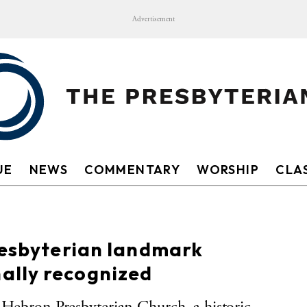
Advertisement
UE
NEWS
COMMENTARY
WORSHIP
CLAS
resbyterian landmark
ally recognized