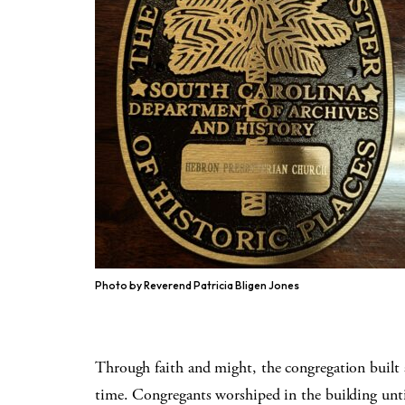
Photo by Reverend Patricia Bligen Jones
Through faith and might, the congregation built 
time. Congregants worshiped in the building unt