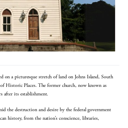
d on a picturesque stretch of land on Johns Island, South
er of Historic Places. The former church, now known as
 after its establishment.
mid the destruction and desire by the federal government
an history, from the nation’s conscience, libraries,