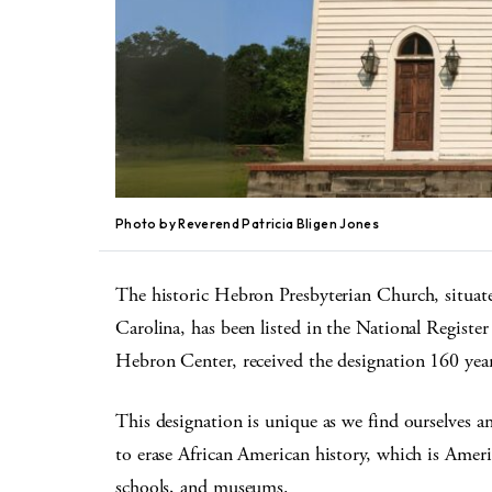
Photo by Reverend Patricia Bligen Jones
The historic Hebron Presbyterian Church, situate
Carolina, has been listed in the National Regist
Hebron Center, received the designation 160 years
This designation is unique as we find ourselves a
to erase African American history, which is Americ
schools, and museums.