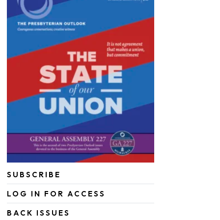
SUBSCRIBE
LOG IN FOR ACCESS
BACK ISSUES