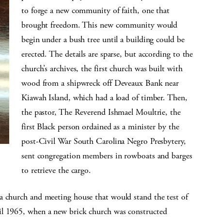
to forge a new community of faith, one that
brought freedom. This new community would
begin under a bush tree until a building could be
erected. The details are sparse, but according to the
church’s archives, the first church was built with
wood from a shipwreck off Deveaux Bank near
Kiawah Island, which had a load of timber. Then,
the pastor, The Reverend Ishmael Moultrie, the
first Black person ordained as a minister by the
post-Civil War South Carolina Negro Presbytery,
sent congregation members in rowboats and barges
to retrieve the cargo.
a church and meeting house that would stand the test of
il 1965, when a new brick church was constructed