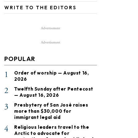
WRITE TO THE EDITORS
Advertisement
Advertisement
POPULAR
1
Order of worship — August 16,
2026
2
Twelfth Sunday after Pentecost
— August 16, 2026
3
Presbytery of San José raises
more than $30,000 for
immigrant legal aid
4
Religious leaders travel to the
Arctic to advocate for