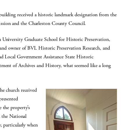
uilding received a historic landmark designation from the
ssion and the Charleston County Council.
 University Graduate School for Historic Preservation,
an and owner of BVL Historic Preservation Research, and
and Local Government Assistance State Historic
tment of Archives and History, what seemed like a long
the church received
presented
 the property’s
n the National
, particularly when