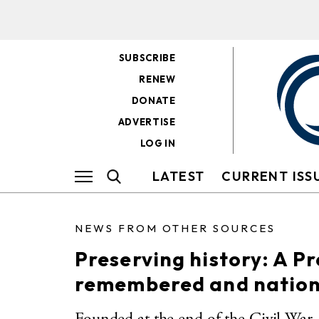
SUBSCRIBE
RENEW
DONATE
ADVERTISE
LOG IN
LATEST
CURRENT ISS
NEWS FROM OTHER SOURCES
Preserving history: A P
remembered and nation