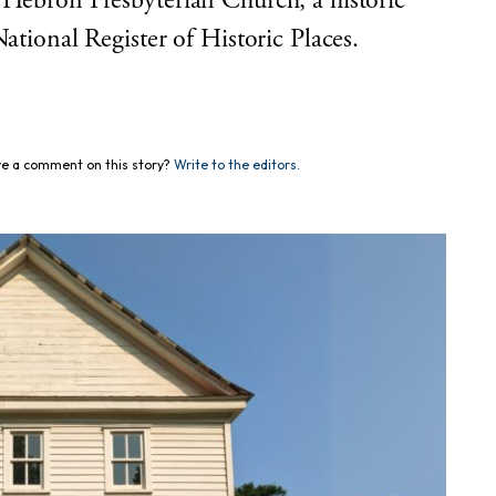
 Hebron Presbyterian Church, a historic
ational Register of Historic Places.
e a comment on this story?
Write to the editors.