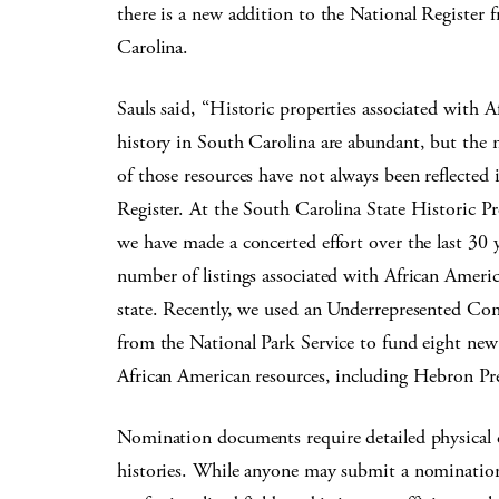
there is a new addition to the National Register
Carolina.
Sauls said, “Historic properties associated with 
history in South Carolina are abundant, but the 
of those resources have not always been reflected 
Register. At the South Carolina State Historic Pr
we have made a concerted effort over the last 30 y
number of listings associated with African Americ
state. Recently, we used an Underrepresented Co
from the National Park Service to fund eight ne
African American resources, including Hebron Pr
Nomination documents require detailed physical 
histories. While anyone may submit a nomination, t