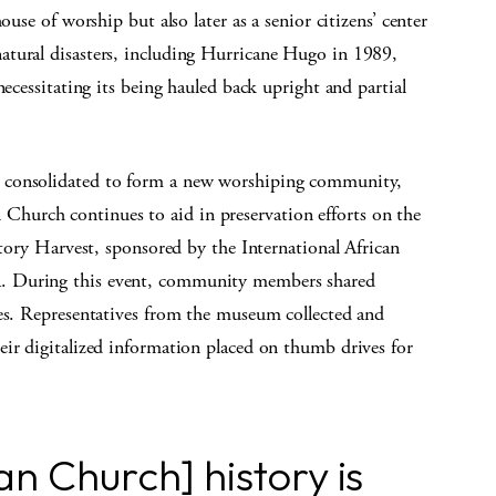
ouse of worship but also later as a senior citizens’ center
atural disasters, including Hurricane Hugo in 1989,
necessitating its being hauled back upright and partial
 consolidated to form a new worshiping community,
hurch continues to aid in preservation efforts on the
story Harvest, sponsored by the International African
. During this event, community members shared
nes. Representatives from the museum collected and
eir digitalized information placed on thumb drives for
n Church] history is