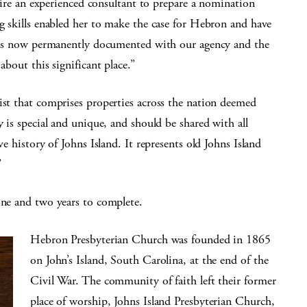
o hire an experienced consultant to prepare a nomination
ng skills enabled her to make the case for Hebron and have
ry is now permanently documented with our agency and the
about this significant place.”
ist that comprises properties across the nation deemed
y is special and unique, and should be shared with all
ve history of Johns Island. It represents old Johns Island
”
one and two years to complete.
Hebron Presbyterian Church was founded in 1865
on John’s Island, South Carolina, at the end of the
Civil War. The community of faith left their former
place of worship, Johns Island Presbyterian Church,