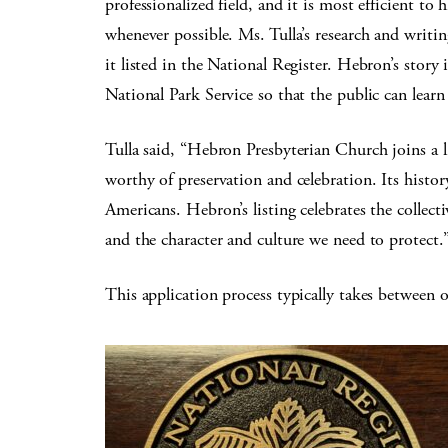
professionalized field, and it is most efficient t
whenever possible. Ms. Tulla’s research and writi
it listed in the National Register. Hebron’s sto
National Park Service so that the public can learn 
Tulla said, “Hebron Presbyterian Church joins a l
worthy of preservation and celebration. Its histor
Americans. Hebron’s listing celebrates the collecti
and the character and culture we need to protect.
This application process typically takes between 