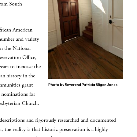
 from South
African American
number and variety
in the National
eservation Office,
ears to increase the
an history in the
mmunities grant
Photo by Reverend Patricia Bligen Jones
w nominations for
esbyterian Church.
descriptions and rigorously researched and documented
he reality is that historic preservation is a highly