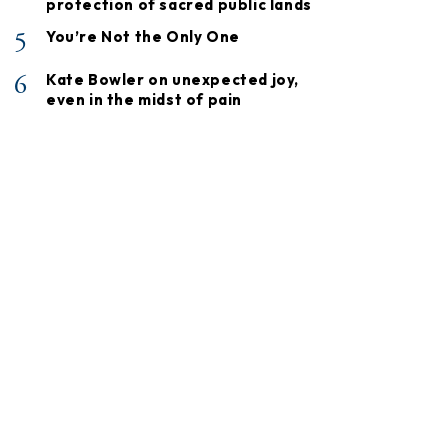
protection of sacred public lands
5
You’re Not the Only One
6
Kate Bowler on unexpected joy,
even in the midst of pain