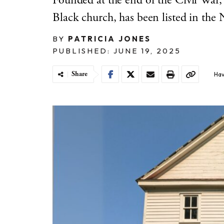
Founded at the end of the Civil War,
Black church, has been listed in the N
BY
PATRICIA JONES
PUBLISHED: JUNE 19, 2025
Share
Hav