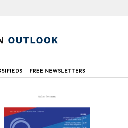
SIFIEDS
FREE NEWSLETTERS
Advertisement