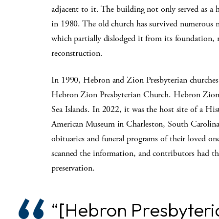
adjacent to it. The building not only served as a h
in 1980. The old church has survived numerous n
which partially dislodged it from its foundation, 
reconstruction.
In 1990, Hebron and Zion Presbyterian churches
Hebron Zion Presbyterian Church. Hebron Zion C
Sea Islands. In 2022, it was the host site of a Hi
American Museum in Charleston, South Carolina
obituaries and funeral programs of their loved o
scanned the information, and contributors had th
preservation.
“[Hebron Presbyteria