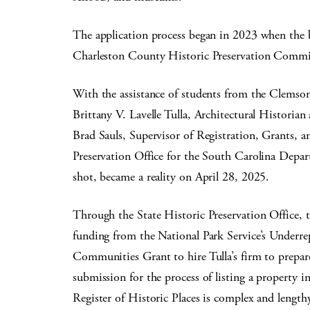
The application process began in 2023 when the b
Charleston County Historic Preservation Commi
With the assistance of students from the Clemson
Brittany V. Lavelle Tulla, Architectural Histori
Brad Sauls, Supervisor of Registration, Grants, 
Preservation Office for the South Carolina Depar
shot, became a reality on April 28, 2025.
Through the State Historic Preservation Office, 
funding from the National Park Service’s Underre
Communities Grant to hire Tulla’s firm to prepare
submission for the process of listing a property i
Register of Historic Places is complex and lengthy