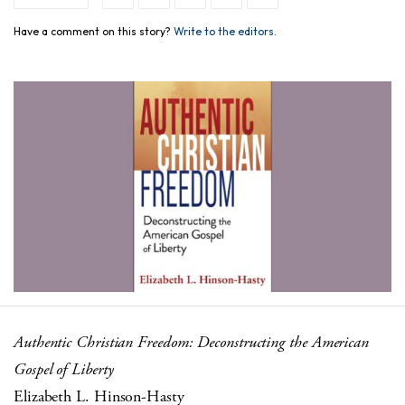
Have a comment on this story?
Write to the editors.
Authentic Christian Freedom: Deconstructing the American
Gospel of Liberty
Elizabeth L. Hinson-Hasty