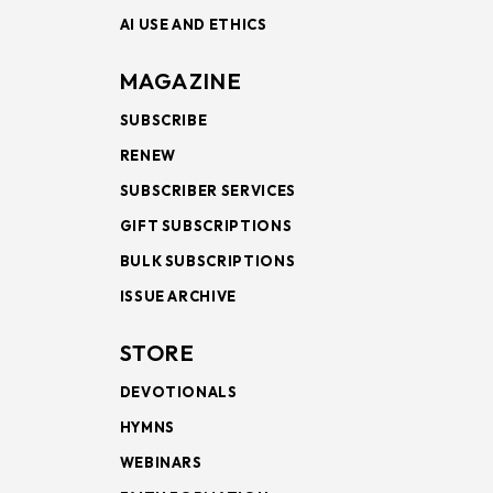
AI USE AND ETHICS
MAGAZINE
SUBSCRIBE
RENEW
SUBSCRIBER SERVICES
GIFT SUBSCRIPTIONS
BULK SUBSCRIPTIONS
ISSUE ARCHIVE
STORE
DEVOTIONALS
HYMNS
WEBINARS