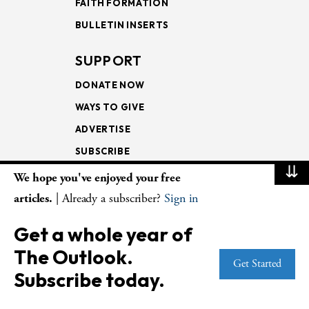
FAITH FORMATION
BULLETIN INSERTS
SUPPORT
DONATE NOW
WAYS TO GIVE
ADVERTISE
SUBSCRIBE
⇊
We hope you've enjoyed your free
NEWSLETTERS
articles.
| Already a subscriber?
Sign in
LOOKING INTO THE
Get a whole year of
LECTIONARY
The Outlook.
WEEKLY OUTLOOK
Get Started
Subscribe today.
PAGE TURNERS