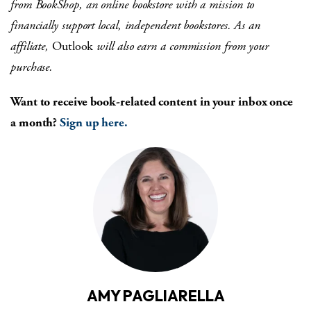
from
BookShop, an online bookstore with a mission to
financially support local, independent bookstores. As an
affiliate,
Outlook
will also earn a commission from your
purchase.
Want to receive book-related content in your inbox once
a month?
Sign up here.
AMY PAGLIARELLA