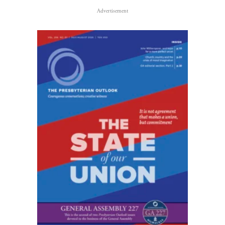
Advertisement