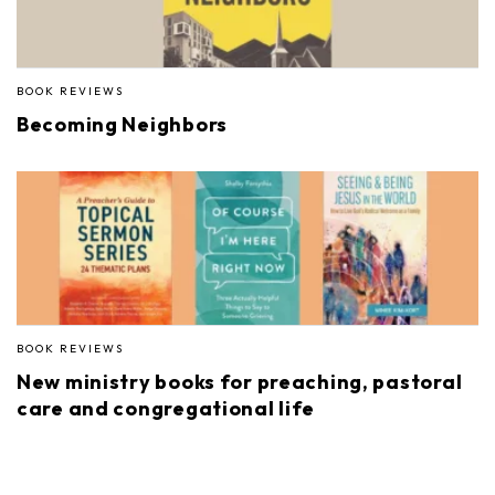
BOOK REVIEWS
Becoming Neighbors
BOOK REVIEWS
New ministry books for preaching, pastoral
care and congregational life