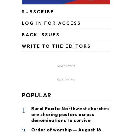
SUBSCRIBE
LOG IN FOR ACCESS
BACK ISSUES
WRITE TO THE EDITORS
Advertisement
Advertisement
POPULAR
1
Rural Pacific Northwest churches
are sharing pastors across
denominations to survive
2
Order of worship — August 16,