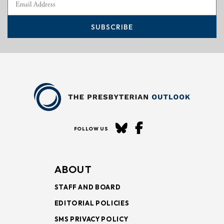
SUBSCRIBE
FOLLOW US
ABOUT
STAFF AND BOARD
EDITORIAL POLICIES
SMS PRIVACY POLICY