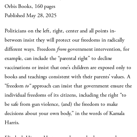
Orbis Books, 160 pages
Published May 28, 2025
Politicians on the left, right, center and all points in-
between insist they will protect our freedoms in radically
different ways. Freedom
from
government intervention, for
example, can include the “parental right” to decline
vaccinations or insist that one’s children are exposed only to
books and teachings consistent with their parents’ values. A
“freedom
to”
approach can insist that government ensure the
individual freedoms of its citizens, including the right “to
be safe from gun violence, (and) the freedom to make
decisions about your own body,” in the words of Kamala
Harris.