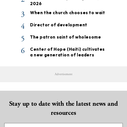
2026
3
When the church chooses to wait
4
Director of development
5
The patron saint of wholesome
6
Center of Hope (Haiti) cultivates
a new generation of leaders
Advertisement
Stay up to date with the latest news and
resources