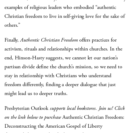
examples of religious leaders who embodied “authentic
Christian freedom to live in self-giving love for the sake of
others.”
Finally,
Authentic Christian Freedom
offers practices for
activism, rituals and relationships within churches. In the
end, Hinson-Hasty suggests, we cannot let our nation’s
partisan divide define the church’s mission, so we need to
stay in relationship with Christians who understand
freedom differently, finding a deeper dialogue that just
might lead us to deeper truths.
Presbyterian Outlook
supports local bookstores. Join us! Click
on the link below to purchase
Authentic Christian Freedom:
Deconstructing the American Gospel of Liberty