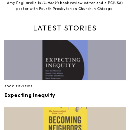
Amy Pagliarella is
Outlook's
book review editor and a PC(USA)
pastor with Fourth Presbyterian Church in Chicago.
LATEST STORIES
BOOK REVIEWS
Expecting Inequity