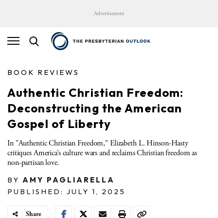
Advertisement
BOOK REVIEWS
Authentic Christian Freedom:
Deconstructing the American
Gospel of Liberty
In "Authentic Christian Freedom," Elizabeth L. Hinson-Hasty
critiques America’s culture wars and reclaims Christian freedom as
non-partisan love.
BY
AMY PAGLIARELLA
PUBLISHED: JULY 1, 2025
Share