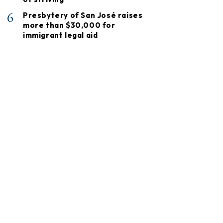
6
Presbytery of San José raises
more than $30,000 for
immigrant legal aid