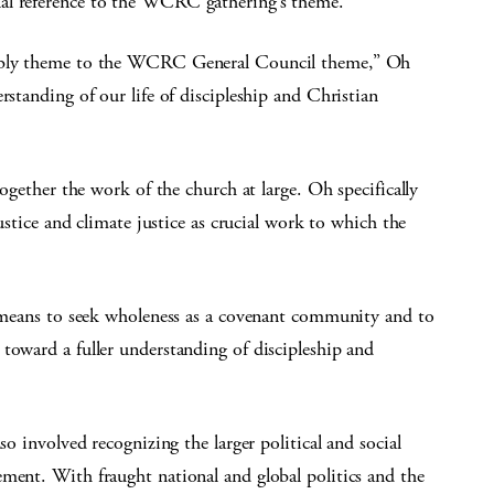
al reference to the WCRC gathering’s theme.
embly theme to the WCRC General Council theme,” Oh
rstanding of our life of discipleship and Christian
together the work of the church at large. Oh specifically
justice and climate justice as crucial work to which the
it means to seek wholeness as a covenant community and to
toward a fuller understanding of discipleship and
so involved recognizing the larger political and social
ment. With fraught national and global politics and the