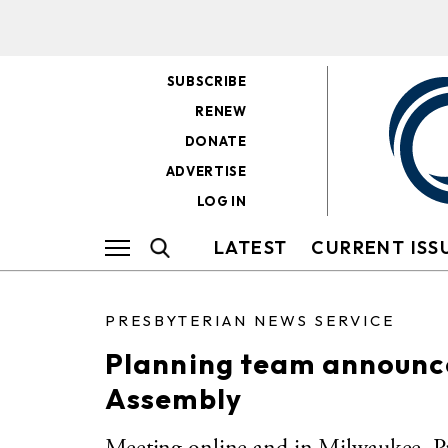
SUBSCRIBE
RENEW
DONATE
ADVERTISE
LOG IN
LATEST
CURRENT ISS
PRESBYTERIAN NEWS SERVICE
Planning team announce
Assembly