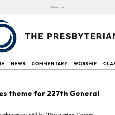
Advertisement
UE
NEWS
COMMENTARY
WORSHIP
CLAS
s theme for 227th General