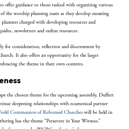
o offer guidance to those tasked with organizing various
of the worship planning team as they develop meaning
ly planners charged with developing resources and
uides, newsletters and online resources.
y for consideration, reflection and discernment by
church. It also offers an opportunity for the larger
mbracing the theme in their own contexts.
eness
hape the chosen theme for the upcoming assembly, Duffert
ontinue deepening relationships with ecumenical partner
 World Communion of Reformed Churches
will be held in
hering has the theme “Persevere in Your Witness.”