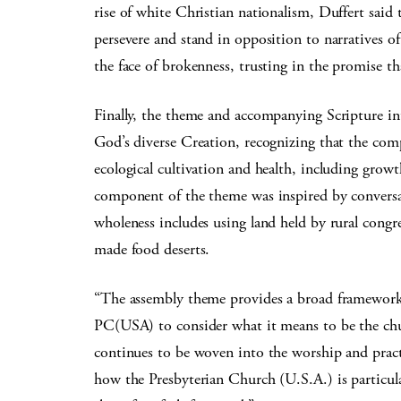
rise of white Christian nationalism, Duffert said 
persevere and stand in opposition to narratives o
the face of brokenness, trusting in the promise th
Finally, the theme and accompanying Scripture in
God’s diverse Creation, recognizing that the comp
ecological cultivation and health, including growt
component of the theme was inspired by convers
wholeness includes using land held by rural cong
made food deserts.
“The assembly theme provides a broad framework t
PC(USA) to consider what it means to be the chur
continues to be woven into the worship and practic
how the Presbyterian Church (U.S.A.) is particula