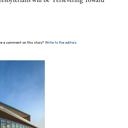
esbyterians will be ‘Persevering Toward
e a comment on this story?
Write to the editors.