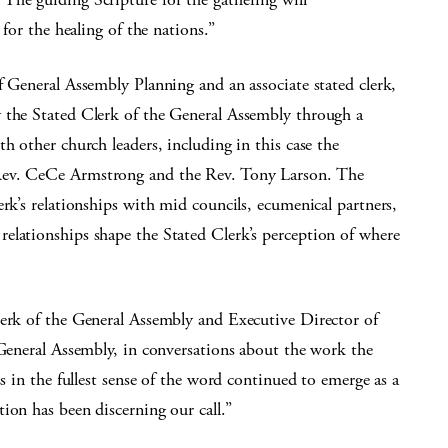
e for the healing of the nations.”
f General Assembly Planning and an associate stated clerk,
 the Stated Clerk of the General Assembly through a
h other church leaders, including in this case the
Rev. CeCe Armstrong and the Rev. Tony Larson. The
rk’s relationships with mid councils, ecumenical partners,
elationships shape the Stated Clerk’s perception of where
lerk of the General Assembly and Executive Director of
 General Assembly, in conversations about the work the
ss in the fullest sense of the word continued to emerge as a
ion has been discerning our call.”