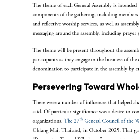
The theme of each General Assembly is intended t
components of the gathering, including members 
and reflective worship services, as well as assemb
messaging around the assembly, including prayer g
The theme will be present throughout the assembl
participants as they engage in the business of the 
denomination to participate in the assembly by e
Persevering Toward Whol
There were a number of influences that helped s
said. Of particular significance was a desire to c
th
organizations.
The 27
General Council of the
Chiang Mai, Thailand, in October 2025. That gat