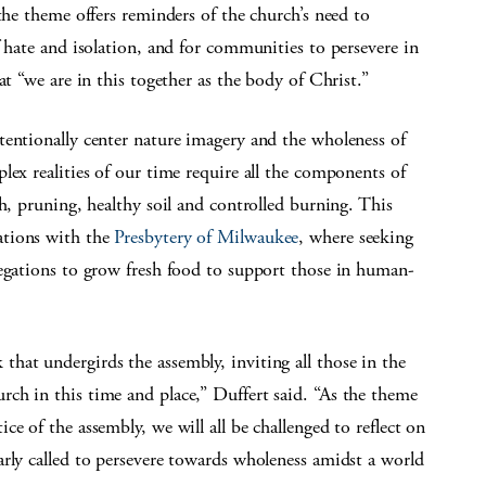
the theme offers reminders of the church’s need to
f hate and isolation, and for communities to persevere in
at “we are in this together as the body of Christ.”
tentionally center nature imagery and the wholeness of
lex realities of our time require all the components of
h, pruning, healthy soil and controlled burning. This
ations with the
Presbytery of Milwaukee
, where seeking
regations to grow fresh food to support those in human-
hat undergirds the assembly, inviting all those in the
ch in this time and place,” Duffert said. “As the theme
e of the assembly, we will all be challenged to reflect on
rly called to persevere towards wholeness amidst a world