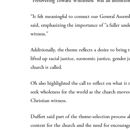
“Persevering Toward Wholeness” was an intention
“It felt meaningful to connect our General Ass
said, emphasizing the importance of “a fuller unde
witness.”
Additionally, the theme reflects a desire to bring 
lifted up racial justice, economic justice, gender 
church is called.
Oh also highlighted the call to reflect on what 
seek wholeness for the world as the church moves 
Christian witness.
Duffert said part of the theme-selection process al
context for the church and the need for encourage