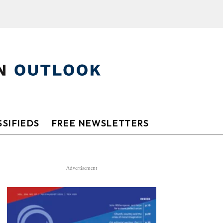
SIFIEDS
FREE NEWSLETTERS
Advertisement