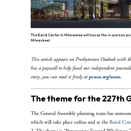
The Baird Center in Milwaukee will house the in-person p
Milwaukee).
This article appears on Presbyterian Outlook with t
has a paywall to help fund our independent journali
story
,
you can read it freely at
pcusa.org/news.
The theme for the 227th 
The General Assembly planning team has announ
which will take place online and at the
Baird Cen
2. The theme is “Persevering Toward Wholeness.” 