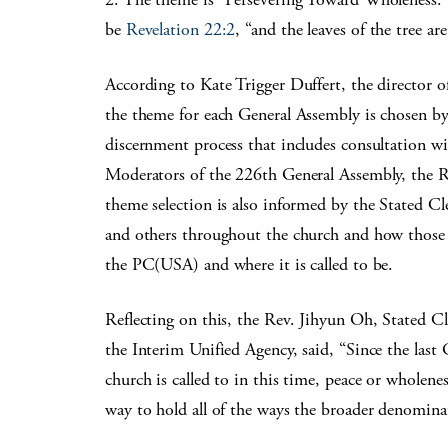
be
Revelation 22:2
, “and the leaves of the tree ar
According to Kate Trigger Duffert, the director o
the theme for each General Assembly is chosen by
discernment process that includes consultation wit
Moderators of the 226th General Assembly, the 
theme selection is also informed by the Stated Cle
and others throughout the church and how those r
the PC(USA) and where it is called to be.
Reflecting on this, the Rev. Jihyun Oh, Stated C
the Interim Unified Agency, said, “Since the last
church is called to in this time, peace or wholene
way to hold all of the ways the broader denominat