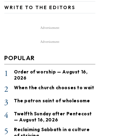
WRITE TO THE EDITORS
Advertisement
Advertisement
POPULAR
1
Order of worship — August 16,
2026
2
When the church chooses to wait
3
The patron saint of wholesome
4
Twelfth Sunday after Pentecost
— August 16, 2026
5
Reclaiming Sabbath in a culture
of striving