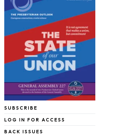
SUBSCRIBE
LOG IN FOR ACCESS
BACK ISSUES