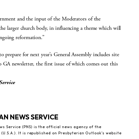
scernment and the input of the Moderators of the
the larger church body, in influencing a theme which will
ngoing reformation.”
o prepare for next year’s General Assembly includes site
 GA newsletter, the first issue of which comes out this
Service
AN NEWS SERVICE
s Service (PNS) is the official news agency of the
(U.S.A.). It is republished on Presbyterian Outlook's website