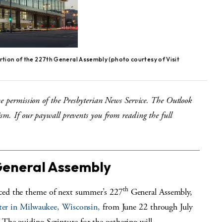
ortion of the 227th General Assembly (photo courtesy of Visit
he permission of the Presbyterian News Service. The Outlook
sm. If our paywall prevents you from reading the full
General Assembly
th
ced the theme of next summer’s 227
General Assembly,
ter in Milwaukee, Wisconsin,
from June 22 through July
The guiding Scripture for the gathering will