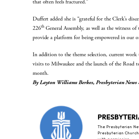
that often feels fractured.”
Duffert added she is “grateful for the Clerk’s di
th
226
General Assembly, as well as the witness of 
provide a platform for being empowered in our o
In addition to the theme selection, current work t
visits to Milwaukee and the launch of the Road to
month.
By Layton Williams Berkes, Presbyterian News 
PRESBYTERI
The Presbyterian New
Presbyterian Church 