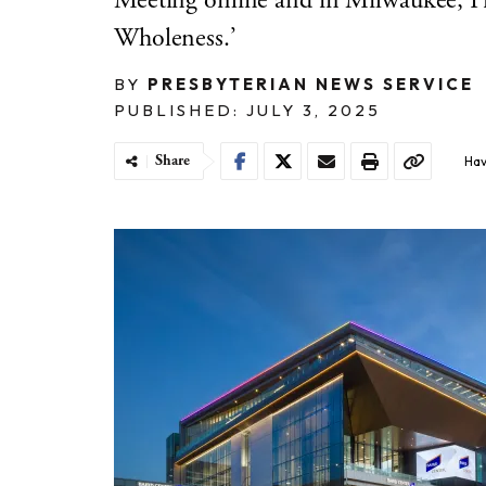
Meeting online and in Milwaukee, Pr
Wholeness.’
BY
PRESBYTERIAN NEWS SERVICE
PUBLISHED: JULY 3, 2025
Share
Hav