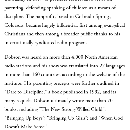
parenting, defending spanking of children as a means of
discipline. The nonprofit, based in Colorado Springs,
Colorado, became hugely influential, first among evangelical
Christians and then among a broader public thanks to his
internationally syndicated radio programs.
Dobson was heard on more than 4,000 North American
radio stations and his show was translated into 27 languages
in more than 160 countries, according to the website of the
institute. His parenting precepts were further outlined in
“Dare to Discipline,” a book published in 1992, and its
many sequels. Dobson ultimately wrote more than 70
books, including “The New Strong-Willed Child”;
“Bringing Up Boys”; “Bringing Up Girls”; and “When God
Doesn’t Make Sense.”