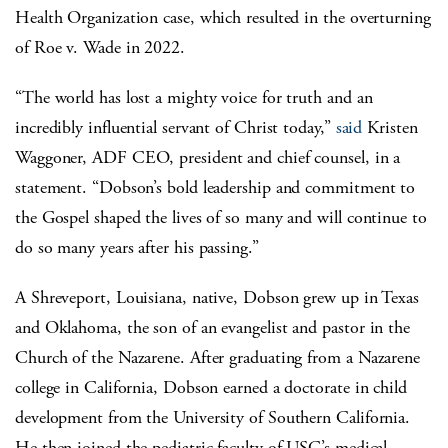
Health Organization case, which resulted in the overturning
of Roe v. Wade in 2022.
“The world has lost a mighty voice for truth and an
incredibly influential servant of Christ today,”
said
Kristen
Waggoner
, ADF CEO, president and chief counsel, in a
statement. “Dobson’s bold leadership and commitment to
the Gospel shaped the lives of so many and will continue to
do so many years after his passing.”
A Shreveport, Louisiana, native, Dobson grew up in Texas
and Oklahoma, the son of an evangelist and pastor in the
Church of the Nazarene. After graduating from a Nazarene
college in California, Dobson earned a doctorate in child
development from the University of Southern California.
He then joined the pediatric faculty of USC’s medical