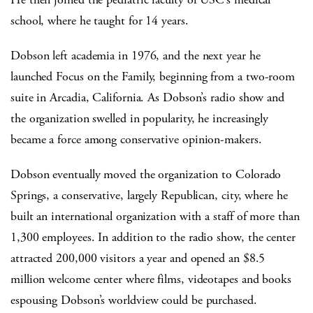
school, where he taught for 14 years.
Dobson left academia in 1976, and the next year he
launched Focus on the Family, beginning from a two-room
suite in Arcadia, California. As Dobson’s radio show and
the organization swelled in popularity, he increasingly
became a force among conservative opinion-makers.
Dobson eventually moved the organization to Colorado
Springs, a conservative, largely Republican, city, where he
built an international organization with a staff of more than
1,300 employees. In addition to the radio show, the center
attracted 200,000 visitors a year and opened an $8.5
million welcome center where films, videotapes and books
espousing Dobson’s worldview could be purchased.