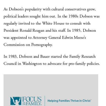
As Dobson’s popularity with cultural conservatives grew,
political leaders sought him out. In the 1980s Dobson was
regularly invited to the White House to consult with
President Ronald Reagan and his staff. In 1985, Dobson
was appointed to Attorney General Edwin Meese’s
Commission on Pornography.
In 1983, Dobson and Bauer started the Family Research
Council in Washington to advocate for pro-family policies.