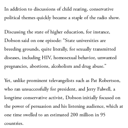
In addition to discussions of child rearing, conservative
political themes quickly became a staple of the radio show.
Discussing the state of higher education, for instance,
Dobson said on one episode: “State universities are
breeding grounds, quite literally, for sexually transmitted
diseases, including HIV, homosexual behavior, unwanted
pregnancies, abortions, alcoholism and drug abuse.”
Yet, unlike prominent televangelists such as Pat Robertson,
who ran unsuccessfully for president, and Jerry Falwell, a
longtime conservative activist, Dobson initially focused on
the power of persuasion and his listening audience, which at
one time swelled to an estimated 200 million in 95
countries.