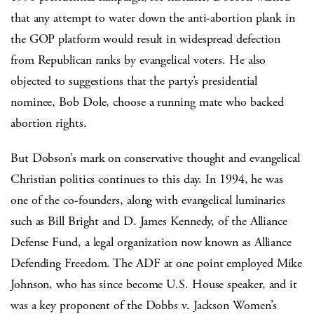
that any attempt to water down the anti-abortion plank in
the GOP platform would result in widespread defection
from Republican ranks by evangelical voters. He also
objected to suggestions that the party’s presidential
nominee, Bob Dole, choose a running mate who backed
abortion rights.
But Dobson’s mark on conservative thought and evangelical
Christian politics continues to this day. In 1994, he was
one of the co-founders, along with evangelical luminaries
such as Bill Bright and D. James Kennedy, of the Alliance
Defense Fund, a legal organization now known as Alliance
Defending Freedom. The ADF at one point employed Mike
Johnson, who has since become U.S. House speaker, and it
was a key proponent of the Dobbs v. Jackson Women’s