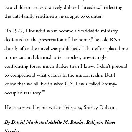
two children are pejoratively dubbed “breeders,” reflecting
the anti-family sentiments he sought to counter.
“In 1977, I founded what became a worldwide ministry
dedicated to the preservation of the home,” he told RNS
shortly after the novel was published. “That effort placed me
in one cultural skirmish after another, unwittingly
confronting forces much darker than I knew. I don’t pretend
to comprehend what occurs in the unseen realm. But I
know that we all live in what C.S. Lewis called ‘enemy-
occupied territory.’”
He is survived by his wife of 64 years, Shirley Dobson.
By David Mark and Adelle M. Banks, Religion News
Service