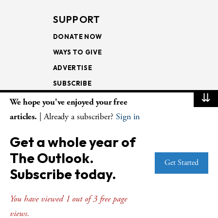
SUPPORT
DONATE NOW
WAYS TO GIVE
ADVERTISE
SUBSCRIBE
⇊
We hope you've enjoyed your free
NEWSLETTERS
articles.
| Already a subscriber?
Sign in
LOOKING INTO THE
Get a whole year of
LECTIONARY
The Outlook.
WEEKLY OUTLOOK
Get Started
Subscribe today.
PAGE TURNERS
You have viewed 1 out of 3 free page
views.
© Copyright 2026
The Presbyterian Outlook.
All Rights Reserved. Privacy