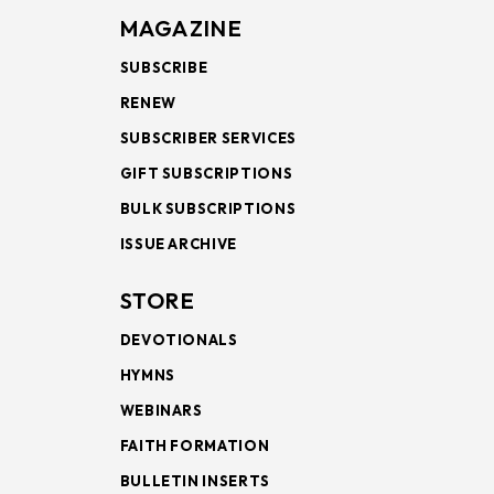
MAGAZINE
SUBSCRIBE
RENEW
SUBSCRIBER SERVICES
GIFT SUBSCRIPTIONS
BULK SUBSCRIPTIONS
ISSUE ARCHIVE
STORE
DEVOTIONALS
HYMNS
WEBINARS
FAITH FORMATION
BULLETIN INSERTS