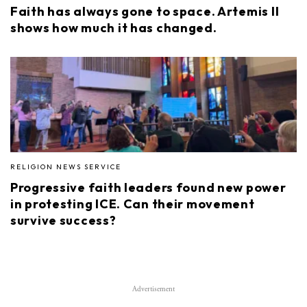
Faith has always gone to space. Artemis II
shows how much it has changed.
RELIGION NEWS SERVICE
Progressive faith leaders found new power
in protesting ICE. Can their movement
survive success?
Advertisement