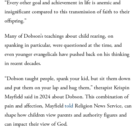
“Every other goal and achievement in life is anemic and
insignificant compared to this transmission of faith to their
offspring.”
Many of Dobson’s teachings about child rearing, on
spanking in particular, were questioned at the time, and
even younger evangelicals have pushed back on his thinking
in recent decades.
“Dobson taught people, spank your kid, but sit them down
and put them on your lap and hug them,” therapist Krispin
Mayfield said in 2024 about Dobson. This combination of
pain and affection, Mayfield
told
Religion News Service, can
shape how children view parents and authority figures and
can impact their view of God.