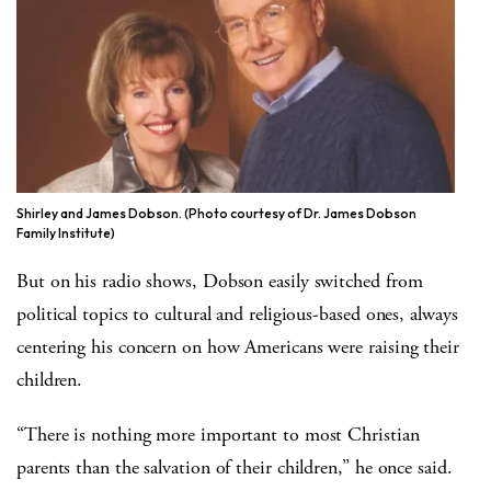
Shirley and James Dobson. (Photo courtesy of Dr. James Dobson
Family Institute)
But on his radio shows, Dobson easily switched from
political topics to cultural and religious-based ones, always
centering his concern on how Americans were raising their
children.
“There is nothing more important to most Christian
parents than the salvation of their children,” he once said.