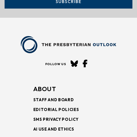
SUBSCRIBE
FOLLOW US
ABOUT
STAFF AND BOARD
EDITORIAL POLICIES
SMS PRIVACY POLICY
AI USE AND ETHICS