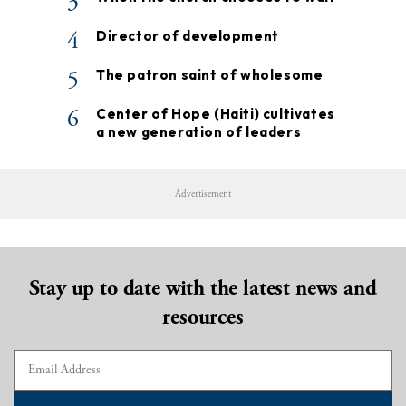
3
4
Director of development
5
The patron saint of wholesome
6
Center of Hope (Haiti) cultivates
a new generation of leaders
Advertisement
Stay up to date with the latest news and
resources