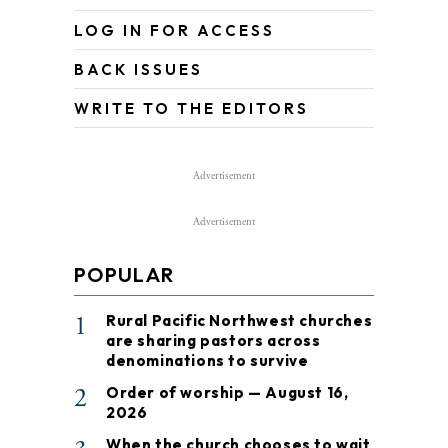
LOG IN FOR ACCESS
BACK ISSUES
WRITE TO THE EDITORS
Advertisement
Advertisement
POPULAR
1
Rural Pacific Northwest churches
are sharing pastors across
denominations to survive
2
Order of worship — August 16,
2026
When the church chooses to wait