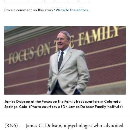
Have a comment on this story?
Write to the editors.
James Dobson at the Focus on the Family headquarters in Colorado
Springs, Colo. (Photo courtesy of Dr. James Dobson Family Institute)
(RNS) — James C. Dobson, a psychologist who advocated