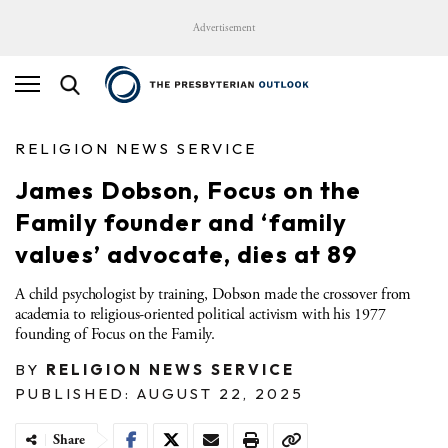
Advertisement
RELIGION NEWS SERVICE
James Dobson, Focus on the
Family founder and ‘family
values’ advocate, dies at 89
A child psychologist by training, Dobson made the crossover from
academia to religious-oriented political activism with his 1977
founding of Focus on the Family.
BY
RELIGION NEWS SERVICE
PUBLISHED: AUGUST 22, 2025
Share