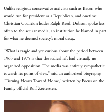
Unlike religious conservative activists such as Bauer, who
would run for president as a Republican, and onetime
Christian Coalition leader Ralph Reed, Dobson spoke less
often to the secular media, an institution he blamed in part
for what he deemed society’s moral decay.
“What is tragic and yet curious about the period between
1965 and 1975 is that the radical left had virtually no
organized opposition. The media was entirely sympathetic
towards its point of view,” said an authorized biography,
“Turning Hearts Toward Home,” written by Focus on the
Family official Rolf Zettersten.