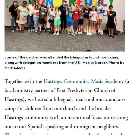
Some of the children who attended the bilingual arts and music camp
along with delegation members from the U.S.-Mexico border. Photo by
Mark Adams.
Together with the
Hastings Community Music Academy
(a
local ministry partner of First Presbyterian Church of
Hastings), we hosted a bilingual, bicultural music and arts
camp for children from our church and the broader
Hastings community with an intentional focus on reaching
out to our Spanish-speaking and immigrant neighbors.