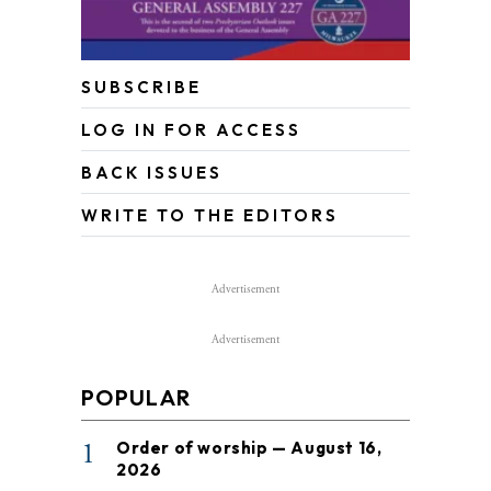
SUBSCRIBE
LOG IN FOR ACCESS
BACK ISSUES
WRITE TO THE EDITORS
Advertisement
Advertisement
POPULAR
1
Order of worship — August 16,
2026