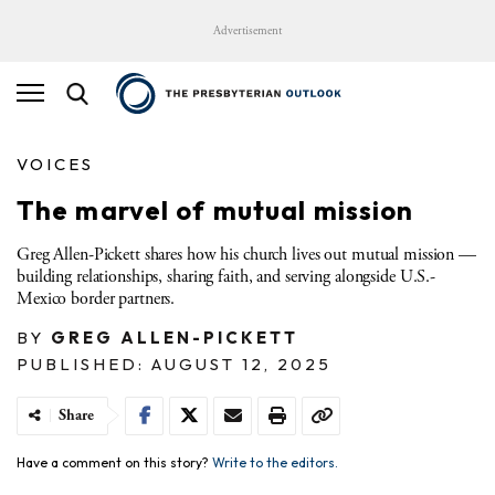
Advertisement
VOICES
The marvel of mutual mission
Greg Allen-Pickett shares how his church lives out mutual mission —
building relationships, sharing faith, and serving alongside U.S.-
Mexico border partners.
BY
GREG ALLEN-PICKETT
PUBLISHED: AUGUST 12, 2025
Share
Have a comment on this story?
Write to the editors.