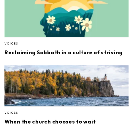
VOICES
Reclaiming Sabbath in a culture of striving
VOICES
When the church chooses to wait