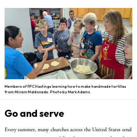
Members of FPC Hastings learning how to make handmade tortillas
from Miriam Maldonado. Photo by Mark Adams.
Go and serve
Every summer, many churches across the United States send