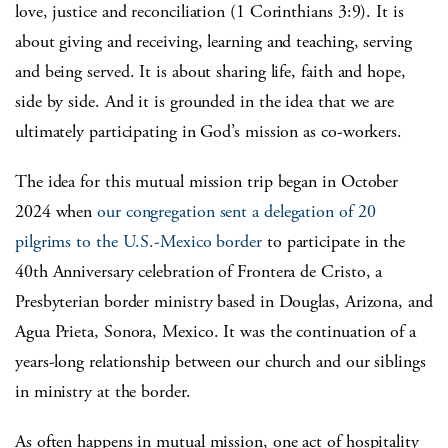
love, justice and reconciliation (1 Corinthians 3:9). It is
about giving and receiving, learning and teaching, serving
and being served. It is about sharing life, faith and hope,
side by side. And it is grounded in the idea that we are
ultimately participating in God’s mission as co-workers.
The idea for this mutual mission trip began in October
2024 when
our congregation sent a delegation of 20
pilgrims to the U.S.-Mexico border
to participate in the
40th Anniversary celebration of Frontera de Cristo, a
Presbyterian border ministry based in Douglas, Arizona, and
Agua Prieta, Sonora, Mexico. It was the continuation of a
years-long relationship between our church and our siblings
in ministry at the border.
As often happens in mutual mission, one act of hospitality