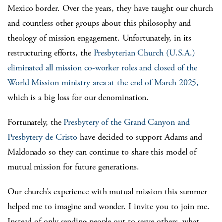
Mexico border. Over the years, they have taught our church
and countless other groups about this philosophy and
theology of mission engagement. Unfortunately, in its
restructuring efforts, the
Presbyterian Church (U.S.A.)
eliminated all mission co-worker roles and closed of the
World Mission ministry area at the end of March 2025,
which is a big loss for our denomination.
Fortunately, the
Presbytery of the Grand Canyon and
Presbytery de Cristo
have decided to support Adams and
Maldonado so they can continue to share this model of
mutual mission for future generations.
Our church’s experience with mutual mission this summer
helped me to imagine and wonder. I invite you to join me.
Instead of only sending people out to serve others, what