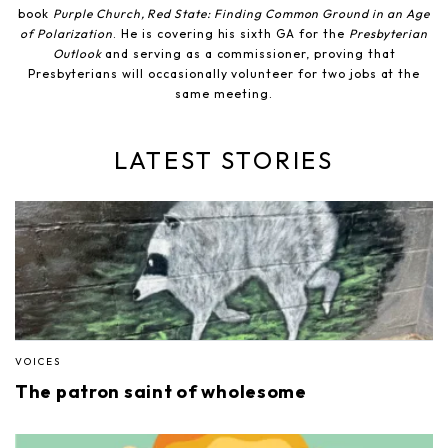
book
Purple Church, Red State: Finding Common Ground in an Age
of Polarization
. He is covering his sixth GA for the
Presbyterian
Outlook
and serving as a commissioner, proving that
Presbyterians will occasionally volunteer for two jobs at the
same meeting.
LATEST STORIES
VOICES
The patron saint of wholesome