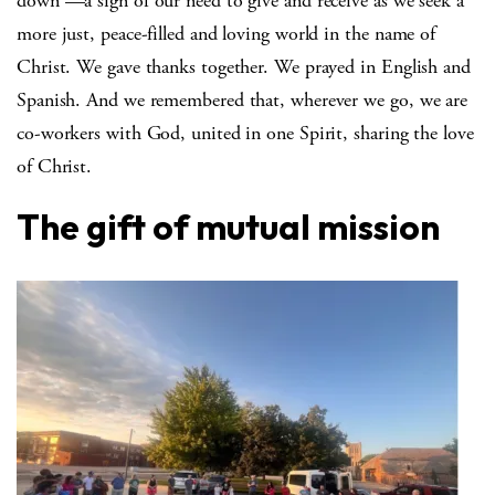
down —a sign of our need to give and receive as we seek a
more just, peace-filled and loving world in the name of
Christ. We gave thanks together. We prayed in English and
Spanish. And we remembered that, wherever we go, we are
co-workers with God, united in one Spirit, sharing the love
of Christ.
The gift of mutual mission