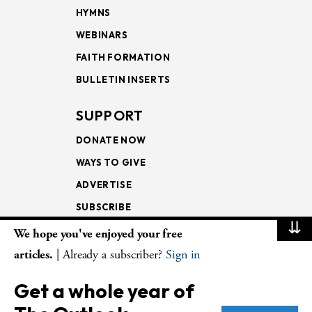
HYMNS
WEBINARS
FAITH FORMATION
BULLETIN INSERTS
SUPPORT
DONATE NOW
WAYS TO GIVE
ADVERTISE
SUBSCRIBE
⇊
We hope you've enjoyed your free
NEWSLETTERS
articles.
| Already a subscriber?
Sign in
LOOKING INTO THE
Get a whole year of
LECTIONARY
WEEKLY OUTLOOK