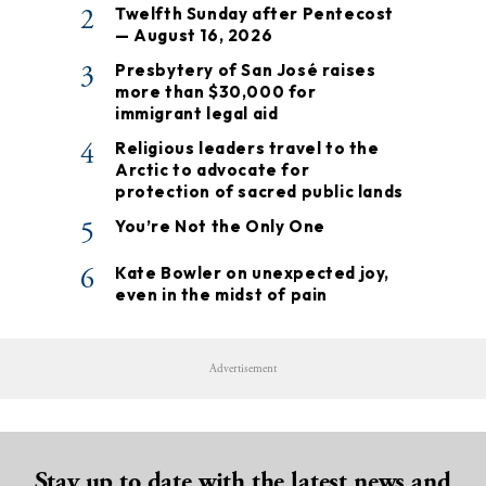
2
Twelfth Sunday after Pentecost
— August 16, 2026
3
Presbytery of San José raises
more than $30,000 for
immigrant legal aid
4
Religious leaders travel to the
Arctic to advocate for
protection of sacred public lands
5
You’re Not the Only One
6
Kate Bowler on unexpected joy,
even in the midst of pain
Advertisement
Stay up to date with the latest news and