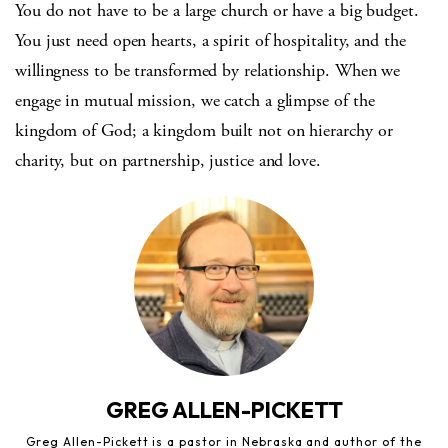
You do not have to be a large church or have a big budget.
You just need open hearts, a spirit of hospitality, and the
willingness to be transformed by relationship. When we
engage in mutual mission, we catch a glimpse of the
kingdom of God; a kingdom built not on hierarchy or
charity, but on partnership, justice and love.
GREG ALLEN-PICKETT
Greg Allen-Pickett is a pastor in Nebraska and author of the