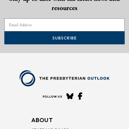
resources
SUBSCRIBE
FOLLOW US
ABOUT