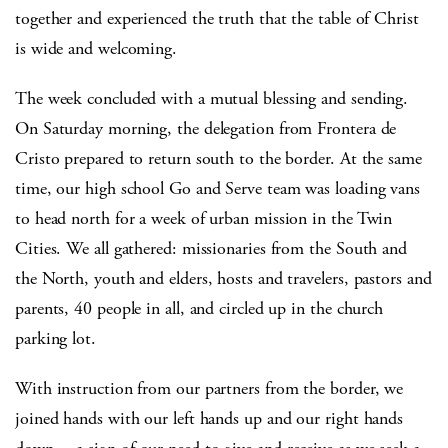
together and experienced the truth that the table of Christ
is wide and welcoming.
The week concluded with a mutual blessing and sending.
On Saturday morning, the delegation from Frontera de
Cristo prepared to return south to the border. At the same
time, our high school Go and Serve team was loading vans
to head north for a week of urban mission in the Twin
Cities. We all gathered: missionaries from the South and
the North, youth and elders, hosts and travelers, pastors and
parents, 40 people in all, and circled up in the church
parking lot.
With instruction from our partners from the border, we
joined hands with our left hands up and our right hands