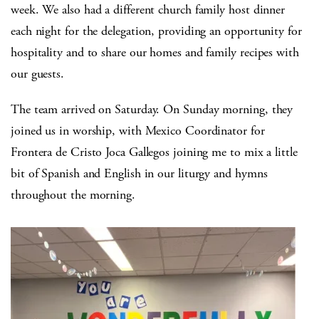
week. We also had a different church family host dinner
each night for the delegation, providing an opportunity for
hospitality and to share our homes and family recipes with
our guests.
The team arrived on Saturday. On Sunday morning, they
joined us in worship, with Mexico Coordinator for
Frontera de Cristo Joca Gallegos joining me to mix a little
bit of Spanish and English in our liturgy and hymns
throughout the morning.