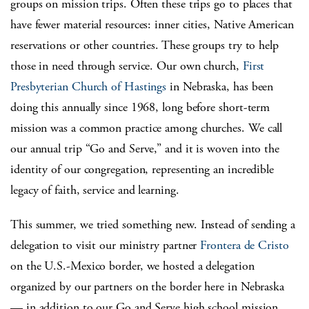
groups on mission trips. Often these trips go to places that
have fewer material resources: inner cities, Native American
reservations or other countries. These groups try to help
those in need through service. Our own church,
First
Presbyterian Church of Hastings
in Nebraska, has been
doing this annually since 1968, long before short-term
mission was a common practice among churches. We call
our annual trip “Go and Serve,” and it is woven into the
identity of our congregation, representing an incredible
legacy of faith, service and learning.
This summer, we tried something new. Instead of sending a
delegation to visit our ministry partner
Frontera de Cristo
on the U.S.-Mexico border, we hosted a delegation
organized by our partners on the border here in Nebraska
— in addition to our Go and Serve high school mission