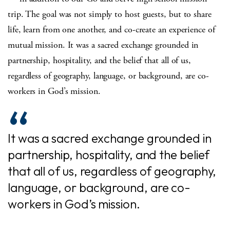
trip. The goal was not simply to host guests, but to share
life, learn from one another, and co-create an experience of
mutual mission. It was a sacred exchange grounded in
partnership, hospitality, and the belief that all of us,
regardless of geography, language, or background, are co-
workers in God’s mission.
It was a sacred exchange grounded in
partnership, hospitality, and the belief
that all of us, regardless of geography,
language, or background, are co-
workers in God’s mission.