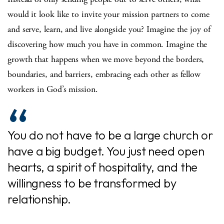
would it look like to invite your mission partners to come
and serve, learn, and live alongside you? Imagine the joy of
discovering how much you have in common. Imagine the
growth that happens when we move beyond the borders,
boundaries, and barriers, embracing each other as fellow
workers in God’s mission.
You do not have to be a large church or
have a big budget. You just need open
hearts, a spirit of hospitality, and the
willingness to be transformed by
relationship.