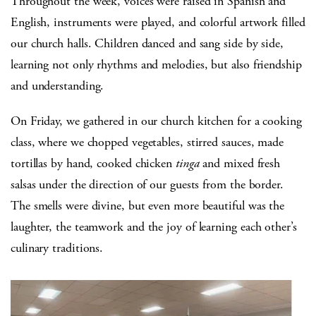
Throughout the week, voices were raised in Spanish and
English, instruments were played, and colorful artwork filled
our church halls. Children danced and sang side by side,
learning not only rhythms and melodies, but also friendship
and understanding.
On Friday, we gathered in our church kitchen for a cooking
class, where we chopped vegetables, stirred sauces, made
tortillas by hand, cooked chicken
tinga
and mixed fresh
salsas under the direction of our guests from the border.
The smells were divine, but even more beautiful was the
laughter, the teamwork and the joy of learning each other’s
culinary traditions.