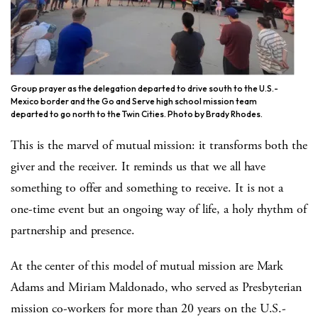
Group prayer as the delegation departed to drive south to the U.S.-
Mexico border and the Go and Serve high school mission team
departed to go north to the Twin Cities. Photo by Brady Rhodes.
This is the marvel of mutual mission: it transforms both the
giver and the receiver. It reminds us that we all have
something to offer and something to receive. It is not a
one-time event but an ongoing way of life, a holy rhythm of
partnership and presence.
At the center of this model of mutual mission are Mark
Adams and Miriam Maldonado, who served as Presbyterian
mission co-workers for more than 20 years on the U.S.-