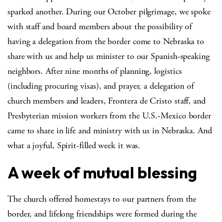
sparked another. During our October pilgrimage, we spoke
with staff and board members about the possibility of
having a delegation from the border come to Nebraska to
share with us and help us minister to our Spanish-speaking
neighbors. After nine months of planning, logistics
(including procuring visas), and prayer, a delegation of
church members and leaders, Frontera de Cristo staff, and
Presbyterian mission workers from the U.S.-Mexico border
came to share in life and ministry with us in Nebraska. And
what a joyful, Spirit-filled week it was.
A week of mutual blessing
The church offered homestays to our partners from the
border, and lifelong friendships were formed during the