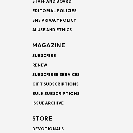
STAFF AND BOARD
EDITORIAL POLICIES
SMS PRIVACY POLICY
AI USE AND ETHICS
MAGAZINE
SUBSCRIBE
RENEW
SUBSCRIBER SERVICES
GIFT SUBSCRIPTIONS
BULK SUBSCRIPTIONS
ISSUE ARCHIVE
STORE
DEVOTIONALS