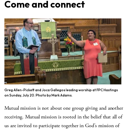
Come and connect
Greg Allen-Pickett and Joca Gallegos leading worship at FPC Hastings
on Sunday, July 20. Photo by Mark Adams.
Mutual mission is not about one group giving and another
receiving. Mutual mission is rooted in the belief that all of
us are invited to participate together in God’s mission of