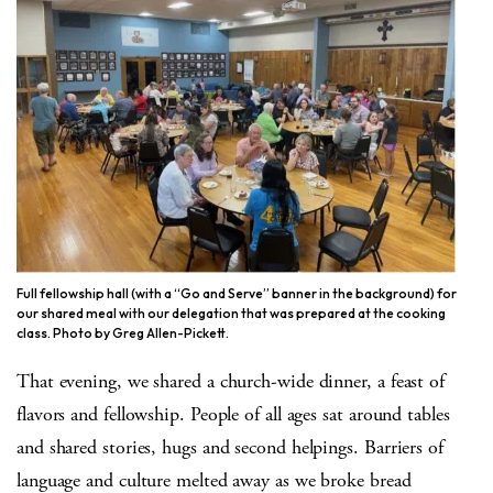
Full fellowship hall (with a “Go and Serve” banner in the background) for
our shared meal with our delegation that was prepared at the cooking
class. Photo by Greg Allen-Pickett.
That evening, we shared a church-wide dinner, a feast of
flavors and fellowship. People of all ages sat around tables
and shared stories, hugs and second helpings. Barriers of
language and culture melted away as we broke bread