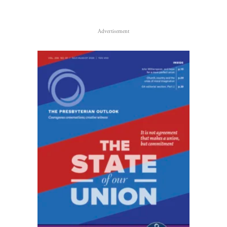
Advertisement