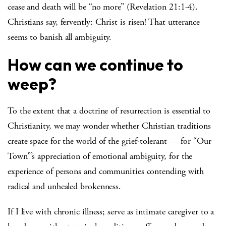
cease and death will be “no more” (Revelation 21:1-4).
Christians say, fervently: Christ is risen! That utterance
seems to banish all ambiguity.
How can we continue to
weep?
To the extent that a doctrine of resurrection is essential to
Christianity, we may wonder whether Christian traditions
create space for the world of the grief-tolerant — for “Our
Town”’s appreciation of emotional ambiguity, for the
experience of persons and communities contending with
radical and unhealed brokenness.
If I live with chronic illness; serve as intimate caregiver to a