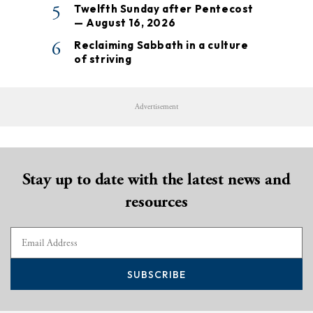
5
Twelfth Sunday after Pentecost
— August 16, 2026
6
Reclaiming Sabbath in a culture
of striving
Advertisement
Stay up to date with the latest news and
resources
SUBSCRIBE