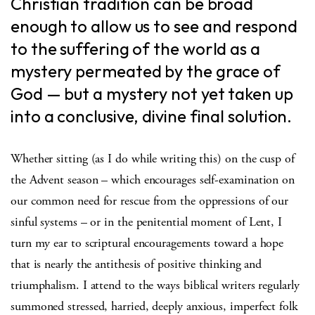
Christian tradition can be broad
enough to allow us to see and respond
to the suffering of the world as a
mystery permeated by the grace of
God — but a mystery not yet taken up
into a conclusive, divine final solution.
Whether sitting (as I do while writing this) on the cusp of
the Advent season – which encourages self-examination on
our common need for rescue from the oppressions of our
sinful systems – or in the penitential moment of Lent, I
turn my ear to scriptural encouragements toward a hope
that is nearly the antithesis of positive thinking and
triumphalism. I attend to the ways biblical writers regularly
summoned stressed, harried, deeply anxious, imperfect folk