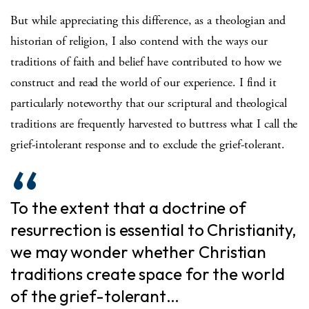
But while appreciating this difference, as a theologian and
historian of religion, I also contend with the ways our
traditions of faith and belief have contributed to how we
construct and read the world of our experience. I find it
particularly noteworthy that our scriptural and theological
traditions are frequently harvested to buttress what I call the
grief-intolerant response and to exclude the grief-tolerant.
To the extent that a doctrine of
resurrection is essential to Christianity,
we may wonder whether Christian
traditions create space for the world
of the grief-tolerant…