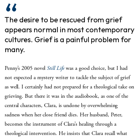
The desire to be rescued from grief
appears normal in most contemporary
cultures. Grief is a painful problem for
many.
Penny’s 2005 novel
Still Life
was a good choice, but I had
not expected a mystery writer to tackle the subject of grief
as well. I certainly had not prepared for a theological take on
grieving. But there it was in the audiobook, as one of the
central characters, Clara, is undone by overwhelming
sadness when her close friend dies. Her husband, Peter,
becomes the instrument of Clara’s healing through a
theological intervention. He insists that Clara recall what