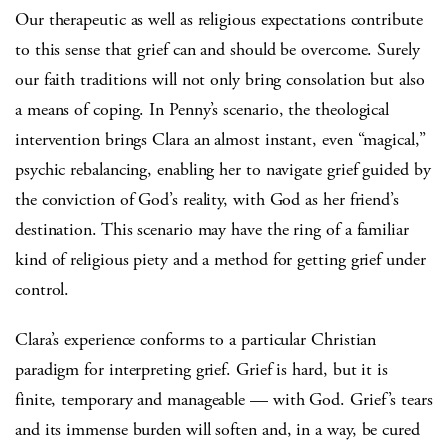
Our therapeutic as well as religious expectations contribute
to this sense that grief can and should be overcome. Surely
our faith traditions will not only bring consolation but also
a means of coping. In Penny’s scenario, the theological
intervention brings Clara an almost instant, even “magical,”
psychic rebalancing, enabling her to navigate grief guided by
the conviction of God’s reality, with God as her friend’s
destination. This scenario may have the ring of a familiar
kind of religious piety and a method for getting grief under
control.
Clara’s experience conforms to a particular Christian
paradigm for interpreting grief. Grief is hard, but it is
finite, temporary and manageable — with God. Grief’s tears
and its immense burden will soften and, in a way, be cured