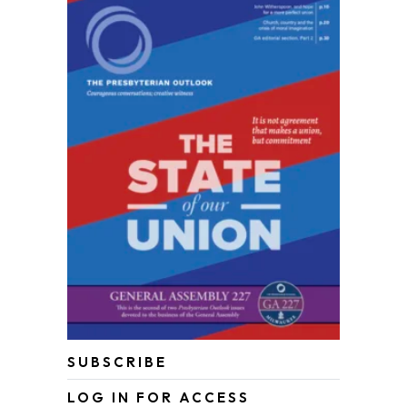
SUBSCRIBE
LOG IN FOR ACCESS