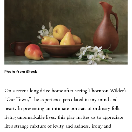
Photo from iStock
On a recent long drive home after seeing Thornton Wilder’s
“Our Town,” the experience percolated in my mind and
heart. In presenting an intimate portrait of ordinary folk
living unremarkable lives, this play invites us to appreciate
life’s strange mixture of levity and sadness, irony and