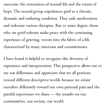
outcome: the restoration of normal life and the return of
hope. The second group experiences grief as a chronic,
dynamic and enduring condition. They seek amelioration
and welcome various therapies. But to some degree, those
who are grief-tolerant make peace with the continuing
experience of grieving, woven into the fabric of a life
characterized by many emotions and commitments.
I have found it helpful to recognize this diversity of
experience and interpretation. This perspective allows me to
see our differences and appreciate that we all gravitate
toward different descriptive worlds because we orient
ourselves differently toward our own personal pain and the
painful experiences we share — the assaults on our
communities, our society, our world.