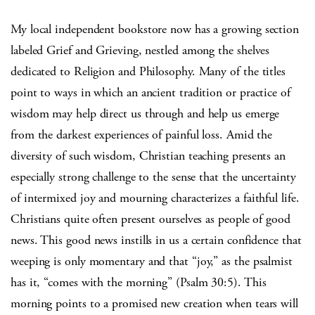
My local independent bookstore now has a growing section
labeled Grief and Grieving, nestled among the shelves
dedicated to Religion and Philosophy. Many of the titles
point to ways in which an ancient tradition or practice of
wisdom may help direct us through and help us emerge
from the darkest experiences of painful loss. Amid the
diversity of such wisdom, Christian teaching presents an
especially strong challenge to the sense that the uncertainty
of intermixed joy and mourning characterizes a faithful life.
Christians quite often present ourselves as people of good
news. This good news instills in us a certain confidence that
weeping is only momentary and that “joy,” as the psalmist
has it, “comes with the morning” (Psalm 30:5). This
morning points to a promised new creation when tears will