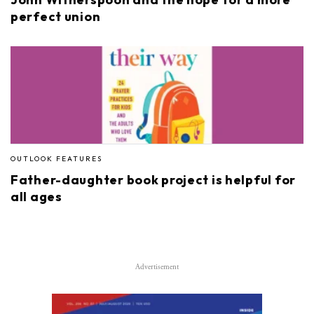
perfect union
OUTLOOK FEATURES
Father-daughter book project is helpful for
all ages
Advertisement