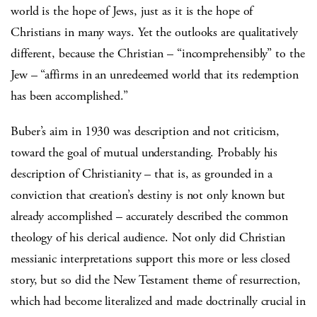
world is the hope of Jews, just as it is the hope of
Christians in many ways. Yet the outlooks are qualitatively
different, because the Christian – “incomprehensibly” to the
Jew – “affirms in an unredeemed world that its redemption
has been accomplished.”
Buber’s aim in 1930 was description and not criticism,
toward the goal of mutual understanding. Probably his
description of Christianity – that is, as grounded in a
conviction that creation’s destiny is not only known but
already accomplished – accurately described the common
theology of his clerical audience. Not only did Christian
messianic interpretations support this more or less closed
story, but so did the New Testament theme of resurrection,
which had become literalized and made doctrinally crucial in