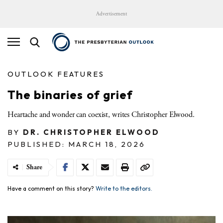
Advertisement
OUTLOOK FEATURES
The binaries of grief
Heartache and wonder can coexist, writes Christopher Elwood.
BY
DR. CHRISTOPHER ELWOOD
PUBLISHED: MARCH 18, 2026
Share
Have a comment on this story?
Write to the editors.