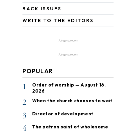
BACK ISSUES
WRITE TO THE EDITORS
Advertisement
Advertisement
POPULAR
1
Order of worship — August 16,
2026
2
When the church chooses to wait
3
Director of development
4
The patron saint of wholesome