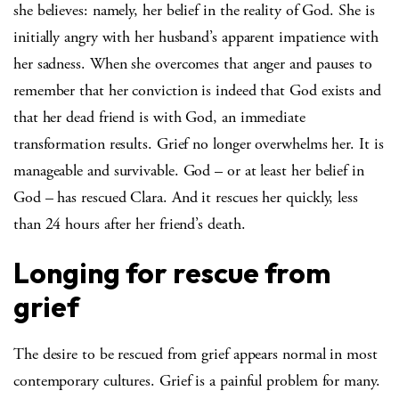
she believes: namely, her belief in the reality of God. She is
initially angry with her husband’s apparent impatience with
her sadness. When she overcomes that anger and pauses to
remember that her conviction is indeed that God exists and
that her dead friend is with God, an immediate
transformation results. Grief no longer overwhelms her. It is
manageable and survivable. God – or at least her belief in
God – has rescued Clara. And it rescues her quickly, less
than 24 hours after her friend’s death.
Longing for rescue from
grief
The desire to be rescued from grief appears normal in most
contemporary cultures. Grief is a painful problem for many.