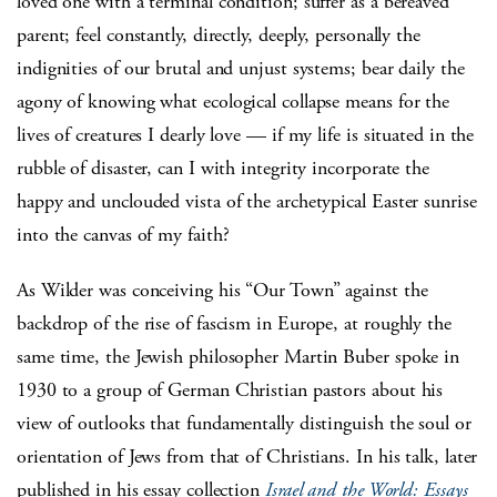
loved one with a terminal condition; suffer as a bereaved
parent; feel constantly, directly, deeply, personally the
indignities of our brutal and unjust systems; bear daily the
agony of knowing what ecological collapse means for the
lives of creatures I dearly love — if my life is situated in the
rubble of disaster, can I with integrity incorporate the
happy and unclouded vista of the archetypical Easter sunrise
into the canvas of my faith?
As Wilder was conceiving his “Our Town” against the
backdrop of the rise of fascism in Europe, at roughly the
same time, the Jewish philosopher Martin Buber spoke in
1930 to a group of German Christian pastors about his
view of outlooks that fundamentally distinguish the soul or
orientation of Jews from that of Christians. In his talk, later
published in his essay collection
Israel and the World: Essays