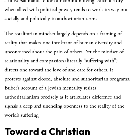
a universal mandate for our common living. Such a story,
when allied with political power, tends to work its way out
socially and politically in authoritarian terms.
The totalitarian mindset largely depends on a framing of
reality that makes one intolerant of human diversity and
unconcerned about the pain of others. Yet the mindset of
relationality and compassion (literally “suffering with”)
directs one toward the love of and care for others. It
protests against closed, absolute and authoritarian programs.
Buber’s account of a Jewish mentality resists
authoritarianism precisely as it articulates difference and
signals a deep and unending openness to the reality of the
world’s suffering.
Toward a Christian