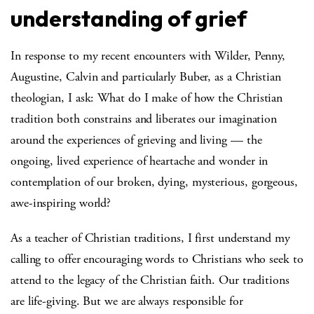
understanding of grief
In response to my recent encounters with Wilder, Penny,
Augustine, Calvin and particularly Buber, as a Christian
theologian, I ask: What do I make of how the Christian
tradition both constrains and liberates our imagination
around the experiences of grieving and living — the
ongoing, lived experience of heartache and wonder in
contemplation of our broken, dying, mysterious, gorgeous,
awe-inspiring world?
As a teacher of Christian traditions, I first understand my
calling to offer encouraging words to Christians who seek to
attend to the legacy of the Christian faith. Our traditions
are life-giving. But we are always responsible for