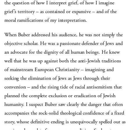
the question of how I interpret grief, of how I imagine
grief’s territory – as contained or expansive – and of the
moral ramifications of my interpretation.
When Buber addressed his audience, he was not simply the
objective scholar. He was a passionate defender of Jews and
an advocate for the dignity of all human beings. He knew
well that he was up against both the anti-Jewish traditions
of mainstream European Christianity – imagining and
seeking the elimination of Jews as Jews through their
conversion – and the rising tide of racial antisemitism that
planned the complete exclusion or eradication of Jewish
humanity. I suspect Buber saw clearly the danger that often
accompanies the rock-solid theological confidence of a fixed
story, whose definitive ending is unequivocally spelled out as