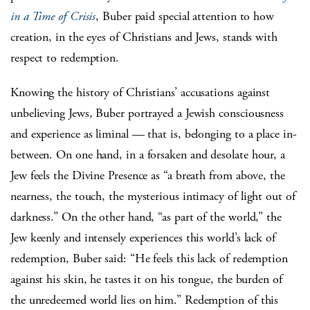
in a Time of Crisis
, Buber paid special attention to how
creation, in the eyes of Christians and Jews, stands with
respect to redemption.
Knowing the history of Christians’ accusations against
unbelieving Jews, Buber portrayed a Jewish consciousness
and experience as liminal — that is, belonging to a place in-
between. On one hand, in a forsaken and desolate hour, a
Jew feels the Divine Presence as “a breath from above, the
nearness, the touch, the mysterious intimacy of light out of
darkness.” On the other hand, “as part of the world,” the
Jew keenly and intensely experiences this world’s lack of
redemption, Buber said: “He feels this lack of redemption
against his skin, he tastes it on his tongue, the burden of
the unredeemed world lies on him.” Redemption of this