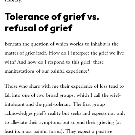
Tolerance of grief vs.
refusal of grief
Beneath the question of which worlds to inhabit is the
matter of grief itself. How do I interpret the grief we live
with? And how do I respond to this grief, these
manifestations of our painful experience?
Those who share with me their experience of loss tend to
fall into one of two broad groups, which I call the grief-
intolerant and the grief-tolerant. The first group
acknowledges grief’s reality but seeks and expects not only
to alleviate their symptoms but to end their grieving (at
least its most painful forms). They expect a positive