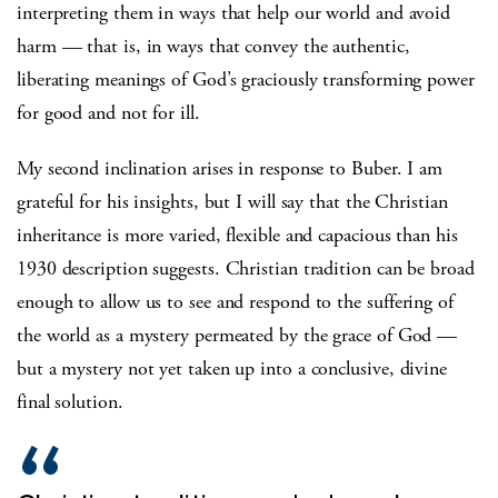
interpreting them in ways that help our world and avoid
harm — that is, in ways that convey the authentic,
liberating meanings of God’s graciously transforming power
for good and not for ill.
My second inclination arises in response to Buber. I am
grateful for his insights, but I will say that the Christian
inheritance is more varied, flexible and capacious than his
1930 description suggests. Christian tradition can be broad
enough to allow us to see and respond to the suffering of
the world as a mystery permeated by the grace of God —
but a mystery not yet taken up into a conclusive, divine
final solution.