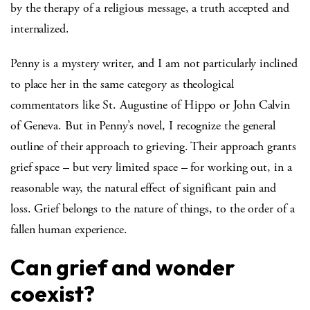
by the therapy of a religious message, a truth accepted and
internalized.
Penny is a mystery writer, and I am not particularly inclined
to place her in the same category as theological
commentators like St. Augustine of Hippo or John Calvin
of Geneva. But in Penny’s novel, I recognize the general
outline of their approach to grieving. Their approach grants
grief space – but very limited space – for working out, in a
reasonable way, the natural effect of significant pain and
loss. Grief belongs to the nature of things, to the order of a
fallen human experience.
Can grief and wonder
coexist?