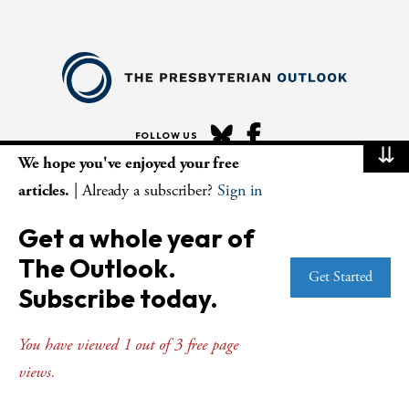
FOLLOW US
⇊
We hope you've enjoyed your free
articles.
| Already a subscriber?
Sign in
ABOUT
Get a whole year of
STAFF AND BOARD
The Outlook.
EDITORIAL POLICIES
Get Started
Subscribe today.
SMS PRIVACY POLICY
AI USE AND ETHICS
You have viewed 1 out of 3 free page
views.
MAGAZINE