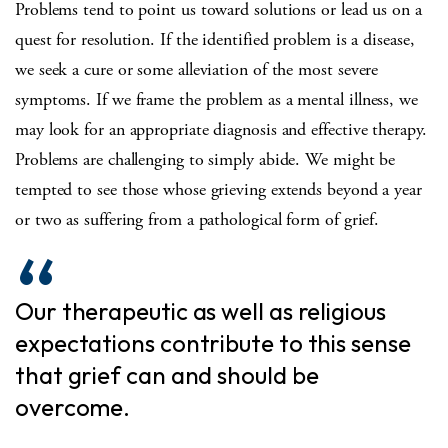
Problems tend to point us toward solutions or lead us on a
quest for resolution. If the identified problem is a disease,
we seek a cure or some alleviation of the most severe
symptoms. If we frame the problem as a mental illness, we
may look for an appropriate diagnosis and effective therapy.
Problems are challenging to simply abide. We might be
tempted to see those whose grieving extends beyond a year
or two as suffering from a pathological form of grief.
Our therapeutic as well as religious
expectations contribute to this sense
that grief can and should be
overcome.