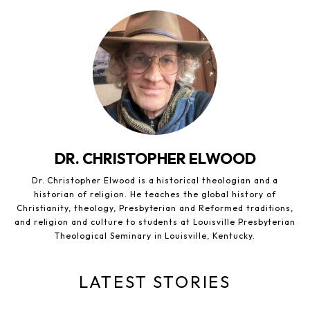
DR. CHRISTOPHER ELWOOD
Dr. Christopher Elwood is a historical theologian and a
historian of religion. He teaches the global history of
Christianity, theology, Presbyterian and Reformed traditions,
and religion and culture to students at Louisville Presbyterian
Theological Seminary in Louisville, Kentucky.
LATEST STORIES