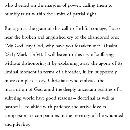
who dwelled on the margins of power, calling them to
humbly trust within the limits of partial sight.
But against the grain of this call to faithful courage, I also
hear the broken and anguished cry of the abandoned one:
“My God, my God, why have you forsaken me?” (Psalm
22:1; Mark 15:34). I will listen to this cry of suffering
without dishonoring it by explaining away the agony of its
liminal moment in terms of a broader, fuller, supposedly
more complete story. Christians who embrace the
incarnation of God amid the deeply uncertain realities of a
suffering world have good reasons – doctrinal as well as
pastoral – to abide with patience and active love as
compassionate companions in the territory of the wounded
and grieving.