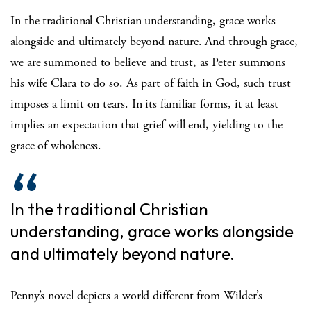
In the traditional Christian understanding, grace works
alongside and ultimately beyond nature. And through grace,
we are summoned to believe and trust, as Peter summons
his wife Clara to do so. As part of faith in God, such trust
imposes a limit on tears. In its familiar forms, it at least
implies an expectation that grief will end, yielding to the
grace of wholeness.
In the traditional Christian
understanding, grace works alongside
and ultimately beyond nature.
Penny’s novel depicts a world different from Wilder’s