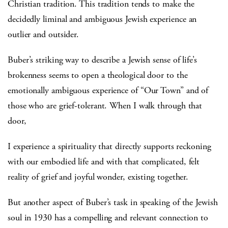
Christian tradition. This tradition tends to make the
decidedly liminal and ambiguous Jewish experience an
outlier and outsider.
Buber’s striking way to describe a Jewish sense of life’s
brokenness seems to open a theological door to the
emotionally ambiguous experience of “Our Town” and of
those who are grief-tolerant. When I walk through that
door,
I experience a spirituality that directly supports reckoning
with our embodied life and with that complicated, felt
reality of grief and joyful wonder, existing together.
But another aspect of Buber’s task in speaking of the Jewish
soul in 1930 has a compelling and relevant connection to