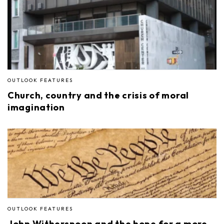
OUTLOOK FEATURES
Church, country and the crisis of moral
imagination
OUTLOOK FEATURES
John Witherspoon and the hope for a more