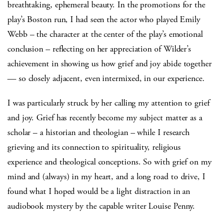
breathtaking, ephemeral beauty. In the promotions for the
play’s Boston run, I had seen the actor who played Emily
Webb – the character at the center of the play’s emotional
conclusion – reflecting on her appreciation of Wilder’s
achievement in showing us how grief and joy abide together
— so closely adjacent, even intermixed, in our experience.
I was particularly struck by her calling my attention to grief
and joy. Grief has recently become my subject matter as a
scholar – a historian and theologian – while I research
grieving and its connection to spirituality, religious
experience and theological conceptions. So with grief on my
mind and (always) in my heart, and a long road to drive, I
found what I hoped would be a light distraction in an
audiobook mystery by the capable writer Louise Penny.