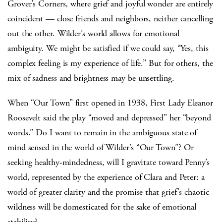
Grover’s Corners
,
where grief and joyful wonder are entirely
coincident — close friends and neighbors, neither cancelling
out the other. Wilder’s world allows for emotional
ambiguity. We might be satisfied if we could say, “Yes, this
complex feeling is my experience of life.” But for others, the
mix of sadness and brightness may be unsettling.
When “Our Town” first opened in 1938, First Lady Eleanor
Roosevelt said the play “moved and depressed” her “beyond
words.” Do I want to remain in the ambiguous state of
mind sensed in the world of Wilder’s “Our Town”? Or
seeking healthy-mindedness, will I gravitate toward Penny’s
world, represented by the experience of Clara and Peter: a
world of greater clarity and the promise that grief’s chaotic
wildness will be domesticated for the sake of emotional
stability?