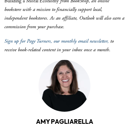
Building a Moral Economy
from BookShop, an online
bookstore with a mission to financially support local,
independent bookstores. As an affiliate, Outlook will also earn a
commission from your purchase.
Sign up for Page Turners, our monthly email newsletter,
to
receive book-related content in your inbox once a month.
AMY PAGLIARELLA