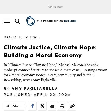
Advertisement
BOOK REVIEWS
Climate Justice, Climate Hope:
Building a Moral Economy
In "Climate Justice, Climate Hope," Michael Malcom and abby
mohaupt connect Scripture to today’s climate crisis — casting a vision
for a moral economy rooted in care, community and faithful
stewardship, writes Amy Pagliarella.
BY
AMY PAGLIARELLA
PUBLISHED: APRIL 22, 2026
Share