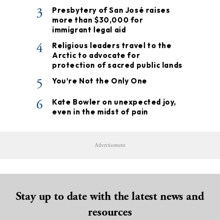
3
Presbytery of San José raises
more than $30,000 for
immigrant legal aid
4
Religious leaders travel to the
Arctic to advocate for
protection of sacred public lands
5
You’re Not the Only One
6
Kate Bowler on unexpected joy,
even in the midst of pain
Advertisement
Stay up to date with the latest news and
resources