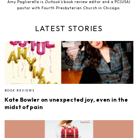
Amy Pagliarella is
Outlook's
book review editor and a PC(USA)
pastor with Fourth Presbyterian Church in Chicago.
LATEST STORIES
BOOK REVIEWS
Kate Bowler on unexpected joy, even in the
midst of pain