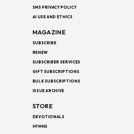
SMS PRIVACY POLICY
AI USE AND ETHICS
MAGAZINE
SUBSCRIBE
RENEW
SUBSCRIBER SERVICES
GIFT SUBSCRIPTIONS
BULK SUBSCRIPTIONS
ISSUE ARCHIVE
STORE
DEVOTIONALS
HYMNS