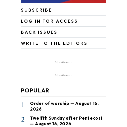
SUBSCRIBE
LOG IN FOR ACCESS
BACK ISSUES
WRITE TO THE EDITORS
Advertisement
Advertisement
POPULAR
1
Order of worship — August 16,
2026
2
Twelfth Sunday after Pentecost
— August 16, 2026