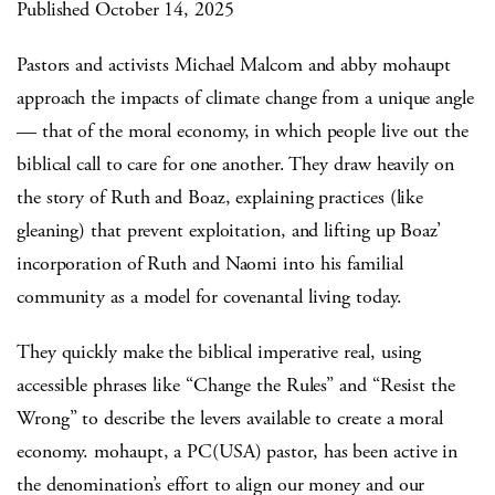
Published October 14, 2025
Pastors and activists Michael Malcom and abby mohaupt
approach the impacts of climate change from a unique angle
— that of the moral economy, in which people live out the
biblical call to care for one another. They draw heavily on
the story of Ruth and Boaz, explaining practices (like
gleaning) that prevent exploitation, and lifting up Boaz’
incorporation of Ruth and Naomi into his familial
community as a model for covenantal living today.
They quickly make the biblical imperative real, using
accessible phrases like “Change the Rules” and “Resist the
Wrong” to describe the levers available to create a moral
economy. mohaupt, a PC(USA) pastor, has been active in
the denomination’s effort to align our money and our