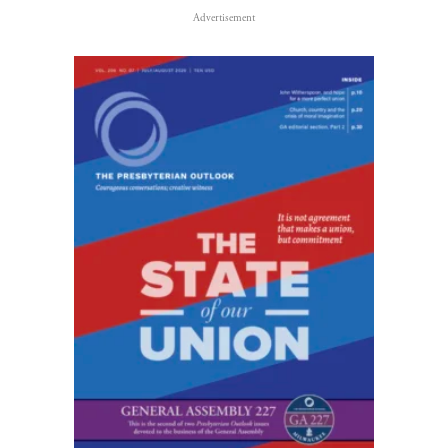
Advertisement