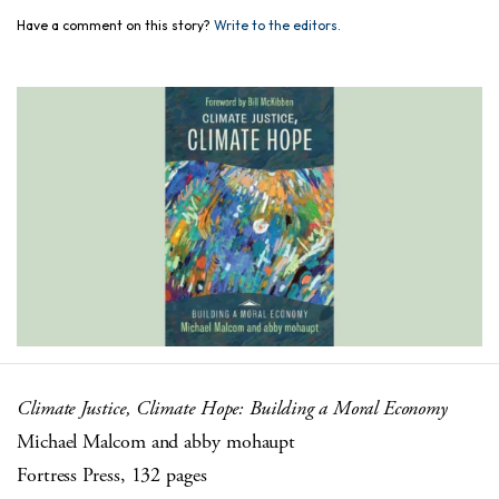
Have a comment on this story?
Write to the editors.
Climate Justice, Climate Hope: Building a Moral Economy
Michael Malcom and abby mohaupt
Fortress Press, 132 pages