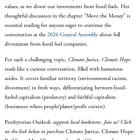
values, as we divest our investments from fossil fuels. Her
thoughtful discussion in the chapter “Move the Money” is
essential reading for anyone eager to continue the
conversation at the
2026 General Assembly
about full
divestment from fossil fuel companies.
For such a challenging topic,
Climate Justice, Climate Hope
reads like a curious conversation, filled with humorous
asides. It covers familiar territory (environmental racism,
divestment) in fresh ways, differentiating between fossil-
fueled capitalism (predatory) and faithful capitalism
(businesses where people/planet/profit coexist).
Presbyterian Outlook
supports local bookstores. Join us! Click
on the link below to
purchase
Climate
Justice, Climate Hope: