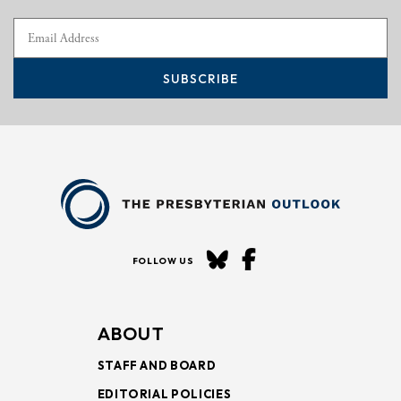
SUBSCRIBE
FOLLOW US
ABOUT
STAFF AND BOARD
EDITORIAL POLICIES