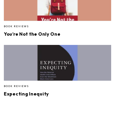
BOOK REVIEWS
You’re Not the Only One
BOOK REVIEWS
Expecting Inequity