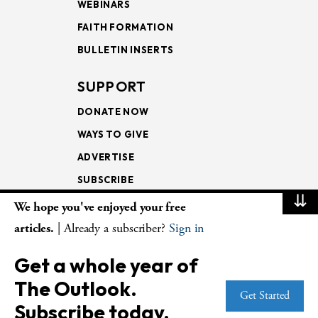
WEBINARS
FAITH FORMATION
BULLETIN INSERTS
SUPPORT
DONATE NOW
WAYS TO GIVE
ADVERTISE
SUBSCRIBE
⇊
We hope you've enjoyed your free
NEWSLETTERS
articles.
| Already a subscriber?
Sign in
LOOKING INTO THE
Get a whole year of
LECTIONARY
The Outlook.
WEEKLY OUTLOOK
Get Started
Subscribe today.
PAGE TURNERS