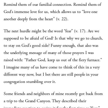
Remind them of our familial connection. Remind them of
God’s immense love for us, which allows us to “love one
another deeply from the heart” (v. 22).
The next hurdle might be the word “fear” (v. 17). Are we
supposed to be afraid of God? Is that why we go to church,
to stay on God’s good side? Funny enough, that also was
the underlying message of many of those prayers I was
raised with: “Father God, keep us out of the fiery furnace.”
I imagine many of us have come to think of this in a very
different way now, but I bet there are still people in your
congregation stumbling over it.
Some friends and neighbors of mine recently got back from
a trip to the Grand Canyon. They described their