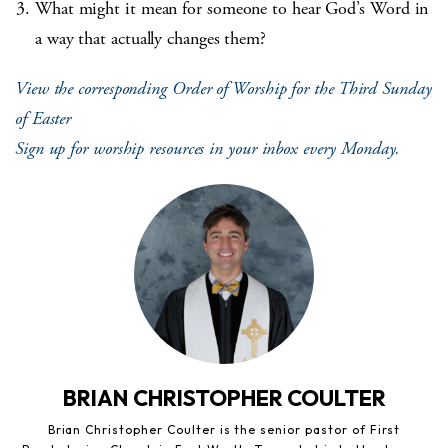
What might it mean for someone to hear God’s Word in
a way that actually changes them?
View the corresponding Order of Worship for the Third Sunday
of Easter
Sign up for worship resources in your inbox every Monday.
BRIAN CHRISTOPHER COULTER
Brian Christopher Coulter is the senior pastor of First