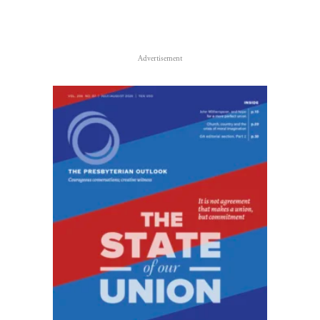
Advertisement