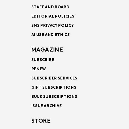
STAFF AND BOARD
EDITORIAL POLICIES
SMS PRIVACY POLICY
AI USE AND ETHICS
MAGAZINE
SUBSCRIBE
RENEW
SUBSCRIBER SERVICES
GIFT SUBSCRIPTIONS
BULK SUBSCRIPTIONS
ISSUE ARCHIVE
STORE