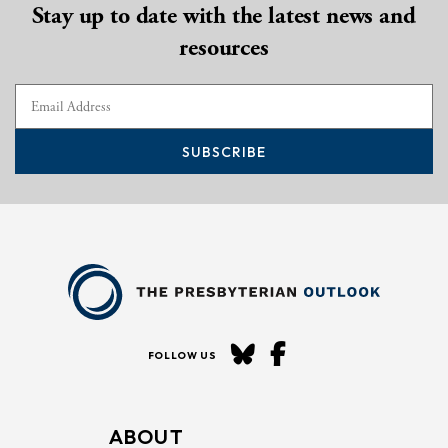
Stay up to date with the latest news and
resources
SUBSCRIBE
FOLLOW US
ABOUT