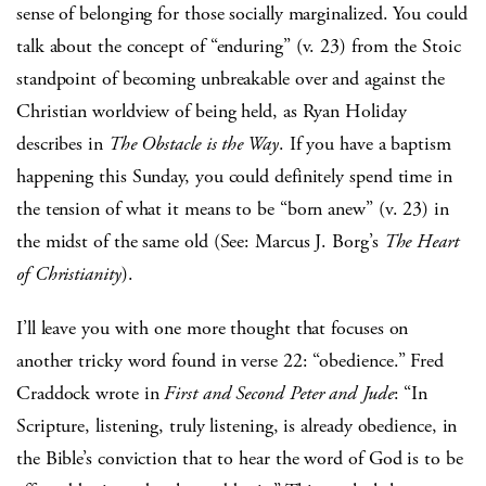
sense of belonging for those socially marginalized. You could
talk about the concept of “enduring” (v. 23) from the Stoic
standpoint of becoming unbreakable over and against the
Christian worldview of being held, as Ryan Holiday
describes in
The Obstacle is the Way
. If you have a baptism
happening this Sunday, you could definitely spend time in
the tension of what it means to be “born anew” (v. 23) in
the midst of the same old (See: Marcus J. Borg’s
The Heart
of Christianity
).
I’ll leave you with one more thought that focuses on
another tricky word found in verse 22: “obedience.” Fred
Craddock wrote in
First and Second Peter and Jude
: “In
Scripture, listening, truly listening, is already obedience, in
the Bible’s conviction that to hear the word of God is to be