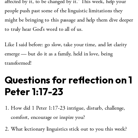
affected by it, to be changed by it.” This week, help your
people push past some of the linguistic limitations they
might be bringing to this passage and help them dive deeper
to truly hear God’s word to all of us.
Like I said before: go slow, take your time, and let clarity
emerge — but do it as a family, held in love, being
transformed!
Questions for reflection on 1
Peter 1:17-23
How did 1 Peter 1:17-23 intrigue, disturb, challenge,
comfort, encourage or inspire you?
What lectionary linguistics stick out to you this week?