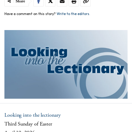
Share
Have a comment on this story?
Write to the editors.
Looking into the lectionary
Third Sunday of Easter