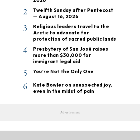
2026
2
Twelfth Sunday after Pentecost
— August 16, 2026
3
Religious leaders travel to the
Arctic to advocate for
protection of sacred public lands
4
Presbytery of San José raises
more than $30,000 for
immigrant legal aid
5
You’re Not the Only One
6
Kate Bowler on unexpected joy,
even in the midst of pain
Advertisement