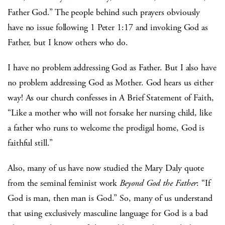
Father God.” The people behind such prayers obviously
have no issue following 1 Peter 1:17 and invoking God as
Father, but I know others who do.
I have no problem addressing God as Father. But I also have
no problem addressing God as Mother. God hears us either
way! As our church confesses in A Brief Statement of Faith,
“Like a mother who will not forsake her nursing child, like
a father who runs to welcome the prodigal home, God is
faithful still.”
Also, many of us have now studied the Mary Daly quote
from the seminal feminist work
Beyond God the Father
: “If
God is man, then man is God.” So, many of us understand
that using exclusively masculine language for God is a bad