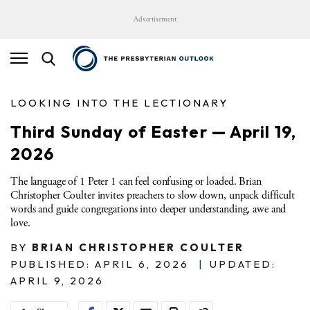
Advertisement
LOOKING INTO THE LECTIONARY
Third Sunday of Easter — April 19,
2026
The language of 1 Peter 1 can feel confusing or loaded. Brian
Christopher Coulter invites preachers to slow down, unpack difficult
words and guide congregations into deeper understanding, awe and
love.
BY
BRIAN CHRISTOPHER COULTER
PUBLISHED: APRIL 6, 2026
|
UPDATED:
APRIL 9, 2026