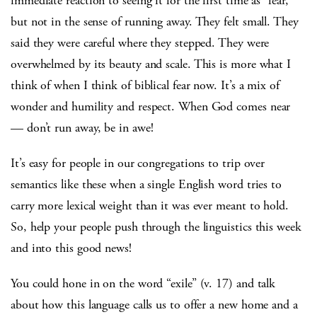
immediate reaction to seeing it for the first time as “fear,”
but not in the sense of running away. They felt small. They
said they were careful where they stepped. They were
overwhelmed by its beauty and scale. This is more what I
think of when I think of biblical fear now. It’s a mix of
wonder and humility and respect. When God comes near
— don’t run away, be in awe!
It’s easy for people in our congregations to trip over
semantics like these when a single English word tries to
carry more lexical weight than it was ever meant to hold.
So, help your people push through the linguistics this week
and into this good news!
You could hone in on the word “exile” (v. 17) and talk
about how this language calls us to offer a new home and a