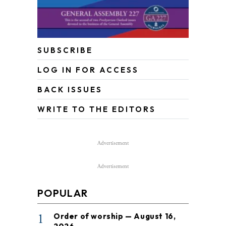
SUBSCRIBE
LOG IN FOR ACCESS
BACK ISSUES
WRITE TO THE EDITORS
Advertisement
Advertisement
POPULAR
1
Order of worship — August 16,