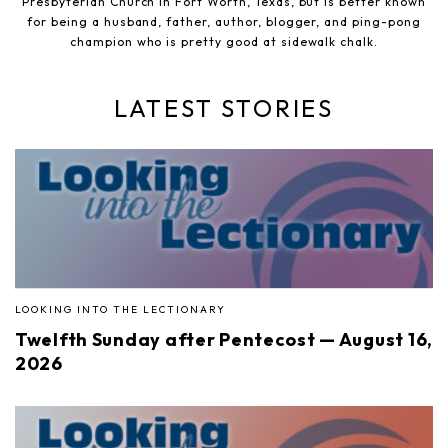
Presbyterian Church in Fort Worth, Texas, but is better known
for being a husband, father, author, blogger, and ping-pong
champion who is pretty good at sidewalk chalk.
LATEST STORIES
LOOKING INTO THE LECTIONARY
Twelfth Sunday after Pentecost — August 16,
2026