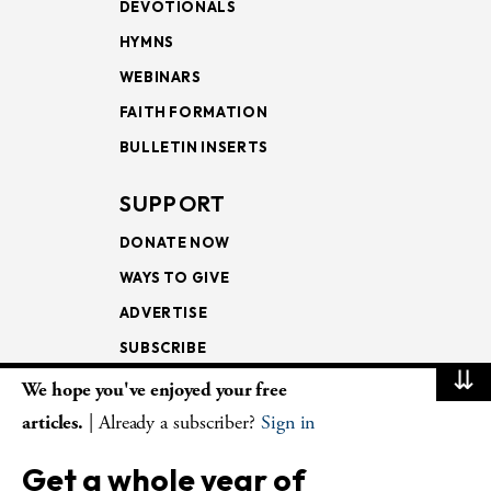
DEVOTIONALS
HYMNS
WEBINARS
FAITH FORMATION
BULLETIN INSERTS
SUPPORT
DONATE NOW
WAYS TO GIVE
ADVERTISE
SUBSCRIBE
⇊
We hope you've enjoyed your free
NEWSLETTERS
articles.
| Already a subscriber?
Sign in
LOOKING INTO THE
Get a whole year of
LECTIONARY