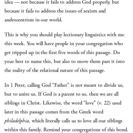
idea — not because it fails to address God properly, but
because it fails to address the issues of sexism and
androcentrism in our world.
This is why you should play lectionary linguistics with me
this week. You will have people in your congregation who
get tripped up in the first five words of this passage. Do
your best to name this, but also to move them past it into
the reality of the relational nature of this passage.
In 1 Peter, calling God “Father” is not meant to divide us,
but to unite us. If God is a parent to us, then we are all
siblings in Christ. Likewise, the word “love” (v. 22) used
later in this passage comes from the Greek word
philadelphia,
which literally calls us to love all our siblings
within this family. Remind your congregations of this bond.