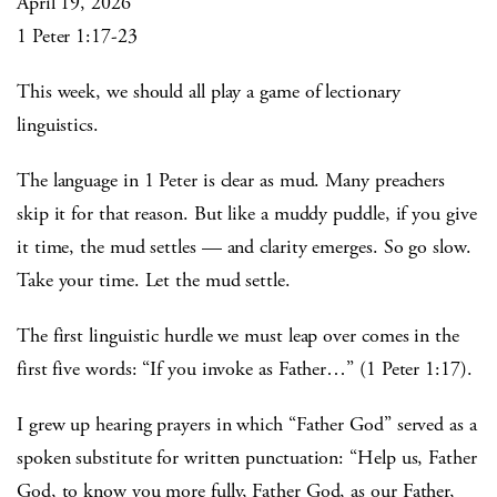
April 19, 2026
1 Peter 1:17-23
This week, we should all play a game of lectionary
linguistics.
The language in 1 Peter is clear as mud. Many preachers
skip it for that reason. But like a muddy puddle, if you give
it time, the mud settles — and clarity emerges. So go slow.
Take your time. Let the mud settle.
The first linguistic hurdle we must leap over comes in the
first five words: “If you invoke as Father…” (1 Peter 1:17).
I grew up hearing prayers in which “Father God” served as a
spoken substitute for written punctuation: “Help us, Father
God, to know you more fully, Father God, as our Father,