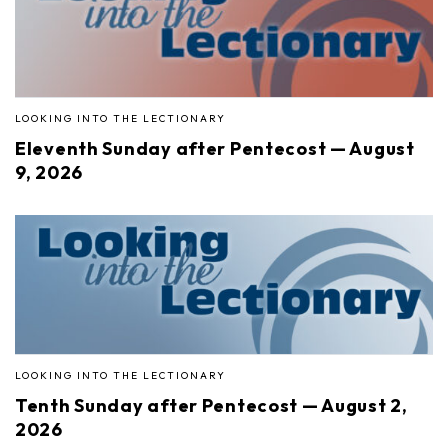
LOOKING INTO THE LECTIONARY
Eleventh Sunday after Pentecost — August
9, 2026
LOOKING INTO THE LECTIONARY
Tenth Sunday after Pentecost — August 2,
2026