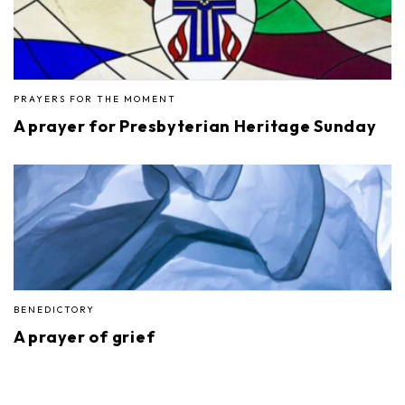
PRAYERS FOR THE MOMENT
A prayer for Presbyterian Heritage Sunday
BENEDICTORY
A prayer of grief