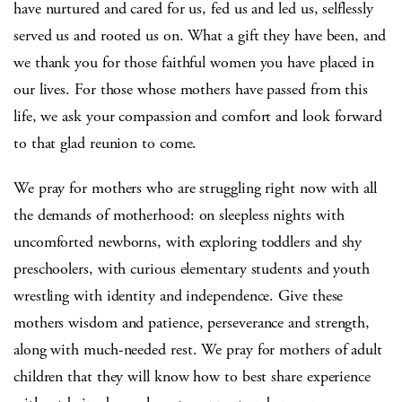
have nurtured and cared for us, fed us and led us, selflessly
served us and rooted us on. What a gift they have been, and
we thank you for those faithful women you have placed in
our lives. For those whose mothers have passed from this
life, we ask your compassion and comfort and look forward
to that glad reunion to come.
We pray for mothers who are struggling right now with all
the demands of motherhood: on sleepless nights with
uncomforted newborns, with exploring toddlers and shy
preschoolers, with curious elementary students and youth
wrestling with identity and independence. Give these
mothers wisdom and patience, perseverance and strength,
along with much-needed rest. We pray for mothers of adult
children that they will know how to best share experience