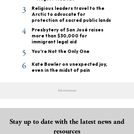
3
Religious leaders travel to the
Arctic to advocate for
protection of sacred public lands
4
Presbytery of San José raises
more than $30,000 for
immigrant legal aid
5
You’re Not the Only One
6
Kate Bowler on unexpected joy,
even in the midst of pain
Advertisement
Stay up to date with the latest news and
resources