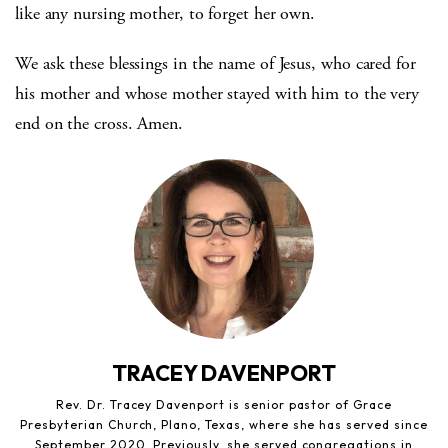
like any nursing mother, to forget her own.
We ask these blessings in the name of Jesus, who cared for
his mother and whose mother stayed with him to the very
end on the cross. Amen.
TRACEY DAVENPORT
Rev. Dr. Tracey Davenport is senior pastor of Grace
Presbyterian Church, Plano, Texas, where she has served since
September 2020. Previously, she served congregations in