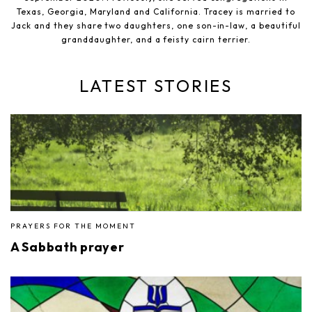
Texas, Georgia, Maryland and California. Tracey is married to
Jack and they share two daughters, one son-in-law, a beautiful
granddaughter, and a feisty cairn terrier.
LATEST STORIES
PRAYERS FOR THE MOMENT
A Sabbath prayer