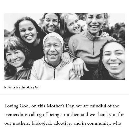
Photo by disobeyArt
Loving God, on this Mother’s Day, we are mindful of the
tremendous calling of being a mother, and we thank you for
our mothers: biological, adoptive, and in community, who