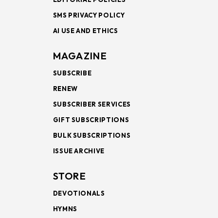
SMS PRIVACY POLICY
AI USE AND ETHICS
MAGAZINE
SUBSCRIBE
RENEW
SUBSCRIBER SERVICES
GIFT SUBSCRIPTIONS
BULK SUBSCRIPTIONS
ISSUE ARCHIVE
STORE
DEVOTIONALS
HYMNS