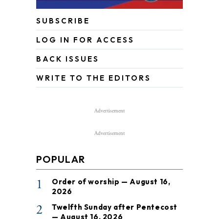
SUBSCRIBE
LOG IN FOR ACCESS
BACK ISSUES
WRITE TO THE EDITORS
Advertisement
Advertisement
POPULAR
1
Order of worship — August 16,
2026
2
Twelfth Sunday after Pentecost
— August 16, 2026