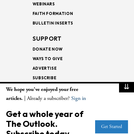
WEBINARS
FAITH FORMATION
BULLETIN INSERTS
SUPPORT
DONATE NOW
WAYS TO GIVE
ADVERTISE
SUBSCRIBE
⇊
We hope you've enjoyed your free
NEWSLETTERS
articles.
| Already a subscriber?
Sign in
LOOKING INTO THE
Get a whole year of
LECTIONARY
The Outlook.
WEEKLY OUTLOOK
Get Started
Subscribe today.
PAGE TURNERS