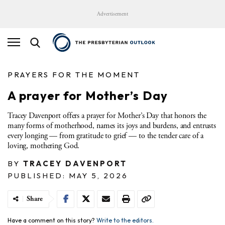
Advertisement
PRAYERS FOR THE MOMENT
A prayer for Mother’s Day
Tracey Davenport offers a prayer for Mother’s Day that honors the
many forms of motherhood, names its joys and burdens, and entrusts
every longing — from gratitude to grief — to the tender care of a
loving, mothering God.
BY
TRACEY DAVENPORT
PUBLISHED: MAY 5, 2026
Share
Have a comment on this story?
Write to the editors.