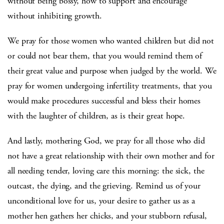
without being bossy, how to support and encourage
without inhibiting growth.
We pray for those women who wanted children but did not
or could not bear them, that you would remind them of
their great value and purpose when judged by the world. We
pray for women undergoing infertility treatments, that you
would make procedures successful and bless their homes
with the laughter of children, as is their great hope.
And lastly, mothering God, we pray for all those who did
not have a great relationship with their own mother and for
all needing tender, loving care this morning: the sick, the
outcast, the dying, and the grieving. Remind us of your
unconditional love for us, your desire to gather us as a
mother hen gathers her chicks, and your stubborn refusal,