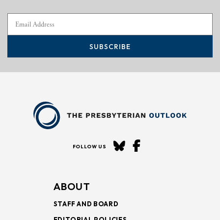
SUBSCRIBE
FOLLOW US
ABOUT
STAFF AND BOARD
EDITORIAL POLICIES