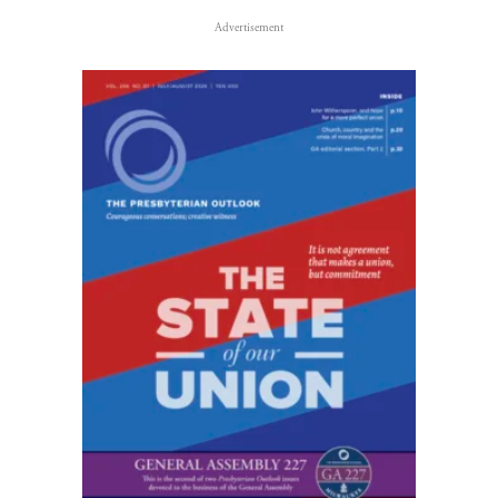
Advertisement