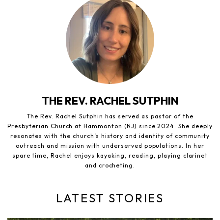
THE REV. RACHEL SUTPHIN
The Rev. Rachel Sutphin has served as pastor of the
Presbyterian Church at Hammonton (NJ) since 2024. She deeply
resonates with the church’s history and identity of community
outreach and mission with underserved populations. In her
spare time, Rachel enjoys kayaking, reading, playing clarinet
and crocheting.
LATEST STORIES