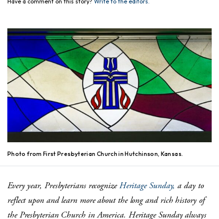
Have a comment on this story?
Write to the editors.
Photo from First Presbyterian Church in Hutchinson, Kansas.
Every year, Presbyterians recognize
Heritage Sunday,
a day to
reflect upon and learn more about the long and rich history of
the Presbyterian Church in America.
Heritage Sunday always