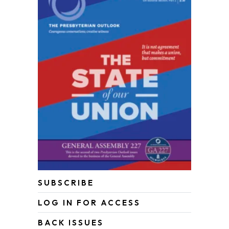
SUBSCRIBE
LOG IN FOR ACCESS
BACK ISSUES