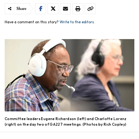
Share
Have a comment on this story?
Write to the editors.
Committee leaders Eugene Richardson (left) and Charlotte Lorenz
(right) on the day two of GA227 meetings. (Photos by Rich Copley)