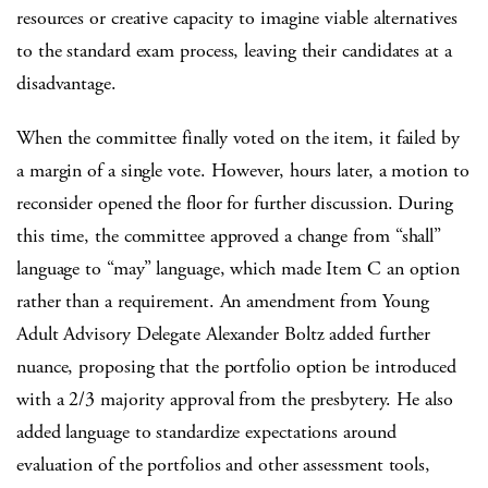
resources or creative capacity to imagine viable alternatives
to the standard exam process, leaving their candidates at a
disadvantage.
When the committee finally voted on the item, it failed by
a margin of a single vote. However, hours later, a motion to
reconsider opened the floor for further discussion. During
this time, the committee approved a change from “shall”
language to “may” language, which made Item C an option
rather than a requirement. An amendment from Young
Adult Advisory Delegate Alexander Boltz added further
nuance, proposing that the portfolio option be introduced
with a 2/3 majority approval from the presbytery. He also
added language to standardize expectations around
evaluation of the portfolios and other assessment tools,