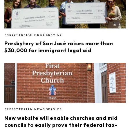
PRESBYTERIAN NEWS SERVICE
Presbytery of San José raises more than
$30,000 for immigrant legal aid
PRESBYTERIAN NEWS SERVICE
New website will enable churches and mid
councils to easily prove their federal tax-