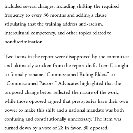
included several changes, including shifting the required
frequency to every 36 months and adding a clause
stipulating that the training address anti-racism,
intercultural competency, and other topics related to
nondiscrimination.
Two items in the report were disapproved by the committee
and ultimately stricken from the report draft. Item E sought
to formally rename “Commissioned Ruling Elders” to
“Commissioned Pastors.” Advocates highlighted that the
proposed change better reflected the nature of the work,
while those opposed argued that presbyteries have their own
power to make this shift and a national mandate was both
confusing and constitutionally unnecessary. The item was
turned down by a vote of 28 in favor, 30 opposed.