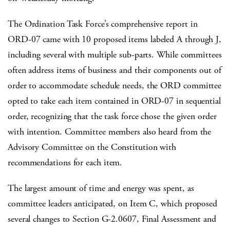
The Ordination Task Force’s comprehensive report in
ORD-07 came with 10 proposed items labeled A through J,
including several with multiple sub-parts. While committees
often address items of business and their components out of
order to accommodate schedule needs, the ORD committee
opted to take each item contained in ORD-07 in sequential
order, recognizing that the task force chose the given order
with intention. Committee members also heard from the
Advisory Committee on the Constitution with
recommendations for each item.
The largest amount of time and energy was spent, as
committee leaders anticipated, on Item C, which proposed
several changes to Section G-2.0607, Final Assessment and