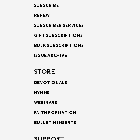
SUBSCRIBE
RENEW
SUBSCRIBER SERVICES
GIFT SUBSCRIPTIONS
BULK SUBSCRIPTIONS
ISSUE ARCHIVE
STORE
DEVOTIONALS
HYMNS
WEBINARS
FAITH FORMATION
BULLETIN INSERTS
SUPPORT