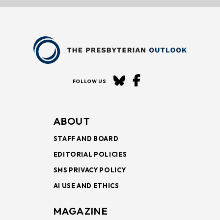
FOLLOW US
ABOUT
STAFF AND BOARD
EDITORIAL POLICIES
SMS PRIVACY POLICY
AI USE AND ETHICS
MAGAZINE