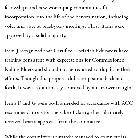
fellowships and new worshiping communities full
incorporation into the life of the denomination, including
voice and vote at presbytery meetings. These items were
approved by a solid majority.
Item J recognized that Certified Christian Educators have
training consistent with expectations for Commissioned
Ruling Elders and should not be required to duplicate their
efforts. Though this proposal did stir up some back and
forth, it was also ultimately approved by a narrower margin.
Items F and G were both amended in accordance with ACC
recommendations for the sake of clarity, then ultimately
received hearty approval from the committee.
While the committee ultimately managed to complete its