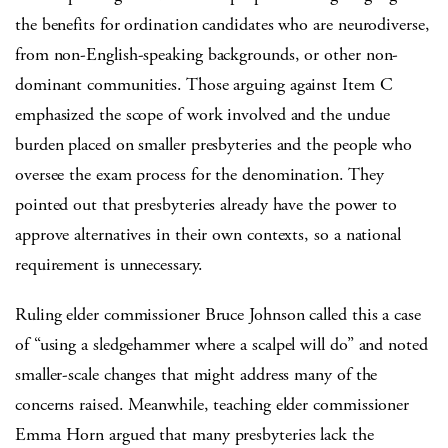
the benefits for ordination candidates who are neurodiverse,
from non-English-speaking backgrounds, or other non-
dominant communities. Those arguing against Item C
emphasized the scope of work involved and the undue
burden placed on smaller presbyteries and the people who
oversee the exam process for the denomination. They
pointed out that presbyteries already have the power to
approve alternatives in their own contexts, so a national
requirement is unnecessary.
Ruling elder commissioner Bruce Johnson called this a case
of “using a sledgehammer where a scalpel will do” and noted
smaller-scale changes that might address many of the
concerns raised. Meanwhile, teaching elder commissioner
Emma Horn argued that many presbyteries lack the