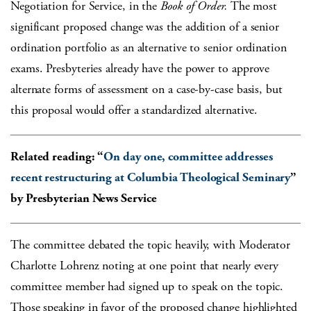
Negotiation for Service, in the
Book of Order.
The most
significant proposed change was the addition of a senior
ordination portfolio as an alternative to senior ordination
exams. Presbyteries already have the power to approve
alternate forms of assessment on a case-by-case basis, but
this proposal would offer a standardized alternative.
Related reading: “
On day one, committee addresses
recent restructuring at Columbia Theological Seminary
”
by Presbyterian News Service
The committee debated the topic heavily, with Moderator
Charlotte Lohrenz noting at one point that nearly every
committee member had signed up to speak on the topic.
Those speaking in favor of the proposed change highlighted