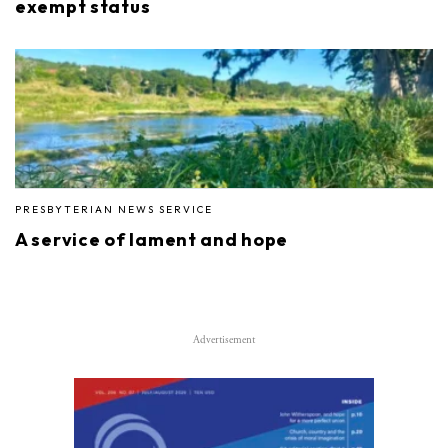
exempt status
PRESBYTERIAN NEWS SERVICE
A service of lament and hope
Advertisement