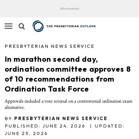
Advertisement
PRESBYTERIAN NEWS SERVICE
In marathon second day,
ordination committee approves 8
of 10 recommendations from
Ordination Task Force
Approvals included a vote reversal on a controversial ordination exam
alternative.
BY
PRESBYTERIAN NEWS SERVICE
PUBLISHED: JUNE 24, 2026
|
UPDATED:
JUNE 25, 2026