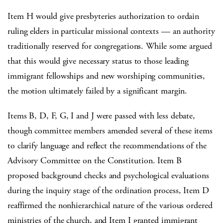
Item H would give presbyteries authorization to ordain
ruling elders in particular missional contexts — an authority
traditionally reserved for congregations. While some argued
that this would give necessary status to those leading
immigrant fellowships and new worshiping communities,
the motion ultimately failed by a significant margin.
Items B, D, F, G, I and J were passed with less debate,
though committee members amended several of these items
to clarify language and reflect the recommendations of the
Advisory Committee on the Constitution. Item B
proposed background checks and psychological evaluations
during the inquiry stage of the ordination process, Item D
reaffirmed the nonhierarchical nature of the various ordered
ministries of the church, and Item I granted immigrant