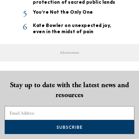
protection of sacred public lands
5
You’re Not the Only One
6
Kate Bowler on unexpected joy,
even in the midst of pain
Advertisement
Stay up to date with the latest news and
resources
SUBSCRIBE