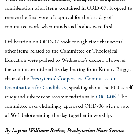
consideration of all items contained in ORD-07, it opted to
reserve the final vote of approval for the last day of
committee work when minds and bodies were fresh.
Deliberation on ORD-07 took enough time that several
other items related to the Committee on Theological
Education were pushed to Wednesday’s docket. However,
the committee did end its day hearing from Kimmy Briggs,
chair of the
Presbyteries’ Cooperative Committee on
Examinations for Candidates
, speaking about the PCC’s self
study and subsequent recommendations in
ORD-06
. The
committee overwhelmingly approved ORD-06 with a vote
of 56-1 before ending the day together in worship.
By Layton Williams Berkes, Presbyterian News Service