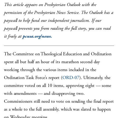
This article appears on Presbyterian Outlook with the
permission of the Presbyterian News Service. The Outlook has a
paywall to help fund our independent journalism. If our
paywall prevents you from reading the full story
,
you can read
it freely at
pcusa.org/news.
The Committee on Theological Education and Ordination
spent all but half an hour of its marathon second day
working through the various items included in the
Ordination Task Force’s report (
ORD-07
). Ultimately, the
committee voted on all 10 items, approving eight — some
with amendments — and disapproving two.
Commissioners still need to vote on sending the final report
as a whole to the full assembly, which was slated to happen
on Wednesday morning.