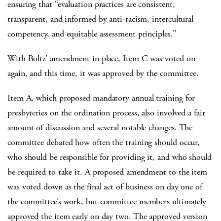
ensuring that “evaluation practices are consistent,
transparent, and informed by anti-racism, intercultural
competency, and equitable assessment principles.”
With Boltz’ amendment in place, Item C was voted on
again, and this time, it was approved by the committee.
Item A, which proposed mandatory annual training for
presbyteries on the ordination process, also involved a fair
amount of discussion and several notable changes. The
committee debated how often the training should occur,
who should be responsible for providing it, and who should
be required to take it. A proposed amendment to the item
was voted down as the final act of business on day one of
the committee’s work, but committee members ultimately
approved the item early on day two. The approved version