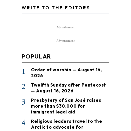
WRITE TO THE EDITORS
Advertisement
Advertisement
POPULAR
1
Order of worship — August 16,
2026
2
Twelfth Sunday after Pentecost
— August 16, 2026
3
Presbytery of San José raises
more than $30,000 for
immigrant legal aid
4
Religious leaders travel to the
Arctic to advocate for