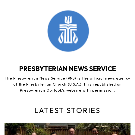
PRESBYTERIAN NEWS SERVICE
The Presbyterian News Service (PNS) is the official news agency
of the Presbyterian Church (U.S.A.). It is republished on
Presbyterian Outlook's website with permission.
LATEST STORIES