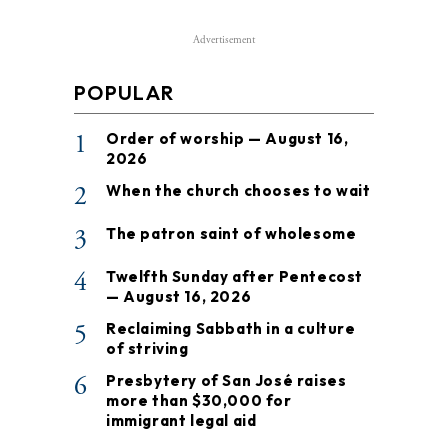
Advertisement
POPULAR
1
Order of worship — August 16,
2026
2
When the church chooses to wait
3
The patron saint of wholesome
4
Twelfth Sunday after Pentecost
— August 16, 2026
5
Reclaiming Sabbath in a culture
of striving
6
Presbytery of San José raises
more than $30,000 for
immigrant legal aid