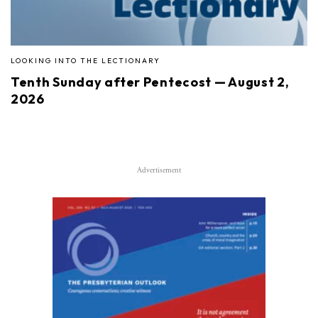
LOOKING INTO THE LECTIONARY
Tenth Sunday after Pentecost — August 2,
2026
Advertisement