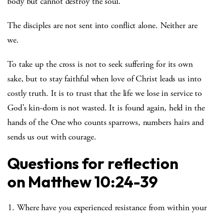
body but cannot destroy the soul.
The disciples are not sent into conflict alone. Neither are
we.
To take up the cross is not to seek suffering for its own
sake, but to stay faithful when love of Christ leads us into
costly truth. It is to trust that the life we lose in service to
God’s kin-dom is not wasted. It is found again, held in the
hands of the One who counts sparrows, numbers hairs and
sends us out with courage.
Questions for reflection
on
Matthew 10:24-39
Where have you experienced resistance from within your