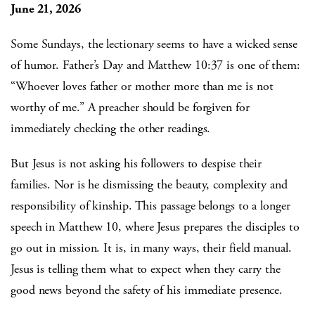
June 21, 2026
Some Sundays, the lectionary seems to have a wicked sense
of humor. Father’s Day and Matthew 10:37 is one of them:
“Whoever loves father or mother more than me is not
worthy of me.” A preacher should be forgiven for
immediately checking the other readings.
But Jesus is not asking his followers to despise their
families. Nor is he dismissing the beauty, complexity and
responsibility of kinship. This passage belongs to a longer
speech in Matthew 10, where Jesus prepares the disciples to
go out in mission. It is, in many ways, their field manual.
Jesus is telling them what to expect when they carry the
good news beyond the safety of his immediate presence.