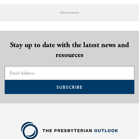
Advertisement
Stay up to date with the latest news and
resources
SUBSCRIBE