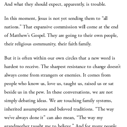
And what they should expect, apparently, is trouble.
In this moment, Jesus is not yet sending them to “all
nations.” That expansive commission will come at the end
of Matthew’s Gospel. They are going to their own people,
their religious community, their faith family.
But it is often within our own circles that a new word is
hardest to receive. The sharpest resistance to change doesn’t
always come from strangers or enemies. It comes from
people who know us, love us, taught us, raised us or sat
beside us in the pew. In these conversations, we are not
simply debating ideas. We are touching family systems,
inherited assumptions and beloved traditions. “The way
we’ve always done it” can also mean, “The way my
grandmother taught me to believe.” And for many people,