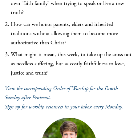
own “faith family” when trying to speak or live a new
truth?
How can we honor parents, elders and inherited
traditions without allowing them to become more
authoritative than Christ?
What might it mean, this week, to take up the cross not
as needless suffering, but as costly faithfulness to love,
justice and truth?
View the corresponding Order of Worship for the Fourth
Sunday after Pentecost.
Sign up for worship resources in your inbox every Monday.