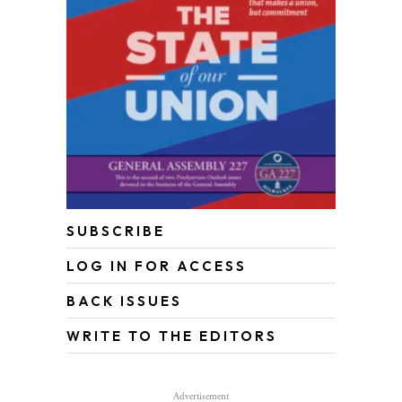
SUBSCRIBE
LOG IN FOR ACCESS
BACK ISSUES
WRITE TO THE EDITORS
Advertisement