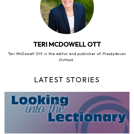
TERI MCDOWELL OTT
Teri McDowell Ott is the editor and publisher of
Presbyterian
Outlook
.
LATEST STORIES