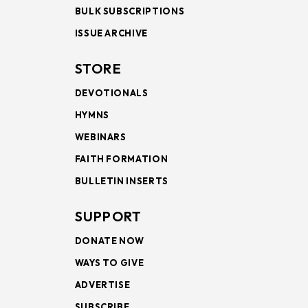
BULK SUBSCRIPTIONS
ISSUE ARCHIVE
STORE
DEVOTIONALS
HYMNS
WEBINARS
FAITH FORMATION
BULLETIN INSERTS
SUPPORT
DONATE NOW
WAYS TO GIVE
ADVERTISE
SUBSCRIBE