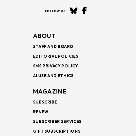
FOLLOW US
ABOUT
STAFF AND BOARD
EDITORIAL POLICIES
SMS PRIVACY POLICY
AI USE AND ETHICS
MAGAZINE
SUBSCRIBE
RENEW
SUBSCRIBER SERVICES
GIFT SUBSCRIPTIONS