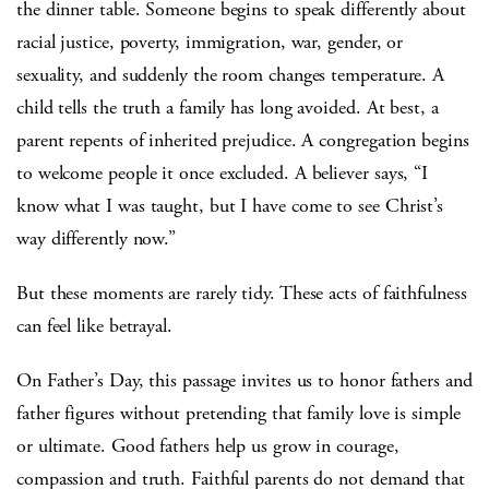
the dinner table. Someone begins to speak differently about
racial justice, poverty, immigration, war, gender, or
sexuality, and suddenly the room changes temperature. A
child tells the truth a family has long avoided. At best, a
parent repents of inherited prejudice. A congregation begins
to welcome people it once excluded. A believer says, “I
know what I was taught, but I have come to see Christ’s
way differently now.”
But these moments are rarely tidy. These acts of faithfulness
can feel like betrayal.
On Father’s Day, this passage invites us to honor fathers and
father figures without pretending that family love is simple
or ultimate. Good fathers help us grow in courage,
compassion and truth. Faithful parents do not demand that