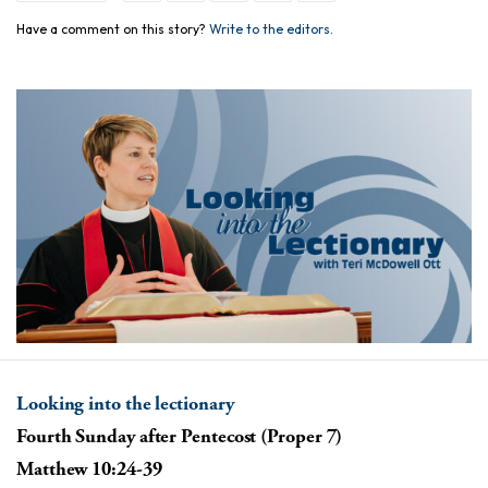
Have a comment on this story?
Write to the editors.
Looking into the lectionary
Fourth Sunday after Pentecost (Proper 7)
Matthew 10:24-39