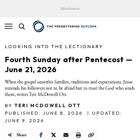
Advertisement
LOOKING INTO THE LECTIONARY
Fourth Sunday after Pentecost —
June 21, 2026
When the gospel unsettles families, traditions and expectations, Jesus
reminds his followers not to be afraid but to trust the God who sends
them, writes Teri McDowell Ott.
BY
TERI MCDOWELL OTT
PUBLISHED: JUNE 8, 2026
|
UPDATED:
JUNE 9, 2026
Share