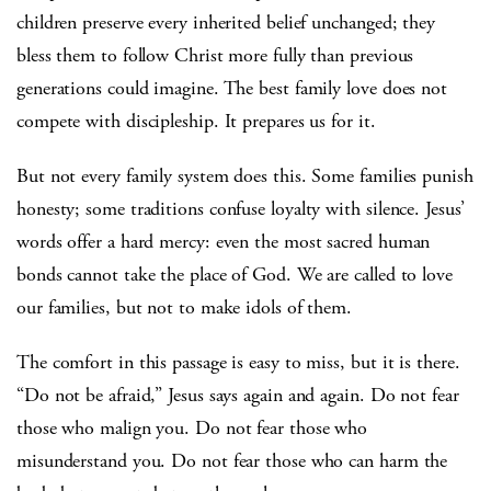
children preserve every inherited belief unchanged; they
bless them to follow Christ more fully than previous
generations could imagine. The best family love does not
compete with discipleship. It prepares us for it.
But not every family system does this. Some families punish
honesty; some traditions confuse loyalty with silence. Jesus’
words offer a hard mercy: even the most sacred human
bonds cannot take the place of God. We are called to love
our families, but not to make idols of them.
The comfort in this passage is easy to miss, but it is there.
“Do not be afraid,” Jesus says again and again. Do not fear
those who malign you. Do not fear those who
misunderstand you. Do not fear those who can harm the