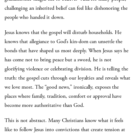
challenging an inherited belief can feel like dishonoring the
people who handed it down.
Jesus knows that the gospel will disturb households. He
knows that allegiance to God’s kin-dom can unsettle the
bonds that have shaped us most deeply. When Jesus says he
has come not to bring peace but a sword, he is not
glorifying violence or celebrating division. He is telling the
truth: the gospel cuts through our loyalties and reveals what
we love most. The “good news,” ironically, exposes the
places where family, tradition, comfort or approval have
become more authoritative than God.
This is not abstract. Many Christians know what it feels
like to follow Jesus into convictions that create tension at