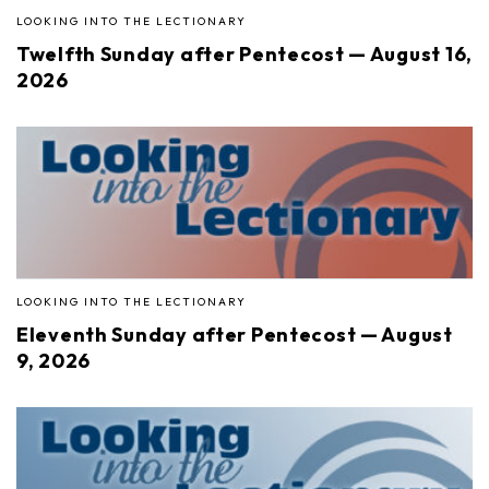
LOOKING INTO THE LECTIONARY
Twelfth Sunday after Pentecost — August 16,
2026
LOOKING INTO THE LECTIONARY
Eleventh Sunday after Pentecost — August
9, 2026