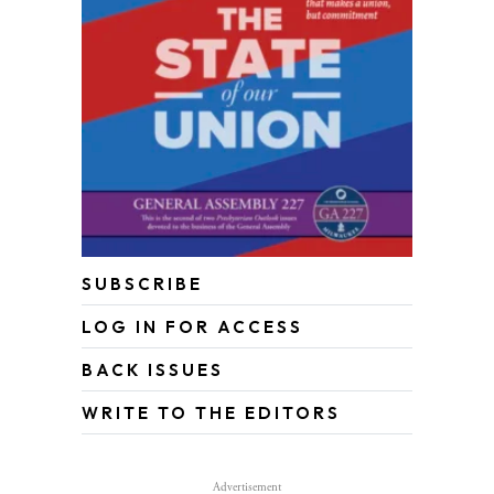
SUBSCRIBE
LOG IN FOR ACCESS
BACK ISSUES
WRITE TO THE EDITORS
Advertisement