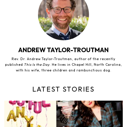
ANDREW TAYLOR-TROUTMAN
Rev. Dr. Andrew Taylor-Troutman, author of the recently
published
This Is the Day
. He lives in Chapel Hill, North Carolina,
with his wife, three children and rambunctious dog.
LATEST STORIES