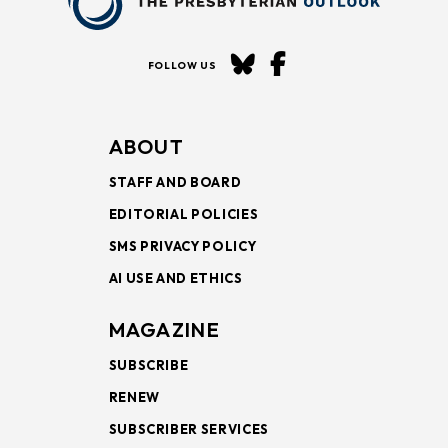
FOLLOW US
ABOUT
STAFF AND BOARD
EDITORIAL POLICIES
SMS PRIVACY POLICY
AI USE AND ETHICS
MAGAZINE
SUBSCRIBE
RENEW
SUBSCRIBER SERVICES