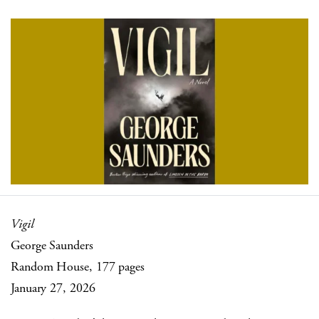
Vigil
George Saunders
Random House, 177 pages
January 27, 2026