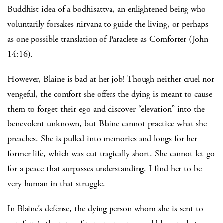
Buddhist idea of a bodhisattva, an enlightened being who
voluntarily forsakes nirvana to guide the living, or perhaps
as one possible translation of Paraclete as Comforter (John
14:16).
However, Blaine is bad at her job! Though neither cruel nor
vengeful, the comfort she offers the dying is meant to cause
them to forget their ego and discover “elevation” into the
benevolent unknown, but Blaine cannot practice what she
preaches. She is pulled into memories and longs for her
former life, which was cut tragically short. She cannot let go
for a peace that surpasses understanding. I find her to be
very human in that struggle.
In Blaine’s defense, the dying person whom she is sent to