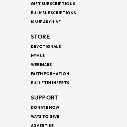
GIFT SUBSCRIPTIONS
BULK SUBSCRIPTIONS
ISSUE ARCHIVE
STORE
DEVOTIONALS
HYMNS
WEBINARS
FAITH FORMATION
BULLETIN INSERTS
SUPPORT
DONATE NOW
WAYS TO GIVE
ADVERTISE