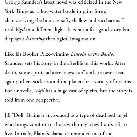
George Saunders’s latest novel was criticized in the New
York Times as “a hot-water bottle in print form,”
characterizing the book as soft, shallow and saccharine. I
read
Vigil
in a different light. It is not a feel-good story but
displays a
haunting
theological imagination.
Like his Booker Prize-winning
Lincoln in the Bardo
,
Saunders sets his story in the afterlife of this world. After
death, some spirits achieve “elevation” and are never seen
again; others stick around the planet for a variety of reasons.
For a novella,
Vigil
has a huge cast of spirits, but the story is
told from one perspective.
Jill “Doll” Blaine is introduced as a type of deathbed angel
who brings comfort to those with only a few hours left to
live. Initially, Blaine’s character reminded me of the