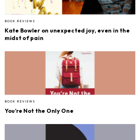
BOOK REVIEWS
Kate Bowler on unexpected joy, even in the
midst of pain
BOOK REVIEWS
You’re Not the Only One