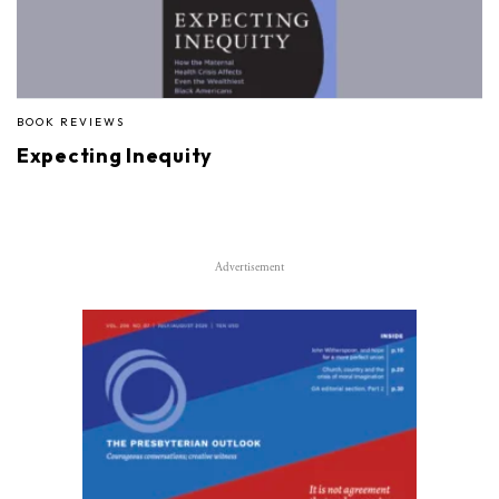
BOOK REVIEWS
Expecting Inequity
Advertisement