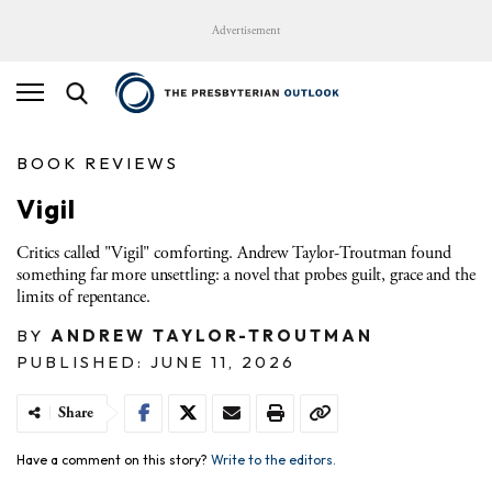
Advertisement
BOOK REVIEWS
Vigil
Critics called "Vigil" comforting. Andrew Taylor-Troutman found
something far more unsettling: a novel that probes guilt, grace and the
limits of repentance.
BY
ANDREW TAYLOR-TROUTMAN
PUBLISHED: JUNE 11, 2026
Share
Have a comment on this story?
Write to the editors.