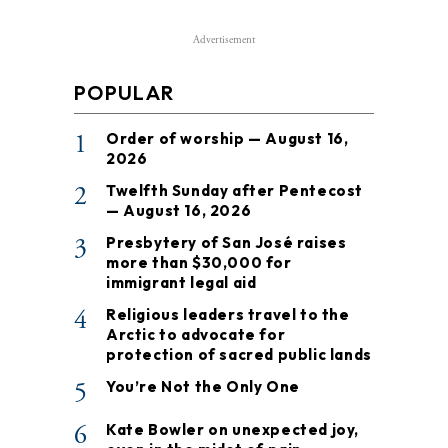
Advertisement
POPULAR
1
Order of worship — August 16,
2026
2
Twelfth Sunday after Pentecost
— August 16, 2026
3
Presbytery of San José raises
more than $30,000 for
immigrant legal aid
4
Religious leaders travel to the
Arctic to advocate for
protection of sacred public lands
5
You’re Not the Only One
6
Kate Bowler on unexpected joy,