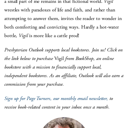
a small part of me remains in that fictional world.
Vigil
wrestles with paradoxes of life and faith, and rather than
attempting to answer them, invites the reader to wonder in
both comforting and convicting ways. Hardly a hot-water
bottle,
Vigil
is more like a cattle prod!
Presbyterian Outlook supports local bookstores. Join us! Click on
the link below to purchase
Vigil
from BookShop, an online
bookstore with a mission to financially support local,
independent bookstores. As an affiliate, Outlook will also earn a
commission from your purchase.
Sign up for Page Turners, our monthly email newsletter,
to
receive book-related content in your inbox once a month.