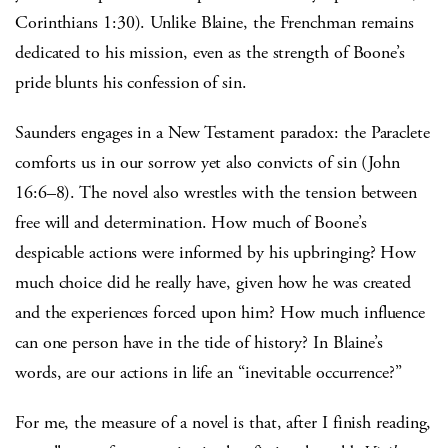
Corinthians 1:30). Unlike Blaine, the Frenchman remains
dedicated to his mission, even as the strength of Boone’s
pride blunts his confession of sin.
Saunders engages in a New Testament paradox: the Paraclete
comforts us in our sorrow yet also convicts of sin (John
16:6–8). The novel also wrestles with the tension between
free will and determination. How much of Boone’s
despicable actions were informed by his upbringing? How
much choice did he really have, given how he was created
and the experiences forced upon him? How much influence
can one person have in the tide of history? In Blaine’s
words, are our actions in life an “inevitable occurrence?”
For me, the measure of a novel is that, after I finish reading,