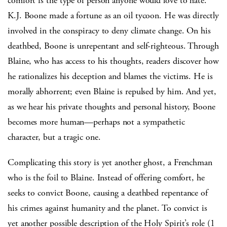
comfort is the type of person anyone would love to hate.
K.J. Boone made a fortune as an oil tycoon. He was directly
involved in the conspiracy to deny climate change. On his
deathbed, Boone is unrepentant and self-righteous. Through
Blaine, who has access to his thoughts, readers discover how
he rationalizes his deception and blames the victims. He is
morally abhorrent; even Blaine is repulsed by him. And yet,
as we hear his private thoughts and personal history, Boone
becomes more human—perhaps not a sympathetic
character, but a tragic one.
Complicating this story is yet another ghost, a Frenchman
who is the foil to Blaine. Instead of offering comfort, he
seeks to convict Boone, causing a deathbed repentance of
his crimes against humanity and the planet. To convict is
yet another possible description of the Holy Spirit’s role (1