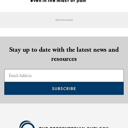
even in the midst of pain
Advertisement
Stay up to date with the latest news and
resources
SUBSCRIBE