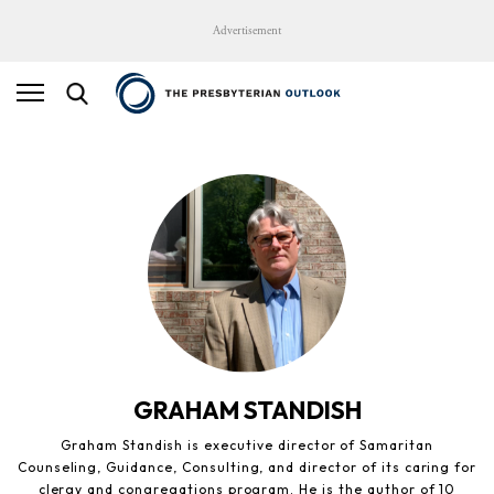
Advertisement
GRAHAM STANDISH
Graham Standish is executive director of Samaritan
Counseling, Guidance, Consulting, and director of its caring for
clergy and congregations program. He is the author of 10