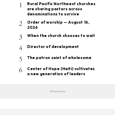
1
Rural Pacific Northwest churches
are sharing pastors across
denominations to survive
2
Order of worship — August 16,
2026
3
When the church chooses to wait
4
Director of development
5
The patron saint of wholesome
6
Center of Hope (Haiti) cultivates
a new generation of leaders
Advertisement