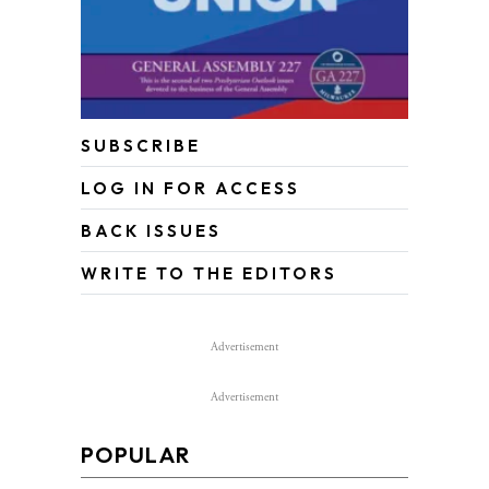
SUBSCRIBE
LOG IN FOR ACCESS
BACK ISSUES
WRITE TO THE EDITORS
Advertisement
Advertisement
POPULAR