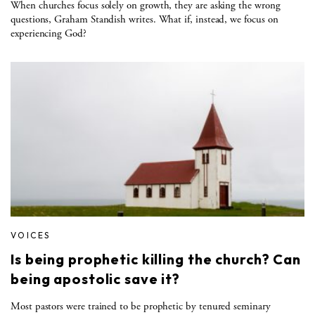
When churches focus solely on growth, they are asking the wrong
questions, Graham Standish writes. What if, instead, we focus on
experiencing God?
VOICES
Is being prophetic killing the church? Can
being apostolic save it?
Most pastors were trained to be prophetic by tenured seminary