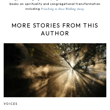
books on spirituality and congregational transformation
including
.
Preaching to those Walking Away
MORE STORIES FROM THIS
AUTHOR
VOICES