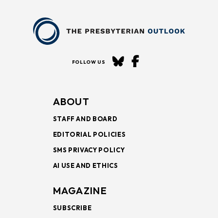
FOLLOW US
ABOUT
STAFF AND BOARD
EDITORIAL POLICIES
SMS PRIVACY POLICY
AI USE AND ETHICS
MAGAZINE
SUBSCRIBE