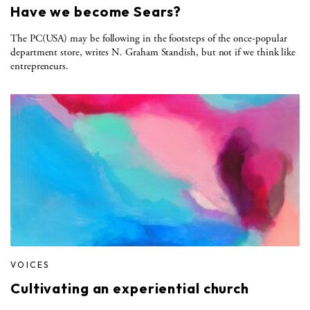
Have we become Sears?
The PC(USA) may be following in the footsteps of the once-popular
department store, writes N. Graham Standish, but not if we think like
entrepreneurs.
VOICES
Cultivating an experiential church