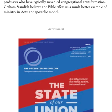
professors who have typically never led congregational transformation.
Graham Standish believes the Bible offers us a much better example of
ministry in Acts: the apostolic model.
Advertisement