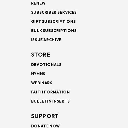
RENEW
SUBSCRIBER SERVICES
GIFT SUBSCRIPTIONS
BULK SUBSCRIPTIONS
ISSUE ARCHIVE
STORE
DEVOTIONALS
HYMNS
WEBINARS
FAITH FORMATION
BULLETIN INSERTS
SUPPORT
DONATE NOW