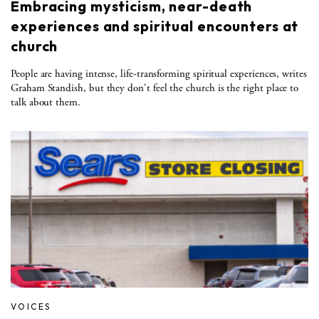
Embracing mysticism, near-death
experiences and spiritual encounters at
church
People are having intense, life-transforming spiritual experiences, writes
Graham Standish, but they don't feel the church is the right place to
talk about them.
VOICES