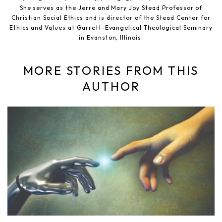
She serves as the Jerre and Mary Joy Stead Professor of
Christian Social Ethics and is director of the Stead Center for
Ethics and Values at Garrett-Evangelical Theological Seminary
in Evanston, Illinois.
MORE STORIES FROM THIS
AUTHOR