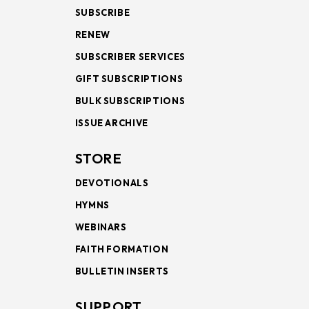
SUBSCRIBE
RENEW
SUBSCRIBER SERVICES
GIFT SUBSCRIPTIONS
BULK SUBSCRIPTIONS
ISSUE ARCHIVE
STORE
DEVOTIONALS
HYMNS
WEBINARS
FAITH FORMATION
BULLETIN INSERTS
SUPPORT