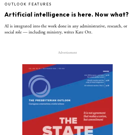
OUTLOOK FEATURES
Artificial intelligence is here. Now what?
AI is integrated into the work done in any administrative, research, or
social role — including ministry, writes Kate Ott.
Advertisement