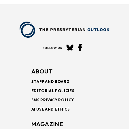
FOLLOW US
ABOUT
STAFF AND BOARD
EDITORIAL POLICIES
SMS PRIVACY POLICY
AI USE AND ETHICS
MAGAZINE