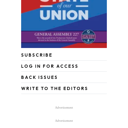
SUBSCRIBE
LOG IN FOR ACCESS
BACK ISSUES
WRITE TO THE EDITORS
Advertisement
Advertisement