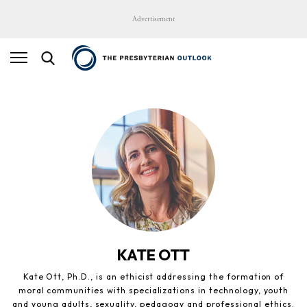
Advertisement
KATE OTT
Kate Ott, Ph.D., is an ethicist addressing the formation of
moral communities with specializations in technology, youth
and young adults, sexuality, pedagogy and professional ethics.