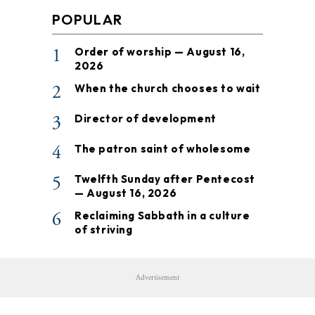
POPULAR
1
Order of worship — August 16,
2026
2
When the church chooses to wait
3
Director of development
4
The patron saint of wholesome
5
Twelfth Sunday after Pentecost
— August 16, 2026
6
Reclaiming Sabbath in a culture
of striving
Advertisement