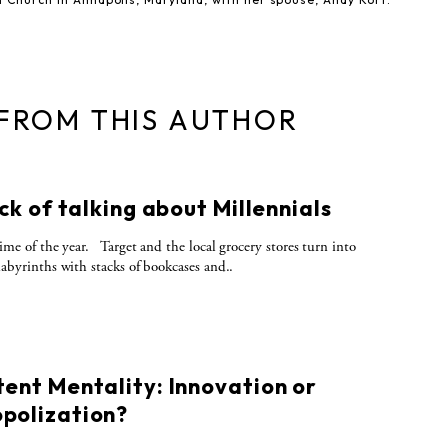
 FROM THIS AUTHOR
S
ick of talking about Millennials
 time of the year. Target and the local grocery stores turn into
 labyrinths with stacks of bookcases and..
S
tent Mentality: Innovation or
polization?