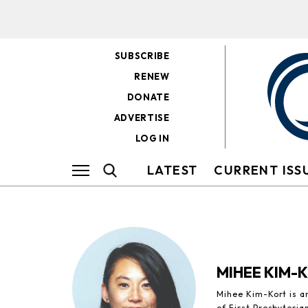
SUBSCRIBE
RENEW
DONATE
ADVERTISE
LOG IN
LATEST
CURRENT ISS
MIHEE KIM-
Mihee Kim-Kort is a
of First Presbyteria