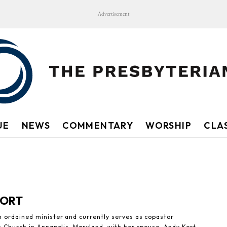
Advertisement
UE
NEWS
COMMENTARY
WORSHIP
CLAS
KORT
n ordained minister and currently serves as copastor
n Church in Annapolis, Maryland, with her spouse, Andy Kort.