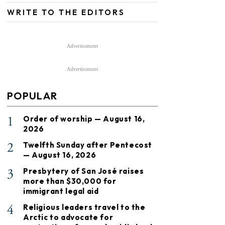
WRITE TO THE EDITORS
Advertisement
Advertisement
POPULAR
1
Order of worship — August 16,
2026
2
Twelfth Sunday after Pentecost
— August 16, 2026
3
Presbytery of San José raises
more than $30,000 for
immigrant legal aid
4
Religious leaders travel to the
Arctic to advocate for