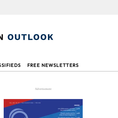
SIFIEDS
FREE NEWSLETTERS
Advertisement