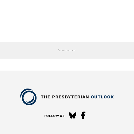
Advertisement
FOLLOW US