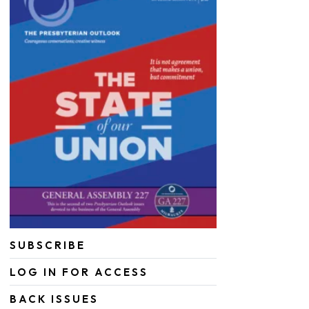
SUBSCRIBE
LOG IN FOR ACCESS
BACK ISSUES