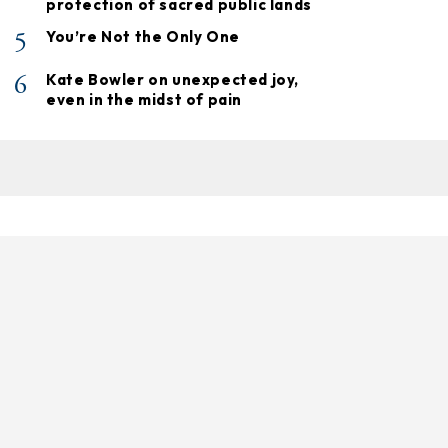
protection of sacred public lands
5
You’re Not the Only One
6
Kate Bowler on unexpected joy,
even in the midst of pain