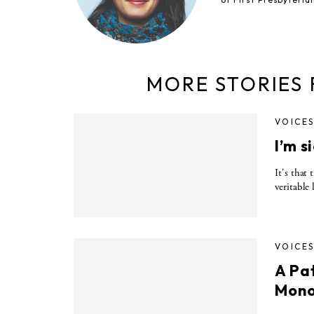
MORE STORIES
VOICE
I’m s
It's that
veritable
VOICE
A Pa
Mono