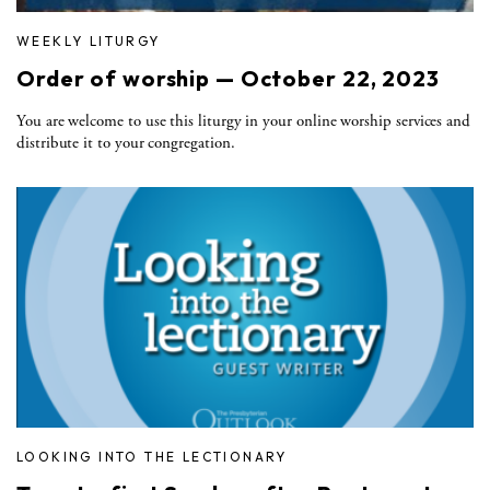
WEEKLY LITURGY
Order of worship — October 22, 2023
You are welcome to use this liturgy in your online worship services and
distribute it to your congregation.
LOOKING INTO THE LECTIONARY