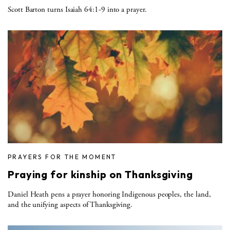
Scott Barton turns Isaiah 64:1-9 into a prayer.
PRAYERS FOR THE MOMENT
Praying for kinship on Thanksgiving
Daniel Heath pens a prayer honoring Indigenous peoples, the land,
and the unifying aspects of Thanksgiving.