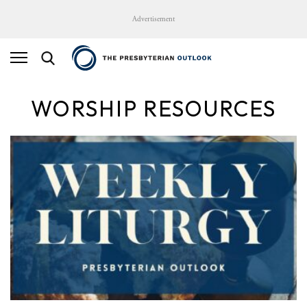
Advertisement
WORSHIP RESOURCES