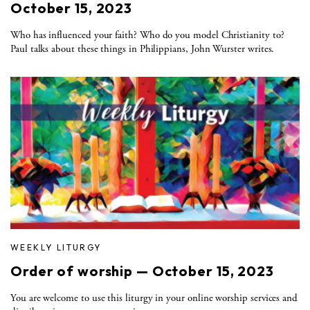
October 15, 2023
Who has influenced your faith? Who do you model Christianity to?
Paul talks about these things in Philippians, John Wurster writes.
WEEKLY LITURGY
Order of worship — October 15, 2023
You are welcome to use this liturgy in your online worship services and