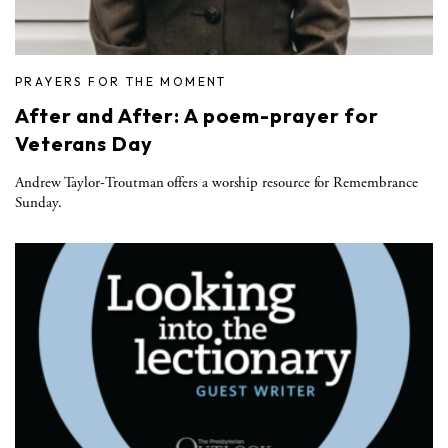
PRAYERS FOR THE MOMENT
After and After: A poem-prayer for
Veterans Day
Andrew Taylor-Troutman offers a worship resource for Remembrance
Sunday.