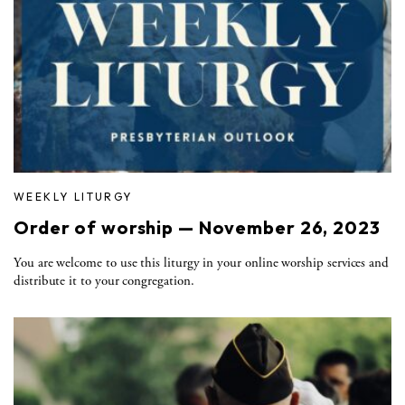
WEEKLY LITURGY
Order of worship — November 26, 2023
You are welcome to use this liturgy in your online worship services and
distribute it to your congregation.