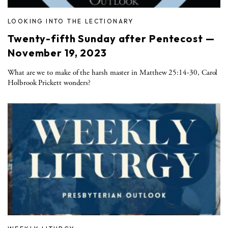
LOOKING INTO THE LECTIONARY
Twenty-fifth Sunday after Pentecost —
November 19, 2023
What are we to make of the harsh master in Matthew 25:14-30, Carol
Holbrook Prickett wonders?