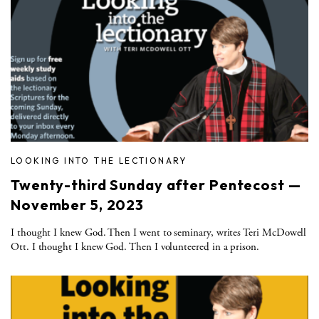
LOOKING INTO THE LECTIONARY
Twenty-third Sunday after Pentecost —
November 5, 2023
I thought I knew God. Then I went to seminary, writes Teri McDowell
Ott. I thought I knew God. Then I volunteered in a prison.