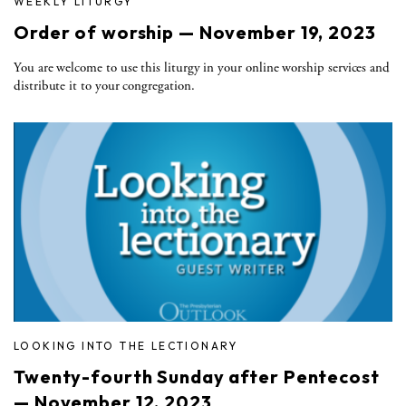
WEEKLY LITURGY
Order of worship — November 19, 2023
You are welcome to use this liturgy in your online worship services and
distribute it to your congregation.
LOOKING INTO THE LECTIONARY
Twenty-fourth Sunday after Pentecost
— November 12, 2023