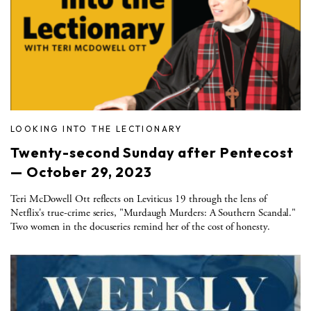
LOOKING INTO THE LECTIONARY
Twenty-second Sunday after Pentecost
— October 29, 2023
Teri McDowell Ott reflects on Leviticus 19 through the lens of
Netflix's true-crime series, "Murdaugh Murders: A Southern Scandal."
Two women in the docuseries remind her of the cost of honesty.