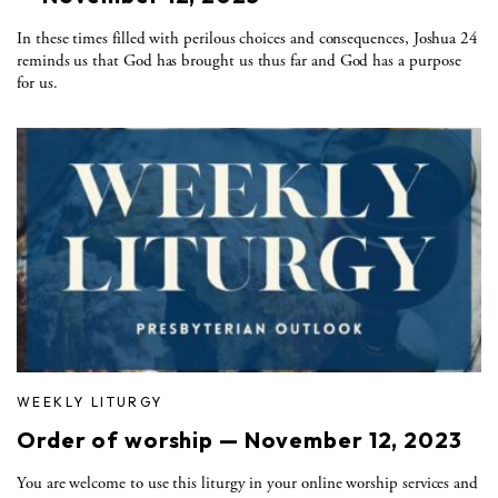
In these times filled with perilous choices and consequences, Joshua 24
reminds us that God has brought us thus far and God has a purpose
for us.
WEEKLY LITURGY
Order of worship — November 12, 2023
You are welcome to use this liturgy in your online worship services and