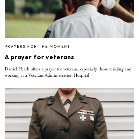
PRAYERS FOR THE MOMENT
A prayer for veterans
Daniel Heath offers a prayer for veterans, especially those residing and
working at a Veterans Administration Hospital.