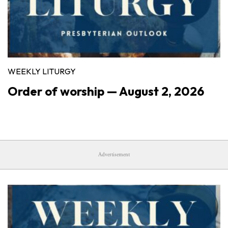
WEEKLY LITURGY
Order of worship — August 2, 2026
Advertisement