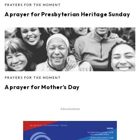
PRAYERS FOR THE MOMENT
A prayer for Presbyterian Heritage Sunday
PRAYERS FOR THE MOMENT
A prayer for Mother’s Day
Advertisement