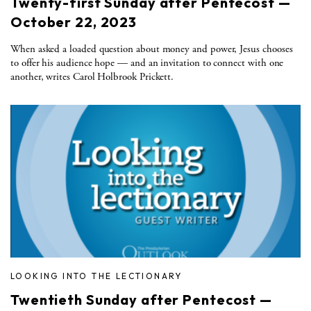
Twenty-first Sunday after Pentecost —
October 22, 2023
When asked a loaded question about money and power, Jesus chooses
to offer his audience hope — and an invitation to connect with one
another, writes Carol Holbrook Prickett.
LOOKING INTO THE LECTIONARY
Twentieth Sunday after Pentecost —