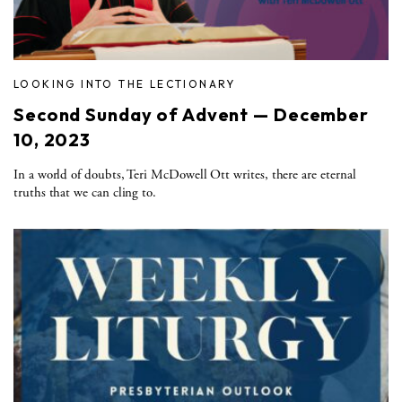
LOOKING INTO THE LECTIONARY
Second Sunday of Advent — December
10, 2023
In a world of doubts, Teri McDowell Ott writes, there are eternal
truths that we can cling to.