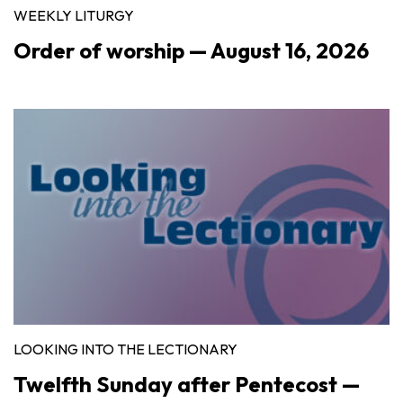
WEEKLY LITURGY
Order of worship — August 16, 2026
LOOKING INTO THE LECTIONARY
Twelfth Sunday after Pentecost —