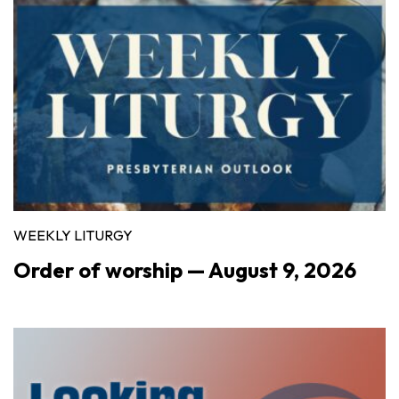
WEEKLY LITURGY
Order of worship — August 9, 2026