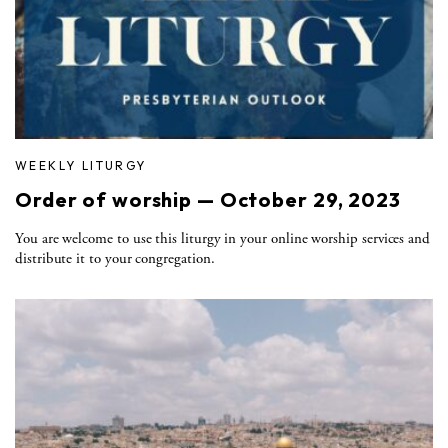
WEEKLY LITURGY
Order of worship — October 29, 2023
You are welcome to use this liturgy in your online worship services and
distribute it to your congregation.