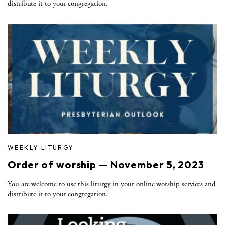
distribute it to your congregation.
WEEKLY LITURGY
Order of worship — November 5, 2023
You are welcome to use this liturgy in your online worship services and
distribute it to your congregation.