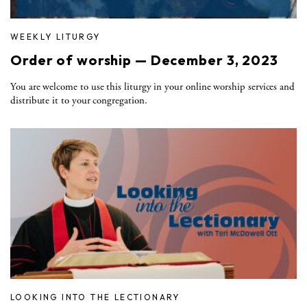
WEEKLY LITURGY
Order of worship — December 3, 2023
You are welcome to use this liturgy in your online worship services and
distribute it to your congregation.
LOOKING INTO THE LECTIONARY