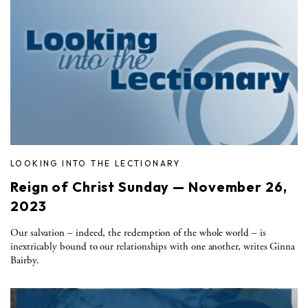
LOOKING INTO THE LECTIONARY
Reign of Christ Sunday — November 26,
2023
Our salvation – indeed, the redemption of the whole world – is
inextricably bound to our relationships with one another, writes Ginna
Bairby.