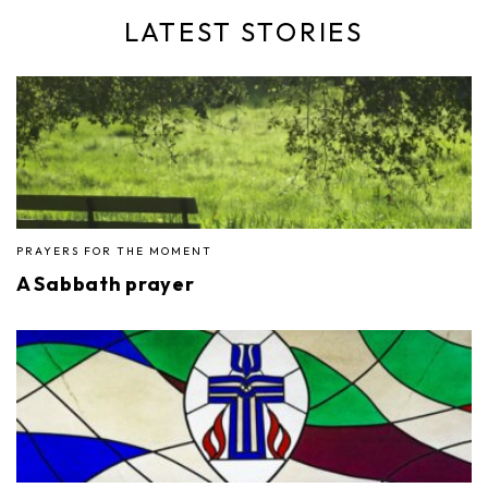
LATEST STORIES
PRAYERS FOR THE MOMENT
A Sabbath prayer