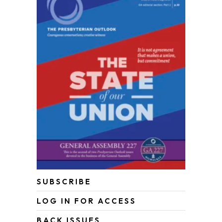
SUBSCRIBE
LOG IN FOR ACCESS
BACK ISSUES