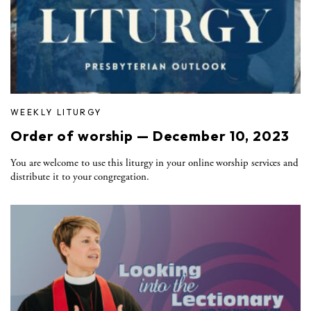
WEEKLY LITURGY
Order of worship — December 10, 2023
You are welcome to use this liturgy in your online worship services and
distribute it to your congregation.