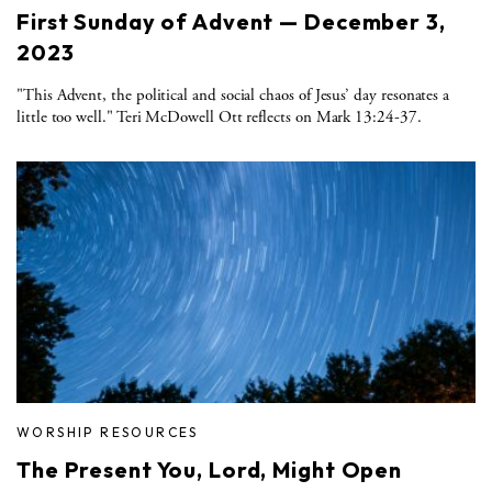
First Sunday of Advent — December 3,
2023
"This Advent, the political and social chaos of Jesus’ day resonates a
little too well." Teri McDowell Ott reflects on Mark 13:24-37.
WORSHIP RESOURCES
The Present You, Lord, Might Open