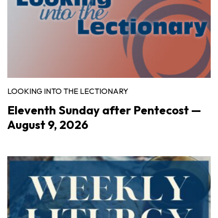
LOOKING INTO THE LECTIONARY
Eleventh Sunday after Pentecost —
August 9, 2026