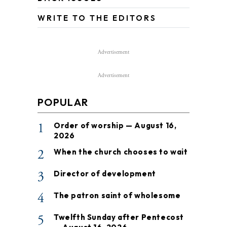
WRITE TO THE EDITORS
Advertisement
Advertisement
POPULAR
1
Order of worship — August 16,
2026
2
When the church chooses to wait
3
Director of development
4
The patron saint of wholesome
5
Twelfth Sunday after Pentecost