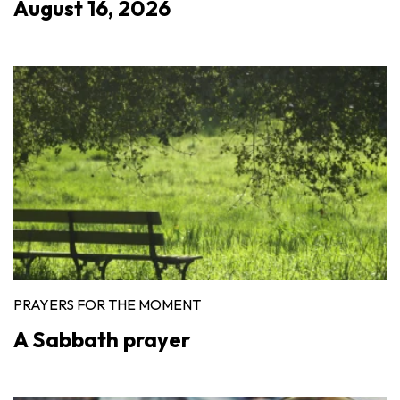
August 16, 2026
PRAYERS FOR THE MOMENT
A Sabbath prayer