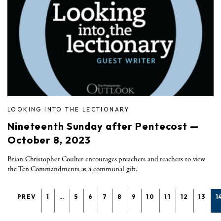
LOOKING INTO THE LECTIONARY
Nineteenth Sunday after Pentecost —
October 8, 2023
Brian Christopher Coulter encourages preachers and teachers to view
the Ten Commandments as a communal gift.
PREV
1
…
5
6
7
8
9
10
11
12
13
1