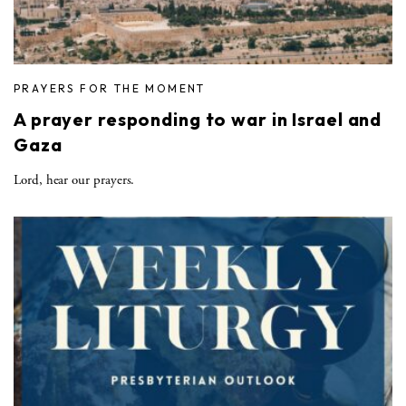
PRAYERS FOR THE MOMENT
A prayer responding to war in Israel and
Gaza
Lord, hear our prayers.