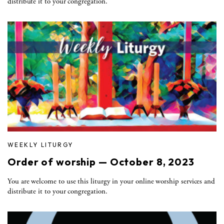
distribute it to your congregation.
WEEKLY LITURGY
Order of worship — October 8, 2023
You are welcome to use this liturgy in your online worship services and
distribute it to your congregation.