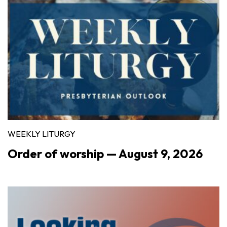
WEEKLY LITURGY
Order of worship — August 9, 2026