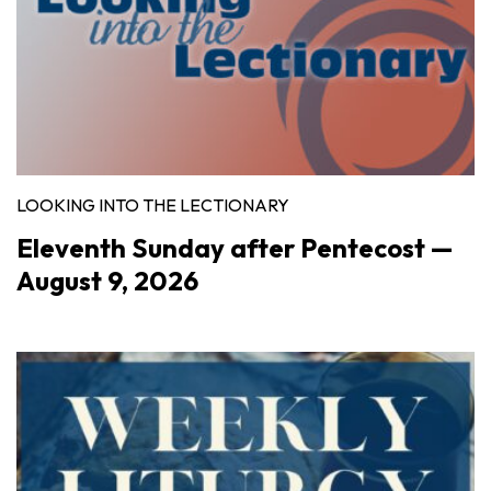
LOOKING INTO THE LECTIONARY
Eleventh Sunday after Pentecost —
August 9, 2026