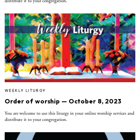
distribute it to your congregation.
WEEKLY LITURGY
Order of worship — October 8, 2023
You are welcome to use this liturgy in your online worship services and
distribute it to your congregation.