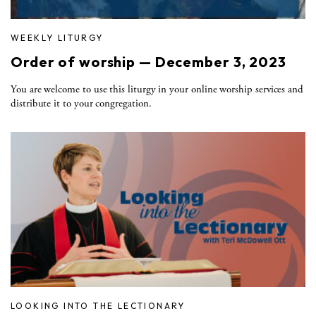
WEEKLY LITURGY
Order of worship — December 3, 2023
You are welcome to use this liturgy in your online worship services and
distribute it to your congregation.
LOOKING INTO THE LECTIONARY