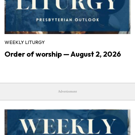
WEEKLY LITURGY
Order of worship — August 2, 2026
Advertisement