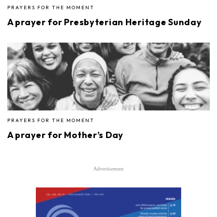
PRAYERS FOR THE MOMENT
A prayer for Presbyterian Heritage Sunday
PRAYERS FOR THE MOMENT
A prayer for Mother’s Day
Advertisement