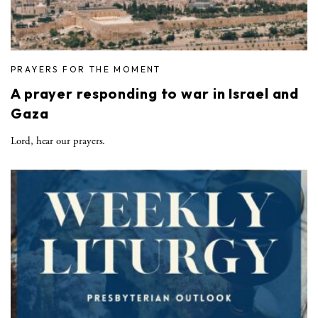
PRAYERS FOR THE MOMENT
A prayer responding to war in Israel and
Gaza
Lord, hear our prayers.