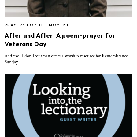
PRAYERS FOR THE MOMENT
After and After: A poem-prayer for
Veterans Day
Andrew Taylor-Troutman offers a worship resource for Remembrance
Sunday.