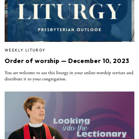
WEEKLY LITURGY
Order of worship — December 10, 2023
You are welcome to use this liturgy in your online worship services and
distribute it to your congregation.