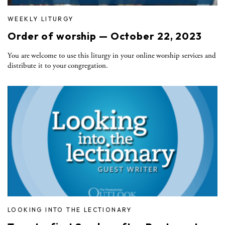
WEEKLY LITURGY
Order of worship — October 22, 2023
You are welcome to use this liturgy in your online worship services and
distribute it to your congregation.
LOOKING INTO THE LECTIONARY