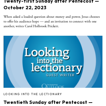
Twenty-first Sunday after Pentecost —
October 22, 2023
When asked a loaded question about money and power, Jesus chooses
to offer his audience hope — and an invitation to connect with one
another, writes Carol Holbrook Prickett.
LOOKING INTO THE LECTIONARY
Twentieth Sunday after Pentecost —