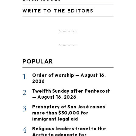
WRITE TO THE EDITORS
Advertisement
Advertisement
POPULAR
1
Order of worship — August 16,
2026
2
Twelfth Sunday after Pentecost
— August 16, 2026
3
Presbytery of San José raises
more than $30,000 for
immigrant legal aid
4
Religious leaders travel to the
Arctic to advocate for