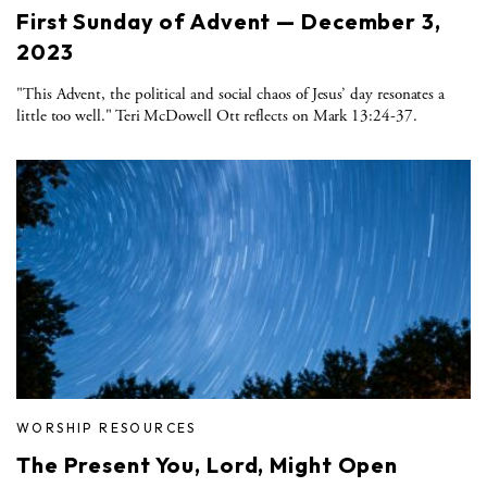
First Sunday of Advent — December 3,
2023
"This Advent, the political and social chaos of Jesus’ day resonates a
little too well." Teri McDowell Ott reflects on Mark 13:24-37.
WORSHIP RESOURCES
The Present You, Lord, Might Open