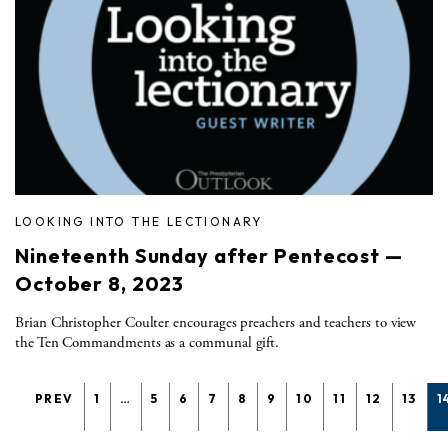
LOOKING INTO THE LECTIONARY
Nineteenth Sunday after Pentecost —
October 8, 2023
Brian Christopher Coulter encourages preachers and teachers to view
the Ten Commandments as a communal gift.
PREV
1
…
5
6
7
8
9
10
11
12
13
1