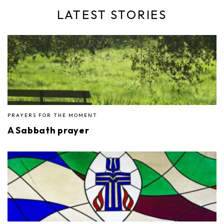
LATEST STORIES
PRAYERS FOR THE MOMENT
A Sabbath prayer