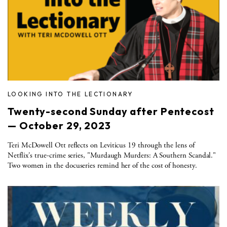
LOOKING INTO THE LECTIONARY
Twenty-second Sunday after Pentecost
— October 29, 2023
Teri McDowell Ott reflects on Leviticus 19 through the lens of
Netflix's true-crime series, "Murdaugh Murders: A Southern Scandal."
Two women in the docuseries remind her of the cost of honesty.