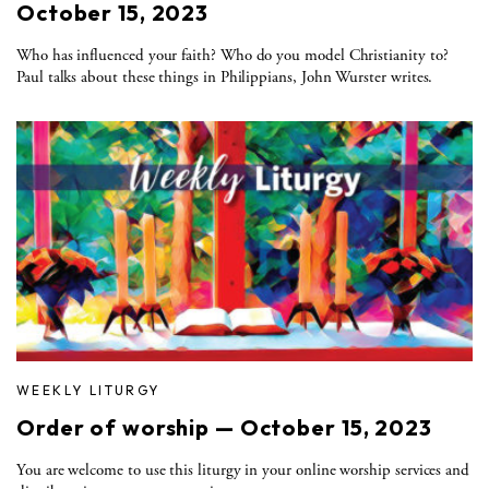
October 15, 2023
Who has influenced your faith? Who do you model Christianity to?
Paul talks about these things in Philippians, John Wurster writes.
WEEKLY LITURGY
Order of worship — October 15, 2023
You are welcome to use this liturgy in your online worship services and