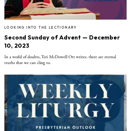
LOOKING INTO THE LECTIONARY
Second Sunday of Advent — December
10, 2023
In a world of doubts, Teri McDowell Ott writes, there are eternal
truths that we can cling to.