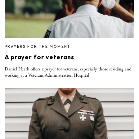
PRAYERS FOR THE MOMENT
A prayer for veterans
Daniel Heath offers a prayer for veterans, especially those residing and
working at a Veterans Administration Hospital.