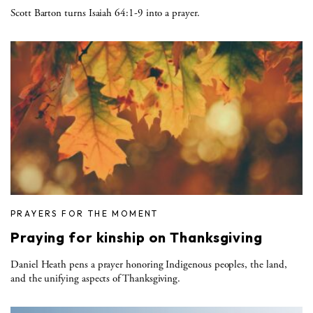
Scott Barton turns Isaiah 64:1-9 into a prayer.
PRAYERS FOR THE MOMENT
Praying for kinship on Thanksgiving
Daniel Heath pens a prayer honoring Indigenous peoples, the land,
and the unifying aspects of Thanksgiving.