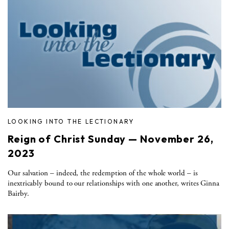
LOOKING INTO THE LECTIONARY
Reign of Christ Sunday — November 26,
2023
Our salvation – indeed, the redemption of the whole world – is
inextricably bound to our relationships with one another, writes Ginna
Bairby.