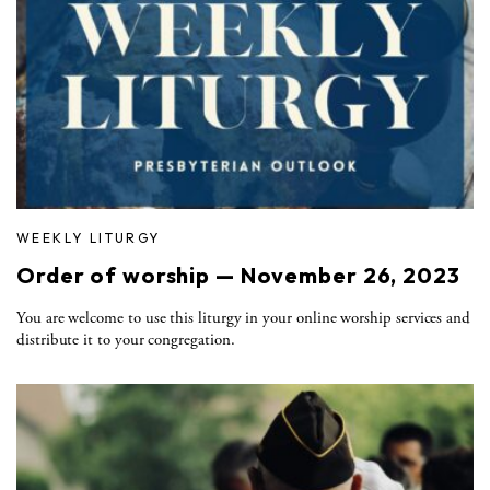
WEEKLY LITURGY
Order of worship — November 26, 2023
You are welcome to use this liturgy in your online worship services and
distribute it to your congregation.