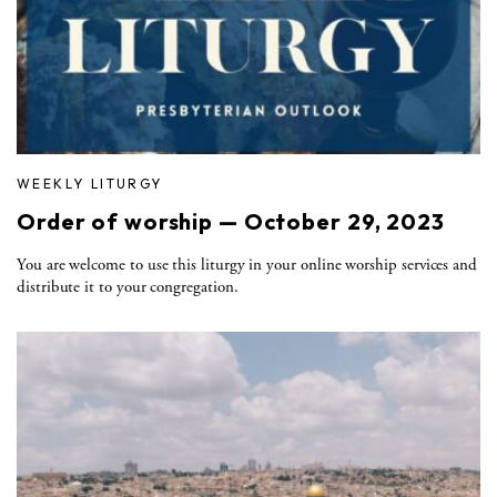
WEEKLY LITURGY
Order of worship — October 29, 2023
You are welcome to use this liturgy in your online worship services and
distribute it to your congregation.