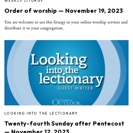
WEEKLY LITURGY
Order of worship — November 19, 2023
You are welcome to use this liturgy in your online worship services and
distribute it to your congregation.
LOOKING INTO THE LECTIONARY
Twenty-fourth Sunday after Pentecost
— November 12, 2023