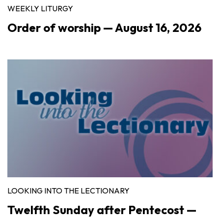
WEEKLY LITURGY
Order of worship — August 16, 2026
LOOKING INTO THE LECTIONARY
Twelfth Sunday after Pentecost —