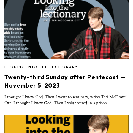
LOOKING INTO THE LECTIONARY
Twenty-third Sunday after Pentecost —
November 5, 2023
I thought I knew God. Then I went to seminary, writes Teri McDowell
Ott. I thought I knew God. Then I volunteered in a prison.