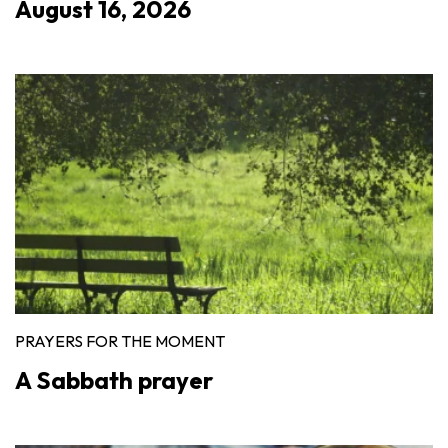
August 16, 2026
PRAYERS FOR THE MOMENT
A Sabbath prayer