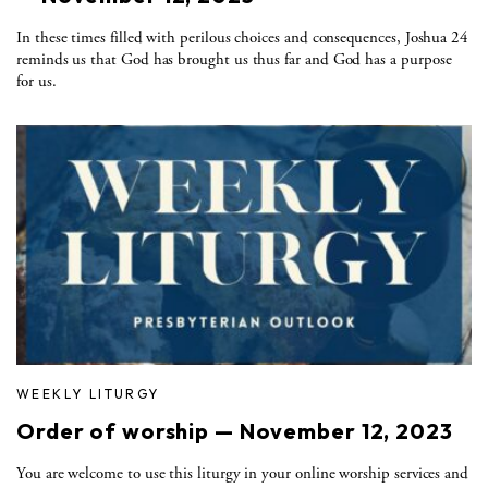
In these times filled with perilous choices and consequences, Joshua 24
reminds us that God has brought us thus far and God has a purpose
for us.
WEEKLY LITURGY
Order of worship — November 12, 2023
You are welcome to use this liturgy in your online worship services and