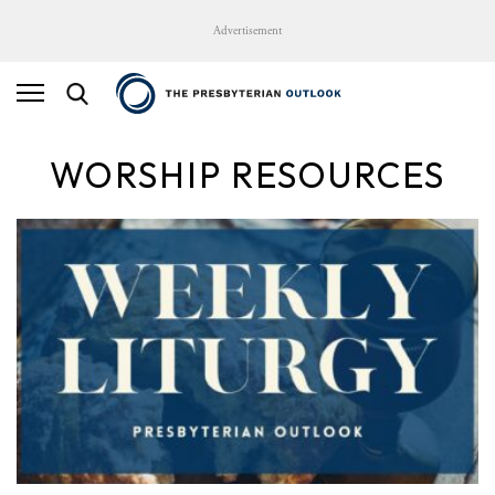
Advertisement
WORSHIP RESOURCES