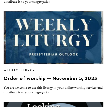
distribute it to your congregation.
WEEKLY LITURGY
Order of worship — November 5, 2023
You are welcome to use this liturgy in your online worship services and
distribute it to your congregation.