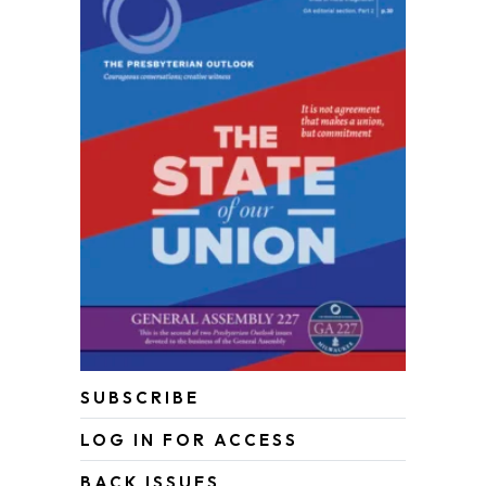
SUBSCRIBE
LOG IN FOR ACCESS
BACK ISSUES