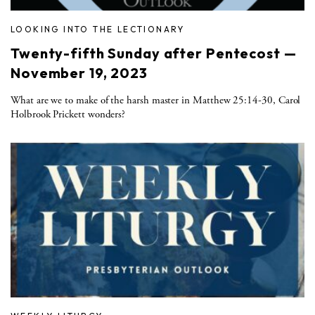
LOOKING INTO THE LECTIONARY
Twenty-fifth Sunday after Pentecost —
November 19, 2023
What are we to make of the harsh master in Matthew 25:14-30, Carol
Holbrook Prickett wonders?