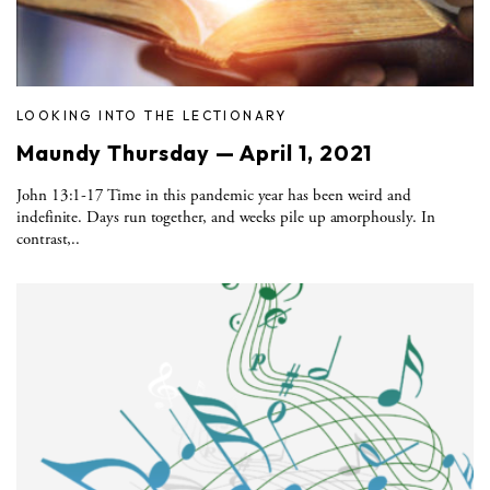
LOOKING INTO THE LECTIONARY
Maundy Thursday — April 1, 2021
John 13:1-17 Time in this pandemic year has been weird and
indefinite. Days run together, and weeks pile up amorphously. In
contrast,..