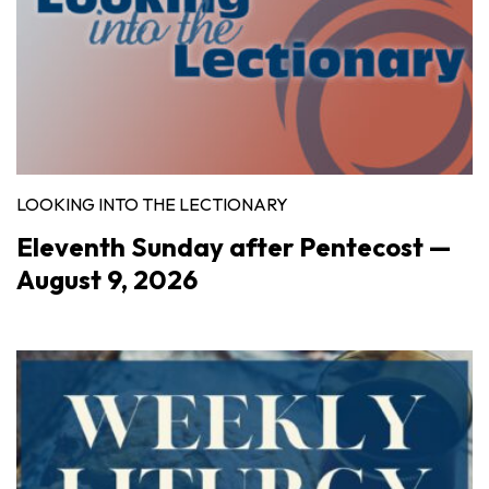
LOOKING INTO THE LECTIONARY
Eleventh Sunday after Pentecost —
August 9, 2026