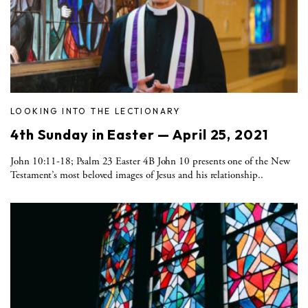
LOOKING INTO THE LECTIONARY
4th Sunday in Easter — April 25, 2021
John 10:11-18; Psalm 23 Easter 4B John 10 presents one of the New
Testament’s most beloved images of Jesus and his relationship..