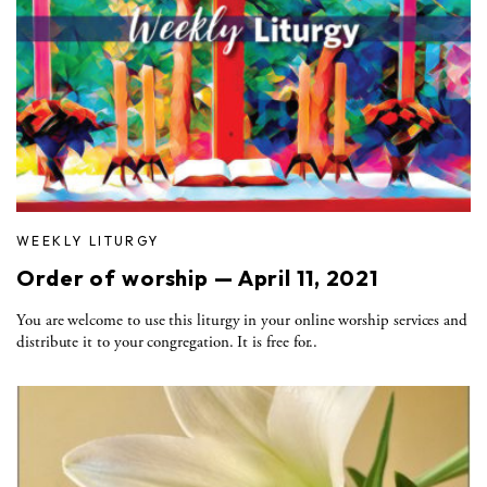
WEEKLY LITURGY
Order of worship — April 11, 2021
You are welcome to use this liturgy in your online worship services and
distribute it to your congregation. It is free for..