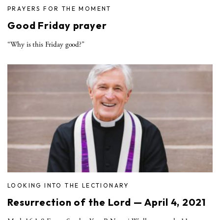
PRAYERS FOR THE MOMENT
Good Friday prayer
“Why is this Friday good?”
LOOKING INTO THE LECTIONARY
Resurrection of the Lord — April 4, 2021