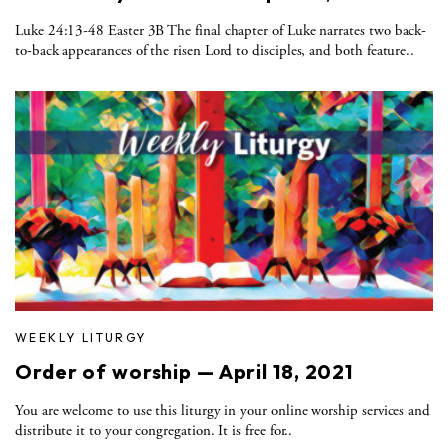
Luke 24:13-48 Easter 3B The final chapter of Luke narrates two back-
to-back appearances of the risen Lord to disciples, and both feature..
WEEKLY LITURGY
Order of worship — April 18, 2021
You are welcome to use this liturgy in your online worship services and
distribute it to your congregation. It is free for..