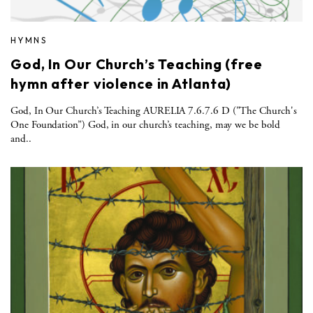
HYMNS
God, In Our Church’s Teaching (free
hymn after violence in Atlanta)
God, In Our Church’s Teaching AURELIA 7.6.7.6 D ("The Church's
One Foundation”) God, in our church’s teaching, may we be bold
and..