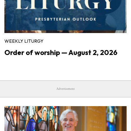
WEEKLY LITURGY
Order of worship — August 2, 2026
Advertisement