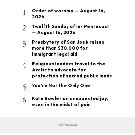
1
Order of worship — August 16,
2026
2
Twelfth Sunday after Pentecost
— August 16, 2026
3
Presbytery of San José raises
more than $30,000 for
immigrant legal aid
4
Religious leaders travel to the
Arctic to advocate for
protection of sacred public lands
5
You’re Not the Only One
6
Kate Bowler on unexpected joy,
even in the midst of pain
Advertisement