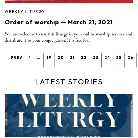
WEEKLY LITURGY
Order of worship — March 21, 2021
You are welcome to use this liturgy in your online worship services and
distribute it to your congregation. It is free for..
PREV
1
…
19
20
21
22
23
24
25
26
LATEST STORIES