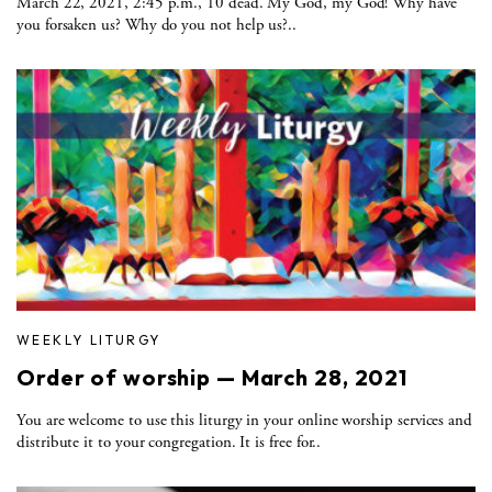
March 22, 2021, 2:45 p.m., 10 dead. My God, my God! Why have
you forsaken us? Why do you not help us?..
WEEKLY LITURGY
Order of worship — March 28, 2021
You are welcome to use this liturgy in your online worship services and
distribute it to your congregation. It is free for..