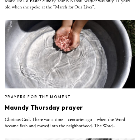
Mark 16:1-8 Easter Sunday Year B Naomi Wadler was only 11 years
old when she spoke at the “March for Our Lives”..
PRAYERS FOR THE MOMENT
Maundy Thursday prayer
Glorious God, There was a time – centuries ago – when the Word
became flesh and moved into the neighborhood. The Word..