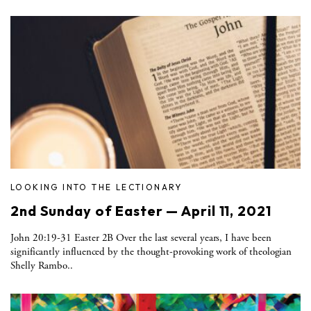
LOOKING INTO THE LECTIONARY
2nd Sunday of Easter — April 11, 2021
John 20:19-31 Easter 2B Over the last several years, I have been
significantly influenced by the thought-provoking work of theologian
Shelly Rambo..