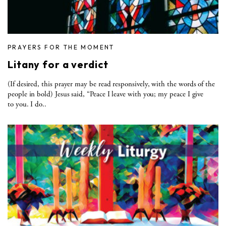
PRAYERS FOR THE MOMENT
Litany for a verdict
(If desired, this prayer may be read responsively, with the words of the
people in bold) Jesus said, “Peace I leave with you; my peace I give
to you. I do..