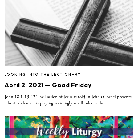
LOOKING INTO THE LECTIONARY
April 2, 2021 — Good Friday
John 18:1-19:42 The Passion of Jesus as told in John’s Gospel presents
a host of characters playing seemingly small roles as the..