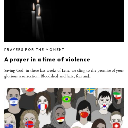
PRAYERS FOR THE MOMENT
A prayer in a time of violence
Saving God, in these last weeks of Lent, we cling to the promise of your
glorious resurrection. Bloodshed and hate, fear and..