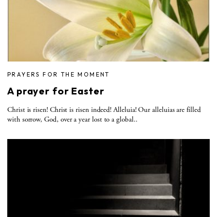
PRAYERS FOR THE MOMENT
A prayer for Easter
Christ is risen! Christ is risen indeed! Alleluia! Our alleluias are filled
with sorrow, God, over a year lost to a global..