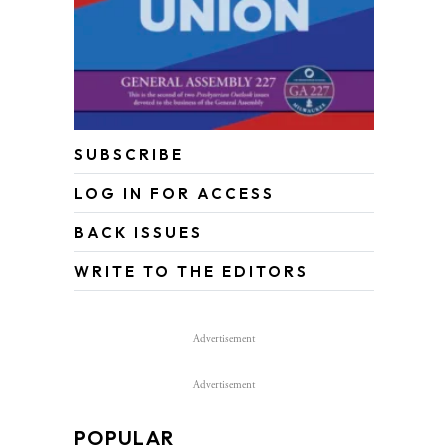
SUBSCRIBE
LOG IN FOR ACCESS
BACK ISSUES
WRITE TO THE EDITORS
Advertisement
Advertisement
POPULAR