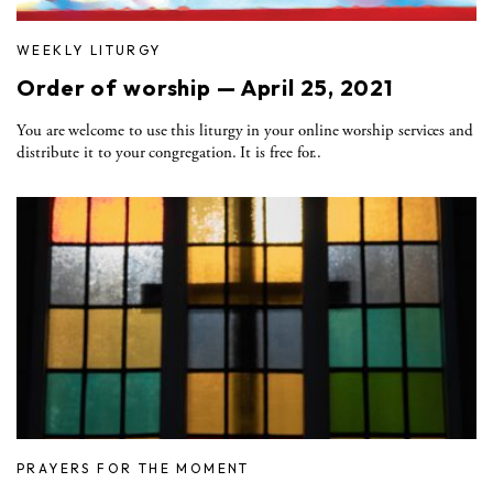
WEEKLY LITURGY
Order of worship — April 25, 2021
You are welcome to use this liturgy in your online worship services and
distribute it to your congregation. It is free for..
PRAYERS FOR THE MOMENT