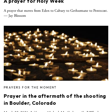
A prayer for Holy Week
A prayer that moves from Eden to Calvary to Gethsemane to Pentecost.
— Jay Blossom
PRAYERS FOR THE MOMENT
Prayer in the aftermath of the shooting
in Boulder, Colorado