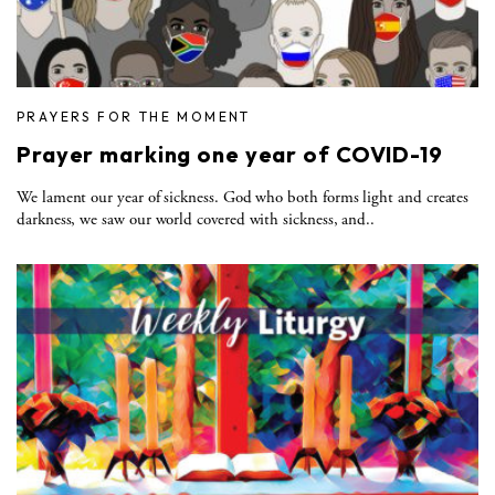
PRAYERS FOR THE MOMENT
Prayer marking one year of COVID-19
We lament our year of sickness. God who both forms light and creates
darkness, we saw our world covered with sickness, and..