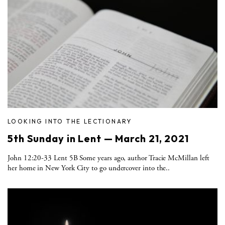
LOOKING INTO THE LECTIONARY
5th Sunday in Lent — March 21, 2021
John 12:20-33 Lent 5B Some years ago, author Tracie McMillan left
her home in New York City to go undercover into the..