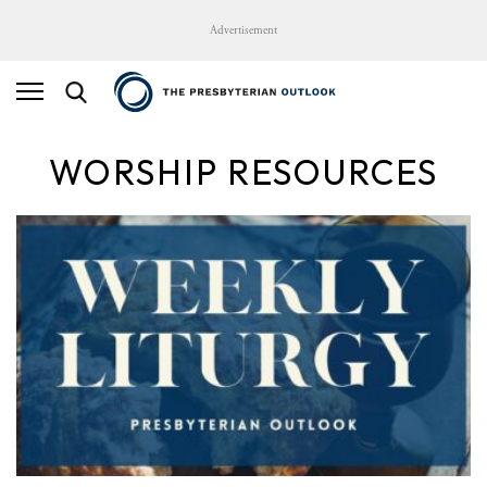
Advertisement
WORSHIP RESOURCES