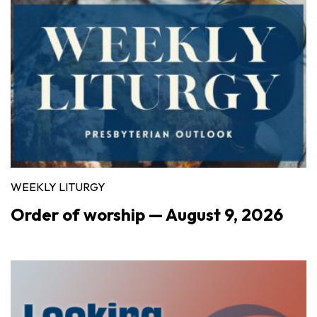
WEEKLY LITURGY
Order of worship — August 9, 2026