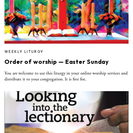
WEEKLY LITURGY
Order of worship — Easter Sunday
You are welcome to use this liturgy in your online worship services and
distribute it to your congregation. It is free for..