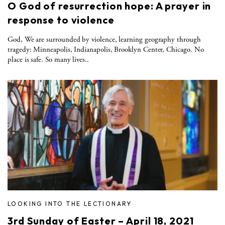
O God of resurrection hope: A prayer in
response to violence
God, We are surrounded by violence, learning geography through
tragedy: Minneapolis, Indianapolis, Brooklyn Center, Chicago. No
place is safe. So many lives..
LOOKING INTO THE LECTIONARY
3rd Sunday of Easter – April 18, 2021