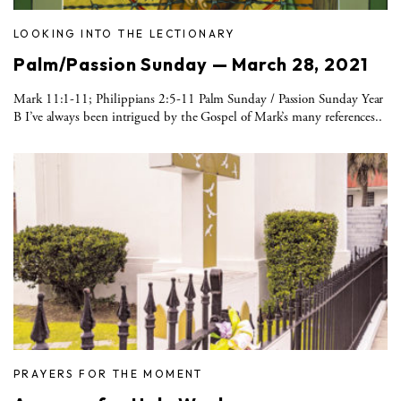
LOOKING INTO THE LECTIONARY
Palm/Passion Sunday — March 28, 2021
Mark 11:1-11; Philippians 2:5-11 Palm Sunday / Passion Sunday Year
B I’ve always been intrigued by the Gospel of Mark’s many references..
PRAYERS FOR THE MOMENT