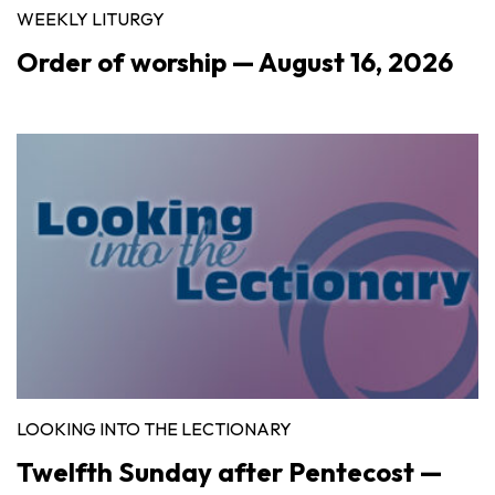
WEEKLY LITURGY
Order of worship — August 16, 2026
LOOKING INTO THE LECTIONARY
Twelfth Sunday after Pentecost —