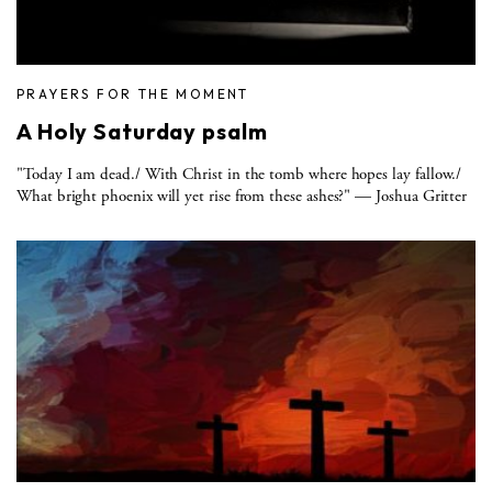
PRAYERS FOR THE MOMENT
A Holy Saturday psalm
"Today I am dead./ With Christ in the tomb where hopes lay fallow./
What bright phoenix will yet rise from these ashes?" — Joshua Gritter