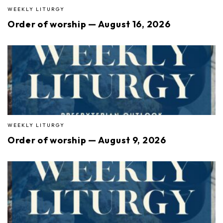
WEEKLY LITURGY
Order of worship — August 16, 2026
WEEKLY LITURGY
Order of worship — August 9, 2026