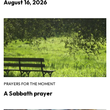
August 16, 2026
PRAYERS FOR THE MOMENT
A Sabbath prayer