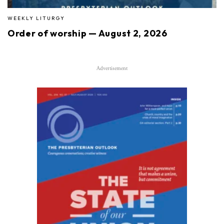
WEEKLY LITURGY
Order of worship — August 2, 2026
Advertisement