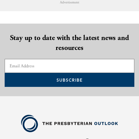
Advertisement
Stay up to date with the latest news and
resources
SUBSCRIBE