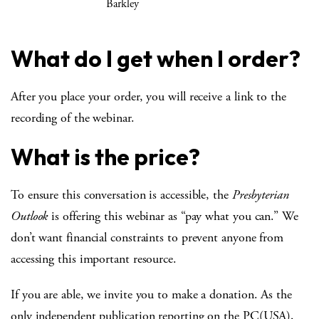
Barkley
What do I get when I order?
After you place your order, you will receive a link to the
recording of the webinar.
What is the price?
To ensure this conversation is accessible, the
Presbyterian
Outlook
is offering this webinar as “pay what you can.” We
don’t want financial constraints to prevent anyone from
accessing this important resource.
If you are able, we invite you to make a donation. As the
only independent publication reporting on the PC(USA),