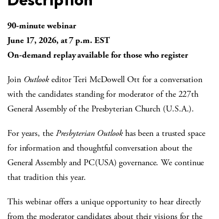
90-minute webinar
June 17, 2026, at 7 p.m. EST
On-demand replay available for those who register
Join
Outlook
editor Teri McDowell Ott for a conversation
with the candidates standing for moderator of the 227th
General Assembly of the Presbyterian Church (U.S.A.).
For years, the
Presbyterian Outlook
has been a trusted space
for information and thoughtful conversation about the
General Assembly and PC(USA) governance. We continue
that tradition this year.
This webinar offers a unique opportunity to hear directly
from the moderator candidates about their visions for the