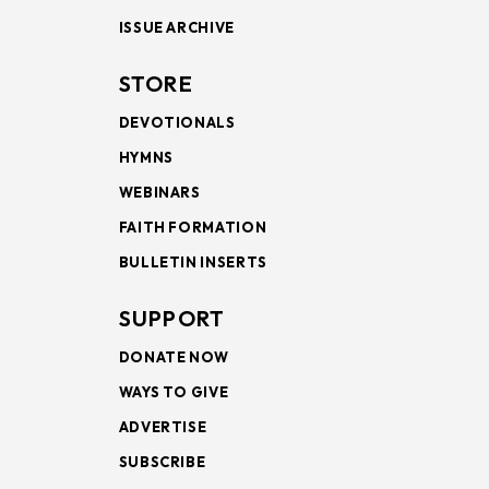
ISSUE ARCHIVE
STORE
DEVOTIONALS
HYMNS
WEBINARS
FAITH FORMATION
BULLETIN INSERTS
SUPPORT
DONATE NOW
WAYS TO GIVE
ADVERTISE
SUBSCRIBE