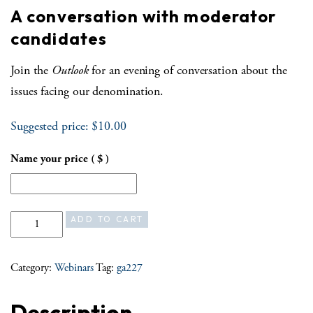
A conversation with moderator
candidates
Join the
Outlook
for an evening of conversation about the
issues facing our denomination.
Suggested price:
$
10.00
Name your price
( $ )
A conversation with moderator candidates quantity
ADD TO CART
Category:
Webinars
Tag:
ga227
Description