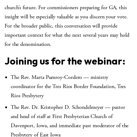
church’s future. For commissioners preparing for GA, this
insight will be especially valuable as you discern your vote.
For the broader public, this conversation will provide
important context for what the next several years may hold
for the denomination.
Joining us for the webinar:
The Rev. Marta Pumroy-Cordero — ministry
coordinator for the Tres Rios Border Foundation, Tres
Rios Presbytery
The Rev. Dr. Kristopher D. Schondelmeyer —
pastor
and head of staff at First Presbyterian Church of
Davenport, Iowa, and immediate past moderator of the
Presbytery of East Iowa