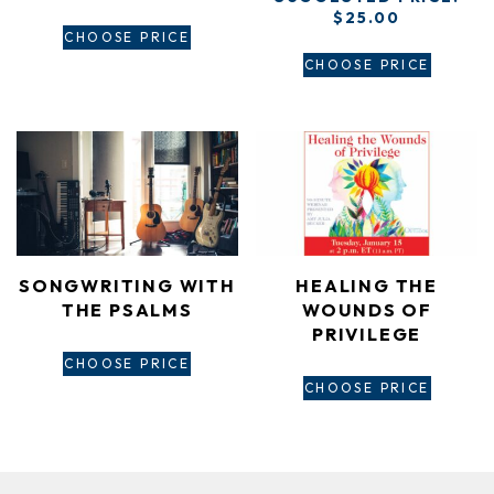
$
25.00
CHOOSE PRICE
CHOOSE PRICE
SONGWRITING WITH
HEALING THE
THE PSALMS
WOUNDS OF
PRIVILEGE
CHOOSE PRICE
CHOOSE PRICE