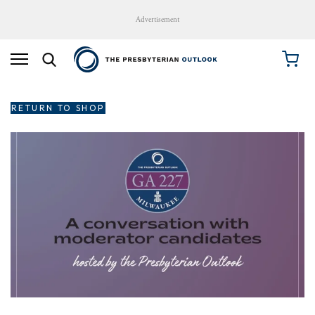
Advertisement
RETURN TO SHOP