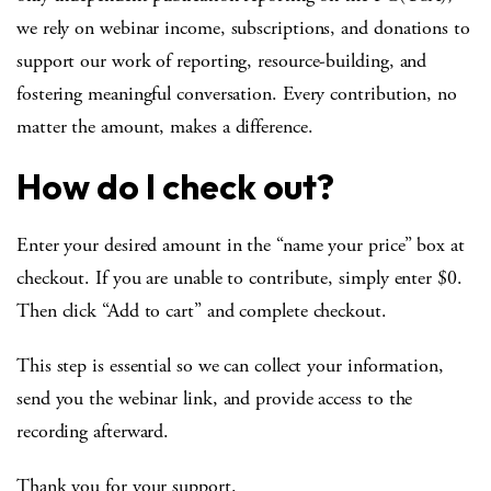
we rely on webinar income, subscriptions, and donations to
support our work of reporting, resource-building, and
fostering meaningful conversation. Every contribution, no
matter the amount, makes a difference.
How do I check out?
Enter your desired amount in the “name your price” box at
checkout. If you are unable to contribute, simply enter $0.
Then click “Add to cart” and complete checkout.
This step is essential so we can collect your information,
send you the webinar link, and provide access to the
recording afterward.
Thank you for your support.