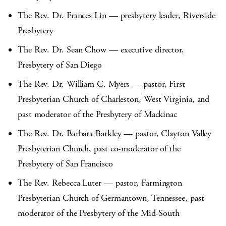
The Rev. Dr. Frances Lin — presbytery leader, Riverside
Presbytery
The Rev. Dr. Sean Chow — executive director,
Presbytery of San Diego
The Rev. Dr. William C. Myers — pastor, First
Presbyterian Church of Charleston, West Virginia, and
past moderator of the Presbytery of Mackinac
The Rev. Dr. Barbara Barkley — pastor, Clayton Valley
Presbyterian Church, past co-moderator of the
Presbytery of San Francisco
The Rev. Rebecca Luter — pastor, Farmington
Presbyterian Church of Germantown, Tennessee, past
moderator of the Presbytery of the Mid-South