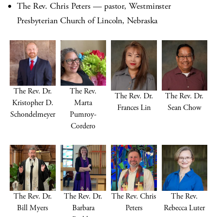
The Rev. Chris Peters — pastor, Westminster
Presbyterian Church of Lincoln, Nebraska
The Rev. Dr.
The Rev.
The Rev. Dr.
The Rev. Dr.
Kristopher D.
Marta
Frances Lin
Sean Chow
Schondelmeyer
Pumroy-
Cordero
The Rev. Dr.
The Rev. Dr.
The Rev. Chris
The Rev.
Bill Myers
Barbara
Peters
Rebecca Luter