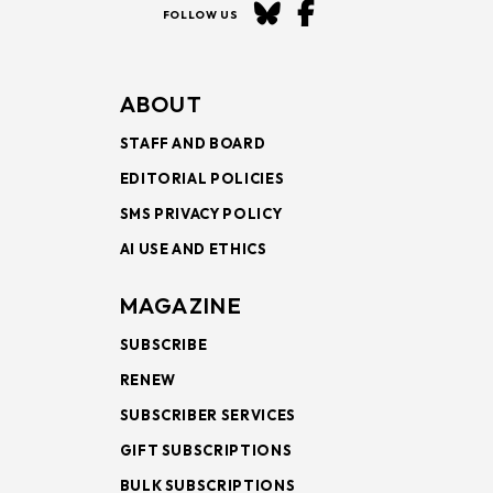
FOLLOW US
ABOUT
STAFF AND BOARD
EDITORIAL POLICIES
SMS PRIVACY POLICY
AI USE AND ETHICS
MAGAZINE
SUBSCRIBE
RENEW
SUBSCRIBER SERVICES
GIFT SUBSCRIPTIONS
BULK SUBSCRIPTIONS