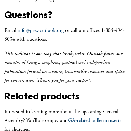
Questions?
Email
info@pres-outlook.org
or call our offices 1-804-494-
8034 with questions.
This webinar is one way that Presbyterian Outlook funds our
ministry of being a prophetic, pastoral and independent
publication focused on creating trustworthy resources and spaces
for conversation. Thank you for your support.
Related products
Interested in learning more about the upcoming General
Assembly? You’ll also enjoy our
GA-related bulletin inserts
for churches.