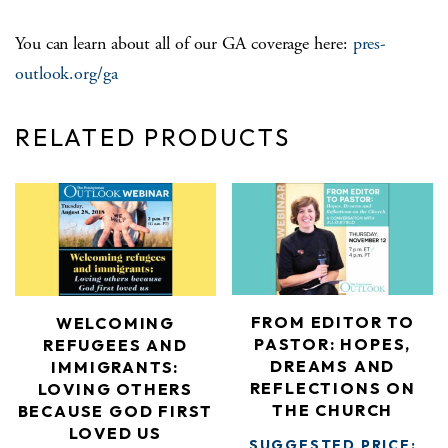
You can learn about all of our GA coverage here:
pres-
outlook.org/ga
RELATED PRODUCTS
FROM EDITOR TO
WELCOMING
PASTOR: HOPES,
REFUGEES AND
DREAMS AND
IMMIGRANTS:
REFLECTIONS ON
LOVING OTHERS
THE CHURCH
BECAUSE GOD FIRST
LOVED US
SUGGESTED PRICE: