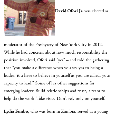
David Ofori Jr.
was elected as
moderator of the Presbytery of New York City in 2012.
While he had concerns about how much responsibility the
position involved, Ofori said “yes” – and told the gathering
that “you make a difference when you say yes to being a
leader. You have to believe in yourself as you are called, your
capacity to lead.” Some of his other suggestions for
emerging leaders: Build relationships and trust, a team to
help do the work. Take risks. Don’t rely only on yourself.
Lydia Tembo,
who was born in Zambia, served as a young