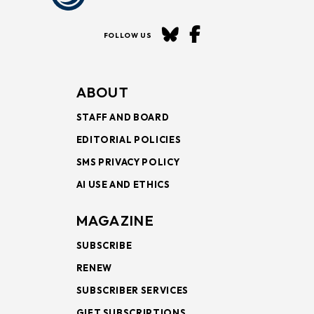
FOLLOW US
ABOUT
STAFF AND BOARD
EDITORIAL POLICIES
SMS PRIVACY POLICY
AI USE AND ETHICS
MAGAZINE
SUBSCRIBE
RENEW
SUBSCRIBER SERVICES
GIFT SUBSCRIPTIONS