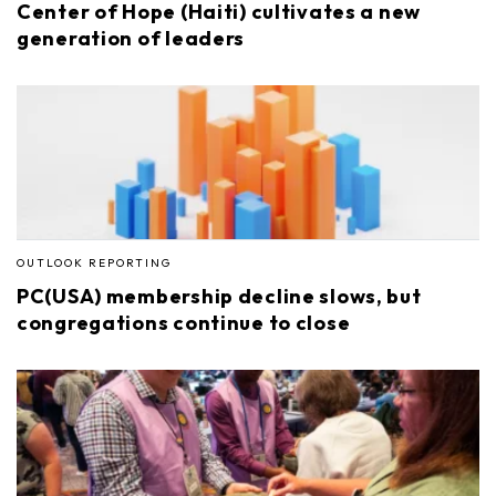
Center of Hope (Haiti) cultivates a new
generation of leaders
OUTLOOK REPORTING
PC(USA) membership decline slows, but
congregations continue to close