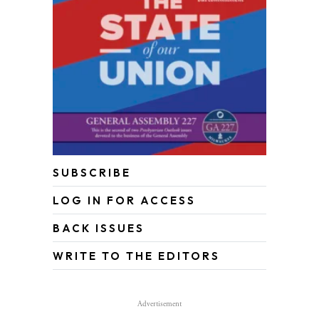
SUBSCRIBE
LOG IN FOR ACCESS
BACK ISSUES
WRITE TO THE EDITORS
Advertisement