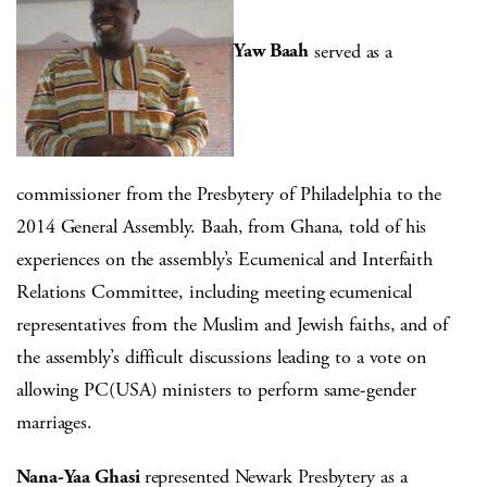
Yaw Baah
served as a
commissioner from the Presbytery of Philadelphia to the
2014 General Assembly. Baah, from Ghana, told of his
experiences on the assembly’s Ecumenical and Interfaith
Relations Committee, including meeting ecumenical
representatives from the Muslim and Jewish faiths, and of
the assembly’s difficult discussions leading to a vote on
allowing PC(USA) ministers to perform same-gender
marriages.
Nana-Yaa Ghasi
represented Newark Presbytery as a