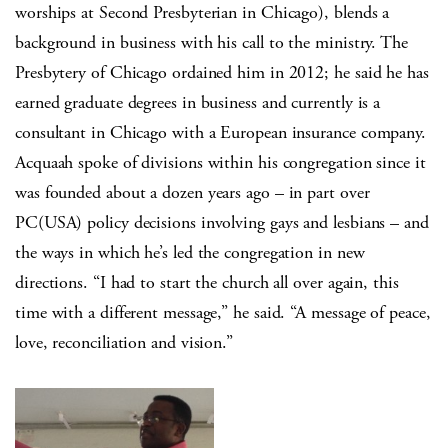
worships at Second Presbyterian in Chicago), blends a
background in business with his call to the ministry. The
Presbytery of Chicago ordained him in 2012; he said he has
earned graduate degrees in business and currently is a
consultant in Chicago with a European insurance company.
Acquaah spoke of divisions within his congregation since it
was founded about a dozen years ago – in part over
PC(USA) policy decisions involving gays and lesbians – and
the ways in which he’s led the congregation in new
directions. “I had to start the church all over again, this
time with a different message,” he said. “A message of peace,
love, reconciliation and vision.”