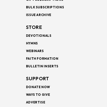
BULK SUBSCRIPTIONS
ISSUE ARCHIVE
STORE
DEVOTIONALS
HYMNS
WEBINARS
FAITH FORMATION
BULLETIN INSERTS
SUPPORT
DONATE NOW
WAYS TO GIVE
ADVERTISE