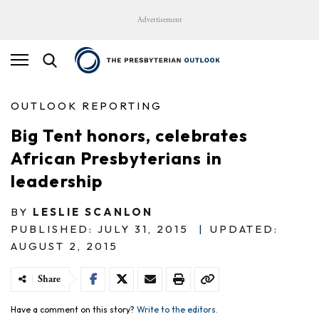
Advertisement
OUTLOOK REPORTING
Big Tent honors, celebrates
African Presbyterians in
leadership
BY
LESLIE SCANLON
PUBLISHED: JULY 31, 2015
|
UPDATED:
AUGUST 2, 2015
Share
Have a comment on this story?
Write to the editors.