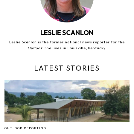
LESLIE SCANLON
Leslie Scanlon is the former national news reporter for the
Outlook
. She lives in Louisville, Kentucky.
LATEST STORIES
OUTLOOK REPORTING