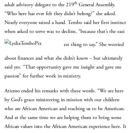
th
adult advisory delegate to the 219
General Assembly.
“Who here has ever felt they didn’t belong?” she asked.
Nearly everyone raised a hand. Tembo said her first instinct
when asked to serve was to decline, “because that’s the easi
est thing to say.” She worried
about finances and what she didn’t know – but ultimately
said yes. “That opportunity gave me insight and gave me
passion” for further work in ministry.
Atiemo ended his remarks with these words. “We are here
by God’s grace ministering in mission with our children
who are African American and teaching us to be American.
And at the same time we are helping them to bring some
African values into the African American experience here. It