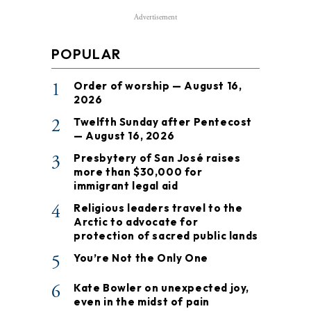
Advertisement
POPULAR
1
Order of worship — August 16,
2026
2
Twelfth Sunday after Pentecost
— August 16, 2026
3
Presbytery of San José raises
more than $30,000 for
immigrant legal aid
4
Religious leaders travel to the
Arctic to advocate for
protection of sacred public lands
5
You’re Not the Only One
6
Kate Bowler on unexpected joy,
even in the midst of pain