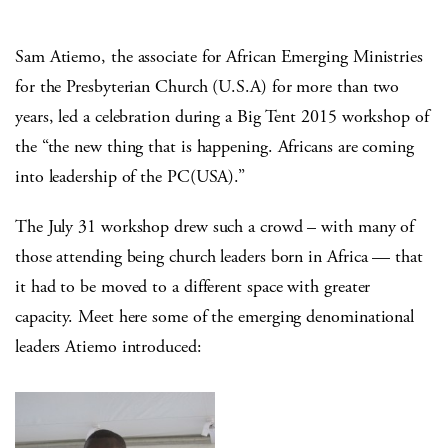
Sam Atiemo, the associate for African Emerging Ministries
for the Presbyterian Church (U.S.A) for more than two
years, led a celebration during a Big Tent 2015 workshop of
the “the new thing that is happening. Africans are coming
into leadership of the PC(USA).”
The July 31 workshop drew such a crowd – with many of
those attending being church leaders born in Africa — that
it had to be moved to a different space with greater
capacity. Meet here some of the emerging denominational
leaders Atiemo introduced: