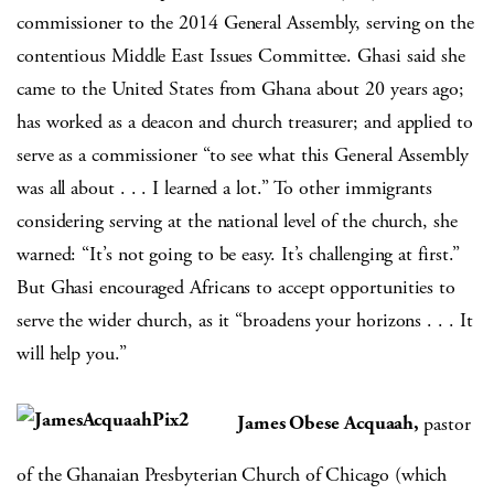
commissioner to the 2014 General Assembly, serving on the
contentious Middle East Issues Committee. Ghasi said she
came to the United States from Ghana about 20 years ago;
has worked as a deacon and church treasurer; and applied to
serve as a commissioner “to see what this General Assembly
was all about . . . I learned a lot.” To other immigrants
considering serving at the national level of the church, she
warned: “It’s not going to be easy. It’s challenging at first.”
But Ghasi encouraged Africans to accept opportunities to
serve the wider church, as it “broadens your horizons . . . It
will help you.”
James Obese Acquaah,
pastor
of the Ghanaian Presbyterian Church of Chicago (which