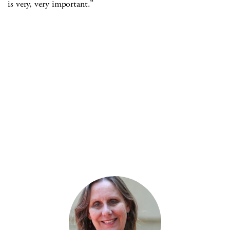
is very, very important.”