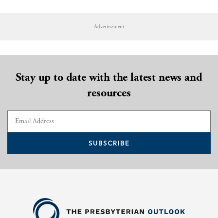
Advertisement
Stay up to date with the latest news and
resources
SUBSCRIBE