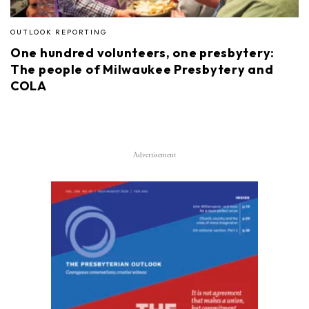
OUTLOOK REPORTING
One hundred volunteers, one presbytery:
The people of Milwaukee Presbytery and
COLA
Advertisement