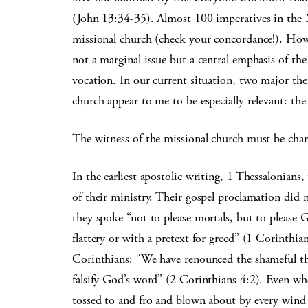
(John 13:34-35). Almost 100 imperatives in the N
missional church (check your concordance!). How
not a marginal issue but a central emphasis of the b
vocation. In our current situation, two major th
church appear to me to be especially relevant: the
The witness of the missional church must be chara
In the earliest apostolic writing, 1 Thessalonians,
of their ministry. Their gospel proclamation did 
they spoke “not to please mortals, but to please 
flattery or with a pretext for greed” (1 Corinthi
Corinthians: “We have renounced the shameful thi
falsify God’s word” (2 Corinthians 4:2). Even whe
tossed to and fro and blown about by every wind of