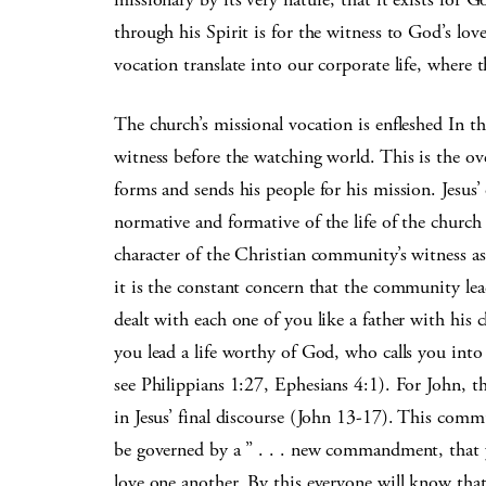
through his Spirit is for the witness to God’s lo
vocation translate into our corporate life, where 
The church’s missional vocation is enfleshed In th
witness before the watching world. This is the ove
forms and sends his people for his mission. Jesus’ c
normative and formative of the life of the churc
character of the Christian community’s witness as 
it is the constant concern that the community lead
dealt with each one of you like a father with his
you lead a life worthy of God, who calls you in
see Philippians 1:27, Ephesians 4:1). For John, th
in Jesus’ final discourse (John 13-17). This commun
be governed by a ” . . . new commandment, that y
love one another. By this everyone will know that