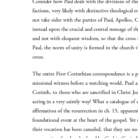
Consider how Paul deals with the divisions of th
factions, very likely with distinctive theological
not take sides with the parties of Paul, Apollos,
instead upon the crucial and central message of the
and not with eloquent wisdom, so that the cross 
Paul, the norm of unity is formed in the church 
cross.
The entire First Corinthian correspondence is a p
missional witness before a watching world. Paul a
Corinth, to those who are sanctified in Christ Jesu
acting in a very saintly way! What a catalogue of 
affirmation of the resurrection in ch. 15, apparen
foundational event at the heart of the gospel. Yet
their vocation has been canceled, that they are no