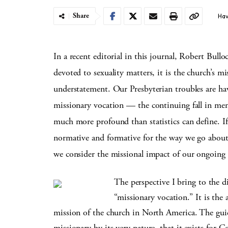
Share
Hav
In a recent editorial in this journal, Robert Bull
devoted to sexuality matters, it is the church’s mi
understatement. Our Presbyterian troubles are ha
missionary vocation — the continuing fall in memb
much more profound than statistics can define. If
normative and formative for the way we go about 
we consider the missional impact of our ongoing
The perspective I bring to the di
“missionary vocation.” It is the
mission of the church in North America. The guid
missionary by its very nature, that it exists for G