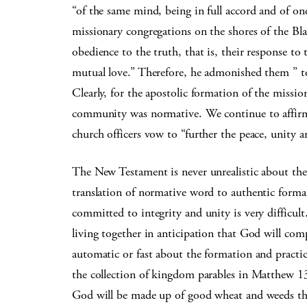
“of the same mind, being in full accord and of one
missionary congregations on the shores of the Blac
obedience to the truth, that is, their response to
mutual love.” Therefore, he admonished them ” to
Clearly, for the apostolic formation of the missio
community was normative. We continue to affir
church officers vow to “further the peace, unity a
The New Testament is never unrealistic about the
translation of normative word to authentic format
committed to integrity and unity is very difficult.
living together in anticipation that God will com
automatic or fast about the formation and practice
the collection of kingdom parables in Matthew 13,
God will be made up of good wheat and weeds tha