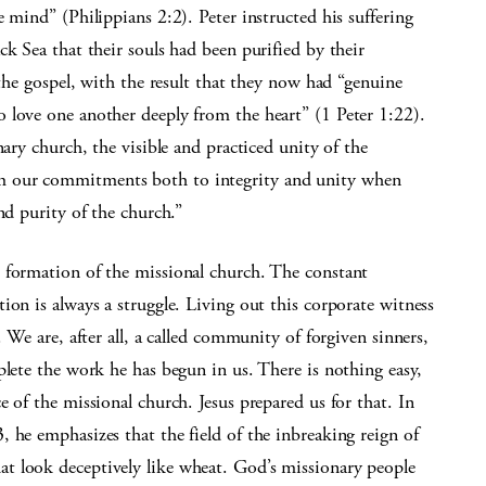
 mind” (Philippians 2:2). Peter instructed his suffering
k Sea that their souls had been purified by their
 the gospel, with the result that they now had “genuine
 love one another deeply from the heart” (1 Peter 1:22).
nary church, the visible and practiced unity of the
m our commitments both to integrity and unity when
nd purity of the church.”
 formation of the missional church. The constant
ion is always a struggle. Living out this corporate witness
 We are, after all, a called community of forgiven sinners,
plete the work he has begun in us. There is nothing easy,
 of the missional church. Jesus prepared us for that. In
 he emphasizes that the field of the inbreaking reign of
t look deceptively like wheat. God’s missionary people