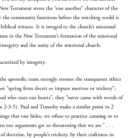
ew Testament stress the “one another” character of the
 the community functions before the watching world is
iblical witness. It is integral to the church’s missional
emes in the New Testament’s formation of the missional
 integrity and the unity of the missional church.
cterized by integrity.
 the apostolic team strongly stresses the transparent ethics
not “spring from deceit or impure motives or trickery”;
God who tests our hearts”; they “never came with words of
ans 2:3-5). Paul and Timothy make a similar point in 2
ngs that one hides; we refuse to practice cunning or to
n our arguments get so threatening that we are ” . . .
 doctrine, by people’s trickery, by their craftiness in