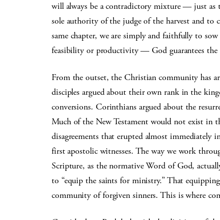
will always be a contradictory mixture — just as 
sole authority of the judge of the harvest and to 
same chapter, we are simply and faithfully to so
feasibility or productivity — God guarantees the 
From the outset, the Christian community has argu
disciples argued about their own rank in the ki
conversions. Corinthians argued about the resur
Much of the New Testament would not exist in the
disagreements that erupted almost immediately i
first apostolic witnesses. The way we work throu
Scripture, as the normative Word of God, actuall
to “equip the saints for ministry.” That equipping
community of forgiven sinners. This is where com