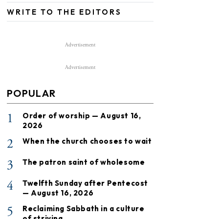
WRITE TO THE EDITORS
Advertisement
Advertisement
POPULAR
1
Order of worship — August 16,
2026
2
When the church chooses to wait
3
The patron saint of wholesome
4
Twelfth Sunday after Pentecost
— August 16, 2026
5
Reclaiming Sabbath in a culture
of striving