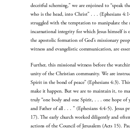
deceitful scheming,” we are enjoined to “speak th
who is the head, into Christ” . . . (Ephesians 4
struggled with the temptation to manipulate the 
incarnational integrity for which Jesus himself is
the apostolic formation of God’s missionary peop
witness and evangelistic communication, are essen
Further, this missional witness before the watchi
unity of the Christian community. We are instruc
Spirit in the bond of peace” (Ephesians 4:3). This
make it happen. But we are to maintain it, to mak
truly “one body and one Spirit, . . . one hope of
and Father of all . . . ” (Ephesians 4:4-5). Jesus p
17). The early church worked diligently and often
actions of the Council of Jerusalem (Acts 15). Pa