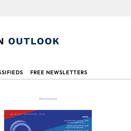
SIFIEDS
FREE NEWSLETTERS
Advertisement