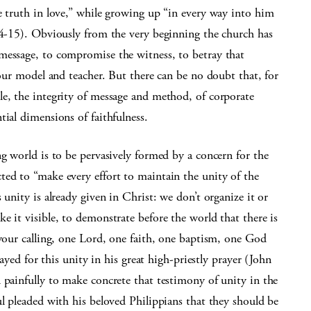
e truth in love,” while growing up “in every way into him
:14-15). Obviously from the very beginning the church has
message, to compromise the witness, to betray that
 our model and teacher. But there can be no doubt that, for
le, the integrity of message and method, of corporate
tial dimensions of faithfulness.
ng world is to be pervasively formed by a concern for the
ted to “make every effort to maintain the unity of the
 unity is already given in Christ: we don’t organize it or
e it visible, to demonstrate before the world that there is
 your calling, one Lord, one faith, one baptism, one God
rayed for this unity in his great high-priestly prayer (John
 painfully to make concrete that testimony of unity in the
ul pleaded with his beloved Philippians that they should be