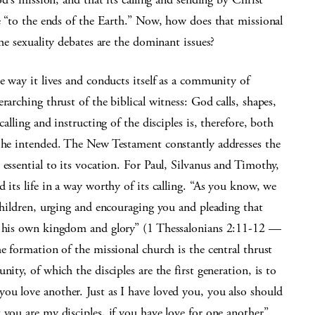
ve “to the ends of the Earth.” Now, how does that missional
the sexuality debates are the dominant issues?
e way it lives and conducts itself as a community of
rarching thrust of the biblical witness: God calls, shapes,
alling and instructing of the disciples is, therefore, both
h he intended. The New Testament constantly addresses the
essential to its vocation. For Paul, Silvanus and Timothy,
 its life in a way worthy of its calling. “As you know, we
 children, urging and encouraging you and pleading that
to his own kingdom and glory” (1 Thessalonians 2:11-12 —
e formation of the missional church is the central thrust
ity, of which the disciples are the first generation, is to
ou love another. Just as I have loved you, you also should
 you are my disciples, if you have love for one another”