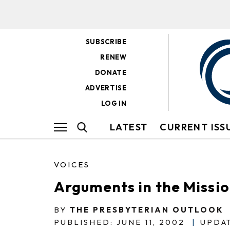
SUBSCRIBE
RENEW
DONATE
ADVERTISE
LOG IN
LATEST
CURRENT ISS
VOICES
Arguments in the Missi
BY
THE PRESBYTERIAN OUTLOOK
PUBLISHED: JUNE 11, 2002
|
UPDAT