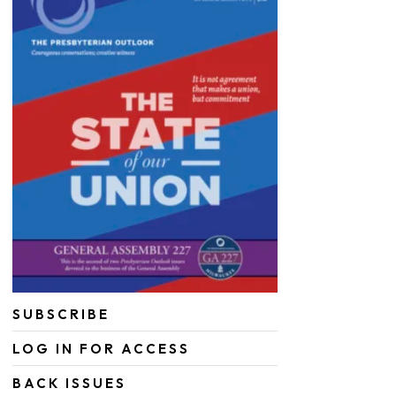
SUBSCRIBE
LOG IN FOR ACCESS
BACK ISSUES