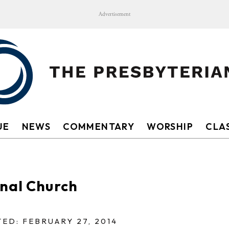
Advertisement
UE
NEWS
COMMENTARY
WORSHIP
CLAS
onal Church
ED: FEBRUARY 27, 2014