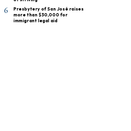
6
Presbytery of San José raises
more than $30,000 for
immigrant legal aid