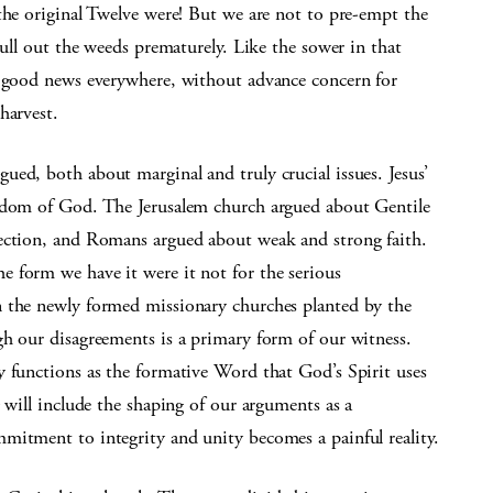
the original Twelve were! But we are not to pre-empt the
cull out the weeds prematurely. Like the sower in that
w good news everywhere, without advance concern for
harvest.
ed, both about marginal and truly crucial issues. Jesus’
ngdom of God. The Jerusalem church argued about Gentile
rection, and Romans argued about weak and strong faith.
 form we have it were it not for the serious
n the newly formed missionary churches planted by the
gh our disagreements is a primary form of our witness.
y functions as the formative Word that God’s Spirit uses
 will include the shaping of our arguments as a
mitment to integrity and unity becomes a painful reality.