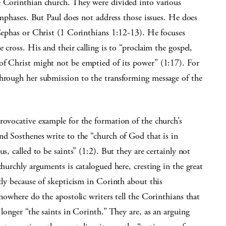
e Corinthian church. They were divided into various
 emphases. But Paul does not address those issues. He does
 Cephas or Christ (1 Corinthians 1:12-13). He focuses
 cross. His and their calling is to “proclaim the gospel,
of Christ might not be emptied of its power” (1:17). For
through her submission to the transforming message of the
rovocative example for the formation of the church’s
nd Sosthenes write to the “church of God that is in
s, called to be saints” (1:2). But they are certainly not
churchly arguments is catalogued here, cresting in the great
tly because of skepticism in Corinth about this
 nowhere do the apostolic writers tell the Corinthians that
 longer “the saints in Corinth.” They are, as an arguing