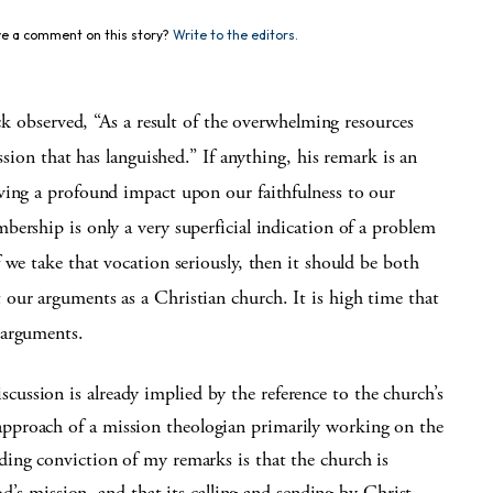
e a comment on this story?
Write to the editors.
ock observed, “As a result of the overwhelming resources
ssion that has languished.” If anything, his remark is an
ving a profound impact upon our faithfulness to our
ership is only a very superficial indication of a problem
 we take that vocation seriously, then it should be both
our arguments as a Christian church. It is high time that
 arguments.
scussion is already implied by the reference to the church’s
 approach of a mission theologian primarily working on the
ing conviction of my remarks is that the church is
od’s mission, and that its calling and sending by Christ