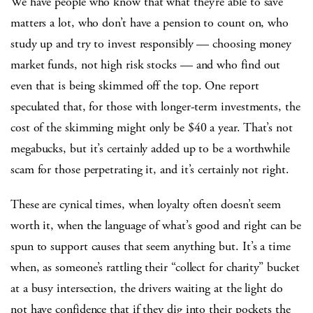
We have people who know that what they’re able to save
matters a lot, who don’t have a pension to count on, who
study up and try to invest responsibly — choosing money
market funds, not high risk stocks — and who find out
even that is being skimmed off the top. One report
speculated that, for those with longer-term investments, the
cost of the skimming might only be $40 a year. That’s not
megabucks, but it’s certainly added up to be a worthwhile
scam for those perpetrating it, and it’s certainly not right.
These are cynical times, when loyalty often doesn’t seem
worth it, when the language of what’s good and right can be
spun to support causes that seem anything but. It’s a time
when, as someone’s rattling their “collect for charity” bucket
at a busy intersection, the drivers waiting at the light do
not have confidence that if they dig into their pockets the