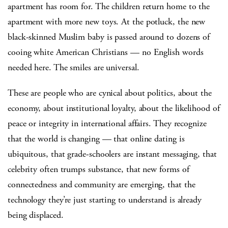
apartment has room for. The children return home to the
apartment with more new toys. At the potluck, the new
black-skinned Muslim baby is passed around to dozens of
cooing white American Christians — no English words
needed here. The smiles are universal.
These are people who are cynical about politics, about the
economy, about institutional loyalty, about the likelihood of
peace or integrity in international affairs. They recognize
that the world is changing — that online dating is
ubiquitous, that grade-schoolers are instant messaging, that
celebrity often trumps substance, that new forms of
connectedness and community are emerging, that the
technology they’re just starting to understand is already
being displaced.