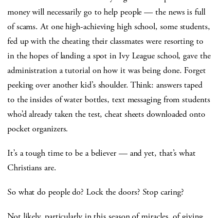
money will necessarily go to help people — the news is full
of scams. At one high-achieving high school, some students,
fed up with the cheating their classmates were resorting to
in the hopes of landing a spot in Ivy League school, gave the
administration a tutorial on how it was being done. Forget
peeking over another kid’s shoulder. Think: answers taped
to the insides of water bottles, text messaging from students
who’d already taken the test, cheat sheets downloaded onto
pocket organizers.
It’s a tough time to be a believer — and yet, that’s what
Christians are.
So what do people do? Lock the doors? Stop caring?
Not likely, particularly in this season of miracles, of giving