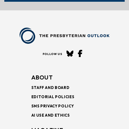
FOLLOW US
ABOUT
STAFF AND BOARD
EDITORIAL POLICIES
SMS PRIVACY POLICY
AI USE AND ETHICS