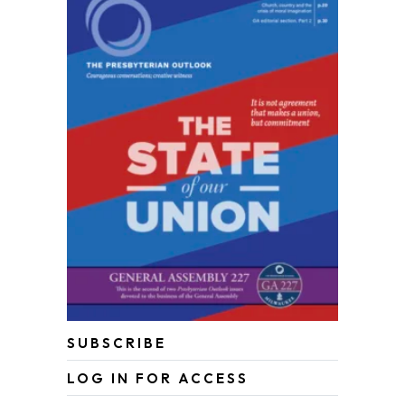
SUBSCRIBE
LOG IN FOR ACCESS