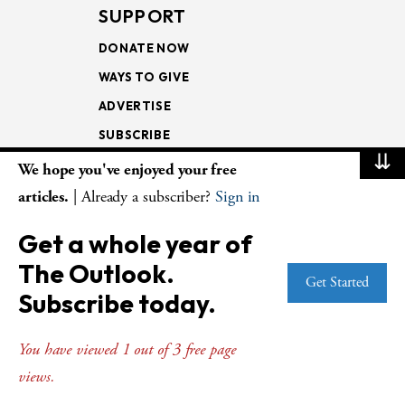
SUPPORT
DONATE NOW
WAYS TO GIVE
ADVERTISE
SUBSCRIBE
⇊
We hope you've enjoyed your free
NEWSLETTERS
articles.
| Already a subscriber?
Sign in
LOOKING INTO THE
Get a whole year of
LECTIONARY
The Outlook.
WEEKLY OUTLOOK
Get Started
Subscribe today.
PAGE TURNERS
You have viewed 1 out of 3 free page
views.
© Copyright 2026
The Presbyterian Outlook.
All Rights Reserved. Privacy
Statement.
Website by
Web Publisher PRO