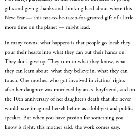
gifts and giving thanks and thinking hard about where this
New Year — this not-to-be-taken-for-granted gift of a little
more time on the planet — might lead.
In many towns, what happens is that people go local: they
pour their hearts into what they can put their hands on.
They don’t give up. They turn to what they know, what
they can learn about, what they believe in, what they can
touch. One mother, who got involved in victims’ rights
after her daughter was murdered by an ex-boyfriend, said on
the 10th anniversary of her daughter’s death that she never
would have imagined herself before as a lobbyist and public
speaker. But when you have passion for something you
know is right, this mother said, the work comes easy.