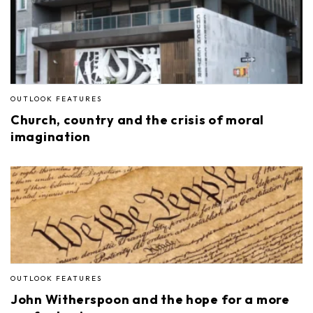
OUTLOOK FEATURES
Church, country and the crisis of moral
imagination
OUTLOOK FEATURES
John Witherspoon and the hope for a more