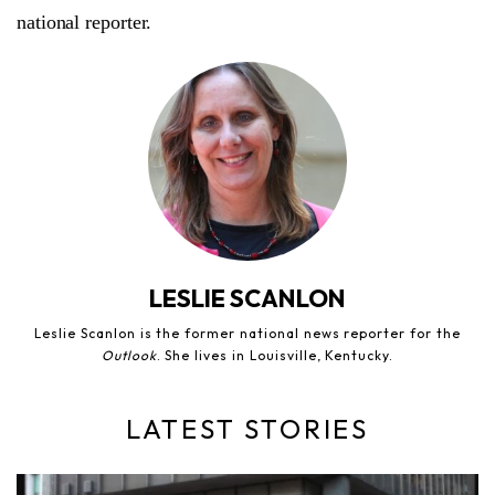
national reporter.
LESLIE SCANLON
Leslie Scanlon is the former national news reporter for the
Outlook
. She lives in Louisville, Kentucky.
LATEST STORIES