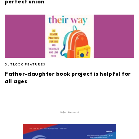
perfect union
OUTLOOK FEATURES
Father-daughter book project is helpful for
all ages
Advertisement