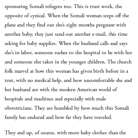
sponsoring Somali refugees too. This is trust work, the
opposite of cynical. When the Somali woman steps off the
plane and they find out she’s eight months pregnant with
another baby, they just send out another e-mail, this time
asking for baby supplies. When the husband calls and says
she’s in labor, someone rushes to the hospital to be with her
and someone else takes in the younger children. The church
folk marvel at how this woman has given birth before in a
tent, with no medical help, and how uncomfortable she and
her husband are with the modern American world of
hospitals and machines and especially with male
obstetricians. They are humbled by how much this Somali
family has endured and how far they have traveled.
They end up, of course, with more baby clothes than the