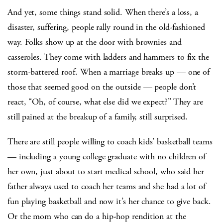
And yet, some things stand solid. When there’s a loss, a
disaster, suffering, people rally round in the old-fashioned
way. Folks show up at the door with brownies and
casseroles. They come with ladders and hammers to fix the
storm-battered roof. When a marriage breaks up — one of
those that seemed good on the outside — people don’t
react, “Oh, of course, what else did we expect?” They are
still pained at the breakup of a family, still surprised.
There are still people willing to coach kids’ basketball teams
— including a young college graduate with no children of
her own, just about to start medical school, who said her
father always used to coach her teams and she had a lot of
fun playing basketball and now it’s her chance to give back.
Or the mom who can do a hip-hop rendition at the