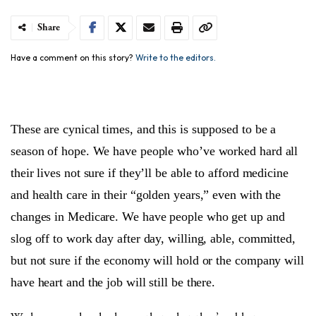
Share
Have a comment on this story?
Write to the editors.
These are cynical times, and this is supposed to be a
season of hope. We have people who’ve worked hard all
their lives not sure if they’ll be able to afford medicine
and health care in their “golden years,” even with the
changes in Medicare. We have people who get up and
slog off to work day after day, willing, able, committed,
but not sure if the economy will hold or the company will
have heart and the job will still be there.