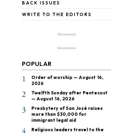
BACK ISSUES
WRITE TO THE EDITORS
Advertisement
Advertisement
POPULAR
1
Order of worship — August 16,
2026
2
Twelfth Sunday after Pentecost
— August 16, 2026
3
Presbytery of San José raises
more than $30,000 for
immigrant legal aid
4
Religious leaders travel to the