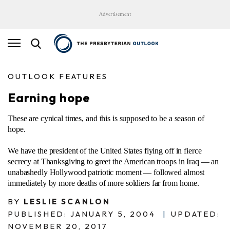
Advertisement
OUTLOOK FEATURES
Earning hope
These are cynical times, and this is supposed to be a season of
hope.
We have the president of the United States flying off in fierce
secrecy at Thanksgiving to greet the American troops in Iraq — an
unabashedly Hollywood patriotic moment — followed almost
immediately by more deaths of more soldiers far from home.
BY
LESLIE SCANLON
PUBLISHED: JANUARY 5, 2004
|
UPDATED:
NOVEMBER 20, 2017