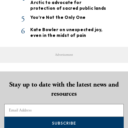
Arctic to advocate for
protection of sacred public lands
5
You’re Not the Only One
6
Kate Bowler on unexpected joy,
even in the midst of pain
Advertisement
Stay up to date with the latest news and
resources
SUBSCRIBE