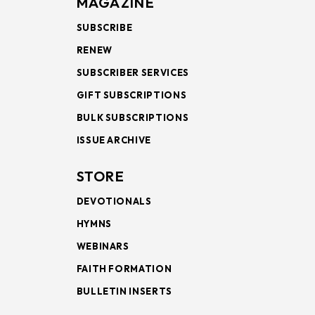
MAGAZINE
SUBSCRIBE
RENEW
SUBSCRIBER SERVICES
GIFT SUBSCRIPTIONS
BULK SUBSCRIPTIONS
ISSUE ARCHIVE
STORE
DEVOTIONALS
HYMNS
WEBINARS
FAITH FORMATION
BULLETIN INSERTS