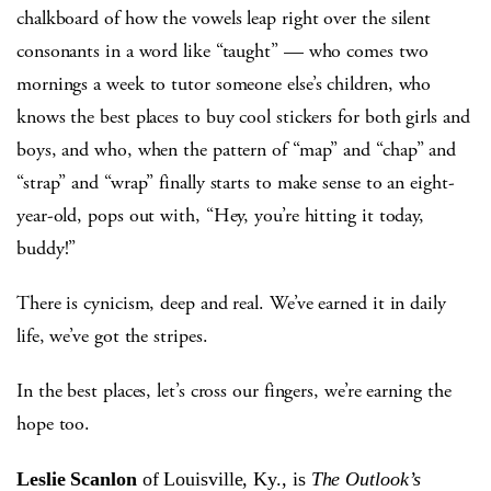
chalkboard of how the vowels leap right over the silent
consonants in a word like “taught” — who comes two
mornings a week to tutor someone else’s children, who
knows the best places to buy cool stickers for both girls and
boys, and who, when the pattern of “map” and “chap” and
“strap” and “wrap” finally starts to make sense to an eight-
year-old, pops out with, “Hey, you’re hitting it today,
buddy!”
There is cynicism, deep and real. We’ve earned it in daily
life, we’ve got the stripes.
In the best places, let’s cross our fingers, we’re earning the
hope too.
Leslie Scanlon
of Louisville, Ky., is
The Outlook’s