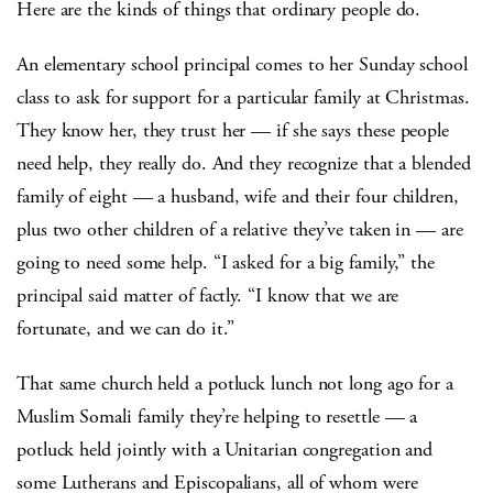
Here are the kinds of things that ordinary people do.
An elementary school principal comes to her Sunday school
class to ask for support for a particular family at Christmas.
They know her, they trust her — if she says these people
need help, they really do. And they recognize that a blended
family of eight — a husband, wife and their four children,
plus two other children of a relative they’ve taken in — are
going to need some help. “I asked for a big family,” the
principal said matter of factly. “I know that we are
fortunate, and we can do it.”
That same church held a potluck lunch not long ago for a
Muslim Somali family they’re helping to resettle — a
potluck held jointly with a Unitarian congregation and
some Lutherans and Episcopalians, all of whom were