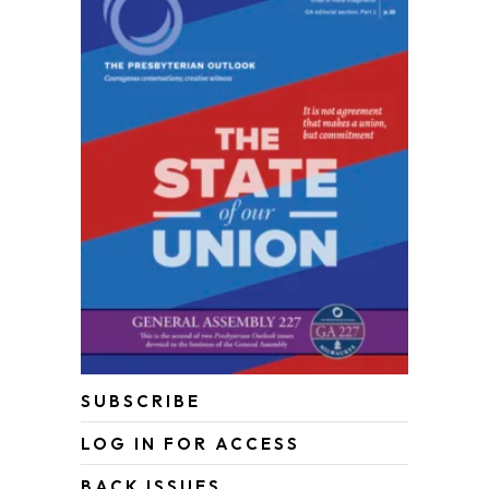
SUBSCRIBE
LOG IN FOR ACCESS
BACK ISSUES