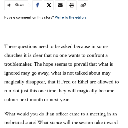
Share
Have a comment on this story?
Write to the editors.
These questions need to be asked because in some
churches it is clear that no one wants to confront a
troublemaker. The hope seems to prevail that what is
ignored may go away, what is not talked about may
magically disappear, that if Fred or Ethel are allowed to
run riot just this one time they will magically become
calmer next month or next year.
What would you do if an officer came to a meeting in an
inebriated state? What stance will the session take toward