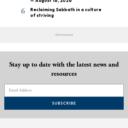
— August 16, 2026
6
Reclaiming Sabbath in a culture
of striving
Advertisement
Stay up to date with the latest news and
resources
SUBSCRIBE