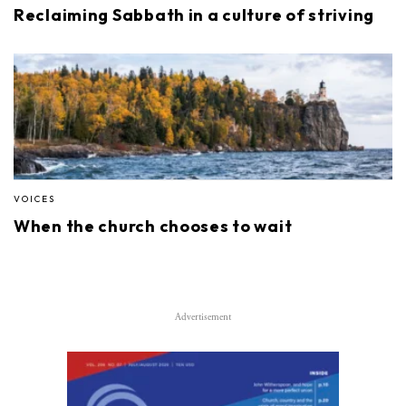
Reclaiming Sabbath in a culture of striving
VOICES
When the church chooses to wait
Advertisement