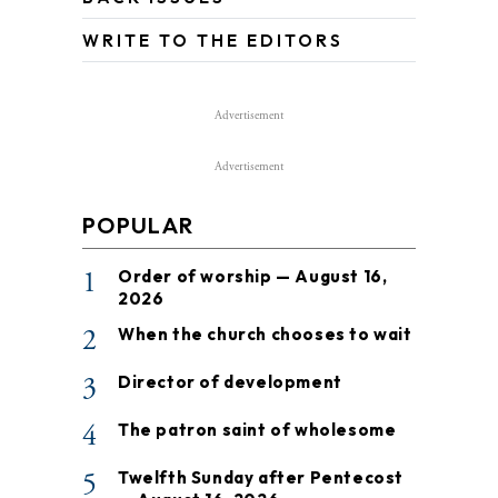
WRITE TO THE EDITORS
Advertisement
Advertisement
POPULAR
1
Order of worship — August 16,
2026
2
When the church chooses to wait
3
Director of development
4
The patron saint of wholesome
5
Twelfth Sunday after Pentecost