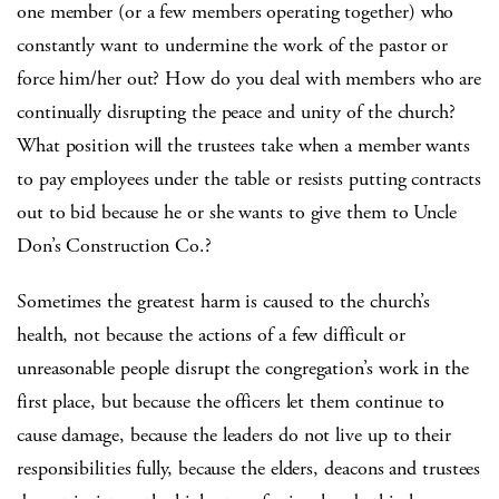
one member (or a few members operating together) who
constantly want to undermine the work of the pastor or
force him/her out? How do you deal with members who are
continually disrupting the peace and unity of the church?
What position will the trustees take when a member wants
to pay employees under the table or resists putting contracts
out to bid because he or she wants to give them to Uncle
Don’s Construction Co.?
Sometimes the greatest harm is caused to the church’s
health, not because the actions of a few difficult or
unreasonable people disrupt the congregation’s work in the
first place, but because the officers let them continue to
cause damage, because the leaders do not live up to their
responsibilities fully, because the elders, deacons and trustees