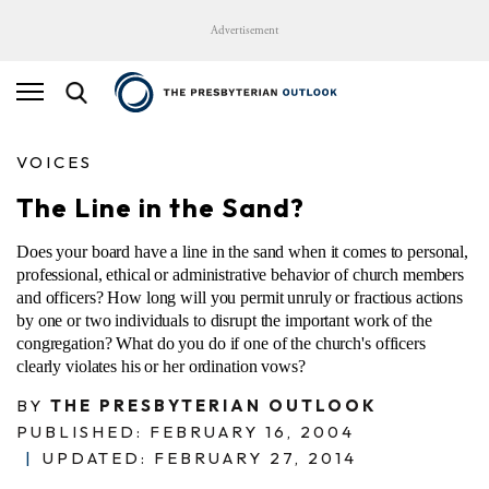
Advertisement
VOICES
The Line in the Sand?
Does your board have a line in the sand when it comes to personal,
professional, ethical or administrative behavior of church members
and officers? How long will you permit unruly or fractious actions
by one or two individuals to disrupt the important work of the
congregation? What do you do if one of the church's officers
clearly violates his or her ordination vows?
BY
THE PRESBYTERIAN OUTLOOK
PUBLISHED: FEBRUARY 16, 2004
|
UPDATED: FEBRUARY 27, 2014