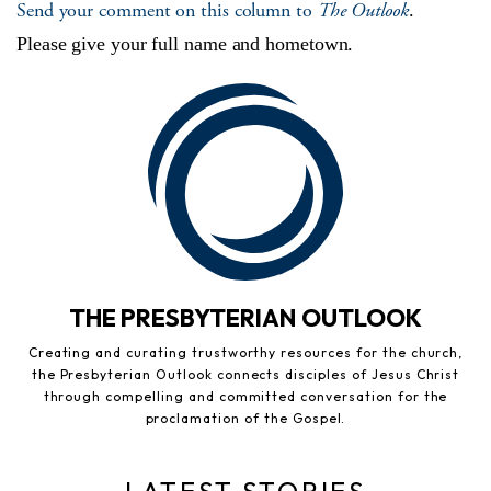
Send your comment on this column to
The Outlook
.
Please give your full name and hometown.
THE PRESBYTERIAN OUTLOOK
Creating and curating trustworthy resources for the church,
the Presbyterian Outlook connects disciples of Jesus Christ
through compelling and committed conversation for the
proclamation of the Gospel.
LATEST STORIES