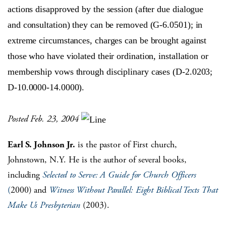
actions disapproved by the session (after due dialogue
and consultation) they can be removed (G-6.0501); in
extreme circumstances, charges can be brought against
those who have violated their ordination, installation or
membership vows through disciplinary cases (D-2.0203;
D-10.0000-14.0000).
Posted Feb. 23, 2004
Earl S. Johnson Jr.
is the pastor of First church,
Johnstown, N.Y. He is the author of several books,
including
Selected to Serve: A Guide for Church Officers
(
2000) and
Witness Without Parallel: Eight Biblical Texts That
Make Us Presbyterian
(2003).