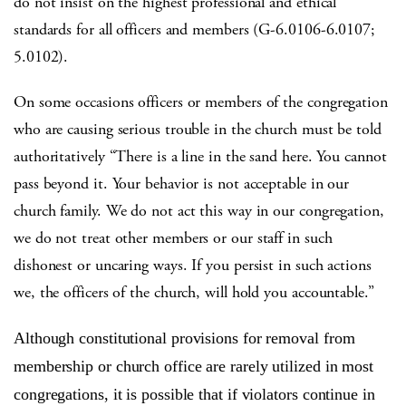
do not insist on the highest professional and ethical
standards for all officers and members (G-6.0106-6.0107;
5.0102).
On some occasions officers or members of the congregation
who are causing serious trouble in the church must be told
authoritatively “There is a line in the sand here. You cannot
pass beyond it. Your behavior is not acceptable in our
church family. We do not act this way in our congregation,
we do not treat other members or our staff in such
dishonest or uncaring ways. If you persist in such actions
we, the officers of the church, will hold you accountable.”
Although constitutional provisions for removal from
membership or church office are rarely utilized in most
congregations, it is possible that if violators continue in