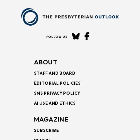
FOLLOW US
ABOUT
STAFF AND BOARD
EDITORIAL POLICIES
SMS PRIVACY POLICY
AI USE AND ETHICS
MAGAZINE
SUBSCRIBE