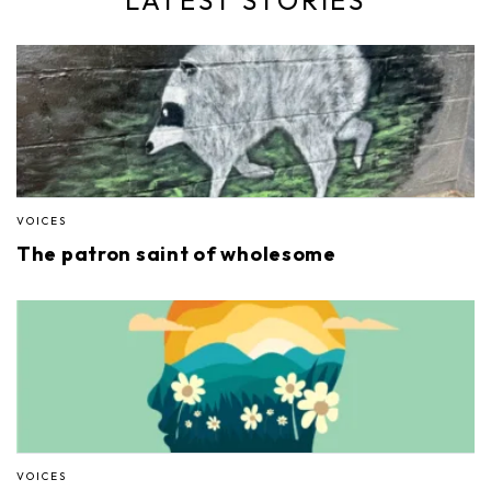
VOICES
The patron saint of wholesome
VOICES