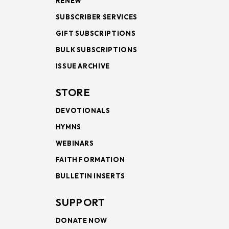
RENEW
SUBSCRIBER SERVICES
GIFT SUBSCRIPTIONS
BULK SUBSCRIPTIONS
ISSUE ARCHIVE
STORE
DEVOTIONALS
HYMNS
WEBINARS
FAITH FORMATION
BULLETIN INSERTS
SUPPORT
DONATE NOW