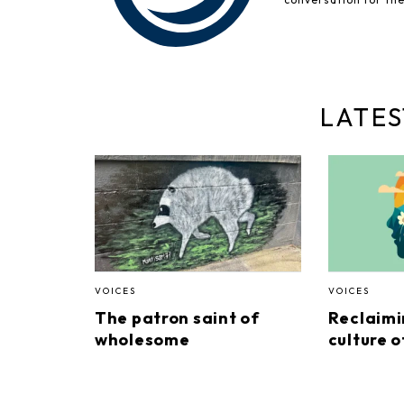
LATES
VOICES
VOICES
The patron saint of
Reclaimi
wholesome
culture o