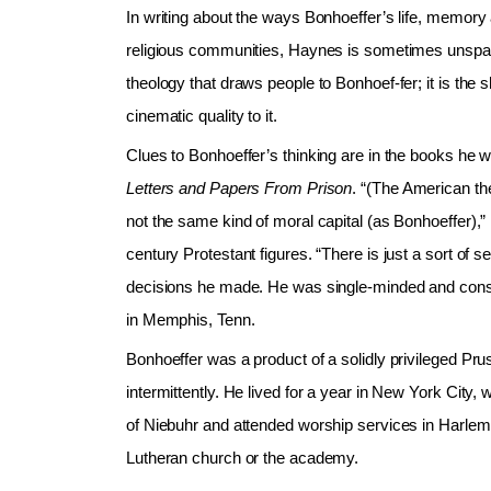
In writing about the ways Bonhoeffer’s life, memory
religious communities, Haynes is sometimes unsparin
theology that draws people to Bonhoef-fer; it is the
cinematic quality to it.
Clues to Bonhoeffer’s thinking are in the books he 
Letters and Papers From Prison
. “(The American the
not the same kind of moral capital (as Bonhoeffer),”
century Protestant figures. “There is just a sort of
decisions he made. He was single-minded and consi
in Memphis, Tenn.
Bonhoeffer was a product of a solidly privileged P
intermittently. He lived for a year in New York City
of Niebuhr and attended worship services in Harlem
Lutheran church or the academy.