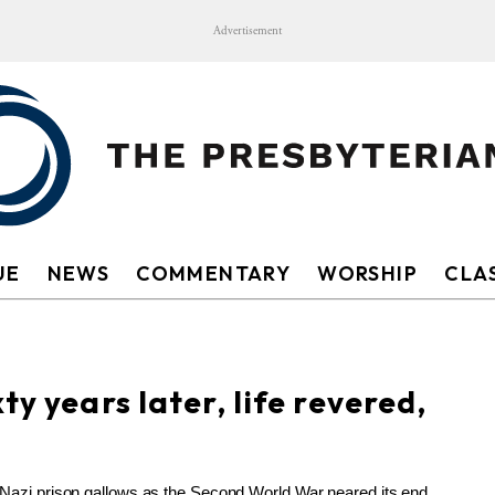
Advertisement
UE
NEWS
COMMENTARY
WORSHIP
CLAS
ty years later, life revered,
 Nazi prison gallows as the Second World War neared its end,