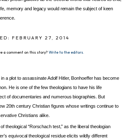
 life, memory and legacy would remain the subject of keen
verence.
ED: FEBRUARY 27, 2014
e a comment on this story?
Write to the editors.
le in a plot to assassinate Adolf Hitler, Bonhoeffer has become
on. He is one of the few theologians to have his life
ject of documentaries and numerous biographies. But
ew 20th century Christian figures whose writings continue to
ervative Christians alike.
of theological “Rorschach test,” as the liberal theologian
s equivocal theological residue elicits wildly different