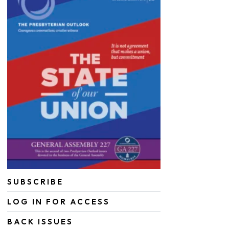
SUBSCRIBE
LOG IN FOR ACCESS
BACK ISSUES