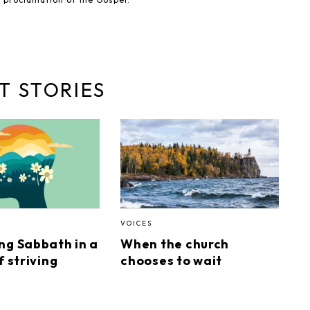
T STORIES
VOICES
ng Sabbath in a
When the church
f striving
chooses to wait