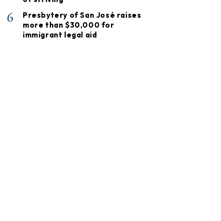
6
Presbytery of San José raises
more than $30,000 for
immigrant legal aid