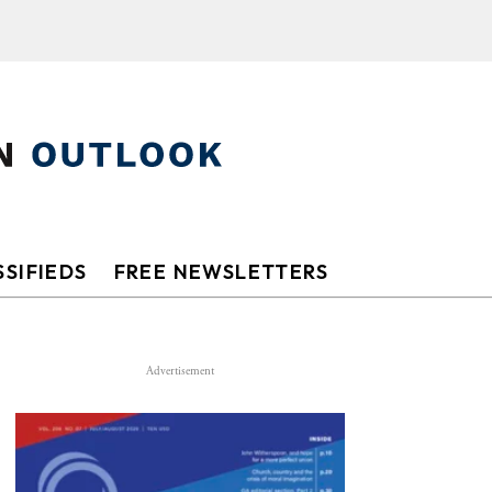
SIFIEDS
FREE NEWSLETTERS
Advertisement