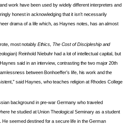
 and work have been used by widely different interpreters and
gly honest in acknowledging that it isn’t necessarily
 sheer drama of a life which, as Haynes notes, has an almost
wrote, most notably
Ethics, The Cost of Discipleship and
ologian) Reinhold Niebuhr had a lot of intellectual capital, but
 Haynes said in an interview, contrasting the two major 20th
 seamlessness between Bonhoeffer’s life, his work and the
stent,” said Haynes, who teaches religion at Rhodes College
russian background in pre-war Germany who traveled
, where he studied at Union Theological Seminary as a student
. He seemed destined for a secure life in the German