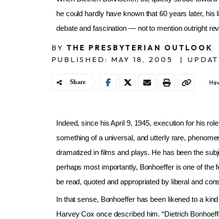
he could hardly have known that 60 years later, his
debate and fascination — not to mention outright re
BY
THE PRESBYTERIAN OUTLOOK
PUBLISHED: MAY 18, 2005
|
UPDAT
Share
Hav
Indeed, since his April 9, 1945, execution for his ro
something of a universal, and utterly rare, phenomen
dramatized in films and plays. He has been the sub
perhaps most importantly, Bonhoeffer is one of the f
be read, quoted and appropriated by liberal and cons
In that sense, Bonhoeffer has been likened to a kind 
Harvey Cox once described him. “Dietrich Bonhoeffer’