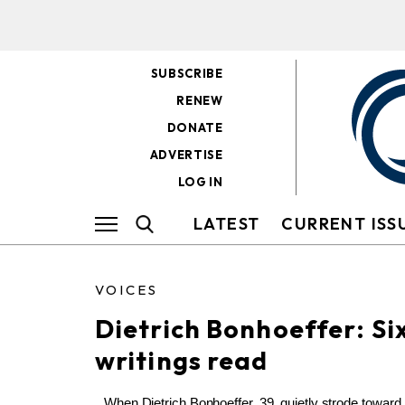
SUBSCRIBE
RENEW
DONATE
ADVERTISE
LOG IN
LATEST
CURRENT ISS
VOICES
Dietrich Bonhoeffer: Six
writings read
When Dietrich Bonhoeffer, 39, quietly strode toward