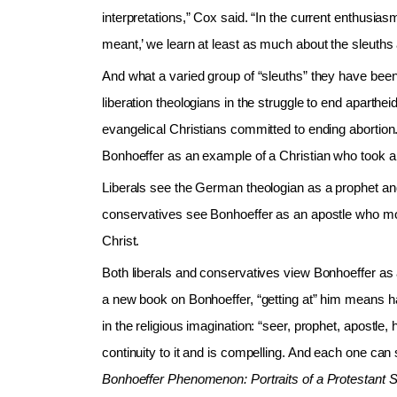
interpretations,” Cox said. “In the current enthusi
meant,’ we learn at least as much about the sleuths 
And what a varied group of “sleuths” they have b
liberation theologians in the struggle to end aparthe
evangelical Christians committed to ending aborti
Bonhoeffer as an example of a Christian who took a 
Liberals see the German theologian as a prophet a
conservatives see Bonhoeffer as an apostle who mo
Christ.
Both liberals and conservatives view Bonhoeffer as
a new book on Bonhoeffer, “getting at” him means 
in the religious imagination: “seer, prophet, apostle,
continuity to it and is compelling. And each one can 
Bonhoeffer Phenomenon: Portraits of a Protestant 