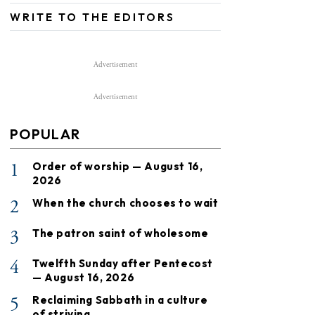
WRITE TO THE EDITORS
Advertisement
Advertisement
POPULAR
1
Order of worship — August 16,
2026
2
When the church chooses to wait
3
The patron saint of wholesome
4
Twelfth Sunday after Pentecost
— August 16, 2026
5
Reclaiming Sabbath in a culture
of striving