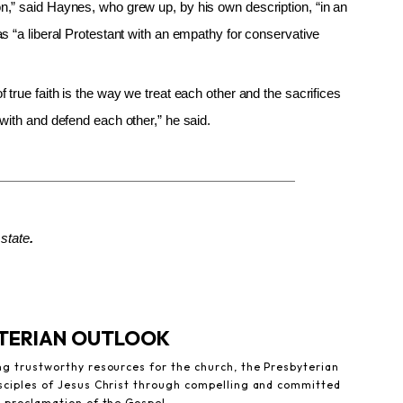
,” said Haynes, who grew up, by his own description, “in an
s “a liberal Protestant with an empathy for conservative
true faith is the way we treat each other and the sacrifices
with and defend each other,” he said.
state
.
YTERIAN OUTLOOK
ng trustworthy resources for the church, the Presbyterian
sciples of Jesus Christ through compelling and committed
e proclamation of the Gospel.