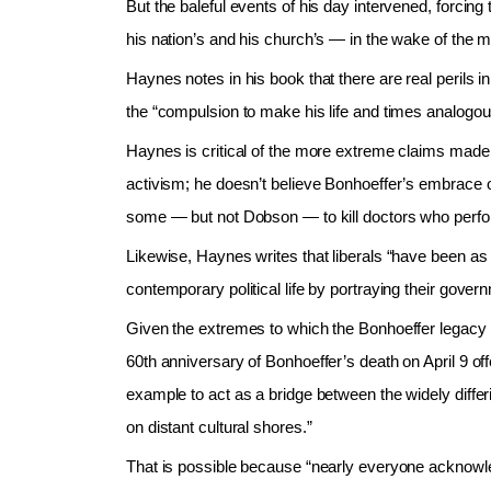
But the baleful events of his day intervened, forcing
his nation’s and his church’s — in the wake of the m
Haynes notes in his book that there are real perils
the “compulsion to make his life and times analogou
Haynes is critical of the more extreme claims made 
activism; he doesn’t believe Bonhoeffer’s embrace of 
some — but not Dobson — to kill doctors who perfo
Likewise, Haynes writes that liberals “have been as 
contemporary political life by portraying their gove
Given the extremes to which the Bonhoeffer legac
60th anniversary of Bonhoeffer’s death on April 9 off
example to act as a bridge between the widely differ
on distant cultural shores.”
That is possible because “nearly everyone acknowledg