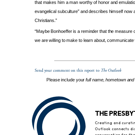
that makes him a man worthy of honor and emulation
evangelical subculture” and describes himself now a
Christians.”
“Maybe Bonhoeffer is a reminder that the measure of 
we are willing to make to learn about, communicate 
Send your comment on this report to
The Outlook
Please include your
full name, hometown and 
THE PRESB
Creating and curati
Outlook connects di
conversation for th