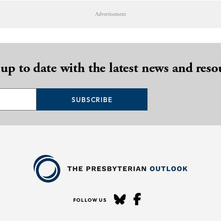
Advertisement
 up to date with the latest news and reso
SUBSCRIBE
FOLLOW US