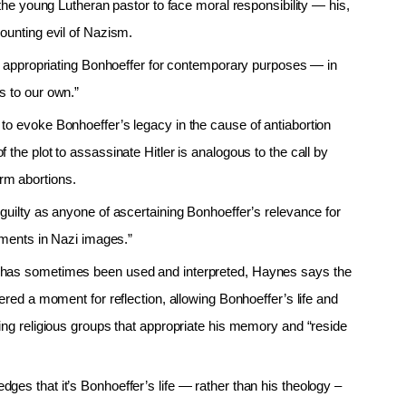
 the young Lutheran pastor to face moral responsibility — his,
ounting evil of Nazism.
 in appropriating Bonhoeffer for contemporary purposes — in
s to our own.”
to evoke Bonhoeffer’s legacy in the cause of antiabortion
the plot to assassinate Hitler is analogous to the call by
rm abortions.
guilty as anyone of ascertaining Bonhoeffer’s relevance for
rnments in Nazi images.”
y has sometimes been used and interpreted, Haynes says the
ered a moment for reflection, allowing Bonhoeffer’s life and
ing religious groups that appropriate his memory and “reside
es that it’s Bonhoeffer’s life — rather than his theology –