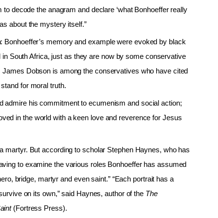
asm to decode the anagram and declare ‘what Bonhoeffer really
as about the mystery itself.”
een: Bonhoeffer’s memory and example were evoked by black
id in South Africa, just as they are now by some conservative
on. James Dobson is among the conservatives who have cited
stand for moral truth.
nd admire his commitment to ecumenism and social action;
ved in the world with a keen love and reverence for Jesus
 a martyr. But according to scholar Stephen Haynes, who has
having to examine the various roles Bonhoeffer has assumed
 hero, bridge, martyr and even saint.” “Each portrait has a
survive on its own,” said Haynes, author of the
The
Saint
(Fortress Press).