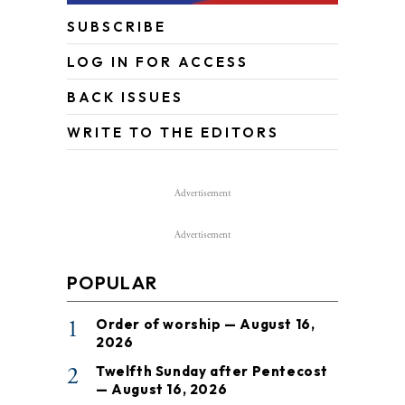
SUBSCRIBE
LOG IN FOR ACCESS
BACK ISSUES
WRITE TO THE EDITORS
Advertisement
Advertisement
POPULAR
1
Order of worship — August 16,
2026
2
Twelfth Sunday after Pentecost
— August 16, 2026