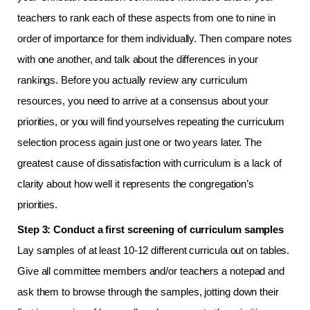
teachers to rank each of these aspects from one to nine in
order of importance for them individually. Then compare notes
with one another, and talk about the differences in your
rankings. Before you actually review any curriculum
resources, you need to arrive at a consensus about your
priorities, or you will find yourselves repeating the curriculum
selection process again just one or two years later. The
greatest cause of dissatisfaction with curriculum is a lack of
clarity about how well it represents the congregation’s
priorities.
Step 3: Conduct a first screening of curriculum samples
Lay samples of at least 10-12 different curricula out on tables.
Give all committee members and/or teachers a notepad and
ask them to browse through the samples, jotting down their