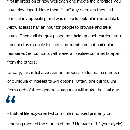
first impression of how well each one meets the priorities you
have developed. Have them “star” any samples they find
particularly appealing and would like to look at in more detail.
Allow at least half an hour for people to browse and take
notes. Then call the group together, hold up each curriculum in
turn, and ask people for their comments on that particular
resource. Set curricula with several positive comments apart
from the others.
Usually, this initial assessment process reduces the number
of curricula of interest to 3-4 options. Often, one curriculum
from each of three general categories will make the final cut:
• Biblical literacy-oriented curricula (focused primarily on
teaching most of the stories of the Bible over a 3-4 year cycle)