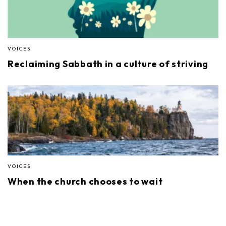
VOICES
Reclaiming Sabbath in a culture of striving
VOICES
When the church chooses to wait