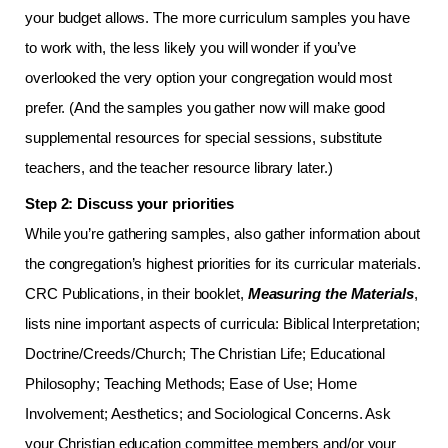
your budget allows. The more curriculum samples you have
to work with, the less likely you will wonder if you’ve
overlooked the very option your congregation would most
prefer. (And the samples you gather now will make good
supplemental resources for special sessions, substitute
teachers, and the teacher resource library later.)
Step 2: Discuss your priorities
While you’re gathering samples, also gather information about
the congregation’s highest priorities for its curricular materials.
CRC Publications, in their booklet,
Measuring the Materials
,
lists nine important aspects of curricula: Biblical Interpretation;
Doctrine/Creeds/Church; The Christian Life; Educational
Philosophy; Teaching Methods; Ease of Use; Home
Involvement; Aesthetics; and Sociological Concerns. Ask
your Christian education committee members and/or your