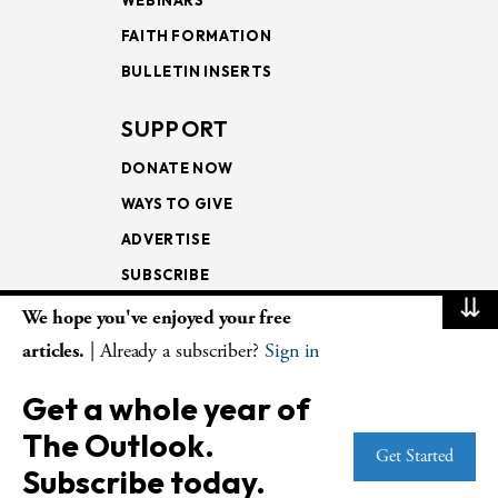
FAITH FORMATION
BULLETIN INSERTS
SUPPORT
DONATE NOW
WAYS TO GIVE
ADVERTISE
SUBSCRIBE
⇊
We hope you've enjoyed your free
NEWSLETTERS
articles.
| Already a subscriber?
Sign in
LOOKING INTO THE
Get a whole year of
LECTIONARY
The Outlook.
WEEKLY OUTLOOK
Get Started
Subscribe today.
PAGE TURNERS