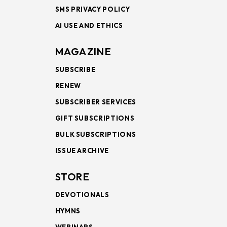
SMS PRIVACY POLICY
AI USE AND ETHICS
MAGAZINE
SUBSCRIBE
RENEW
SUBSCRIBER SERVICES
GIFT SUBSCRIPTIONS
BULK SUBSCRIPTIONS
ISSUE ARCHIVE
STORE
DEVOTIONALS
HYMNS
WEBINARS