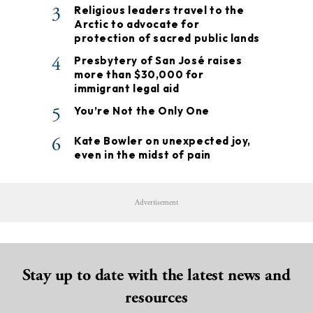
3
Religious leaders travel to the
Arctic to advocate for
protection of sacred public lands
4
Presbytery of San José raises
more than $30,000 for
immigrant legal aid
5
You’re Not the Only One
6
Kate Bowler on unexpected joy,
even in the midst of pain
Advertisement
Stay up to date with the latest news and
resources