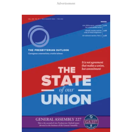
Advertisement