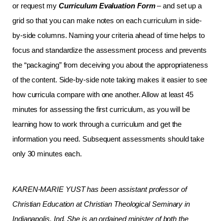
or request my
Curriculum Evaluation Form
– and set up a
grid so that you can make notes on each curriculum in side-
by-side columns. Naming your criteria ahead of time helps to
focus and standardize the assessment process and prevents
the “packaging” from deceiving you about the appropriateness
of the content. Side-by-side note taking makes it easier to see
how curricula compare with one another. Allow at least 45
minutes for assessing the first curriculum, as you will be
learning how to work through a curriculum and get the
information you need. Subsequent assessments should take
only 30 minutes each.
KAREN-MARIE YUST has been assistant professor of
Christian Education at Christian Theological Seminary in
Indianapolis, Ind. She is an ordained minister of both the