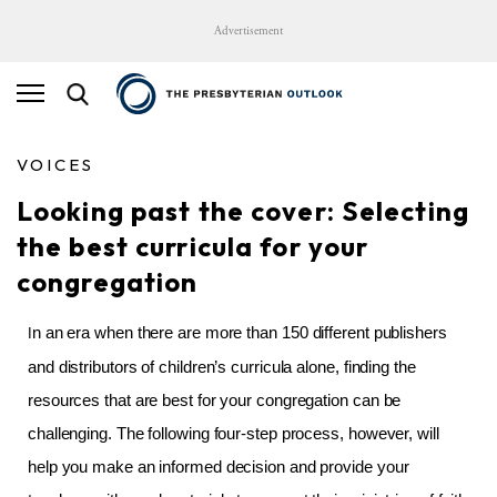
Advertisement
VOICES
Looking past the cover: Selecting
the best curricula for your
congregation
n an era when there are more than 150 different publishers
I
and distributors of children’s curricula alone, finding the
resources that are best for your congregation can be
challenging. The following four-step process, however, will
help you make an informed decision and provide your