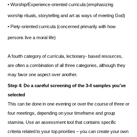
• Worship/Experience-oriented curricula (emphasizing
worship rituals, storytelling and art as ways of meeting God)
• Piety-oriented curricula (concerned primarily with how
persons live a moral life)
A fourth category of curricula, lectionary- based resources,
are often a combination of all three categories, although they
may favor one aspect over another.
Step 4: Do a careful screening of the 3-4 samples you’ve
selected
This can be done in one evening or over the course of three or
four meetings, depending on your timeframe and group
stamina. Use an assessment tool that contains specific
criteria related to your top priorities – you can create your own