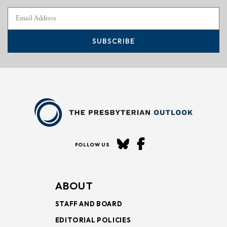
SUBSCRIBE
FOLLOW US
ABOUT
STAFF AND BOARD
EDITORIAL POLICIES