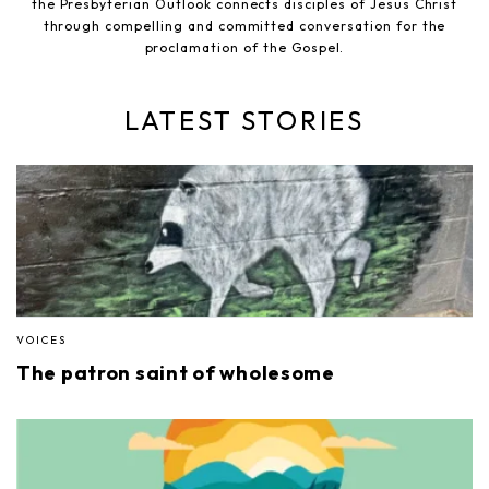
the Presbyterian Outlook connects disciples of Jesus Christ
through compelling and committed conversation for the
proclamation of the Gospel.
LATEST STORIES
VOICES
The patron saint of wholesome