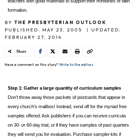
teachers with good materials to support their ministries of faith
formation.
BY
THE PRESBYTERIAN OUTLOOK
PUBLISHED: MAY 23, 2005
|
UPDATED:
FEBRUARY 27, 2014
Share
Have a comment on this story?
Write to the editors.
Step 1: Gather a large quantity of curriculum samples
Don’t throw away those packets of postcards that appear in
every church’s mailbox! Instead, send off for the myriad free
samples offered. Ask publishers if you can receive curricula
on 30- or 60-day trial, or if they have samples of past quarters
they will send you for evaluation. Purchase sampler kits if