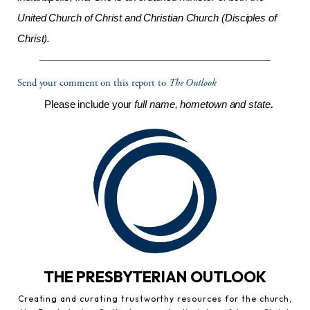
United Church of Christ and Christian Church (Disciples of
Christ).
Send your comment on this report to
The Outlook
Please include your
full name, hometown and state
.
THE PRESBYTERIAN OUTLOOK
Creating and curating trustworthy resources for the church,