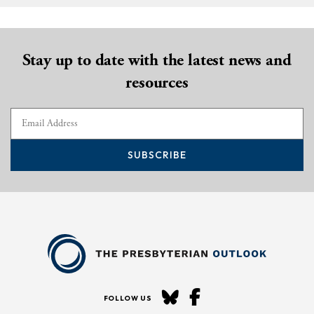
Stay up to date with the latest news and
resources
SUBSCRIBE
FOLLOW US