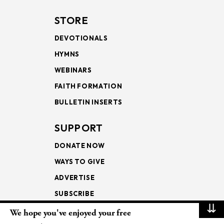
STORE
DEVOTIONALS
HYMNS
WEBINARS
FAITH FORMATION
BULLETIN INSERTS
SUPPORT
DONATE NOW
WAYS TO GIVE
ADVERTISE
SUBSCRIBE
⇊
We hope you've enjoyed your free
NEWSLETTERS