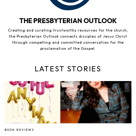
THE PRESBYTERIAN OUTLOOK
Creating and curating trustworthy resources for the church,
the Presbyterian Outlook connects disciples of Jesus Christ
through compelling and committed conversation for the
proclamation of the Gospel.
LATEST STORIES
BOOK REVIEWS