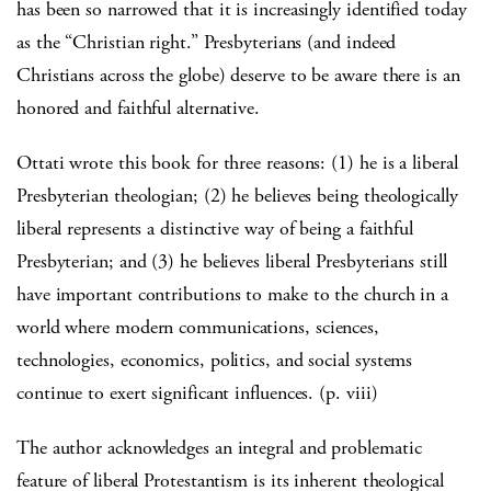
has been so narrowed that it is increasingly identified today
as the “Christian right.” Presbyterians (and indeed
Christians across the globe) deserve to be aware there is an
honored and faithful alternative.
Ottati wrote this book for three reasons: (1) he is a liberal
Presbyterian theologian; (2) he believes being theologically
liberal represents a distinctive way of being a faithful
Presbyterian; and (3) he believes liberal Presbyterians still
have important contributions to make to the church in a
world where modern communications, sciences,
technologies, economics, politics, and social systems
continue to exert significant influences. (p. viii)
The author acknowledges an integral and problematic
feature of liberal Protestantism is its inherent theological