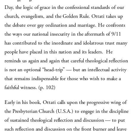
Day, the logic of grace in the confessional standards of our
church, evangelism, and the Golden Rule. Ottati takes up
the debate over gay ordination and marriage. He confronts
the ways our national insecurity in the aftermath of 9/11
has contributed to the inordinate and idolatrous trust many
people have placed in this nation and its leaders. He
reminds us again and again that careful theological reflection
is not an optional “head-trip” — but an intellectual activity
that remains indispensable for those who wish to make a
faithful witness. (p. 102)
Early in his book, Ottati calls upon the progressive wing of
the Presbyterian Church (U.S.A.) to engage in the discipline
of sustained theological reflection and discussion — to put
such reflection and discussion on the front burner and leave