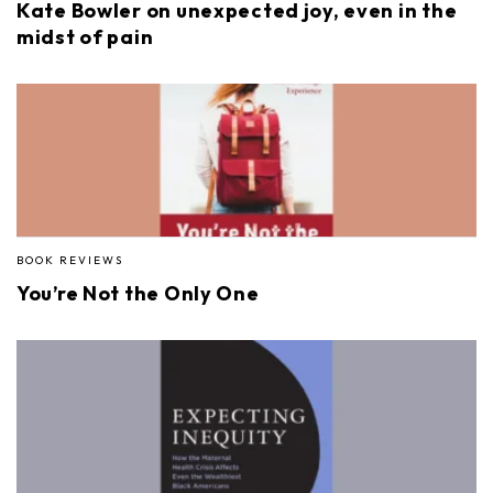
Kate Bowler on unexpected joy, even in the
midst of pain
BOOK REVIEWS
You’re Not the Only One