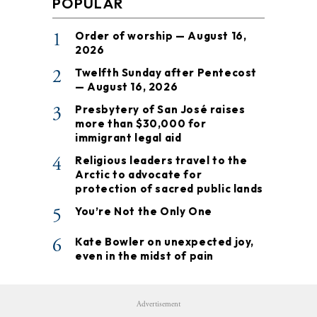
POPULAR
1
Order of worship — August 16,
2026
2
Twelfth Sunday after Pentecost
— August 16, 2026
3
Presbytery of San José raises
more than $30,000 for
immigrant legal aid
4
Religious leaders travel to the
Arctic to advocate for
protection of sacred public lands
5
You’re Not the Only One
6
Kate Bowler on unexpected joy,
even in the midst of pain
Advertisement