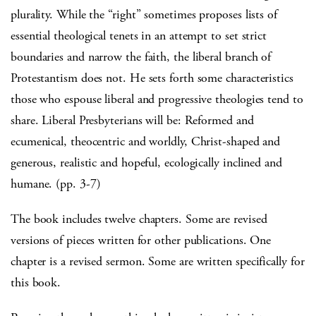
plurality. While the “right” sometimes proposes lists of
essential theological tenets in an attempt to set strict
boundaries and narrow the faith, the liberal branch of
Protestantism does not. He sets forth some characteristics
those who espouse liberal and progressive theologies tend to
share. Liberal Presbyterians will be: Reformed and
ecumenical, theocentric and worldly, Christ-shaped and
generous, realistic and hopeful, ecologically inclined and
humane. (pp. 3-7)
The book includes twelve chapters. Some are revised
versions of pieces written for other publications. One
chapter is a revised sermon. Some are written specifically for
this book.