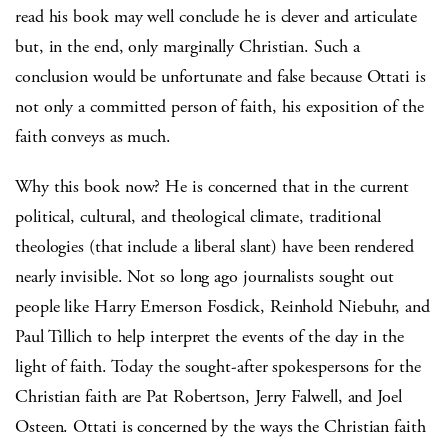
read his book may well conclude he is clever and articulate
but, in the end, only marginally Christian. Such a
conclusion would be unfortunate and false because Ottati is
not only a committed person of faith, his exposition of the
faith conveys as much.
Why this book now? He is concerned that in the current
political, cultural, and theological climate, traditional
theologies (that include a liberal slant) have been rendered
nearly invisible. Not so long ago journalists sought out
people like Harry Emerson Fosdick, Reinhold Niebuhr, and
Paul Tillich to help interpret the events of the day in the
light of faith. Today the sought-after spokespersons for the
Christian faith are Pat Robertson, Jerry Falwell, and Joel
Osteen. Ottati is concerned by the ways the Christian faith