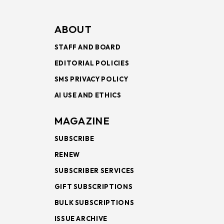
ABOUT
STAFF AND BOARD
EDITORIAL POLICIES
SMS PRIVACY POLICY
AI USE AND ETHICS
MAGAZINE
SUBSCRIBE
RENEW
SUBSCRIBER SERVICES
GIFT SUBSCRIPTIONS
BULK SUBSCRIPTIONS
ISSUE ARCHIVE