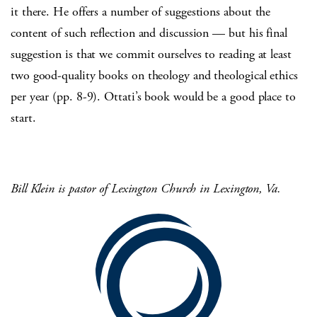
it there. He offers a number of suggestions about the
content of such reflection and discussion — but his final
suggestion is that we commit ourselves to reading at least
two good-quality books on theology and theological ethics
per year (pp. 8-9). Ottati’s book would be a good place to
start.
Bill Klein is pastor of Lexington Church in Lexington,
Va.