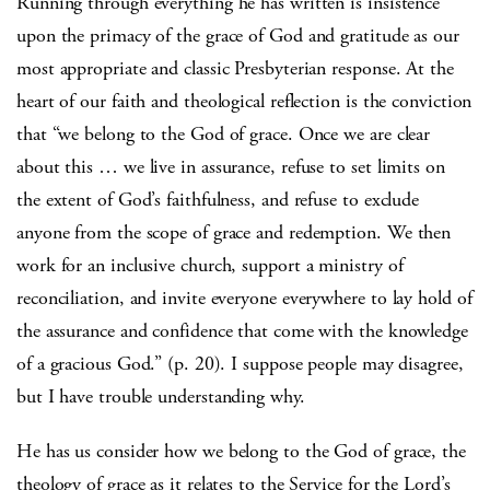
Running through everything he has written is insistence
upon the primacy of the grace of God and gratitude as our
most appropriate and classic Presbyterian response. At the
heart of our faith and theological reflection is the conviction
that “we belong to the God of grace. Once we are clear
about this … we live in assurance, refuse to set limits on
the extent of God’s faithfulness, and refuse to exclude
anyone from the scope of grace and redemption. We then
work for an inclusive church, support a ministry of
reconciliation, and invite everyone everywhere to lay hold of
the assurance and confidence that come with the knowledge
of a gracious God.” (p. 20). I suppose people may disagree,
but I have trouble understanding why.
He has us consider how we belong to the God of grace, the
theology of grace as it relates to the Service for the Lord’s