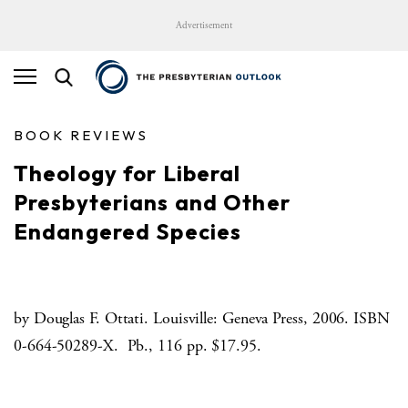
Advertisement
BOOK REVIEWS
Theology for Liberal
Presbyterians and Other
Endangered Species
by Douglas F. Ottati. Louisville: Geneva Press, 2006. ISBN
0-664-50289-X. Pb., 116 pp. $17.95.