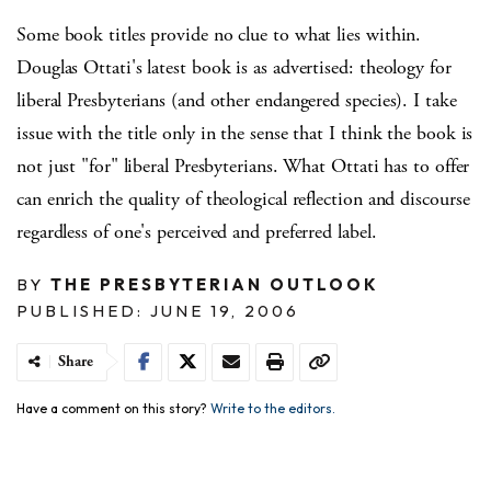
Some book titles provide no clue to what lies within.
Douglas Ottati's latest book is as advertised: theology for
liberal Presbyterians (and other endangered species). I take
issue with the title only in the sense that I think the book is
not just "for" liberal Presbyterians. What Ottati has to offer
can enrich the quality of theological reflection and discourse
regardless of one's perceived and preferred label.
BY
THE PRESBYTERIAN OUTLOOK
PUBLISHED: JUNE 19, 2006
Share
Have a comment on this story?
Write to the editors.