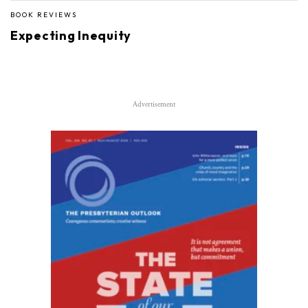
BOOK REVIEWS
Expecting Inequity
Advertisement