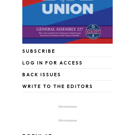
SUBSCRIBE
LOG IN FOR ACCESS
BACK ISSUES
WRITE TO THE EDITORS
Advertisement
Advertisement