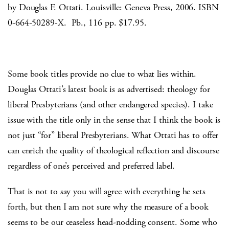
by Douglas F. Ottati. Louisville: Geneva Press, 2006. ISBN
0-664-50289-X. Pb., 116 pp. $17.95.
Some book titles provide no clue to what lies within.
Douglas Ottati’s latest book is as advertised: theology for
liberal Presbyterians (and other endangered species). I take
issue with the title only in the sense that I think the book is
not just “for” liberal Presbyterians. What Ottati has to offer
can enrich the quality of theological reflection and discourse
regardless of one’s perceived and preferred label.
That is not to say you will agree with everything he sets
forth, but then I am not sure why the measure of a book
seems to be our ceaseless head-nodding consent. Some who