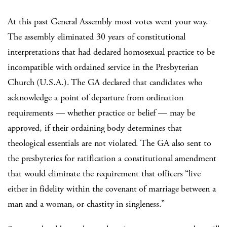
At this past General Assembly most votes went your way.
The assembly eliminated 30 years of constitutional
interpretations that had declared homosexual practice to be
incompatible with ordained service in the Presbyterian
Church (U.S.A.). The GA declared that candidates who
acknowledge a point of departure from ordination
requirements — whether practice or belief — may be
approved, if their ordaining body determines that
theological essentials are not violated. The GA also sent to
the presbyteries for ratification a constitutional amendment
that would eliminate the requirement that officers “live
either in fidelity within the covenant of marriage between a
man and a woman, or chastity in singleness.”