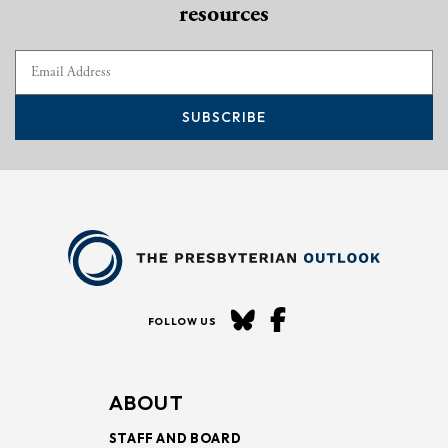
resources
SUBSCRIBE
FOLLOW US
ABOUT
STAFF AND BOARD