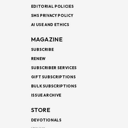
EDITORIAL POLICIES
SMS PRIVACY POLICY
AI USE AND ETHICS
MAGAZINE
SUBSCRIBE
RENEW
SUBSCRIBER SERVICES
GIFT SUBSCRIPTIONS
BULK SUBSCRIPTIONS
ISSUE ARCHIVE
STORE
DEVOTIONALS