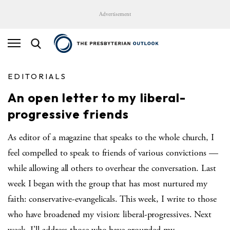
Advertisement
EDITORIALS
An open letter to my liberal-
progressive friends
As editor of a magazine that speaks to the whole church, I
feel compelled to speak to friends of various convictions —
while allowing all others to overhear the conversation. Last
week I began with the group that has most nurtured my
faith: conservative-evangelicals. This week, I write to those
who have broadened my vision: liberal-progressives. Next
week, I’ll address those who have grounded my