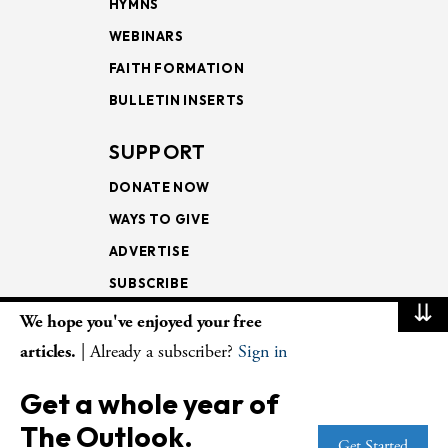
HYMNS
WEBINARS
FAITH FORMATION
BULLETIN INSERTS
SUPPORT
DONATE NOW
WAYS TO GIVE
ADVERTISE
SUBSCRIBE
⇊
We hope you've enjoyed your free
NEWSLETTERS
articles.
| Already a subscriber?
Sign in
LOOKING INTO THE
Get a whole year of
LECTIONARY
The Outlook.
WEEKLY OUTLOOK
Get Started