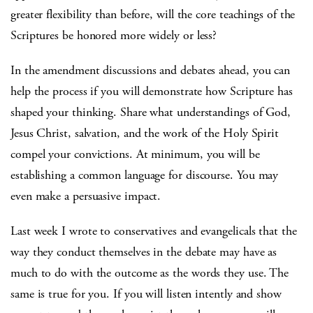
greater flexibility than before, will the core teachings of the
Scriptures be honored more widely or less?
In the amendment discussions and debates ahead, you can
help the process if you will demonstrate how Scripture has
shaped your thinking. Share what understandings of God,
Jesus Christ, salvation, and the work of the Holy Spirit
compel your convictions. At minimum, you will be
establishing a common language for discourse. You may
even make a persuasive impact.
Last week I wrote to conservatives and evangelicals that the
way they conduct themselves in the debate may have as
much to do with the outcome as the words they use. The
same is true for you. If you will listen intently and show