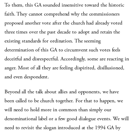
To them, this GA sounded insensitive toward the historic
faith. They cannot comprehend why the commissioners
proposed another vote after the church had already voted
three times over the past decade to adopt and retain the
existing standards for ordination. The seeming
determination of this GA to circumvent such votes feels
deceitful and disrespectful. Accordingly, some are reacting in
anger. Most of all they are feeling dispirited, disillusioned,
and even despondent.
Beyond all the talk about allies and opponents, we have
been called to be church together. For that to happen, we
will need to hold more in common than simply our
denominational label or a few good dialogue events. We will
need to revisit the slogan introduced at the 1994 GA by