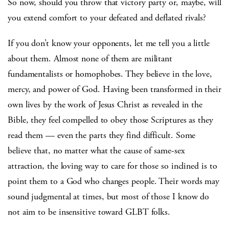
So now, should you throw that victory party or, maybe, will
you extend comfort to your defeated and deflated rivals?
If you don’t know your opponents, let me tell you a little
about them. Almost none of them are militant
fundamentalists or homophobes. They believe in the love,
mercy, and power of God. Having been transformed in their
own lives by the work of Jesus Christ as revealed in the
Bible, they feel compelled to obey those Scriptures as they
read them — even the parts they find difficult. Some
believe that, no matter what the cause of same-sex
attraction, the loving way to care for those so inclined is to
point them to a God who changes people. Their words may
sound judgmental at times, but most of those I know do
not aim to be insensitive toward GLBT folks.