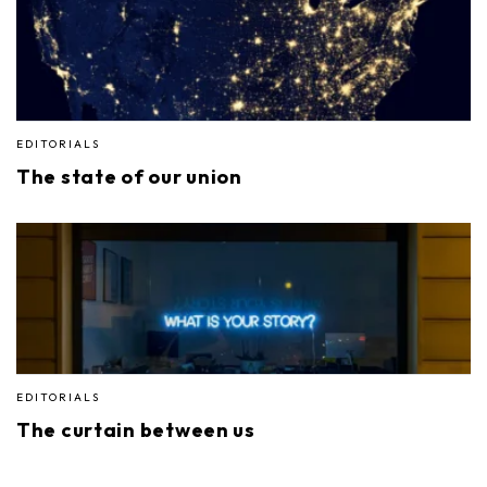
EDITORIALS
The state of our union
EDITORIALS
The curtain between us