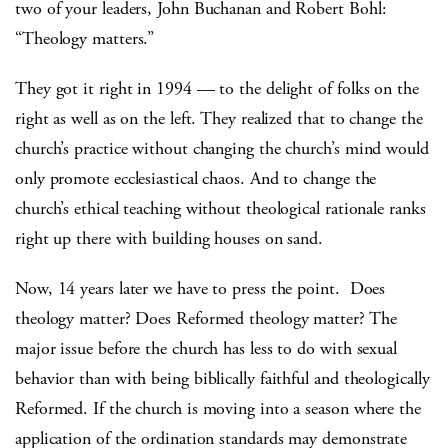
two of your leaders, John Buchanan and Robert Bohl:
“Theology matters.”
They got it right in 1994 — to the delight of folks on the
right as well as on the left. They realized that to change the
church’s practice without changing the church’s mind would
only promote ecclesiastical chaos. And to change the
church’s ethical teaching without theological rationale ranks
right up there with building houses on sand.
Now, 14 years later we have to press the point. Does
theology matter? Does Reformed theology matter? The
major issue before the church has less to do with sexual
behavior than with being biblically faithful and theologically
Reformed. If the church is moving into a season where the
application of the ordination standards may demonstrate