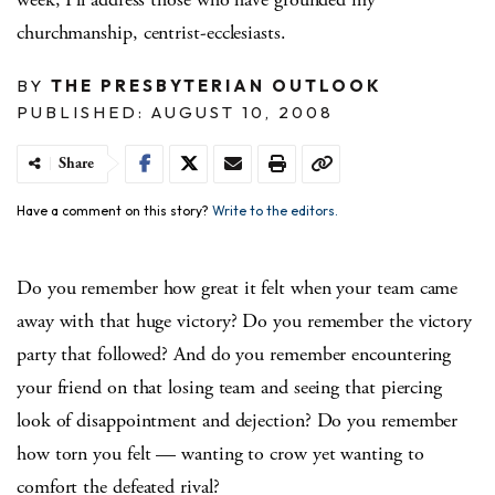
churchmanship, centrist-ecclesiasts.
BY
THE PRESBYTERIAN OUTLOOK
PUBLISHED: AUGUST 10, 2008
Share
Have a comment on this story?
Write to the editors.
Do you remember how great it felt when your team came
away with that huge victory? Do you remember the victory
party that followed? And do you remember encountering
your friend on that losing team and seeing that piercing
look of disappointment and dejection? Do you remember
how torn you felt — wanting to crow yet wanting to
comfort the defeated rival?