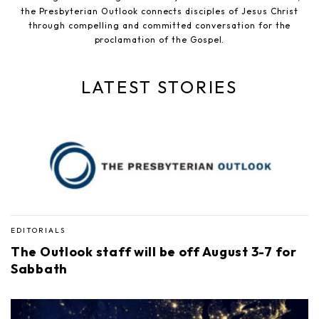
the Presbyterian Outlook connects disciples of Jesus Christ
through compelling and committed conversation for the
proclamation of the Gospel.
LATEST STORIES
EDITORIALS
The Outlook staff will be off August 3-7 for
Sabbath