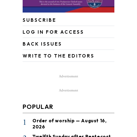
SUBSCRIBE
LOG IN FOR ACCESS
BACK ISSUES
WRITE TO THE EDITORS
Advertisement
Advertisement
POPULAR
1
Order of worship — August 16,
2026
Twelfth Sunday after Pentecost