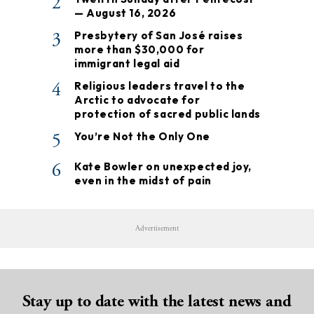
2
— August 16, 2026
3
Presbytery of San José raises
more than $30,000 for
immigrant legal aid
4
Religious leaders travel to the
Arctic to advocate for
protection of sacred public lands
5
You’re Not the Only One
6
Kate Bowler on unexpected joy,
even in the midst of pain
Advertisement
Stay up to date with the latest news and