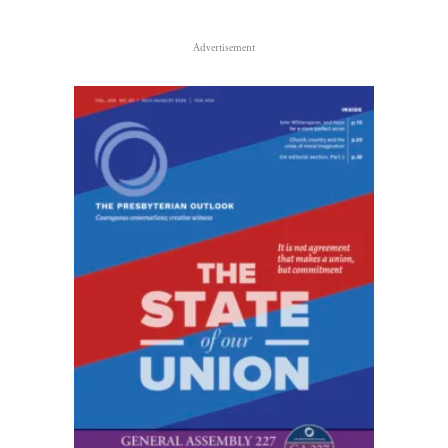
Advertisement