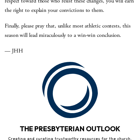
respect toward those who resist these changes, you will earn
the right to explain your convictions to them.
Finally, please pray that, unlike most athletic contests, this
season will lead miraculously to a win-win conclusion.
— JHH
THE PRESBYTERIAN OUTLOOK
Creating and curating trustworthy resources for the church,