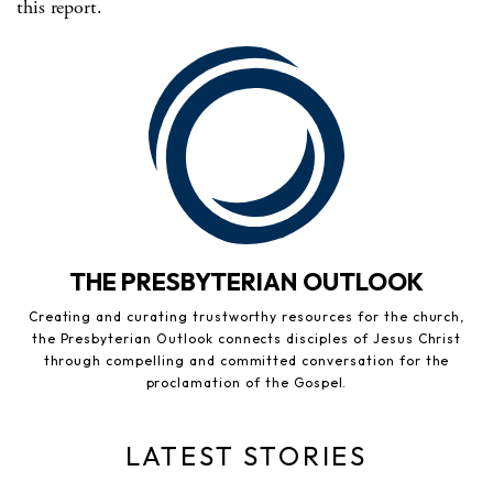
this report.
THE PRESBYTERIAN OUTLOOK
Creating and curating trustworthy resources for the church,
the Presbyterian Outlook connects disciples of Jesus Christ
through compelling and committed conversation for the
proclamation of the Gospel.
LATEST STORIES