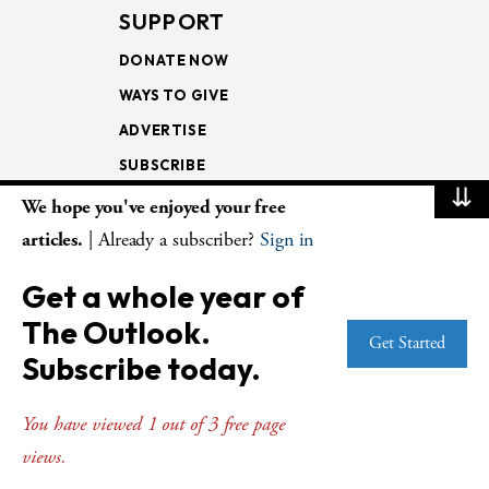
SUPPORT
DONATE NOW
WAYS TO GIVE
ADVERTISE
SUBSCRIBE
⇊
We hope you've enjoyed your free
NEWSLETTERS
articles.
| Already a subscriber?
Sign in
LOOKING INTO THE
Get a whole year of
LECTIONARY
The Outlook.
WEEKLY OUTLOOK
Get Started
Subscribe today.
PAGE TURNERS
You have viewed 1 out of 3 free page
views.
© Copyright 2026
The Presbyterian Outlook.
All Rights Reserved. Privacy
Statement.
Website by
Web Publisher PRO