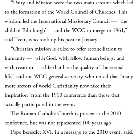
“Unity and Mission were the two main streams which led
to the formation of the World Council of Churches. This
wisdom led the International Missionary Council — ‘the
child of Edinburgh’ — and the WCC to merge in 1961,”
said Tveit, who took up his post in January.
“Christian mission is called to offer reconciliation to
humanity — with God, with fellow human beings, and
with creation — a life that has the quality of the eternal
life,” said the WCC general secretary, who noted that “many
more sectors of world Christianity now take their
inspiration” from the 1910 conference than those that
actually participated in the event.
The Roman Catholic Church is present at the 2010
conference, but was not represented 100 years ago.
Pope Benedict XVI, in a message to the 2010 event, said,