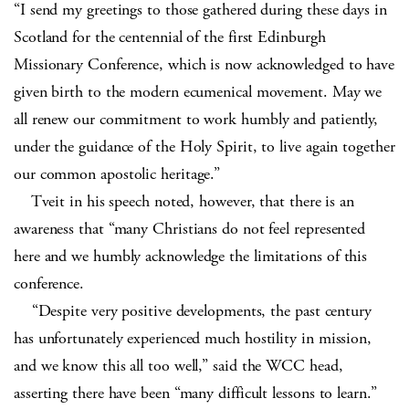
“I send my greetings to those gathered during these days in
Scotland for the centennial of the first Edinburgh
Missionary Conference, which is now acknowledged to have
given birth to the modern ecumenical movement. May we
all renew our commitment to work humbly and patiently,
under the guidance of the Holy Spirit, to live again together
our common apostolic heritage.”
Tveit in his speech noted, however, that there is an
awareness that “many Christians do not feel represented
here and we humbly acknowledge the limitations of this
conference.
“Despite very positive developments, the past century
has unfortunately experienced much hostility in mission,
and we know this all too well,” said the WCC head,
asserting there have been “many difficult lessons to learn.”