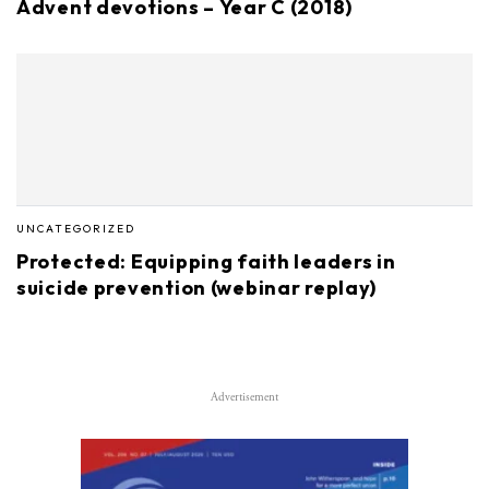
Advent devotions – Year C (2018)
UNCATEGORIZED
Protected: Equipping faith leaders in
suicide prevention (webinar replay)
Advertisement