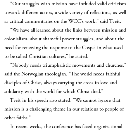
“Our struggles with mission have included valid criticism
towards different actors, a wide variety of reflections, as well
as critical commentaries on the WCC’s work,” said Tveit.
“We have all learned about the links between mission and
colonialism, about shameful power struggles, and about the
need for renewing the response to the Gospel in what used
to be called Christian cultures,” he stated.
“Nobody needs triumphalistic movements and churches,”
said the Norwegian theologian. “The world needs faithful
disciples of Christ, always carrying the cross in love and
solidarity with the world for which Christ died.”
Tveit in his speech also stated, “We cannot ignore that
mission is a challenging theme in our relations to people of
other faiths.”
In recent weeks, the conference has faced organizational