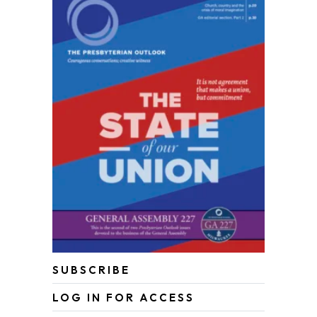
SUBSCRIBE
LOG IN FOR ACCESS