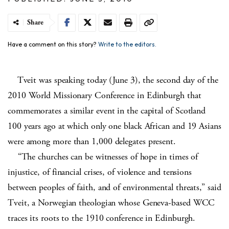
Share
Have a comment on this story?
Write to the editors.
Tveit was speaking today (June 3), the second day of the
2010 World Missionary Conference in Edinburgh that
commemorates a similar event in the capital of Scotland
100 years ago at which only one black African and 19 Asians
were among more than 1,000 delegates present.
“The churches can be witnesses of hope in times of
injustice, of financial crises, of violence and tensions
between peoples of faith, and of environmental threats,” said
Tveit, a Norwegian theologian whose Geneva-based WCC
traces its roots to the 1910 conference in Edinburgh.