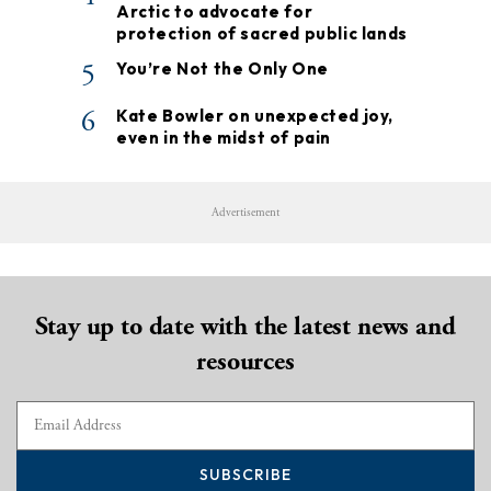
Arctic to advocate for
protection of sacred public lands
5
You’re Not the Only One
6
Kate Bowler on unexpected joy,
even in the midst of pain
Advertisement
Stay up to date with the latest news and
resources
SUBSCRIBE