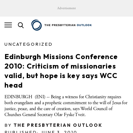
Advertisement
UNCATEGORIZED
Edinburgh Missions Conference
2010: Criticism of missionaries
valid, but hope is key says WCC
head
EDINBURGH (ENI) -- Being a witness for Christianity requires
both evangelism and a prophetic commitment to the will of Jesus for
justice, peace, and the care of creation, says World Council of
Churches General Secretary Olav Fyske Tveit.
BY
THE PRESBYTERIAN OUTLOOK
PUBLISHED: JUNE 3, 2010