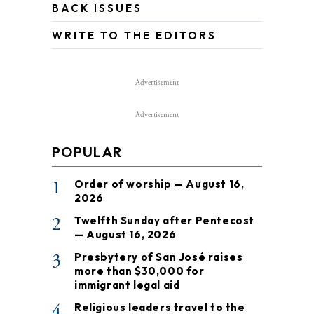
BACK ISSUES
WRITE TO THE EDITORS
Advertisement
Advertisement
POPULAR
1
Order of worship — August 16,
2026
2
Twelfth Sunday after Pentecost
— August 16, 2026
3
Presbytery of San José raises
more than $30,000 for
immigrant legal aid
4
Religious leaders travel to the