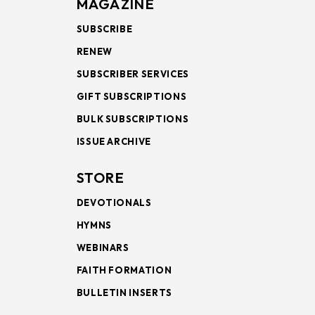
MAGAZINE
SUBSCRIBE
RENEW
SUBSCRIBER SERVICES
GIFT SUBSCRIPTIONS
BULK SUBSCRIPTIONS
ISSUE ARCHIVE
STORE
DEVOTIONALS
HYMNS
WEBINARS
FAITH FORMATION
BULLETIN INSERTS