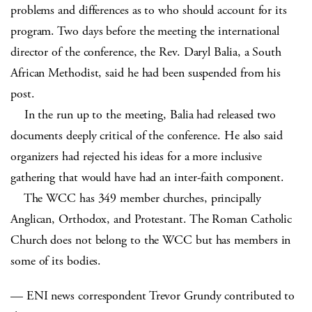
problems and differences as to who should account for its
program. Two days before the meeting the international
director of the conference, the Rev. Daryl Balia, a South
African Methodist, said he had been suspended from his
post.
In the run up to the meeting, Balia had released two
documents deeply critical of the conference. He also said
organizers had rejected his ideas for a more inclusive
gathering that would have had an inter-faith component.
The WCC has 349 member churches, principally
Anglican, Orthodox, and Protestant. The Roman Catholic
Church does not belong to the WCC but has members in
some of its bodies.
— ENI news correspondent Trevor Grundy contributed to