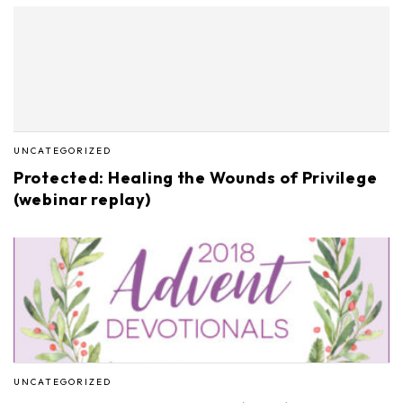
UNCATEGORIZED
Protected: Healing the Wounds of Privilege
(webinar replay)
UNCATEGORIZED