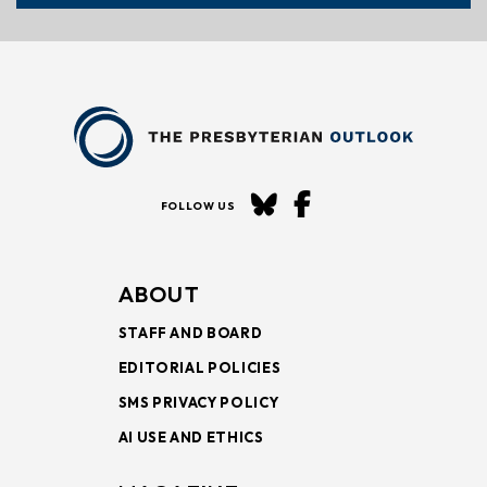
FOLLOW US
ABOUT
STAFF AND BOARD
EDITORIAL POLICIES
SMS PRIVACY POLICY
AI USE AND ETHICS