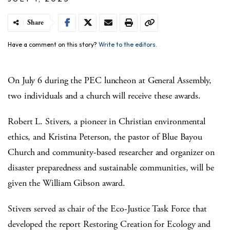
Share
Have a comment on this story?
Write to the editors.
On July 6 during the PEC luncheon at General Assembly,
two individuals and a church will receive these awards.
Robert L. Stivers, a pioneer in Christian environmental
ethics, and Kristina Peterson, the pastor of Blue Bayou
Church and community-based researcher and organizer on
disaster preparedness and sustainable communities, will be
given the William Gibson award.
Stivers served as chair of the Eco-Justice Task Force that
developed the report Restoring Creation for Ecology and