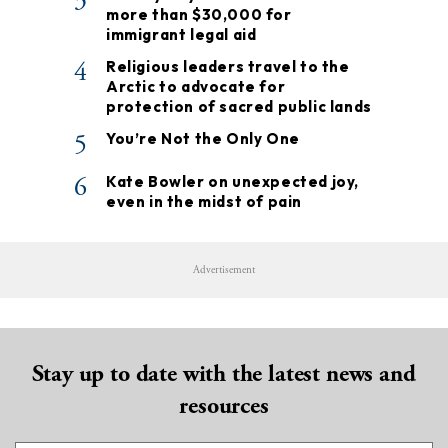
3
more than $30,000 for
immigrant legal aid
4
Religious leaders travel to the
Arctic to advocate for
protection of sacred public lands
5
You’re Not the Only One
6
Kate Bowler on unexpected joy,
even in the midst of pain
Advertisement
Stay up to date with the latest news and
resources