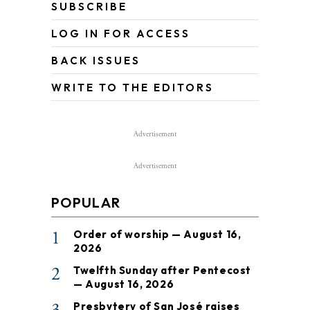
SUBSCRIBE
LOG IN FOR ACCESS
BACK ISSUES
WRITE TO THE EDITORS
Advertisement
Advertisement
POPULAR
1
Order of worship — August 16,
2026
2
Twelfth Sunday after Pentecost
— August 16, 2026
Presbytery of San José raises