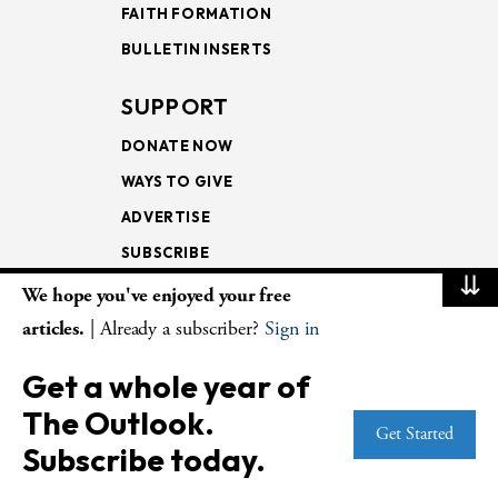
FAITH FORMATION
BULLETIN INSERTS
SUPPORT
DONATE NOW
WAYS TO GIVE
ADVERTISE
SUBSCRIBE
⇊
We hope you've enjoyed your free
NEWSLETTERS
articles.
| Already a subscriber?
Sign in
LOOKING INTO THE
Get a whole year of
LECTIONARY
The Outlook.
WEEKLY OUTLOOK
Get Started
Subscribe today.
PAGE TURNERS