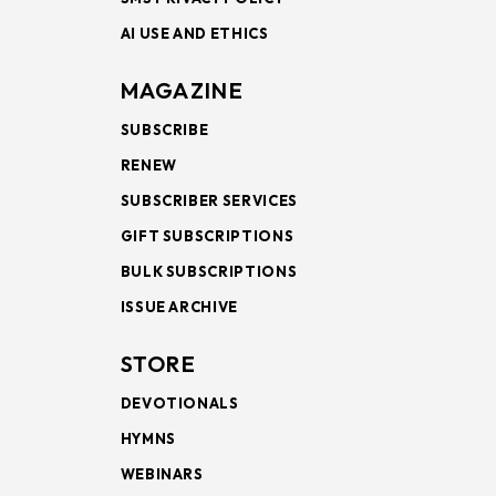
AI USE AND ETHICS
MAGAZINE
SUBSCRIBE
RENEW
SUBSCRIBER SERVICES
GIFT SUBSCRIPTIONS
BULK SUBSCRIPTIONS
ISSUE ARCHIVE
STORE
DEVOTIONALS
HYMNS
WEBINARS