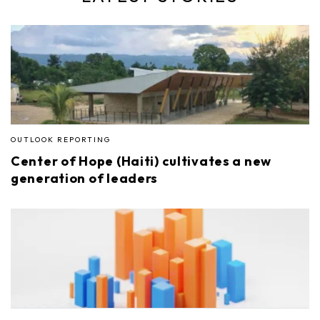
OUTLOOK REPORTING
Center of Hope (Haiti) cultivates a new
generation of leaders