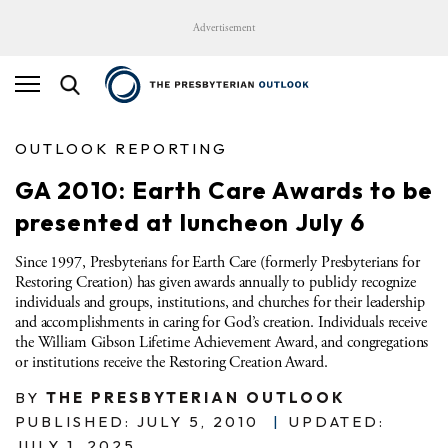
Advertisement
OUTLOOK REPORTING
GA 2010: Earth Care Awards to be
presented at luncheon July 6
Since 1997, Presbyterians for Earth Care (formerly Presbyterians for
Restoring Creation) has given awards annually to publicly recognize
individuals and groups, institutions, and churches for their leadership
and accomplishments in caring for God’s creation. Individuals receive
the William Gibson Lifetime Achievement Award, and congregations
or institutions receive the Restoring Creation Award.
BY
THE PRESBYTERIAN OUTLOOK
PUBLISHED: JULY 5, 2010
|
UPDATED:
JULY 1, 2025