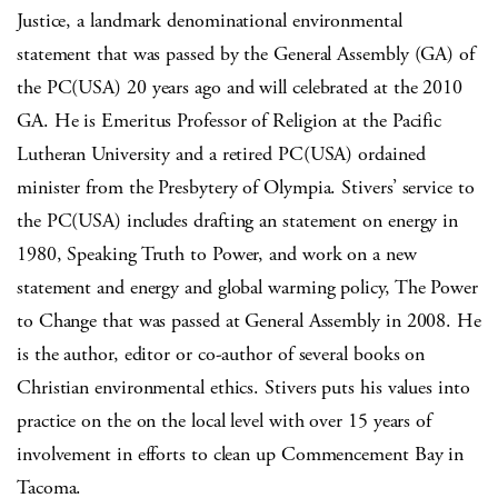
Justice, a landmark denominational environmental
statement that was passed by the General Assembly (GA) of
the PC(USA) 20 years ago and will celebrated at the 2010
GA. He is Emeritus Professor of Religion at the Pacific
Lutheran University and a retired PC(USA) ordained
minister from the Presbytery of Olympia. Stivers’ service to
the PC(USA) includes drafting an statement on energy in
1980, Speaking Truth to Power, and work on a new
statement and energy and global warming policy, The Power
to Change that was passed at General Assembly in 2008. He
is the author, editor or co-author of several books on
Christian environmental ethics. Stivers puts his values into
practice on the on the local level with over 15 years of
involvement in efforts to clean up Commencement Bay in
Tacoma.