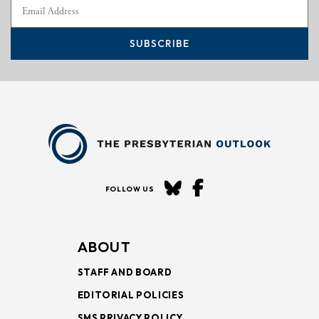
SUBSCRIBE
FOLLOW US
ABOUT
STAFF AND BOARD
EDITORIAL POLICIES
SMS PRIVACY POLICY