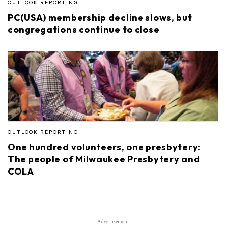
OUTLOOK REPORTING
PC(USA) membership decline slows, but
congregations continue to close
OUTLOOK REPORTING
One hundred volunteers, one presbytery:
The people of Milwaukee Presbytery and
COLA
Advertisement