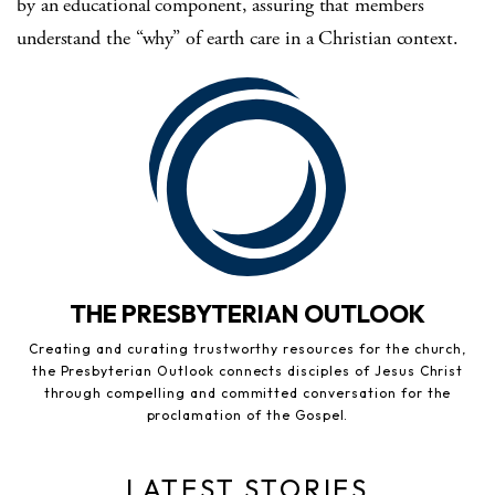
by an educational component, assuring that members
understand the “why” of earth care in a Christian context.
THE PRESBYTERIAN OUTLOOK
Creating and curating trustworthy resources for the church,
the Presbyterian Outlook connects disciples of Jesus Christ
through compelling and committed conversation for the
proclamation of the Gospel.
LATEST STORIES