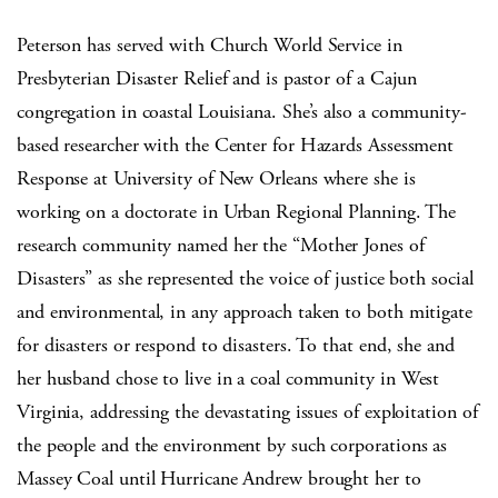
Peterson has served with Church World Service in
Presbyterian Disaster Relief and is pastor of a Cajun
congregation in coastal Louisiana. She’s also a community-
based researcher with the Center for Hazards Assessment
Response at University of New Orleans where she is
working on a doctorate in Urban Regional Planning. The
research community named her the “Mother Jones of
Disasters” as she represented the voice of justice both social
and environmental, in any approach taken to both mitigate
for disasters or respond to disasters. To that end, she and
her husband chose to live in a coal community in West
Virginia, addressing the devastating issues of exploitation of
the people and the environment by such corporations as
Massey Coal until Hurricane Andrew brought her to