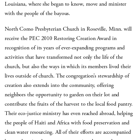
Louisiana, where she began to know, move and minister
with the people of the bayous.
North Como Presbyterian Church in Roseville, Minn. will
receive the PEC 2010 Restoring Creation Award in
recognition of its years of ever-expanding programs and
activities that have transformed not only the life of the
church, but also the ways in which its members lived their
lives outside of church. The congregation’s stewardship of
creation also extends into the community, offering
neighbors the opportunity to garden on their lot and
contribute the fruits of the harvest to the local food pantry.
Their eco-justice ministry has even reached abroad, helping
the people of Haiti and Africa with food preservation and
clean water resourcing. All of their efforts are accompanied