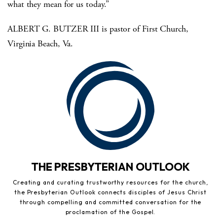
what they mean for us today.”
ALBERT G. BUTZER III is pastor of First Church,
Virginia Beach, Va.
THE PRESBYTERIAN OUTLOOK
Creating and curating trustworthy resources for the church,
the Presbyterian Outlook connects disciples of Jesus Christ
through compelling and committed conversation for the
proclamation of the Gospel.