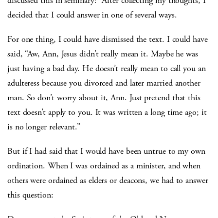
discussed this in seminary!” After collecting my thoughts, I
decided that I could answer in one of several ways.
For one thing, I could have dismissed the text. I could have
said, “Aw, Ann, Jesus didn’t really mean it. Maybe he was
just having a bad day. He doesn’t really mean to call you an
adulteress because you divorced and later married another
man. So don’t worry about it, Ann. Just pretend that this
text doesn’t apply to you. It was written a long time ago; it
is no longer relevant.”
But if I had said that I would have been untrue to my own
ordination. When I was ordained as a minister, and when
others were ordained as elders or deacons, we had to answer
this question: