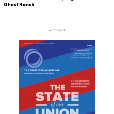
Ghost Ranch
Advertisement