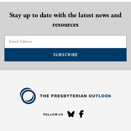
Stay up to date with the latest news and
resources
SUBSCRIBE
FOLLOW US