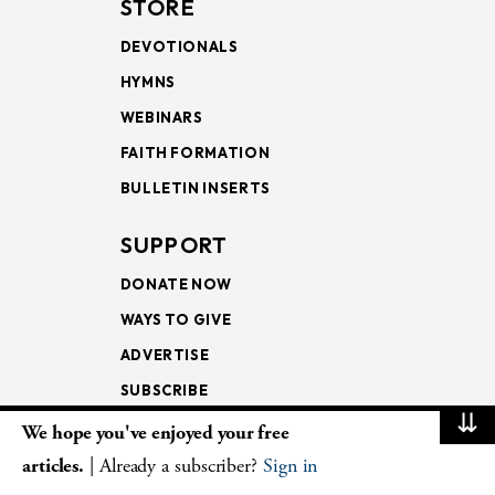
STORE
DEVOTIONALS
HYMNS
WEBINARS
FAITH FORMATION
BULLETIN INSERTS
SUPPORT
DONATE NOW
WAYS TO GIVE
ADVERTISE
SUBSCRIBE
⇊
We hope you've enjoyed your free
NEWSLETTERS
articles.
| Already a subscriber?
Sign in
LOOKING INTO THE