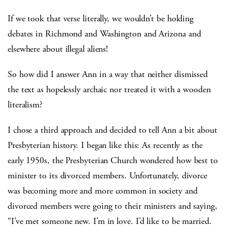
If we took that verse literally, we wouldn’t be holding
debates in Richmond and Washington and Arizona and
elsewhere about illegal aliens!
So how did I answer Ann in a way that neither dismissed
the text as hopelessly archaic nor treated it with a wooden
literalism?
I chose a third approach and decided to tell Ann a bit about
Presbyterian history. I began like this: As recently as the
early 1950s, the Presbyterian Church wondered how best to
minister to its divorced members. Unfortunately, divorce
was becoming more and more common in society and
divorced members were going to their ministers and saying,
“I’ve met someone new. I’m in love. I’d like to be married.