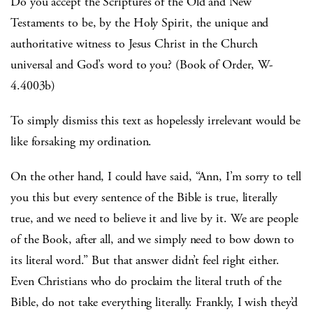
Do you accept the Scriptures of the Old and New
Testaments to be, by the Holy Spirit, the unique and
authoritative witness to Jesus Christ in the Church
universal and God’s word to you? (Book of Order, W-
4.4003b)
To simply dismiss this text as hopelessly irrelevant would be
like forsaking my ordination.
On the other hand, I could have said, “Ann, I’m sorry to tell
you this but every sentence of the Bible is true, literally
true, and we need to believe it and live by it. We are people
of the Book, after all, and we simply need to bow down to
its literal word.” But that answer didn’t feel right either.
Even Christians who do proclaim the literal truth of the
Bible, do not take everything literally. Frankly, I wish they’d