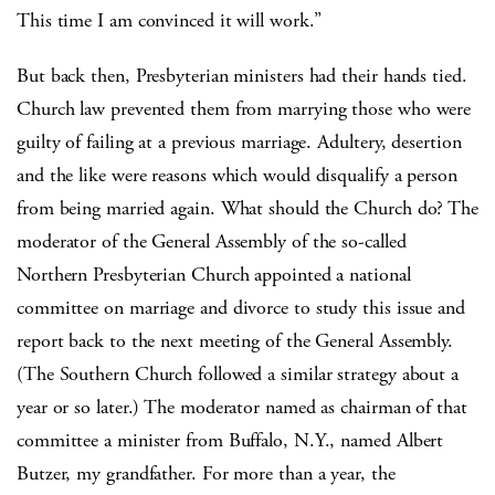
This time I am convinced it will work.”
But back then, Presbyterian ministers had their hands tied.
Church law prevented them from marrying those who were
guilty of failing at a previous marriage. Adultery, desertion
and the like were reasons which would disqualify a person
from being married again. What should the Church do? The
moderator of the General Assembly of the so-called
Northern Presbyterian Church appointed a national
committee on marriage and divorce to study this issue and
report back to the next meeting of the General Assembly.
(The Southern Church followed a similar strategy about a
year or so later.) The moderator named as chairman of that
committee a minister from Buffalo, N.Y., named Albert
Butzer, my grandfather. For more than a year, the