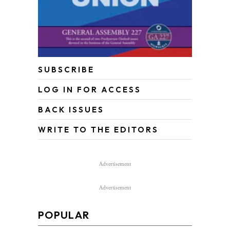
SUBSCRIBE
LOG IN FOR ACCESS
BACK ISSUES
WRITE TO THE EDITORS
Advertisement
Advertisement
POPULAR