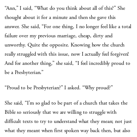
“Ann,” I said, “What do you think about all of this?” She
thought about it for a minute and then she gave this
answer. She said, “For one thing, I no longer feel like a total
failure over my previous marriage, cheap, dirty and
unworthy. Quite the opposite. Knowing how the church
really struggled with this issue, now I actually feel forgiven!
And for another thing,” she said, “I feel incredibly proud to
be a Presbyterian.”
“Proud to be Presbyterian?” I asked. “Why proud?”
She said, “I’m so glad to be part of a church that takes the
Bible so seriously that we are willing to struggle with
difficult texts to try to understand what they mean; not just
what they meant when first spoken way back then, but also