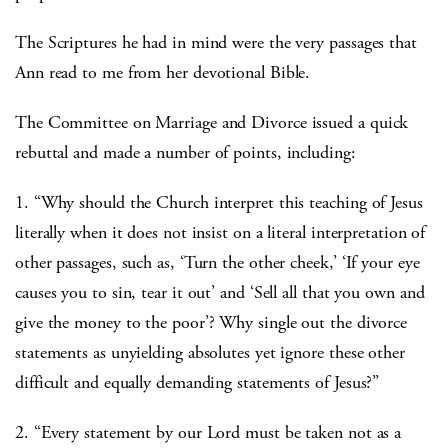
The Scriptures he had in mind were the very passages that
Ann read to me from her devotional Bible.
The Committee on Marriage and Divorce issued a quick
rebuttal and made a number of points, including:
1. “Why should the Church interpret this teaching of Jesus
literally when it does not insist on a literal interpretation of
other passages, such as, ‘Turn the other cheek,’ ‘If your eye
causes you to sin, tear it out’ and ‘Sell all that you own and
give the money to the poor’? Why single out the divorce
statements as unyielding absolutes yet ignore these other
difficult and equally demanding statements of Jesus?”
2. “Every statement by our Lord must be taken not as a