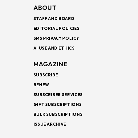
ABOUT
STAFF AND BOARD
EDITORIAL POLICIES
SMS PRIVACY POLICY
AI USE AND ETHICS
MAGAZINE
SUBSCRIBE
RENEW
SUBSCRIBER SERVICES
GIFT SUBSCRIPTIONS
BULK SUBSCRIPTIONS
ISSUE ARCHIVE