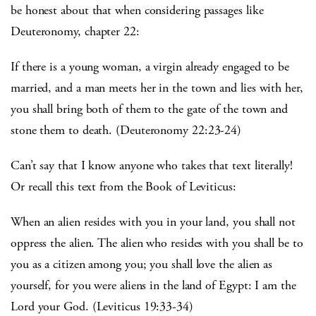
be honest about that when considering passages like
Deuteronomy, chapter 22:
If there is a young woman, a virgin already engaged to be
married, and a man meets her in the town and lies with her,
you shall bring both of them to the gate of the town and
stone them to death. (Deuteronomy 22:23-24)
Can’t say that I know anyone who takes that text literally!
Or recall this text from the Book of Leviticus:
When an alien resides with you in your land, you shall not
oppress the alien. The alien who resides with you shall be to
you as a citizen among you; you shall love the alien as
yourself, for you were aliens in the land of Egypt: I am the
Lord your God. (Leviticus 19:33-34)