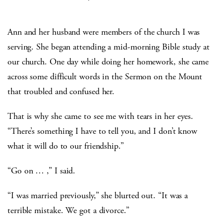
Ann and her husband were members of the church I was
serving. She began attending a mid-morning Bible study at
our church. One day while doing her homework, she came
across some difficult words in the Sermon on the Mount
that troubled and confused her.
That is why she came to see me with tears in her eyes.
“There’s something I have to tell you, and I don’t know
what it will do to our friendship.”
“Go on … ,” I said.
“I was married previously,” she blurted out. “It was a
terrible mistake. We got a divorce.”