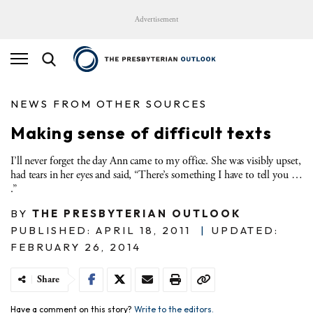
Advertisement
NEWS FROM OTHER SOURCES
Making sense of difficult texts
I’ll never forget the day Ann came to my office. She was visibly upset,
had tears in her eyes and said, “There’s something I have to tell you …
.”
BY
THE PRESBYTERIAN OUTLOOK
PUBLISHED: APRIL 18, 2011
|
UPDATED:
FEBRUARY 26, 2014
Share
Have a comment on this story?
Write to the editors.