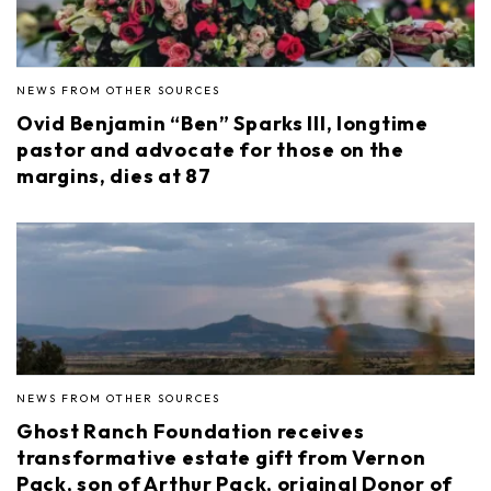
NEWS FROM OTHER SOURCES
Ovid Benjamin “Ben” Sparks III, longtime
pastor and advocate for those on the
margins, dies at 87
NEWS FROM OTHER SOURCES
Ghost Ranch Foundation receives
transformative estate gift from Vernon
Pack, son of Arthur Pack, original Donor of