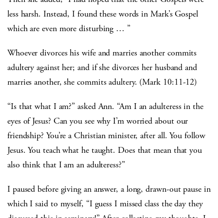
less harsh. Instead, I found these words in Mark’s Gospel
which are even more disturbing … ”
Whoever divorces his wife and marries another commits
adultery against her; and if she divorces her husband and
marries another, she commits adultery. (Mark 10:11-12)
“Is that what I am?” asked Ann. “Am I an adulteress in the
eyes of Jesus? Can you see why I’m worried about our
friendship? You’re a Christian minister, after all. You follow
Jesus. You teach what he taught. Does that mean that you
also think that I am an adulteress?”
I paused before giving an answer, a long, drawn-out pause in
which I said to myself, “I guess I missed class the day they