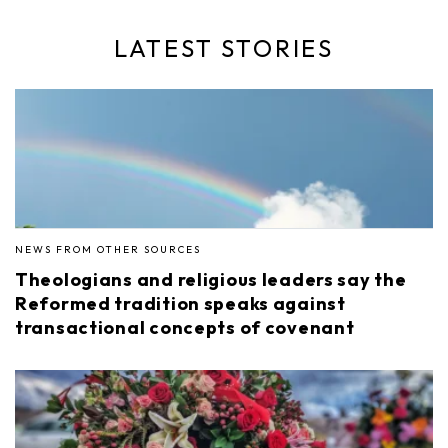
LATEST STORIES
NEWS FROM OTHER SOURCES
Theologians and religious leaders say the
Reformed tradition speaks against
transactional concepts of covenant