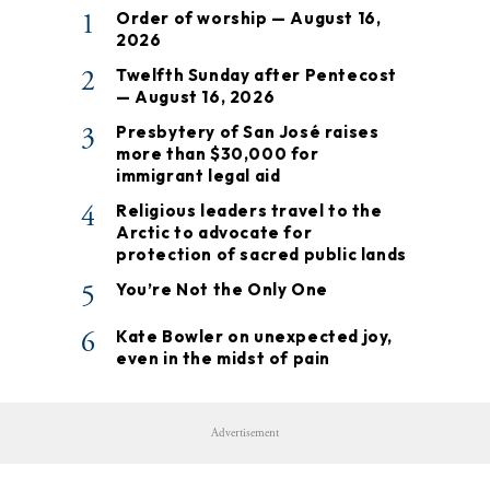
1
Order of worship — August 16,
2026
2
Twelfth Sunday after Pentecost
— August 16, 2026
3
Presbytery of San José raises
more than $30,000 for
immigrant legal aid
4
Religious leaders travel to the
Arctic to advocate for
protection of sacred public lands
5
You’re Not the Only One
6
Kate Bowler on unexpected joy,
even in the midst of pain
Advertisement