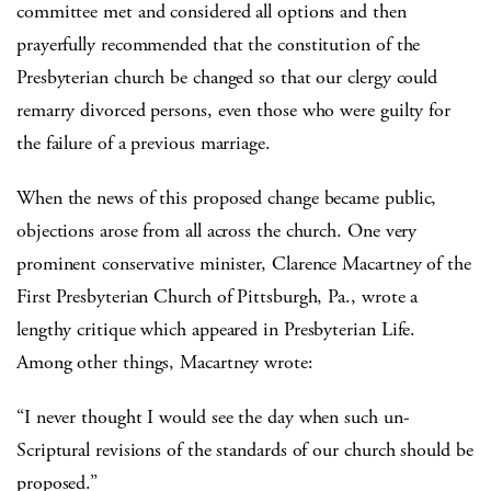
committee met and considered all options and then
prayerfully recommended that the constitution of the
Presbyterian church be changed so that our clergy could
remarry divorced persons, even those who were guilty for
the failure of a previous marriage.
When the news of this proposed change became public,
objections arose from all across the church. One very
prominent conservative minister, Clarence Macartney of the
First Presbyterian Church of Pittsburgh, Pa., wrote a
lengthy critique which appeared in Presbyterian Life.
Among other things, Macartney wrote:
“I never thought I would see the day when such un-
Scriptural revisions of the standards of our church should be
proposed.”