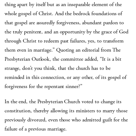
thing apart by itself but as an inseparable element of the
whole gospel of Christ. And the bedrock foundations of
that gospel are assuredly forgiveness, abundant pardon to
the truly penitent, and an opportunity by the grace of God
through Christ to redeem past failures, yes, to transform
them even in marriage.” Quoting an editorial from The
Presbyterian Outlook, the committee added, “It is a bit
strange, don’t you think, that the church has to be
reminded in this connection, or any other, of its gospel of
forgiveness for the repentant sinner?”
In the end, the Presbyterian Church voted to change its
constitution, thereby allowing its ministers to marry those
previously divorced, even those who admitted guilt for the
failure of a previous marriage.