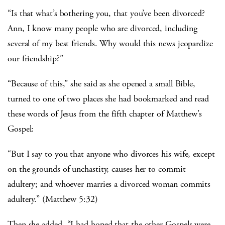
“Is that what’s bothering you, that you’ve been divorced?
Ann, I know many people who are divorced, including
several of my best friends. Why would this news jeopardize
our friendship?”
“Because of this,” she said as she opened a small Bible,
turned to one of two places she had bookmarked and read
these words of Jesus from the fifth chapter of Matthew’s
Gospel:
“But I say to you that anyone who divorces his wife, except
on the grounds of unchastity, causes her to commit
adultery; and whoever marries a divorced woman commits
adultery.” (Matthew 5:32)
Then she added, “I had hoped that the other Gospels were