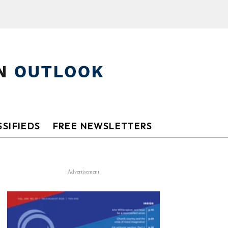
SIFIEDS
FREE NEWSLETTERS
Advertisement