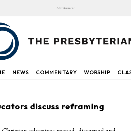
Advertisement
UE
NEWS
COMMENTARY
WORSHIP
CLAS
cators discuss reframing