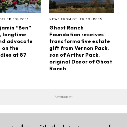
OTHER SOURCES
NEWS FROM OTHER SOURCES
jamin “Ben”
Ghost Ranch
I, longtime
Foundation receives
nd advocate
transformative estate
e on the
gift from Vernon Pack,
dies at 87
son of Arthur Pack,
original Donor of Ghost
Ranch
Advertisement