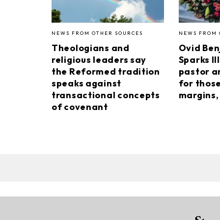
NEWS FROM OTHER SOURCES
NEWS FROM 
Theologians and
Ovid Ben
religious leaders say
Sparks II
the Reformed tradition
pastor a
speaks against
for thos
transactional concepts
margins, 
of covenant