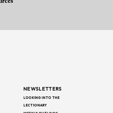
urces
NEWSLETTERS
LOOKING INTO THE
LECTIONARY