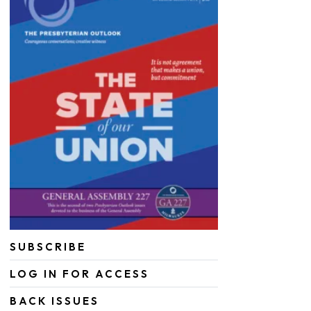
SUBSCRIBE
LOG IN FOR ACCESS
BACK ISSUES