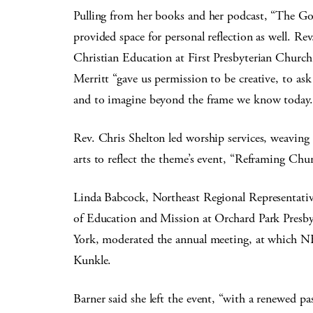
Pulling from her books and her podcast, “The G
provided space for personal reflection as well. Re
Christian Education at First Presbyterian Church
Merritt “gave us permission to be creative, to as
and to imagine beyond the frame we know today.
Rev. Chris Shelton led worship services, weaving t
arts to reflect the theme’s event, “Reframing Chu
Linda Babcock, Northeast Regional Representati
of Education and Mission at Orchard Park Presb
York, moderated the annual meeting, at which N
Kunkle.
Barner said she left the event, “with a renewed p