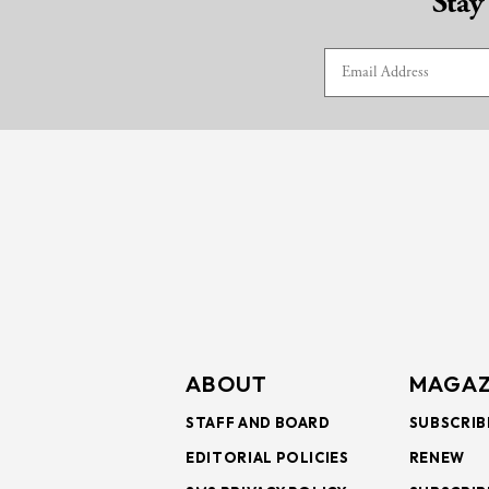
Stay
ABOUT
MAGAZ
STAFF AND BOARD
SUBSCRIB
EDITORIAL POLICIES
RENEW