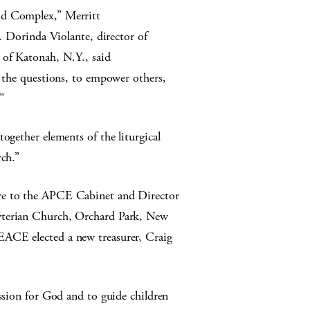
od Complex,” Merritt
v. Dorinda Violante, director of
 of Katonah, N.Y., said
k the questions, to empower others,
”
ogether elements of the liturgical
rch.”
ve to the APCE Cabinet and Director
yterian Church, Orchard Park, New
EACE elected a new treasurer, Craig
assion for God and to guide children