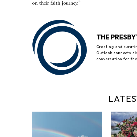
on their faith journey.”
THE PRESB
Creating and curati
Outlook connects di
conversation for th
LATES