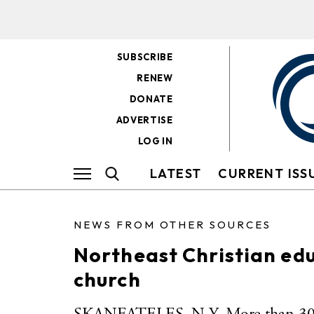
SUBSCRIBE
RENEW
DONATE
ADVERTISE
LOG IN
LATEST
CURRENT ISS
NEWS FROM OTHER SOURCES
Northeast Christian edu
church