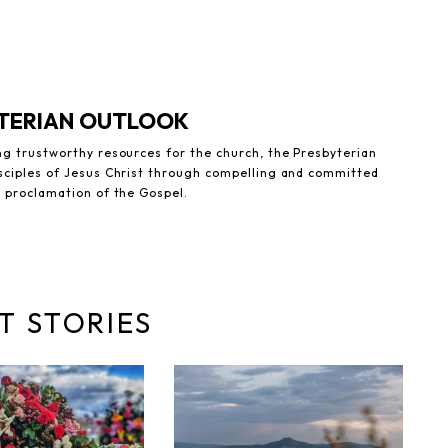
YTERIAN OUTLOOK
ng trustworthy resources for the church, the Presbyterian
sciples of Jesus Christ through compelling and committed
e proclamation of the Gospel.
T STORIES