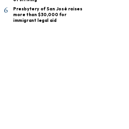
6
Presbytery of San José raises
more than $30,000 for
immigrant legal aid