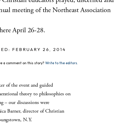
ristian educators prayed, discerned and
nual meeting of the Northeast Association
here April 26-28.
ED: FEBRUARY 26, 2014
e a comment on this story?
Write to the editors.
er of the event and guided
erational theory to philosophies on
ng – our discussions were
nica Barner, director of Christian
Youngstown, N.Y.