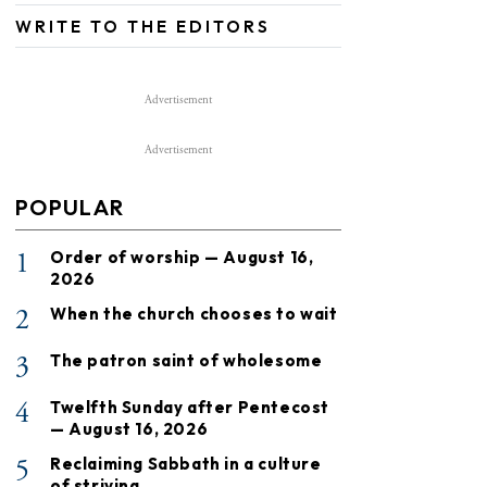
WRITE TO THE EDITORS
Advertisement
Advertisement
POPULAR
1
Order of worship — August 16,
2026
2
When the church chooses to wait
3
The patron saint of wholesome
4
Twelfth Sunday after Pentecost
— August 16, 2026
5
Reclaiming Sabbath in a culture
of striving