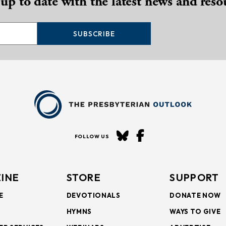
 up to date with the latest news and reso
SUBSCRIBE
FOLLOW US
INE
STORE
SUPPORT
E
DEVOTIONALS
DONATE NOW
HYMNS
WAYS TO GIVE