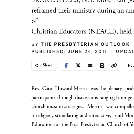
SKANEATELES, N.Y. More than 30 Ch
reframed their ministry during an an
of
Christian Educators (NEACE), held 
BY
THE PRESBYTERIAN OUTLOOK
PUBLISHED: JUNE 24, 2011
|
UPDAT
Share
Hav
Rev. Carol Howard Merritt was the plenary speak
participants through discussions ranging from gen
church mission strategies. Merritt “was compelli
intelligent, stimulating and interactive,” said Mo
Education for the First Presbyterian Church of 