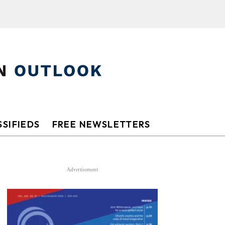
SIFIEDS
FREE NEWSLETTERS
Advertisement