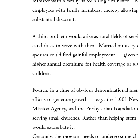
minister with a family as for a single minister.
employees with family members, thereby allowing 
substantial discount.
A third problem would arise as rural fields of serv
candidates to serve with them. Married ministry c
spouses could find gainful employment — given th
higher annual premiums for health coverage or gi
children.
Fourth, in a time of obvious denominational memb
efforts to generate growth — e.g., the 1,001 Ne
Mission Agency, and the Presbyterian Foundation
serving small churches. Rather than helping stem 
would exacerbate it.
Certainly, the program needs to undergo some cha