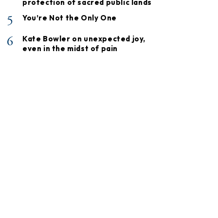
protection of sacred public lands
5
You’re Not the Only One
6
Kate Bowler on unexpected joy,
even in the midst of pain