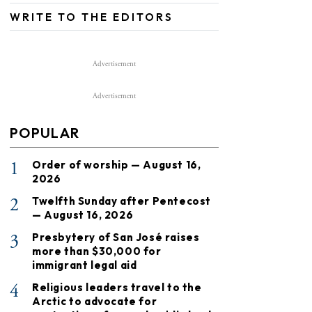
WRITE TO THE EDITORS
Advertisement
Advertisement
POPULAR
1
Order of worship — August 16,
2026
2
Twelfth Sunday after Pentecost
— August 16, 2026
3
Presbytery of San José raises
more than $30,000 for
immigrant legal aid
4
Religious leaders travel to the
Arctic to advocate for