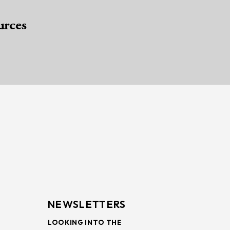
urces
NEWSLETTERS
LOOKING INTO THE