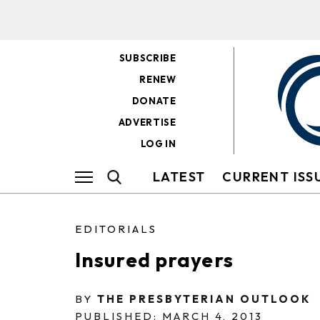
SUBSCRIBE
RENEW
DONATE
ADVERTISE
LOG IN
LATEST
CURRENT ISS
EDITORIALS
Insured prayers
BY
THE PRESBYTERIAN OUTLOOK
PUBLISHED: MARCH 4, 2013