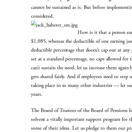
cannot be sustained as is. But before implementi
considered.
How is it that a person ea
$1,085, whereas the deductible of one earning just
deductible percentage that doesn’t cap out at an
set at a standard percentage, no caps allowed for
can’t sustain the need, let us increase them again 
gets shared fairly. And if employees need to step 
taking place in so many other industries — let s
years.
The Board of Trustees of the Board of Pensions h
solvent a vitally important support program for t
some of their ideas. Let us pledge to them our p