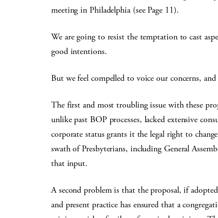
meeting in Philadelphia (see Page 11).
We are going to resist the temptation to cast as
good intentions.
But we feel compelled to voice our concerns, and t
The first and most troubling issue with these prop
unlike past BOP processes, lacked extensive consu
corporate status grants it the legal right to chang
swath of Presbyterians, including General Assemb
that input.
A second problem is that the proposal, if adopted, 
and present practice has ensured that a congrega