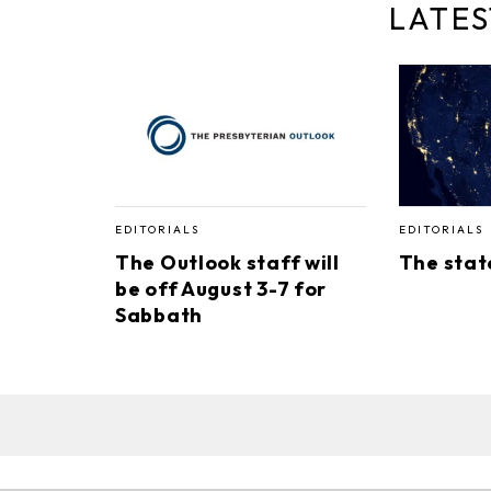
LATES
EDITORIALS
EDITORIALS
The Outlook staff will
The stat
be off August 3-7 for
Sabbath