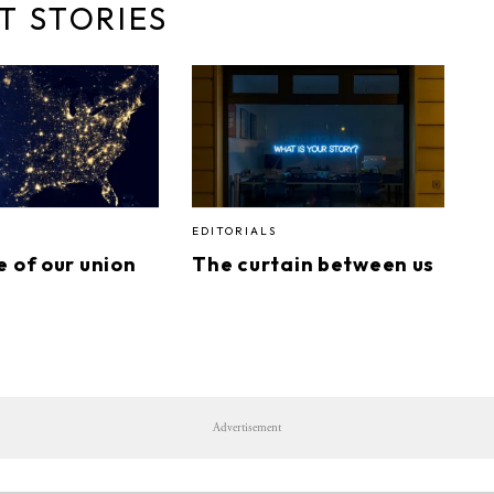
T STORIES
EDITORIALS
e of our union
The curtain between us
Advertisement