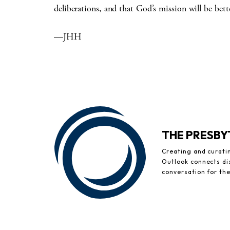
deliberations, and that God’s mission will be bette
—JHH
THE PRESB
Creating and curati
Outlook connects di
conversation for th