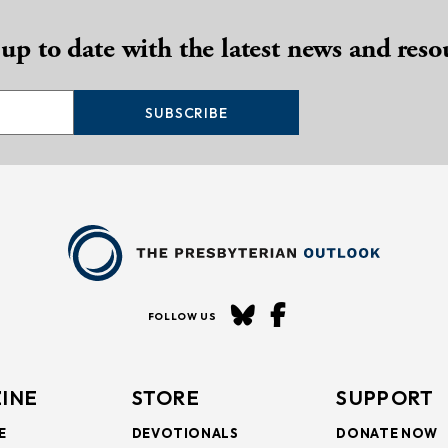
 up to date with the latest news and reso
SUBSCRIBE
FOLLOW US
INE
STORE
SUPPORT
E
DEVOTIONALS
DONATE NOW