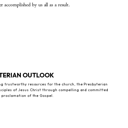
r accomplished by us all as a result.
YTERIAN OUTLOOK
ng trustworthy resources for the church, the Presbyterian
sciples of Jesus Christ through compelling and committed
e proclamation of the Gospel.