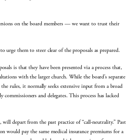
persions on the board members — we want to trust their
o urge them to steer clear of the proposals as prepared.
osals is that they have been presented via a process that,
ltations with the larger church. While the board’s separate
e the rules, it normally seeks extensive input from a broad
ly commissioners and delegates. This process has lacked
will depart from the past practice of “call-neutrality.” Past
tion would pay the same medical insurance premiums for a