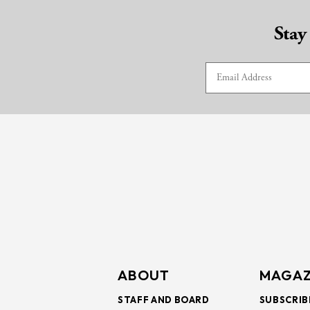
Stay
ABOUT
MAGAZ
STAFF AND BOARD
SUBSCRIB