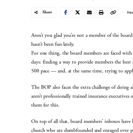
Share
Hav
Aren’t you glad you’re not a member of the board 
hasn’t been fun lately.
For one thing, the board members are faced with 
days: finding a way to provide members the best 
500 pace — and, at the same time, trying to appl
The BOP also faces the extra challenge of doing 
aren’t professionally trained insurance executives
them for this.
On top of all that, board members’ inboxes have 
church who are dumbfounded and enraged over pro