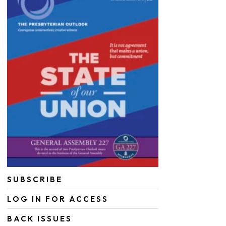
SUBSCRIBE
LOG IN FOR ACCESS
BACK ISSUES