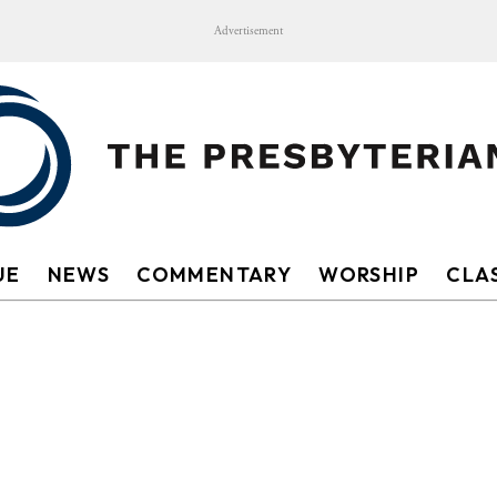
Advertisement
UE
NEWS
COMMENTARY
WORSHIP
CLAS