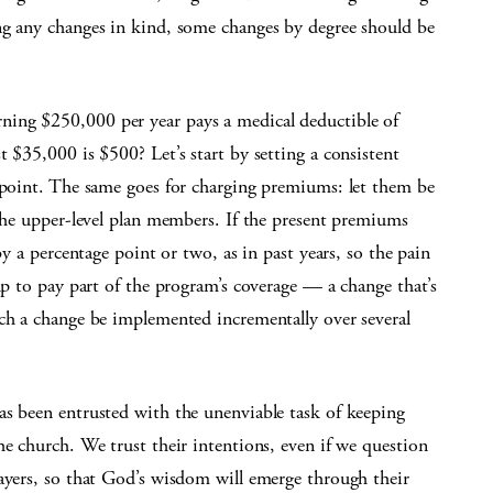
ng any changes in kind, some changes by degree should be
rning $250,000 per year pays a medical deductible of
 $35,000 is $500? Let’s start by setting a consistent
y point. The same goes for charging premiums: let them be
 the upper-level plan members. If the present premiums
by a percentage point or two, as in past years, so the pain
up to pay part of the program’s coverage — a change that’s
uch a change be implemented incrementally over several
as been entrusted with the unenviable task of keeping
he church. We trust their intentions, even if we question
rayers, so that God’s wisdom will emerge through their