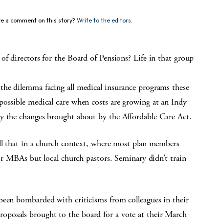
e a comment on this story?
Write to the editors.
of directors for the Board of Pensions? Life in that group
the dilemma facing all medical insurance programs these
possible medical care when costs are growing at an Indy
y the changes brought about by the Affordable Care Act.
all that in a church context, where most plan members
 or MBAs but local church pastors. Seminary didn’t train
been bombarded with criticisms from colleagues in their
posals brought to the board for a vote at their March