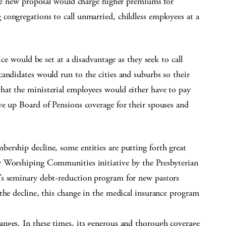
 The new proposal would charge higher premiums for
congregations to call unmarried, childless employees at a
ice would be set at a disadvantage as they seek to call
andidates would run to the cities and suburbs so their
at the ministerial employees would either have to pay
ve up Board of Pensions coverage for their spouses and
ership decline, some entities are putting forth great
w Worshiping Communities initiative by the Presbyterian
’s seminary debt-reduction program for new pastors
the decline, this change in the medical insurance program
nges. In these times, its generous and thorough coverage