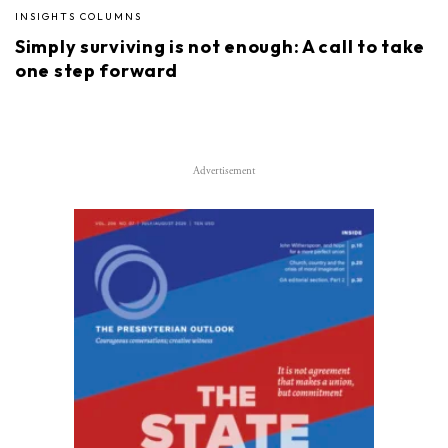
INSIGHTS COLUMNS
Simply surviving is not enough: A call to take
one step forward
Advertisement