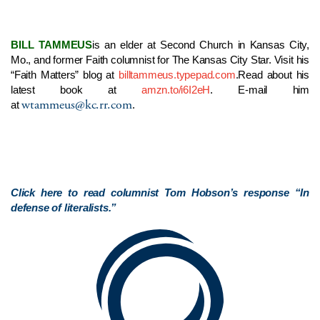
BILL TAMMEUS
is an elder at Second Church in Kansas City,
Mo., and former Faith columnist for The Kansas City Star. Visit his
“Faith Matters” blog at
billtammeus.typepad.com
.
Read about his
latest book at
amzn.to/i6I2eH
. E-mail him
wtammeus@kc.rr.com
at
.
Click here to read columnist Tom Hobson’s response “In
defense of literalists.”