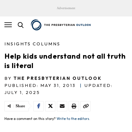
Advertisement
INSIGHTS COLUMNS
Help kids understand not all truth
is literal
BY
THE PRESBYTERIAN OUTLOOK
PUBLISHED: MAY 31, 2013
|
UPDATED:
JULY 1, 2025
Share
Have a comment on this story?
Write to the editors.