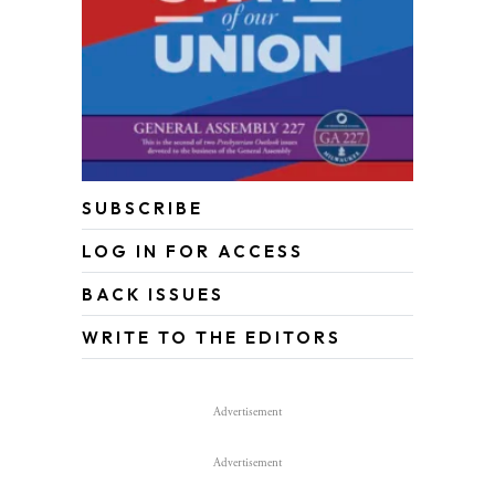
SUBSCRIBE
LOG IN FOR ACCESS
BACK ISSUES
WRITE TO THE EDITORS
Advertisement
Advertisement