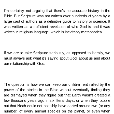
I’m certainly not arguing that there’s no accurate history in the
Bible. But Scripture was not written over hundreds of years by a
large cast of authors as a definitive guide to history or science. It
was written as a sufficient revelation of who God is and it was
written in religious language, which is inevitably metaphorical.
If we are to take Scripture seriously, as opposed to literally, we
must always ask what it’s saying about God, about us and about
our relationship with God.
The question is how we can keep our children enthralled by the
power of the stories in the Bible without eventually finding they
are dismayed when they figure out that Earth wasn’t created a
few thousand years ago in six literal days, or when they puzzle
out that Noah could not possibly have carted around two (or any
number) of every animal species on the planet, or even when