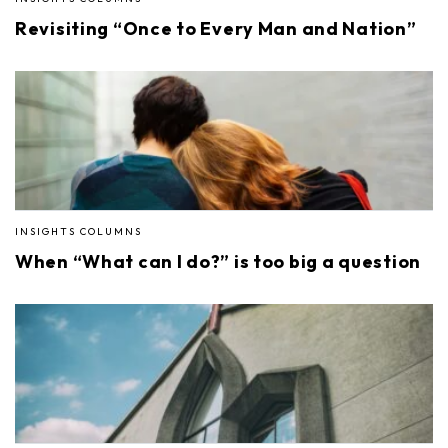
Revisiting “Once to Every Man and Nation”
INSIGHTS COLUMNS
When “What can I do?” is too big a question