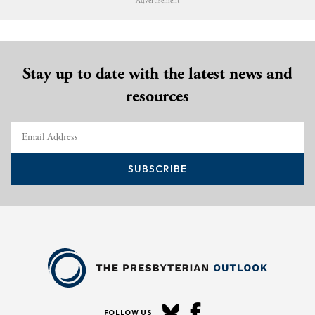
Advertisement
Stay up to date with the latest news and
resources
SUBSCRIBE
FOLLOW US