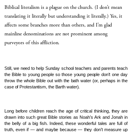
Biblical literalism is a plague on the church. (I don’t mean
translating it literally but understanding it literally.) Yes, it
affects some branches more than others, and I’m glad
mainline denominations are not prominent among
purveyors of this affliction.
Still, we need to help Sunday school teachers and parents teach
the Bible to young people so those young people don’t one day
throw the whole Bible out with the bath water (or, perhaps in the
case of Protestantism, the Barth water).
Long before children reach the age of critical thinking, they are
drawn into such great Bible stories as Noah’s Ark and Jonah in
the belly of a big fish. Indeed, these wonderful tales are full of
truth, even if — and maybe because — they don’t measure up