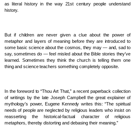
as literal history in the way 21st century people understand
history.
But if children are never given a clue about the power of
metaphor and layers of meaning before they are introduced to
some basic science about the cosmos, they may — and, sad to
say, sometimes do — feel misled about the Bible stories they’ve
learned. Sometimes they think the church is telling them one
thing and science teachers something completely opposite.
In the foreword to “Thou Art That,” a recent paperback collection
of writings by the late Joseph Campbell the great explainer of
mythology’s power, Eugene Kennedy writes this: “The spiritual
needs of people are neglected by religious leaders who insist on
reasserting the historical-factual character of religious
metaphors, thereby distorting and debasing their meaning.”