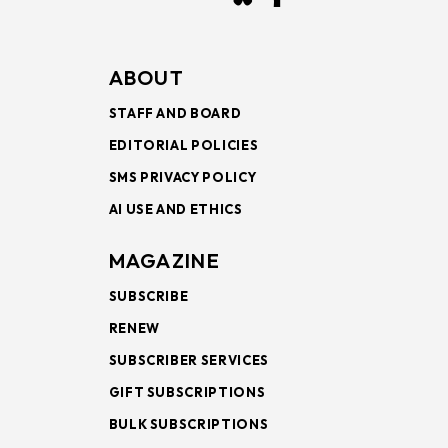
ABOUT
STAFF AND BOARD
EDITORIAL POLICIES
SMS PRIVACY POLICY
AI USE AND ETHICS
MAGAZINE
SUBSCRIBE
RENEW
SUBSCRIBER SERVICES
GIFT SUBSCRIPTIONS
BULK SUBSCRIPTIONS