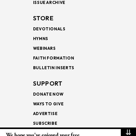
ISSUE ARCHIVE
STORE
DEVOTIONALS
HYMNS
WEBINARS
FAITH FORMATION
BULLETIN INSERTS
SUPPORT
DONATE NOW
WAYS TO GIVE
ADVERTISE
SUBSCRIBE
⇊
We hope you've enjoyed your free