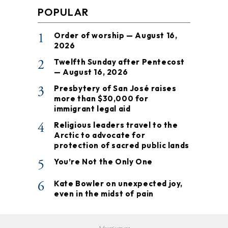
POPULAR
1
Order of worship — August 16,
2026
2
Twelfth Sunday after Pentecost
— August 16, 2026
3
Presbytery of San José raises
more than $30,000 for
immigrant legal aid
4
Religious leaders travel to the
Arctic to advocate for
protection of sacred public lands
5
You’re Not the Only One
6
Kate Bowler on unexpected joy,
even in the midst of pain