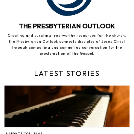
THE PRESBYTERIAN OUTLOOK
Creating and curating trustworthy resources for the church,
the Presbyterian Outlook connects disciples of Jesus Christ
through compelling and committed conversation for the
proclamation of the Gospel.
LATEST STORIES
INSIGHTS COLUMNS