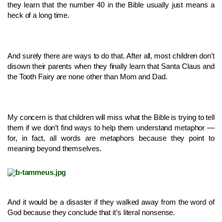
they learn that the number 40 in the Bible usually just means a
heck of a long time.
And surely there are ways to do that. After all, most children don’t
disown their parents when they finally learn that Santa Claus and
the Tooth Fairy are none other than Mom and Dad.
My concern is that children will miss what the Bible is trying to tell
them if we don’t find ways to help them understand metaphor —
for, in fact, all words are metaphors because they point to
meaning beyond themselves.
And it would be a disaster if they walked away from the word of
God because they conclude that it’s literal nonsense.