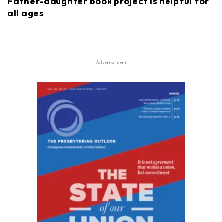
Father-daughter book project is helpful for
all ages
Advertisement