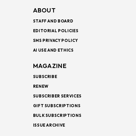
ABOUT
STAFF AND BOARD
EDITORIAL POLICIES
SMS PRIVACY POLICY
AI USE AND ETHICS
MAGAZINE
SUBSCRIBE
RENEW
SUBSCRIBER SERVICES
GIFT SUBSCRIPTIONS
BULK SUBSCRIPTIONS
ISSUE ARCHIVE