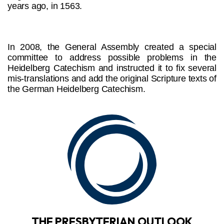
years ago, in 1563.
In 2008, the General Assembly created a special
committee to address possible problems in the
Heidelberg Catechism and instructed it to fix several
mis-translations and add the original Scripture texts of
the German Heidelberg Catechism.
THE PRESBYTERIAN OUTLOOK