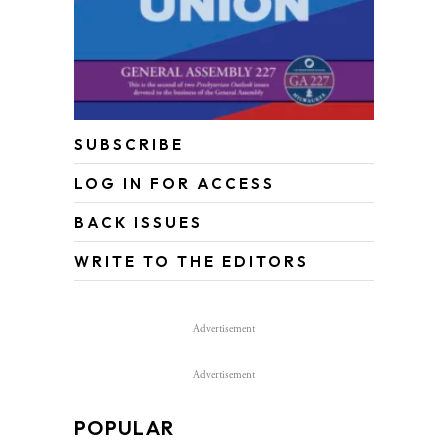
SUBSCRIBE
LOG IN FOR ACCESS
BACK ISSUES
WRITE TO THE EDITORS
Advertisement
Advertisement
POPULAR