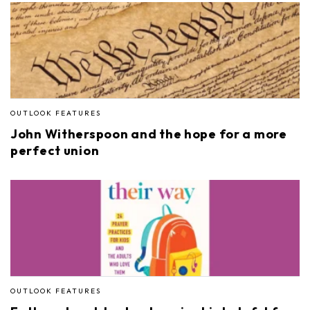
OUTLOOK FEATURES
John Witherspoon and the hope for a more
perfect union
OUTLOOK FEATURES