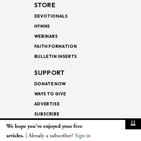
STORE
DEVOTIONALS
HYMNS
WEBINARS
FAITH FORMATION
BULLETIN INSERTS
SUPPORT
DONATE NOW
WAYS TO GIVE
ADVERTISE
SUBSCRIBE
⇊
We hope you've enjoyed your free
NEWSLETTERS
articles.
| Already a subscriber?
Sign in