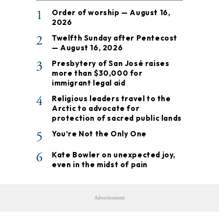
1
Order of worship — August 16,
2026
2
Twelfth Sunday after Pentecost
— August 16, 2026
3
Presbytery of San José raises
more than $30,000 for
immigrant legal aid
4
Religious leaders travel to the
Arctic to advocate for
protection of sacred public lands
5
You’re Not the Only One
6
Kate Bowler on unexpected joy,
even in the midst of pain
Advertisement