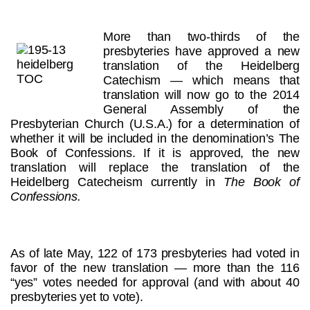
More than two-thirds of the
presbyteries have approved a new
translation of the Heidelberg
Catechism — which means that
translation will now go to the 2014
General Assembly of the
Presbyterian Church (U.S.A.) for a determination of
whether it will be included in the denomination’s The
Book of Confessions. If it is approved, the new
translation will replace the translation of the
Heidelberg Catecheism currently in
The Book of
Confessions.
As of late May, 122 of 173 presbyteries had voted in
favor of the new translation — more than the 116
“yes” votes needed for approval (and with about 40
presbyteries yet to vote).