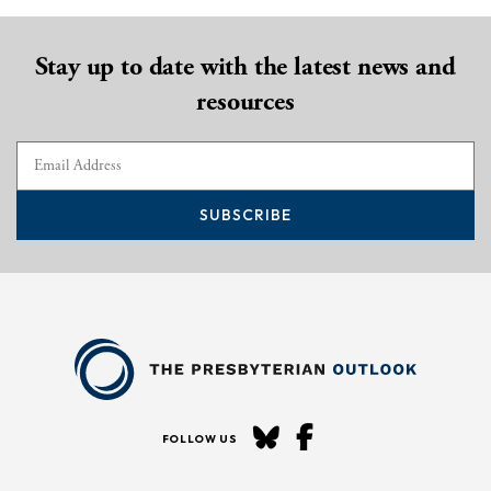
Stay up to date with the latest news and
resources
SUBSCRIBE
FOLLOW US