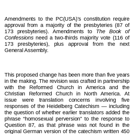
Amendments to the PC(USA)’s constitution require
approval from a majority of the presbyteries (87 of
173 presbyteries). Amendments to
The Book of
Confessions
need a two-thirds majority vote (116 of
173 presbyteries), plus approval from the next
General Assembly.
This proposed change has been more than five years
in the making. The revision was crafted in partnership
with the Reformed Church in America and the
Christian Reformed Church in North America. At
issue were translation concerns involving five
responses of the Heidelberg Catechism — including
the question of whether earlier translators added the
phrase “homosexual perversion” to the response to
Question 87, as that phrase was not found in the
original German version of the catechism written 450