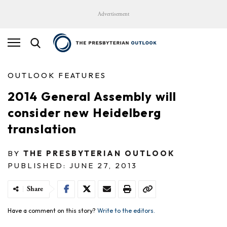
Advertisement
OUTLOOK FEATURES
2014 General Assembly will
consider new Heidelberg
translation
BY
THE PRESBYTERIAN OUTLOOK
PUBLISHED: JUNE 27, 2013
Share
Have a comment on this story?
Write to the editors.