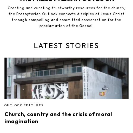
Creating and curating trustworthy resources for the church,
the Presbyterian Outlook connects disciples of Jesus Christ
through compelling and committed conversation for the
proclamation of the Gospel.
LATEST STORIES
OUTLOOK FEATURES
Church, country and the crisis of moral
imagination