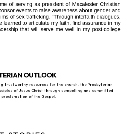
ime of serving as president of Macalester Christian
sponsor events to raise awareness about gender and
tims of sex trafficking. “Through interfaith dialogues,
 learned to articulate my faith, find assurance in my
adership that will serve me well in my post-college
YTERIAN OUTLOOK
ng trustworthy resources for the church, the Presbyterian
sciples of Jesus Christ through compelling and committed
e proclamation of the Gospel.