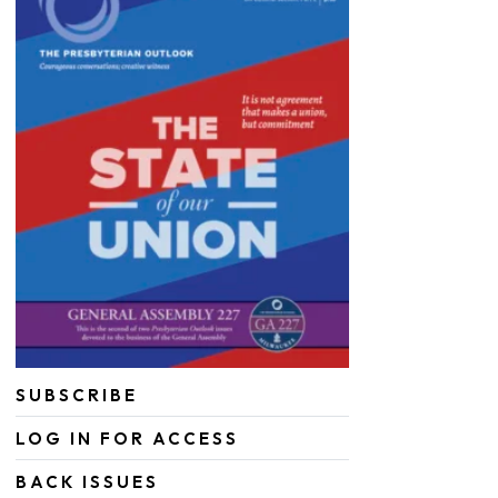
SUBSCRIBE
LOG IN FOR ACCESS
BACK ISSUES