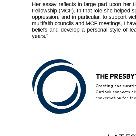
Her essay reflects in large part upon her t
Fellowship (MCF). In that role she helped 
oppression, and in particular, to support vic
multifaith councils and MCF meetings, I have
beliefs and develop a personal style of le
years.”
THE PRESB
Creating and curati
Outlook connects di
conversation for th