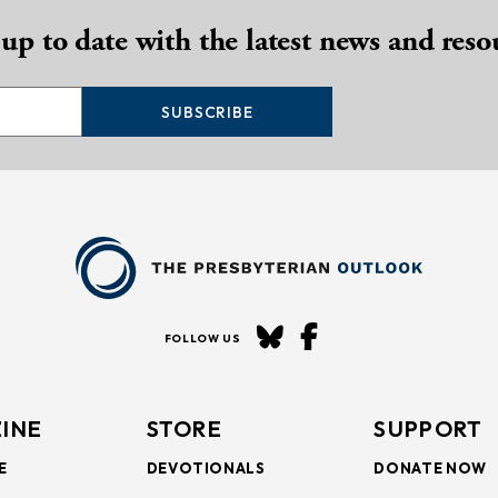
 up to date with the latest news and reso
SUBSCRIBE
FOLLOW US
INE
STORE
SUPPORT
E
DEVOTIONALS
DONATE NOW