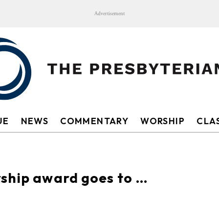
Advertisement
UE
NEWS
COMMENTARY
WORSHIP
CLAS
rship award goes to …