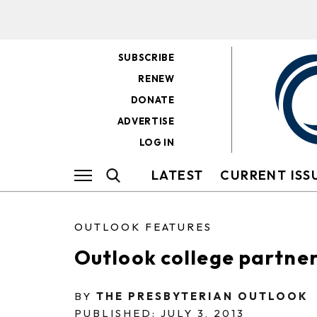
SUBSCRIBE
RENEW
DONATE
ADVERTISE
LOG IN
LATEST
CURRENT ISS
OUTLOOK FEATURES
Outlook college partne
BY
THE PRESBYTERIAN OUTLOOK
PUBLISHED: JULY 3, 2013