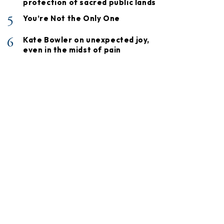
protection of sacred public lands
5
You’re Not the Only One
6
Kate Bowler on unexpected joy,
even in the midst of pain