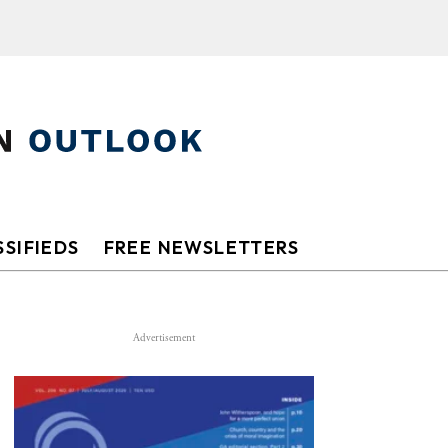
SIFIEDS
FREE NEWSLETTERS
Advertisement