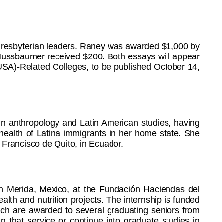
Presbyterian leaders. Raney was awarded $1,000 by
Nussbaumer received $200. Both essays will appear
USA)-Related Colleges, to be published October 14,
in anthropology and Latin American studies, having
 health of Latina immigrants in her home state. She
 Francisco de Quito, in Ecuador.
 in Merida, Mexico, at the Fundación Haciendas del
th and nutrition projects. The internship is funded
ich are awarded to several graduating seniors from
n that service or continue into graduate studies in