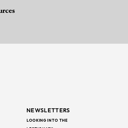
urces
NEWSLETTERS
LOOKING INTO THE