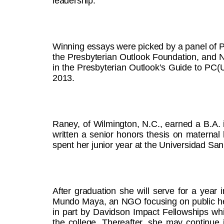
leadership.”
Winning essays were picked by a panel of 
the Presbyterian Outlook Foundation, and 
in the Presbyterian Outlook’s Guide to PC(
2013.
Raney, of Wilmington, N.C., earned a B.A. 
written a senior honors thesis on maternal
spent her junior year at the Universidad San
After graduation she will serve for a year
Mundo Maya, an NGO focusing on public heal
in part by Davidson Impact Fellowships wh
the college. Thereafter, she may continue i