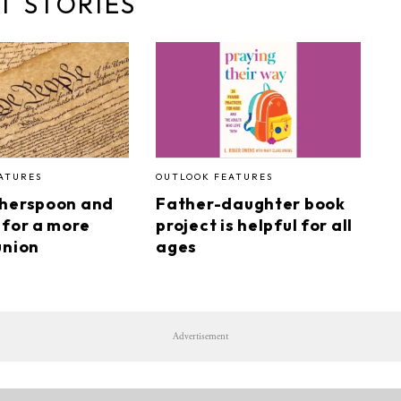
T STORIES
ATURES
OUTLOOK FEATURES
therspoon and
Father-daughter book
 for a more
project is helpful for all
union
ages
Advertisement