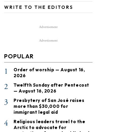
WRITE TO THE EDITORS
Advertisement
Advertisement
POPULAR
1
Order of worship — August 16,
2026
2
Twelfth Sunday after Pentecost
— August 16, 2026
3
Presbytery of San José raises
more than $30,000 for
immigrant legal aid
4
Religious leaders travel to the
Arctic to advocate for