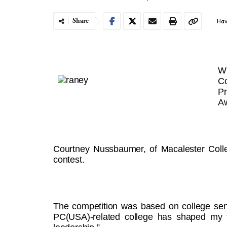
Share
Hav
W
C
Pr
A
Courtney Nussbaumer, of Macalester Colle
contest.
The competition was based on college sen
PC(USA)-related college has shaped my fa