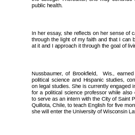
public health.
In her essay, she reflects on her sense of ca
through the light of my faith and that I can
at it and I approach it through the goal of li
Nussbaumer, of Brookfield, Wis., earned
political science and Hispanic studies, con
on legal studies. She is currently engaged 
for a political science professor while also
to serve as an intern with the City of Saint 
Quillota, Chile, to teach English for five mont
she will enter the University of Wisconsin L