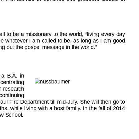
ll to be a missionary to the world, “living every day
 be whatever I am called to be, as long as I am good
ving out the gospel message in the world.”
 a B.A. in
centrating
in research
 continuing
Paul Fire Department till mid-July. She will then go to
hs, while living with a host family. In the fall of 2014
aw School.