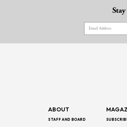
Stay
ABOUT
MAGAZ
STAFF AND BOARD
SUBSCRIB