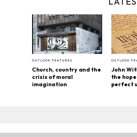
LATES
OUTLOOK FEATURES
OUTLOOK FE
Church, country and the
John Wi
crisis of moral
the hope
imagination
perfect 