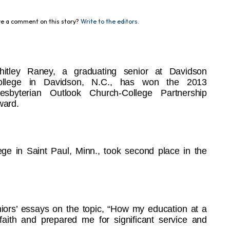
e a comment on this story?
Write to the editors.
hitley Raney, a graduating senior at Davidson
ollege in Davidson, N.C., has won the 2013
esbyterian Outlook Church-College Partnership
ward.
ge in Saint Paul, Minn., took second place in the
iors’ essays on the topic, “How my education at a
ith and prepared me for significant service and