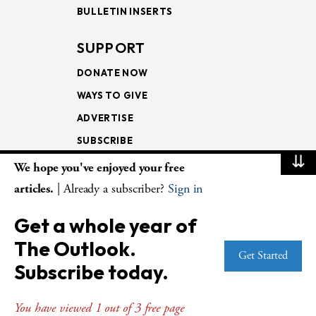
BULLETIN INSERTS
SUPPORT
DONATE NOW
WAYS TO GIVE
ADVERTISE
SUBSCRIBE
⇊
We hope you've enjoyed your free
NEWSLETTERS
articles.
| Already a subscriber?
Sign in
LOOKING INTO THE
Get a whole year of
LECTIONARY
The Outlook.
WEEKLY OUTLOOK
Get Started
Subscribe today.
PAGE TURNERS
You have viewed 1 out of 3 free page