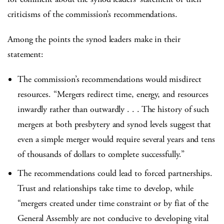
criticisms of the commission’s recommendations.
Among the points the synod leaders make in their
statement:
The commission’s recommendations would misdirect
resources. “Mergers redirect time, energy, and resources
inwardly rather than outwardly . . . The history of such
mergers at both presbytery and synod levels suggest that
even a simple merger would require several years and tens
of thousands of dollars to complete successfully.”
The recommendations could lead to forced partnerships.
Trust and relationships take time to develop, while
“mergers created under time constraint or by fiat of the
General Assembly are not conducive to developing vital