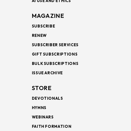
AI USE AND ETHICS
MAGAZINE
SUBSCRIBE
RENEW
SUBSCRIBER SERVICES
GIFT SUBSCRIPTIONS
BULK SUBSCRIPTIONS
ISSUE ARCHIVE
STORE
DEVOTIONALS
HYMNS
WEBINARS
FAITH FORMATION