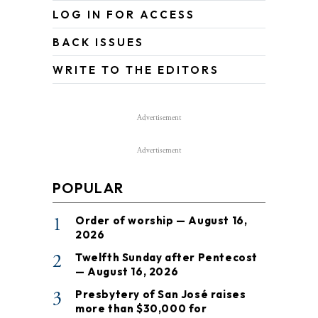
LOG IN FOR ACCESS
BACK ISSUES
WRITE TO THE EDITORS
Advertisement
Advertisement
POPULAR
1
Order of worship — August 16,
2026
2
Twelfth Sunday after Pentecost
— August 16, 2026
3
Presbytery of San José raises
more than $30,000 for