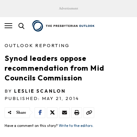
Advertisement
OUTLOOK REPORTING
Synod leaders oppose
recommendation from Mid
Councils Commission
BY
LESLIE SCANLON
PUBLISHED: MAY 21, 2014
Share
Have a comment on this story?
Write to the editors.