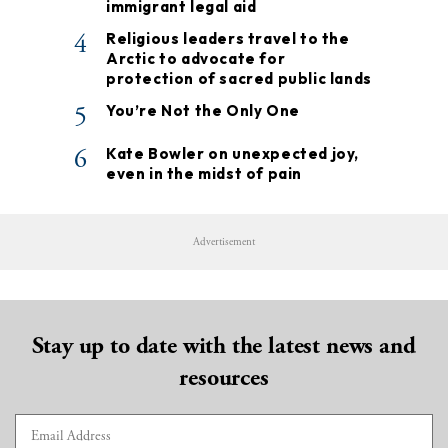
immigrant legal aid
4
Religious leaders travel to the
Arctic to advocate for
protection of sacred public lands
5
You’re Not the Only One
6
Kate Bowler on unexpected joy,
even in the midst of pain
Advertisement
Stay up to date with the latest news and
resources