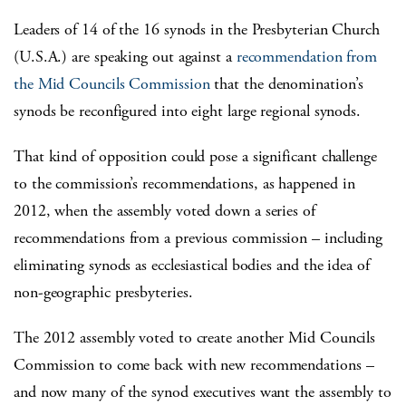
Leaders of 14 of the 16 synods in the Presbyterian Church
(U.S.A.) are speaking out against a
recommendation from
the Mid Councils Commission
that the denomination’s
synods be reconfigured into eight large regional synods.
That kind of opposition could pose a significant challenge
to the commission’s recommendations, as happened in
2012, when the assembly voted down a series of
recommendations from a previous commission – including
eliminating synods as ecclesiastical bodies and the idea of
non-geographic presbyteries.
The 2012 assembly voted to create another Mid Councils
Commission to come back with new recommendations –
and now many of the synod executives want the assembly to