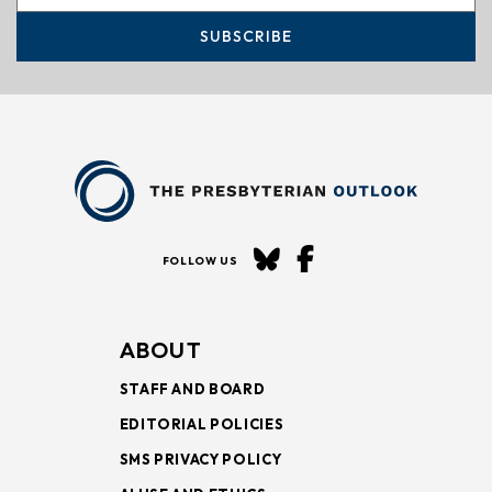
SUBSCRIBE
FOLLOW US
ABOUT
STAFF AND BOARD
EDITORIAL POLICIES
SMS PRIVACY POLICY