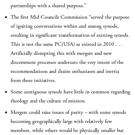
partnerships with a shared purpose.”
The first Mid Councils Commission “served the purpose
of igniting conversations within and among synods,
resulting in significant transformation of existing synods.
This is not the same PC(USA) as existed in 2010 . . .
Artificially disrupting this with mergers and new
discernment processes undercuts the very intent of the
recommendations and drains enthusiasm and inertia
from these initiatives.
Some contiguous synods have little in common regarding
theology and the culture of mission.
Mergers could raise issues of parity – with some synods
becoming geographically large with relatively few
members, while others would be physically smaller but