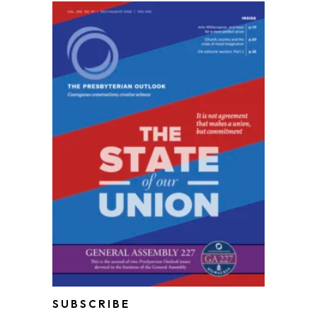
SUBSCRIBE