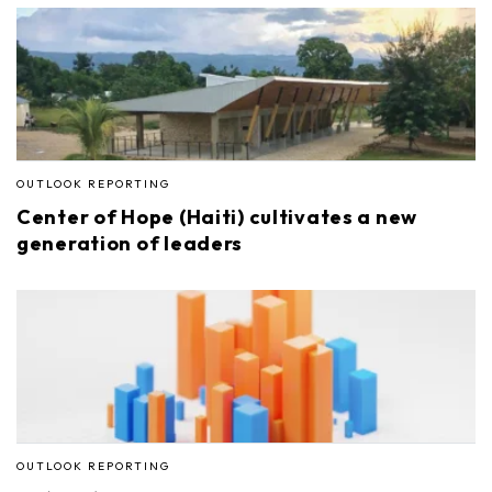
OUTLOOK REPORTING
Center of Hope (Haiti) cultivates a new
generation of leaders
OUTLOOK REPORTING