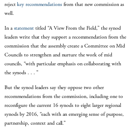
reject
key recommendations
from that new commission as
well.
In a
statement
titled “A View From the Field,” the synod
leaders write that they support a recommendation from the
commission that the assembly create a Committee on Mid
Councils to strengthen and nurture the work of mid
councils, “with particular emphasis on collaborating with
the synods . . . ”
But the synod leaders say they oppose two other
recommendations from the commission, including one to
reconfigure the current 16 synods to eight larger regional
synods by 2016, “each with an emerging sense of purpose,
partnership, context and call.”