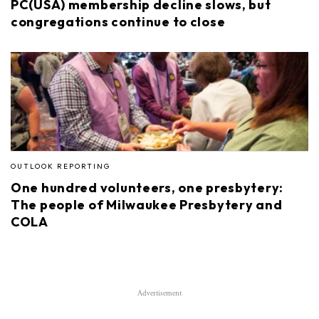
PC(USA) membership decline slows, but
congregations continue to close
OUTLOOK REPORTING
One hundred volunteers, one presbytery:
The people of Milwaukee Presbytery and
COLA
Advertisement