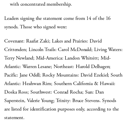
with concentrated membership.
Leaders signing the statement come from 14 of the 16
synods. Those who signed were:
Covenant: Raafat Zaki; Lakes and Prairies: David
Crittenden; Lincoln Trails: Carol McDonald; Living Waters:
Terry Newland; Mid-America: Landon Whitsitt; Mid-
Atlantic: Warren Lesane; Northeast: Harold Delhagen;
Pacific: Jane Odell; Rocky Mountains: David Ezekiel; South
Atlantic: Heahwan Rim; Southern California & Hawaii:
Doska Ross; Southwest: Conrad Rocha; Sun: Dan
Saperstein, Valerie Young; Trinity: Bruce Stevens. Synods
are listed for identification purposes only, according to the
statement.