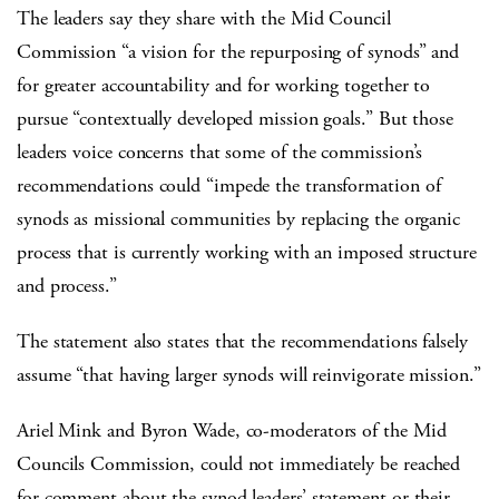
The leaders say they share with the Mid Council
Commission “a vision for the repurposing of synods” and
for greater accountability and for working together to
pursue “contextually developed mission goals.” But those
leaders voice concerns that some of the commission’s
recommendations could “impede the transformation of
synods as missional communities by replacing the organic
process that is currently working with an imposed structure
and process.”
The statement also states that the recommendations falsely
assume “that having larger synods will reinvigorate mission.”
Ariel Mink and Byron Wade, co-moderators of the Mid
Councils Commission, could not immediately be reached
for comment about the synod leaders’ statement or their