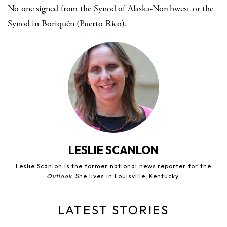
No one signed from the Synod of Alaska-Northwest or the
Synod in Boriquén (Puerto Rico).
LESLIE SCANLON
Leslie Scanlon is the former national news reporter for the
Outlook
. She lives in Louisville, Kentucky.
LATEST STORIES