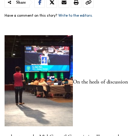
Share
Have a comment on this story?
Write to the editors.
On the heels of discussion