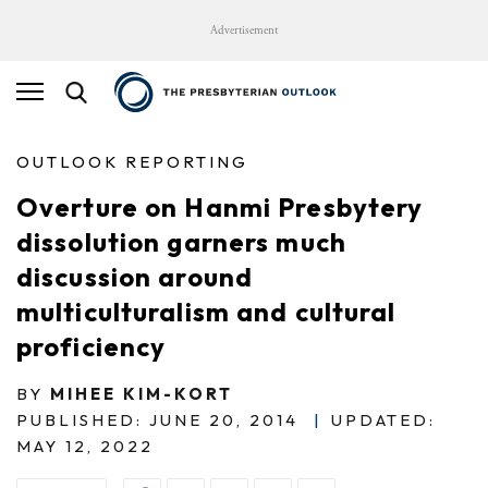
Advertisement
OUTLOOK REPORTING
Overture on Hanmi Presbytery
dissolution garners much
discussion around
multiculturalism and cultural
proficiency
BY
MIHEE KIM-KORT
PUBLISHED: JUNE 20, 2014
|
UPDATED:
MAY 12, 2022