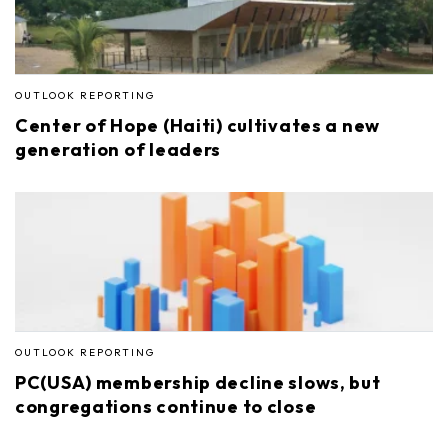
OUTLOOK REPORTING
Center of Hope (Haiti) cultivates a new
generation of leaders
OUTLOOK REPORTING
PC(USA) membership decline slows, but
congregations continue to close