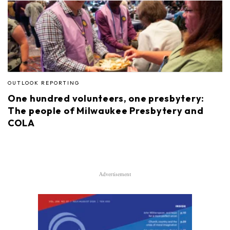
OUTLOOK REPORTING
One hundred volunteers, one presbytery:
The people of Milwaukee Presbytery and
COLA
Advertisement