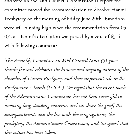
and vote on the Mid Council Commission II report the
committee moved the recommendation to dissolve Hanmi
Presbytery on the morning of Friday June 20th. Emotions
were still running high when the recommendation from 05-
07 on Hanmi’s dissolution was passed by a vote of 63-4
with following comment:
The Assembly Committee on Mid Council Issues (5) gives
thanks for and celebrates the historic and ongoing witness of the
churches of Hanmi Presbytery and their important role in the
Presbyterian Church (U.S.A.). We regret that the recent work
of the Administrative Commission has not been successful in
resolving long-standing concerns, and we share the grief, the
disappointment, and the loss with the congregations, the
presbytery, the Administrative Commission, and the synod that
this action has been taken.