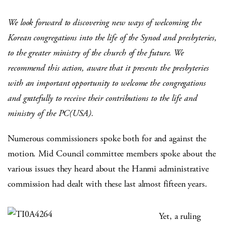
We look forward to discovering new ways of welcoming the
Korean congregations into the life of the Synod and presbyteries,
to the greater ministry of the church of the future. We
recommend this action, aware that it presents the presbyteries
with an important opportunity to welcome the congregations
and gratefully to receive their contributions to the life and
ministry of the PC(USA).
Numerous commissioners spoke both for and against the
motion. Mid Council committee members spoke about the
various issues they heard about the Hanmi administrative
commission had dealt with these last almost fifteen years.
Yet, a ruling