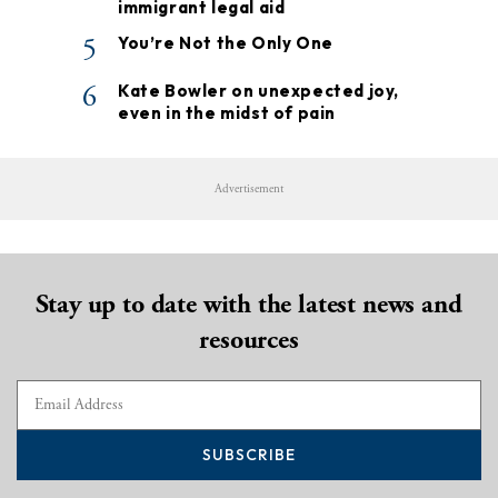
immigrant legal aid
5
You’re Not the Only One
6
Kate Bowler on unexpected joy,
even in the midst of pain
Advertisement
Stay up to date with the latest news and
resources
SUBSCRIBE