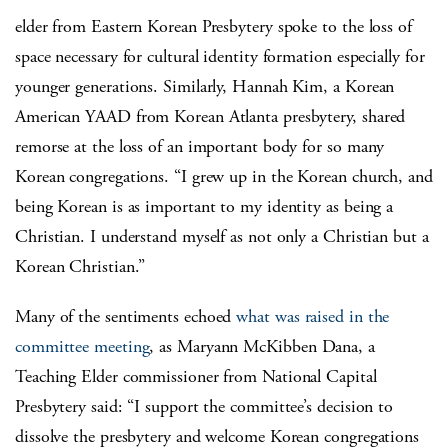
elder from Eastern Korean Presbytery spoke to the loss of
space necessary for cultural identity formation especially for
younger generations. Similarly, Hannah Kim, a Korean
American YAAD from Korean Atlanta presbytery, shared
remorse at the loss of an important body for so many
Korean congregations. “I grew up in the Korean church, and
being Korean is as important to my identity as being a
Christian. I understand myself as not only a Christian but a
Korean Christian.”
Many of the sentiments echoed
what was raised in the
committee meeting
, as Maryann McKibben Dana, a
Teaching Elder commissioner from National Capital
Presbytery said: “I support the committee’s decision to
dissolve the presbytery and welcome Korean congregations