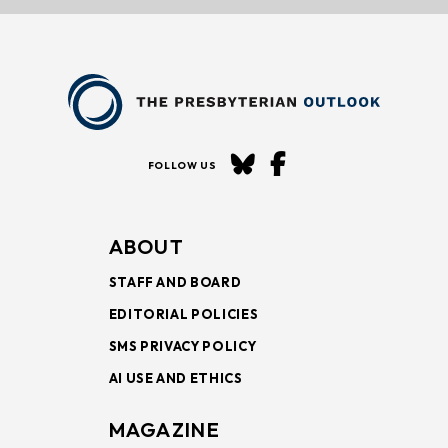
FOLLOW US
ABOUT
STAFF AND BOARD
EDITORIAL POLICIES
SMS PRIVACY POLICY
AI USE AND ETHICS
MAGAZINE