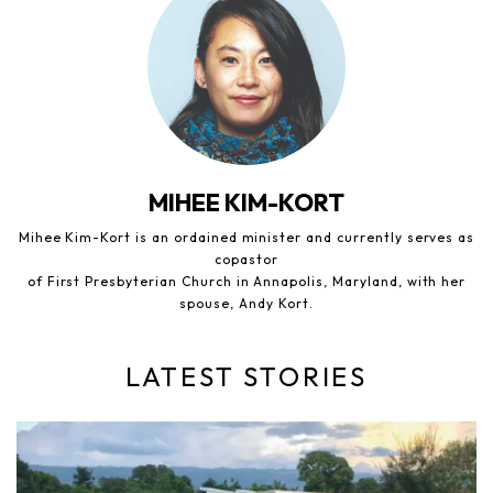
MIHEE KIM-KORT
Mihee Kim-Kort is an ordained minister and currently serves as
copastor
of First Presbyterian Church in Annapolis, Maryland, with her
spouse, Andy Kort.
LATEST STORIES