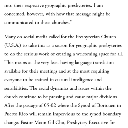
into their respective geographic presbyteries. I am
concerned, however, with how that message might be
communicated to these churches.”
Many on social media called for the Presbyterian Church
(U.S.A.) to take this as a season for geographic presbyteries
to do the serious work of creating a welcoming space for all.
This means at the very least having language translation
available for their meetings and at the most requiring
everyone to be trained in cultural intelligence and
sensibilities. The racial dynamics and issues within the
church continue to be pressing and cause major divisions.
After the passage of 05-02 where the Synod of Boriquen in
Puerto Rico will remain impervious to the synod boundary
changes Pastor Moon Gil Cho, Presbytery Executive for