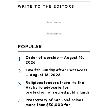
WRITE TO THE EDITORS
Advertisement
Advertisement
POPULAR
1
Order of worship — August 16,
2026
2
Twelfth Sunday after Pentecost
— August 16, 2026
3
Religious leaders travel to the
Arctic to advocate for
protection of sacred public lands
4
Presbytery of San José raises
more than $30,000 for