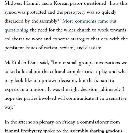
Midwest Hanmi, and a Korean pastor questioned “how this
synod was protected and the presbytery was so quickly
discarded by the assembly?”
More comments came out
questioning
the need for the wider church to work towards
collaborative work and concrete strategies that deal with the
persistent issues of racism, sexism, and classism.
McKibben Dana said, “In our small group conversations we
talked a lot about the cultural complexities at play, and what
may look like a top-down decision, but that’s hard to
express in a motion. It was the right decision; ultimately I
hope the parties involved will communicate it in a sensitive
way.”
In the afternoon plenary on Friday a commissioner from
Hanmi Presbytery spoke to the assembly sharing gracious