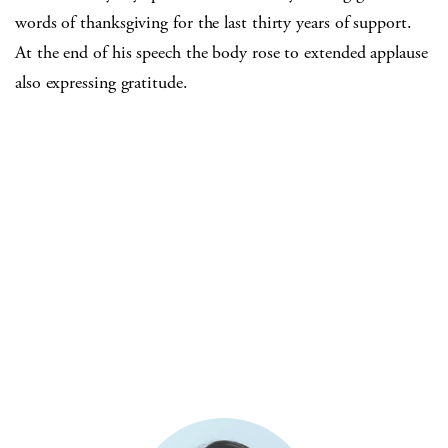
words of thanksgiving for the last thirty years of support.
At the end of his speech the body rose to extended applause
also expressing gratitude.