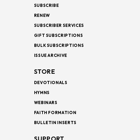
SUBSCRIBE
RENEW
SUBSCRIBER SERVICES
GIFT SUBSCRIPTIONS
BULK SUBSCRIPTIONS
ISSUE ARCHIVE
STORE
DEVOTIONALS
HYMNS
WEBINARS
FAITH FORMATION
BULLETIN INSERTS
SUPPORT