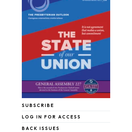
SUBSCRIBE
LOG IN FOR ACCESS
BACK ISSUES