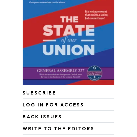
SUBSCRIBE
LOG IN FOR ACCESS
BACK ISSUES
WRITE TO THE EDITORS