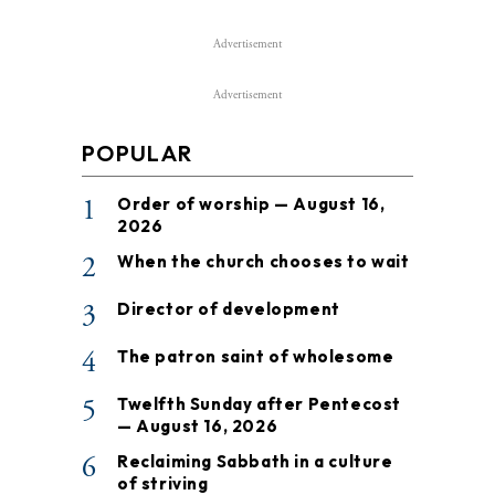
Advertisement
Advertisement
POPULAR
1
Order of worship — August 16,
2026
2
When the church chooses to wait
3
Director of development
4
The patron saint of wholesome
5
Twelfth Sunday after Pentecost
— August 16, 2026
6
Reclaiming Sabbath in a culture
of striving