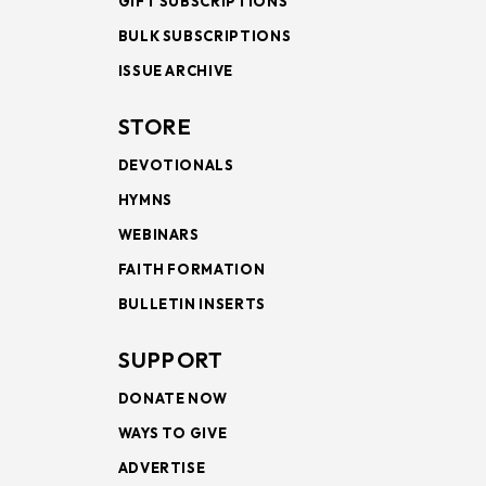
GIFT SUBSCRIPTIONS
BULK SUBSCRIPTIONS
ISSUE ARCHIVE
STORE
DEVOTIONALS
HYMNS
WEBINARS
FAITH FORMATION
BULLETIN INSERTS
SUPPORT
DONATE NOW
WAYS TO GIVE
ADVERTISE