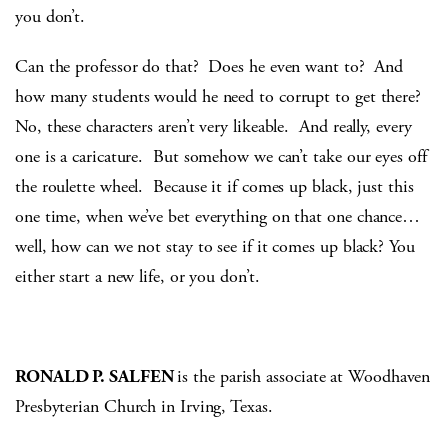
you don’t.
Can the professor do that? Does he even want to? And
how many students would he need to corrupt to get there?
No, these characters aren’t very likeable. And really, every
one is a caricature. But somehow we can’t take our eyes off
the roulette wheel. Because it if comes up black, just this
one time, when we’ve bet everything on that one chance…
well, how can we not stay to see if it comes up black? You
either start a new life, or you don’t.
RONALD P. SALFEN
is the parish associate at Woodhaven
Presbyterian Church in Irving, Texas.