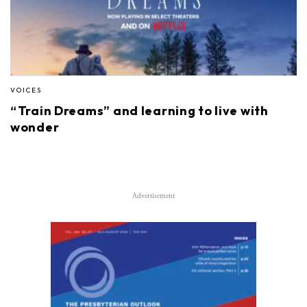
VOICES
“Train Dreams” and learning to live with
wonder
Advertisement