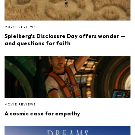
MOVIE REVIEWS
Spielberg’s Disclosure Day offers wonder —
and questions for faith
MOVIE REVIEWS
A cosmic case for empathy