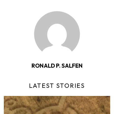
RONALD P. SALFEN
LATEST STORIES