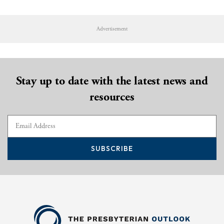
Advertisement
Stay up to date with the latest news and
resources
SUBSCRIBE