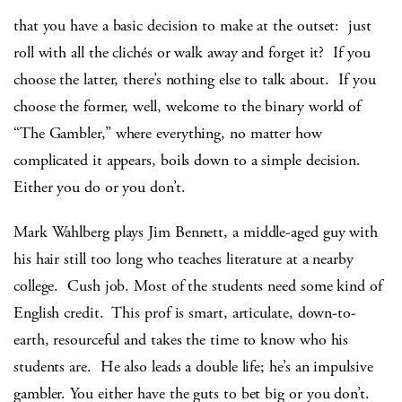
that you have a basic decision to make at the outset: just
roll with all the clichés or walk away and forget it? If you
choose the latter, there’s nothing else to talk about. If you
choose the former, well, welcome to the binary world of
“The Gambler,” where everything, no matter how
complicated it appears, boils down to a simple decision.
Either you do or you don’t.
Mark Wahlberg plays Jim Bennett, a middle-aged guy with
his hair still too long who teaches literature at a nearby
college. Cush job. Most of the students need some kind of
English credit. This prof is smart, articulate, down-to-
earth, resourceful and takes the time to know who his
students are. He also leads a double life; he’s an impulsive
gambler. You either have the guts to bet big or you don’t.