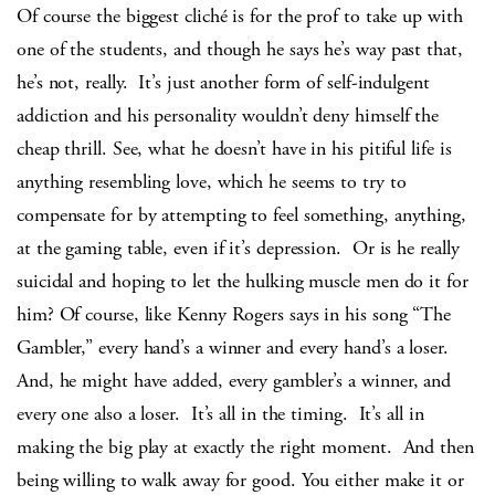
Of course the biggest cliché is for the prof to take up with
one of the students, and though he says he’s way past that,
he’s not, really. It’s just another form of self-indulgent
addiction and his personality wouldn’t deny himself the
cheap thrill. See, what he doesn’t have in his pitiful life is
anything resembling love, which he seems to try to
compensate for by attempting to feel something, anything,
at the gaming table, even if it’s depression. Or is he really
suicidal and hoping to let the hulking muscle men do it for
him? Of course, like Kenny Rogers says in his song “The
Gambler,” every hand’s a winner and every hand’s a loser.
And, he might have added, every gambler’s a winner, and
every one also a loser. It’s all in the timing. It’s all in
making the big play at exactly the right moment. And then
being willing to walk away for good. You either make it or