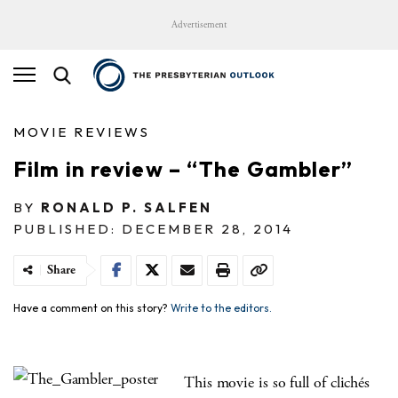
Advertisement
MOVIE REVIEWS
Film in review – “The Gambler”
BY
RONALD P. SALFEN
PUBLISHED: DECEMBER 28, 2014
Share
Have a comment on this story?
Write to the editors.
This movie is so full of clichés