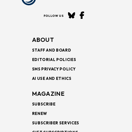
FOLLOW US
ABOUT
STAFF AND BOARD
EDITORIAL POLICIES
SMS PRIVACY POLICY
AI USE AND ETHICS
MAGAZINE
SUBSCRIBE
RENEW
SUBSCRIBER SERVICES