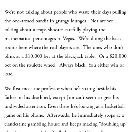
We’re not talking about people who waste their days pulling
the one-armed bandit in grungy lounges. Nor are we
talking about a craps shooter carefully playing the
mathematical percentages in Vegas. We’re doing the back
rooms here where the real players are. The ones who don’t
blink at a $10,000 bet at the blackjack table. Or a $20,000
bet on the roulette wheel. Always black. You either win or
lose.
We first meet the professor when he’s sitting beside his
father on his deathbed, except Jim can’t seem to give his
undivided attention. Even there he’s looking at a basketball
game on his phone. Afterwards, he immediately stops at a
clandestine gambling house and keeps making “doubling up”