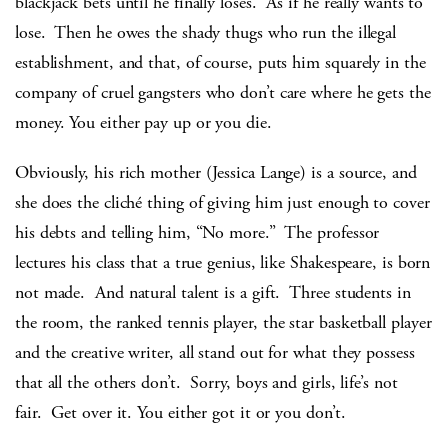
blackjack bets until he finally loses. As if he really wants to
lose. Then he owes the shady thugs who run the illegal
establishment, and that, of course, puts him squarely in the
company of cruel gangsters who don’t care where he gets the
money. You either pay up or you die.
Obviously, his rich mother (Jessica Lange) is a source, and
she does the cliché thing of giving him just enough to cover
his debts and telling him, “No more.” The professor
lectures his class that a true genius, like Shakespeare, is born
not made. And natural talent is a gift. Three students in
the room, the ranked tennis player, the star basketball player
and the creative writer, all stand out for what they possess
that all the others don’t. Sorry, boys and girls, life’s not
fair. Get over it. You either got it or you don’t.