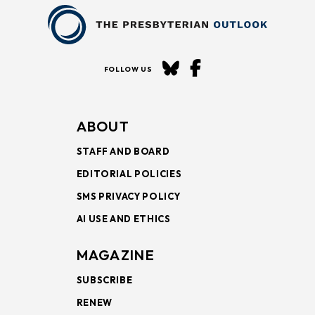
FOLLOW US
ABOUT
STAFF AND BOARD
EDITORIAL POLICIES
SMS PRIVACY POLICY
AI USE AND ETHICS
MAGAZINE
SUBSCRIBE
RENEW