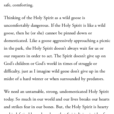
safe, comforting.
Thinking of the Holy Spirit as a wild goose is
uncomfortably dangerous. If the Holy Spirit is like a wild
goose, then he (or she) cannot be pinned down or
domesticated. Like a goose aggressively approaching a picnic
in the park, the Holy Spirit doesn’t always wait for us or
our requests in order to act. The Spirit doesn’t give up on
God’s children or God’s world in times of struggle or
difficulty, just as I imagine wild geese don’t give up in the
midst of a hard winter or when surrounded by predators.
We need an untamable, strong, undomesticated Holy Spirit
today. So much in our world and our lives breaks our hearts
and strikes fear in our bones. But, the Holy Spirit is hearty