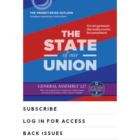
SUBSCRIBE
LOG IN FOR ACCESS
BACK ISSUES