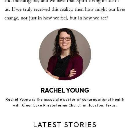
and indefatigable, and we have that Spirit living inside of
us. If we truly received this reality, then how might our lives
change, not just in how we feel, but in how we act?
RACHEL YOUNG
Rachel Young is the associate pastor of congregational health
with Clear Lake Presbyterian Church in Houston, Texas.
LATEST STORIES