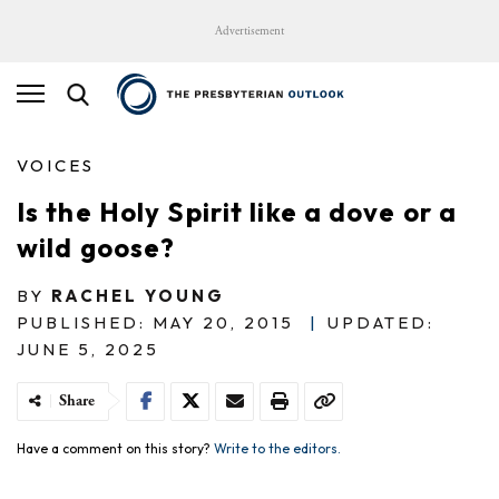
Advertisement
VOICES
Is the Holy Spirit like a dove or a
wild goose?
BY
RACHEL YOUNG
PUBLISHED: MAY 20, 2015
|
UPDATED:
JUNE 5, 2025
Share
Have a comment on this story?
Write to the editors.