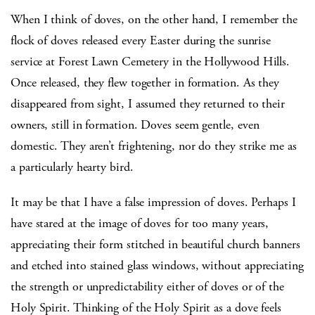
When I think of doves, on the other hand, I remember the
flock of doves released every Easter during the sunrise
service at Forest Lawn Cemetery in the Hollywood Hills.
Once released, they flew together in formation. As they
disappeared from sight, I assumed they returned to their
owners, still in formation. Doves seem gentle, even
domestic. They aren’t frightening, nor do they strike me as
a particularly hearty bird.
It may be that I have a false impression of doves. Perhaps I
have stared at the image of doves for too many years,
appreciating their form stitched in beautiful church banners
and etched into stained glass windows, without appreciating
the strength or unpredictability either of doves or of the
Holy Spirit. Thinking of the Holy Spirit as a dove feels