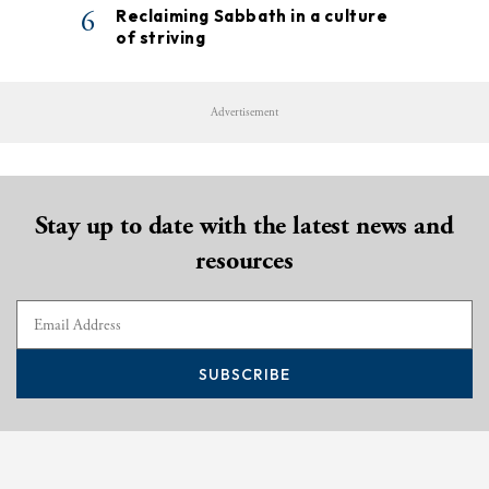
6
Reclaiming Sabbath in a culture
of striving
Advertisement
Stay up to date with the latest news and
resources
SUBSCRIBE