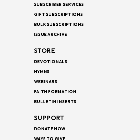
SUBSCRIBER SERVICES
GIFT SUBSCRIPTIONS
BULK SUBSCRIPTIONS
ISSUE ARCHIVE
STORE
DEVOTIONALS
HYMNS
WEBINARS
FAITH FORMATION
BULLETIN INSERTS
SUPPORT
DONATE NOW
WAYS TO GIVE