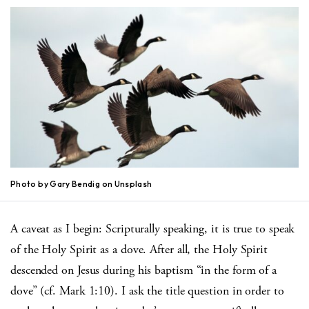
Photo by Gary Bendig on Unsplash
A caveat as I begin: Scripturally speaking, it is true to speak
of the Holy Spirit as a dove. After all, the Holy Spirit
descended on Jesus during his baptism “in the form of a
dove” (cf. Mark 1:10). I ask the title question in order to