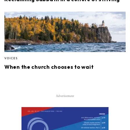
VOICES
When the church chooses to wait
Advertisement