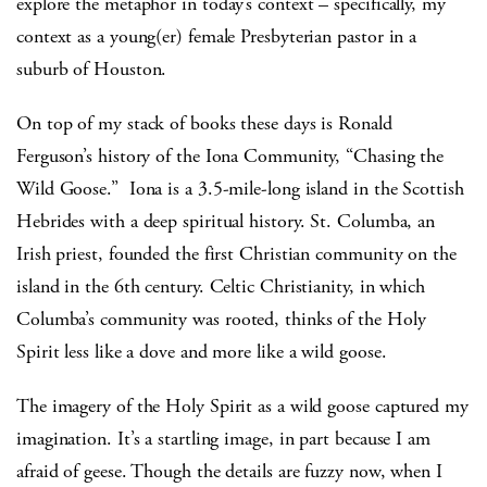
explore the metaphor in today’s context – specifically, my
context as a young(er) female Presbyterian pastor in a
suburb of Houston.
On top of my stack of books these days is Ronald
Ferguson’s history of the Iona Community, “Chasing the
Wild Goose.” Iona is a 3.5-mile-long island in the Scottish
Hebrides with a deep spiritual history. St. Columba, an
Irish priest, founded the first Christian community on the
island in the 6th century. Celtic Christianity, in which
Columba’s community was rooted, thinks of the Holy
Spirit less like a dove and more like a wild goose.
The imagery of the Holy Spirit as a wild goose captured my
imagination. It’s a startling image, in part because I am
afraid of geese. Though the details are fuzzy now, when I