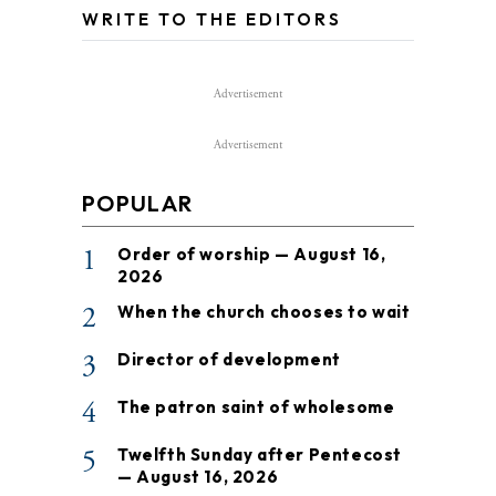
WRITE TO THE EDITORS
Advertisement
Advertisement
POPULAR
1
Order of worship — August 16,
2026
2
When the church chooses to wait
3
Director of development
4
The patron saint of wholesome
5
Twelfth Sunday after Pentecost
— August 16, 2026