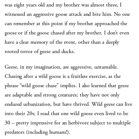
was eight years old and my brother was almost three, I
witnessed an aggressive goose attack and bite him. No one
can remember at this point if my brother approached the
goose or if the goose chased after my brother. I don’t even
have a clear memory of the event, other than a deeply
rooted terror of geese and ducks.
Geese, in my imagination, are aggressive, untamable.
Chasing after a wild goose is a fruitless exercise, as the
phrase “wild goose chase” implies. I also learned that geese
are adaptable and strong creatures; they have not only
endured urbanization, but have thrived. Wild geese can live
into their 20s; I read that one wild goose even lived to be
30 – pretty impressive for an herbivore subject to multiple
predators (including humans!).