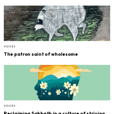
VOICES
The patron saint of wholesome
VOICES
Reclaiming Sabbath in a culture of striving