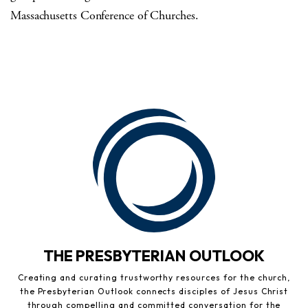
Massachusetts Conference of Churches.
THE PRESBYTERIAN OUTLOOK
Creating and curating trustworthy resources for the church,
the Presbyterian Outlook connects disciples of Jesus Christ
through compelling and committed conversation for the