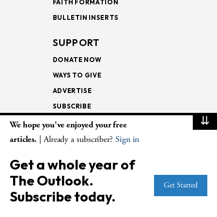
FAITH FORMATION
BULLETIN INSERTS
SUPPORT
DONATE NOW
WAYS TO GIVE
ADVERTISE
SUBSCRIBE
⇊
We hope you've enjoyed your free
NEWSLETTERS
articles.
| Already a subscriber?
Sign in
LOOKING INTO THE
Get a whole year of
LECTIONARY
The Outlook.
WEEKLY OUTLOOK
Get Started
Subscribe today.
PAGE TURNERS