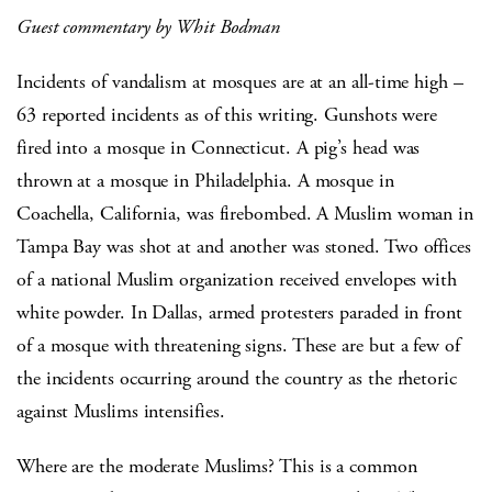
Guest commentary by Whit Bodman
Incidents of vandalism at mosques are at an all-time high –
63 reported incidents as of this writing. Gunshots were
fired into a mosque in Connecticut. A pig’s head was
thrown at a mosque in Philadelphia. A mosque in
Coachella, California, was firebombed. A Muslim woman in
Tampa Bay was shot at and another was stoned. Two offices
of a national Muslim organization received envelopes with
white powder. In Dallas, armed protesters paraded in front
of a mosque with threatening signs. These are but a few of
the incidents occurring around the country as the rhetoric
against Muslims intensifies.
Where are the moderate Muslims? This is a common