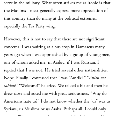
serve in the military. What often strikes me as ironic is that
the Muslims I meet generally express more appreciation of
this country than do many at the political extremes,
especially the Tea Party wing.
However, this is not to say that there are not significant
concerns. I was waiting at a bus stop in Damascus many
years ago when I was approached by a group of young men,
one of whom asked me, in Arabic, if I was Russian. I
replied that I was not. He tried several other nationalities.
Nope. Finally I confessed that I was “Amriki.” “
Ahlan wa
sahlan!”
“Welcome!” he cried. We talked a bit and then he
drew close and asked me with great seriousness, “Why do
Americans hate us?” I do not know whether the “us” was us
Syrians, us Muslims or us Arabs. Perhaps all. I could only