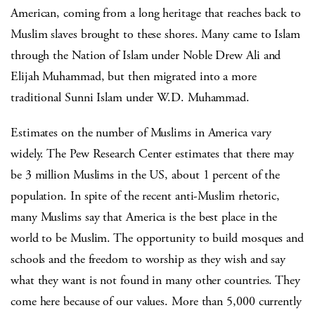
American, coming from a long heritage that reaches back to
Muslim slaves brought to these shores. Many came to Islam
through the Nation of Islam under Noble Drew Ali and
Elijah Muhammad, but then migrated into a more
traditional Sunni Islam under W.D. Muhammad.
Estimates on the number of Muslims in America vary
widely. The Pew Research Center estimates that there may
be 3 million Muslims in the US, about 1 percent of the
population. In spite of the recent anti-Muslim rhetoric,
many Muslims say that America is the best place in the
world to be Muslim. The opportunity to build mosques and
schools and the freedom to worship as they wish and say
what they want is not found in many other countries. They
come here because of our values. More than 5,000 currently