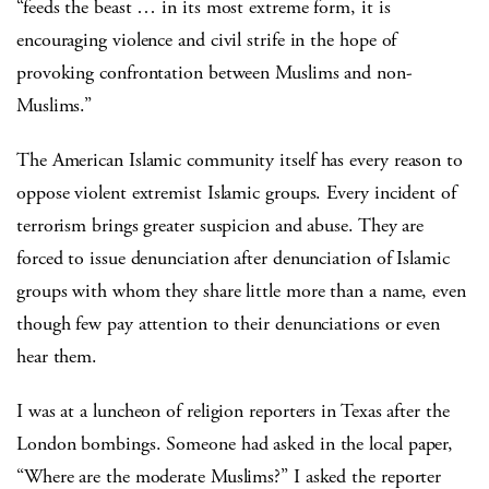
“feeds the beast … in its most extreme form, it is
encouraging violence and civil strife in the hope of
provoking confrontation between Muslims and non-
Muslims.”
The American Islamic community itself has every reason to
oppose violent extremist Islamic groups. Every incident of
terrorism brings greater suspicion and abuse. They are
forced to issue denunciation after denunciation of Islamic
groups with whom they share little more than a name, even
though few pay attention to their denunciations or even
hear them.
I was at a luncheon of religion reporters in Texas after the
London bombings. Someone had asked in the local paper,
“Where are the moderate Muslims?” I asked the reporter