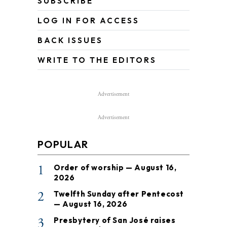
SUBSCRIBE
LOG IN FOR ACCESS
BACK ISSUES
WRITE TO THE EDITORS
Advertisement
Advertisement
POPULAR
1
Order of worship — August 16,
2026
2
Twelfth Sunday after Pentecost
— August 16, 2026
3
Presbytery of San José raises