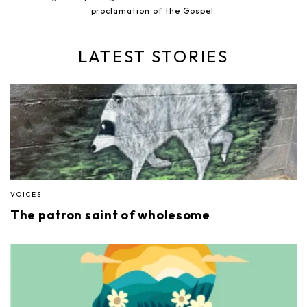
proclamation of the Gospel.
LATEST STORIES
VOICES
The patron saint of wholesome