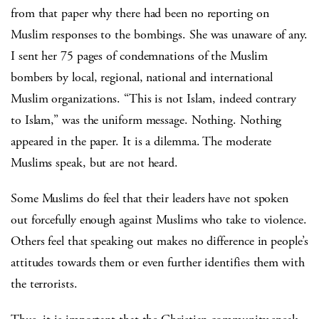
from that paper why there had been no reporting on
Muslim responses to the bombings. She was unaware of any.
I sent her 75 pages of condemnations of the Muslim
bombers by local, regional, national and international
Muslim organizations. “This is not Islam, indeed contrary
to Islam,” was the uniform message. Nothing. Nothing
appeared in the paper. It is a dilemma. The moderate
Muslims speak, but are not heard.
Some Muslims do feel that their leaders have not spoken
out forcefully enough against Muslims who take to violence.
Others feel that speaking out makes no difference in people’s
attitudes towards them or even further identifies them with
the terrorists.