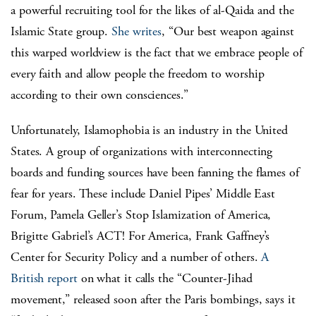
a powerful recruiting tool for the likes of al-Qaida and the
Islamic State group.
She writes
, “Our best weapon against
this warped worldview is the fact that we embrace people of
every faith and allow people the freedom to worship
according to their own consciences.”
Unfortunately, Islamophobia is an industry in the United
States. A group of organizations with interconnecting
boards and funding sources have been fanning the flames of
fear for years. These include Daniel Pipes’ Middle East
Forum, Pamela Geller’s Stop Islamization of America,
Brigitte Gabriel’s ACT! For America, Frank Gaffney’s
Center for Security Policy and a number of others.
A
British report
on what it calls the “Counter-Jihad
movement,” released soon after the Paris bombings, says it