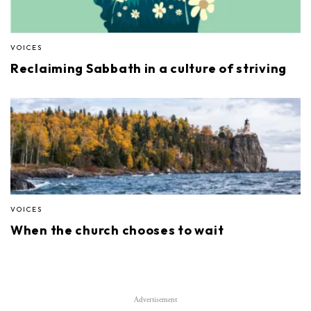
VOICES
Reclaiming Sabbath in a culture of striving
VOICES
When the church chooses to wait
Advertisement