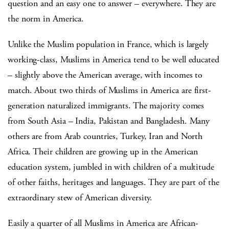
question and an easy one to answer – everywhere. They are
the norm in America.
Unlike the Muslim population in France, which is largely
working-class, Muslims in America tend to be well educated
– slightly above the American average, with incomes to
match. About two thirds of Muslims in America are first-
generation naturalized immigrants. The majority comes
from South Asia – India, Pakistan and Bangladesh. Many
others are from Arab countries, Turkey, Iran and North
Africa. Their children are growing up in the American
education system, jumbled in with children of a multitude
of other faiths, heritages and languages. They are part of the
extraordinary stew of American diversity.
Easily a quarter of all Muslims in America are African-