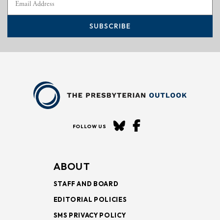
SUBSCRIBE
FOLLOW US
ABOUT
STAFF AND BOARD
EDITORIAL POLICIES
SMS PRIVACY POLICY