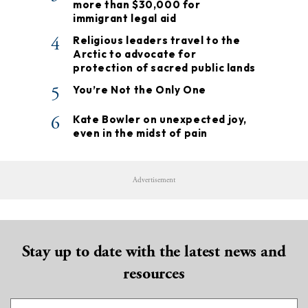
more than $30,000 for
immigrant legal aid
4
Religious leaders travel to the
Arctic to advocate for
protection of sacred public lands
5
You’re Not the Only One
6
Kate Bowler on unexpected joy,
even in the midst of pain
Advertisement
Stay up to date with the latest news and
resources