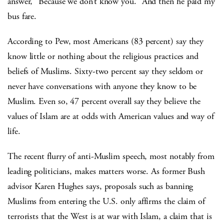
answer, “Because we don’t know you.” And then he paid my
bus fare.
According to Pew, most Americans (83 percent) say they
know little or nothing about the religious practices and
beliefs of Muslims. Sixty-two percent say they seldom or
never have conversations with anyone they know to be
Muslim. Even so, 47 percent overall say they believe the
values of Islam are at odds with American values and way of
life.
The recent flurry of anti-Muslim speech, most notably from
leading politicians, makes matters worse. As former Bush
advisor Karen Hughes says, proposals such as banning
Muslims from entering the U.S. only affirms the claim of
terrorists that the West is at war with Islam, a claim that is