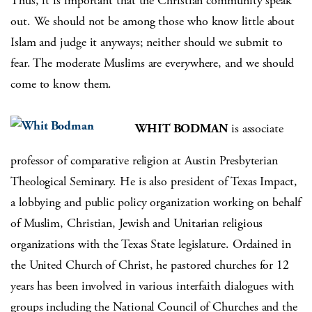
Thus, it is important that the Christian community speak
out. We should not be among those who know little about
Islam and judge it anyways; neither should we submit to
fear. The moderate Muslims are everywhere, and we should
come to know them.
WHIT BODMAN
is associate
professor of comparative religion at Austin Presbyterian
Theological Seminary. He is also president of Texas Impact,
a lobbying and public policy organization working on behalf
of Muslim, Christian, Jewish and Unitarian religious
organizations with the Texas State legislature. Ordained in
the United Church of Christ, he pastored churches for 12
years has been involved in various interfaith dialogues with
groups including the National Council of Churches and the