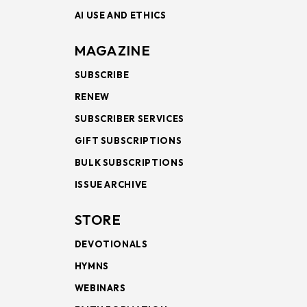
AI USE AND ETHICS
MAGAZINE
SUBSCRIBE
RENEW
SUBSCRIBER SERVICES
GIFT SUBSCRIPTIONS
BULK SUBSCRIPTIONS
ISSUE ARCHIVE
STORE
DEVOTIONALS
HYMNS
WEBINARS