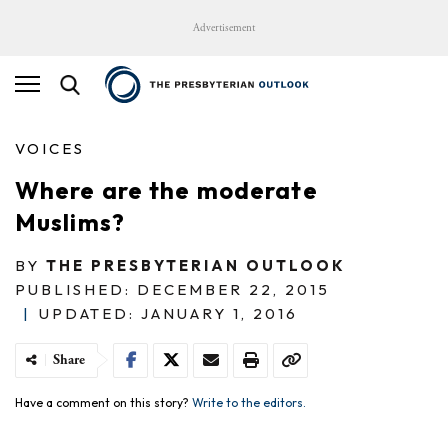
Advertisement
VOICES
Where are the moderate
Muslims?
BY
THE PRESBYTERIAN OUTLOOK
PUBLISHED: DECEMBER 22, 2015
|
UPDATED: JANUARY 1, 2016
Share
Have a comment on this story?
Write to the editors.