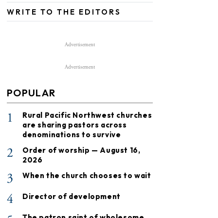
WRITE TO THE EDITORS
Advertisement
Advertisement
POPULAR
1
Rural Pacific Northwest churches
are sharing pastors across
denominations to survive
2
Order of worship — August 16,
2026
3
When the church chooses to wait
4
Director of development
The patron saint of wholesome