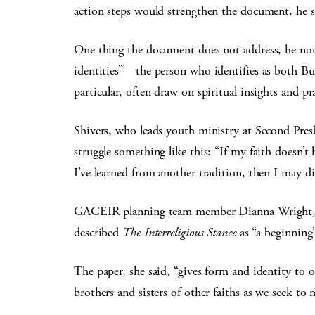
action steps would strengthen the document, he s
One thing the document does not address, he noted
identities”—the person who identifies as both Bu
particular, often draw on spiritual insights and pra
Shivers, who leads youth ministry at Second Presb
struggle something like this: “If my faith doesn’
I’ve learned from another tradition, then I may di
GACEIR planning team member Dianna Wright, a C
described
The Interreligious Stance
as “a beginning
The paper, she said, “gives form and identity to
brothers and sisters of other faiths as we seek to 