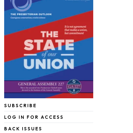
SUBSCRIBE
LOG IN FOR ACCESS
BACK ISSUES