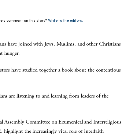
e a comment on this story?
Write to the editors.
s have joined with Jews, Muslims, and other Christians
at hunger.
stors have studied together a book about the contentious
ns are listening to and learning from leaders of the
ral Assembly Committee on Ecumenical and Interreligious
ighlight the increasingly vital role of interfaith