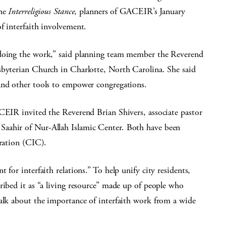
the
Interreligious Stance
, planners of GACEIR’s January
f interfaith involvement.
 doing the work,” said planning team member the Reverend
sbyterian Church in Charlotte, North Carolina. She said
and other tools to empower congregations.
ACEIR invited the Reverend Brian Shivers, associate pastor
aahir of Nur-Allah Islamic Center. Both have been
eration (CIC).
 for interfaith relations.” To help unify city residents,
ribed it as “a living resource” made up of people who
talk about the importance of interfaith work from a wide