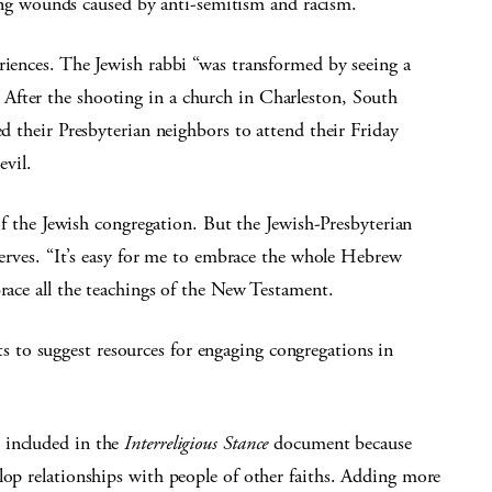
ealing wounds caused by anti-semitism and racism.
riences. The Jewish rabbi “was transformed by seeing a
After the shooting in a church in Charleston, South
ed their Presbyterian neighbors to attend their Friday
evil.
he Jewish congregation. But the Jewish-Presbyterian
bserves. “It’s easy for me to embrace the whole Hebrew
brace all the teachings of the New Testament.
to suggest resources for engaging congregations in
 included in the
Interreligious Stance
document because
lop relationships with people of other faiths. Adding more