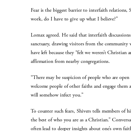
Fear is the biggest barrier to interfaith relations,
work, do I have to give up what I believe?”
Lomax agreed. He said that interfaith discussions
sanctuary, drawing visitors from the community 
have left because they “felt we weren’t Christian a
affirmation from nearby congregations.
“There may be suspicion of people who are open t
welcome people of other faiths and engage them a
will somehow infect you.”
To counter such fears, Shivers tells members of hi
the best of who you are as a Christian.” Conversat
often lead to deeper insights about one’s own fait