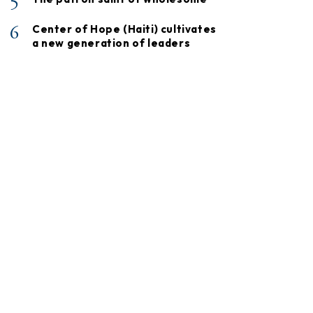
5
6
Center of Hope (Haiti) cultivates
a new generation of leaders