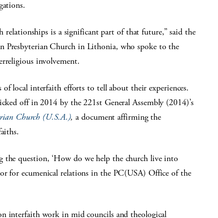
gations.
 relationships is a significant part of that future,” said the
n Presbyterian Church in Lithonia, who spoke to the
erreligious involvement.
 local interfaith efforts to tell about their experiences.
kicked off in 2014 by the 221st General Assembly (2014)’s
terian Church (U.S.A.)
,
a document affirming the
aiths.
g the question, ‘How do we help the church live into
or for ecumenical relations in the PC(USA) Office of the
n interfaith work in mid councils and theological