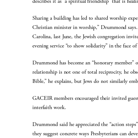
describes it as “a spiritual friendship” that is h
Sharing a building has led to shared worship expe
Christian minister in worship,” Drummond says. 
Carolina, last June, the Jewish congregation invit
evening service “to show solidarity” in the face of 
Drummond has become an “honorary member” of t
relationship is not one of total reciprocity, he o
Bible,” he explains, but Jews do not similarly em
GACEIR members encouraged their invited guests 
interfaith work.
Drummond said he appreciated the “action steps”
they suggest concrete ways Presbyterians can deve