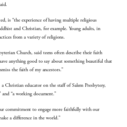
aid.
, is “the experience of having multiple religious
ddhist and Christian, for example. Young adults, in
ctices from a variety of religions.
yterian Church, said teens often describe their faith
t have anything good to say about something beautiful that
smiss the faith of my ancestors.”
hristian educator on the staff of Salem Presbytery,
” and “a working document.”
 our commitment to engage more faithfully with our
make a difference in the world.”