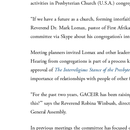
activities in Presbyterian Church (U.S.A.) congre
“If we have a future as a church, forming interfaith
Reverend Dr. Mark Lomax, pastor of First Afrika
committee via Skype about his congregation’s int
Meeting planners invited Lomax and other leaders of
Hearing from congregations is part of a process 
approval of
The Interreligious Stance of the Presby
importance of relationships with people of other f
“For the past two years, GACEIR has been raisin
this?’” says the Reverend Robina Winbush, direct
General Assembly.
In previous meetings the committee has focused o