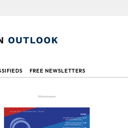
SIFIEDS
FREE NEWSLETTERS
Advertisement