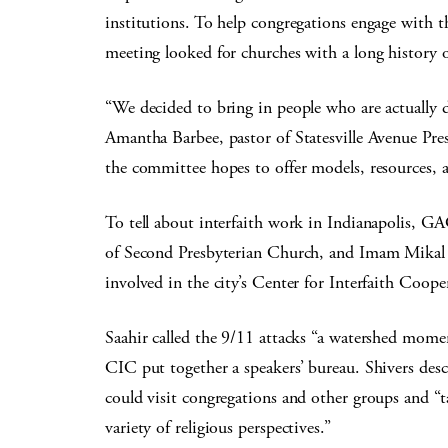
institutions. To help congregations engage with 
meeting looked for churches with a long history o
“We decided to bring in people who are actually
Amantha Barbee, pastor of Statesville Avenue Pre
the committee hopes to offer models, resources, 
To tell about interfaith work in Indianapolis, G
of Second Presbyterian Church, and Imam Mikal S
involved in the city’s Center for Interfaith Coop
Saahir called the 9/11 attacks “a watershed moment
CIC put together a speakers’ bureau. Shivers desc
could visit congregations and other groups and “
variety of religious perspectives.”