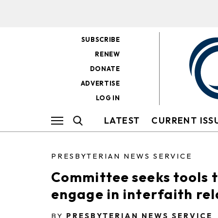
SUBSCRIBE
RENEW
DONATE
ADVERTISE
LOG IN
LATEST
CURRENT ISS
PRESBYTERIAN NEWS SERVICE
Committee seeks tools 
engage in interfaith re
BY
PRESBYTERIAN NEWS SERVICE