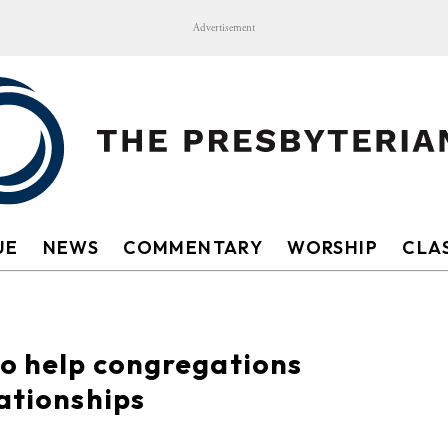
Advertisement
UE
NEWS
COMMENTARY
WORSHIP
CLAS
to help congregations
lationships