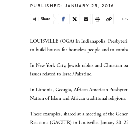
PUBLISHED: JANUARY 25, 2016
Share
Hav
LOUISVILLE (OGA) In Indianapolis, Presbyterian
to build houses for homeless people and to comb
In New York City, Jewish rabbis and Christian pa
issues related to Israel/Palestine.
In Lithonia, Georgia, African American Presbyteria
Nation of Islam and African traditional religions.
These examples, shared at a meeting of the Gene
Relations (GACEIR) in Louisville, January 20–22, h