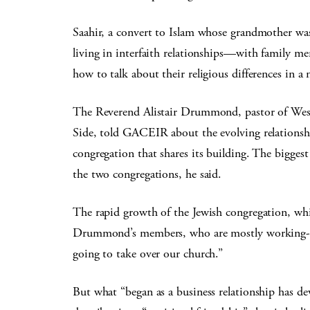
Saahir, a convert to Islam whose grandmother was
living in interfaith relationships—with family me
how to talk about their religious differences in a
The Reverend Alistair Drummond, pastor of Wes
Side, told GACEIR about the evolving relations
congregation that shares its building. The biggest
the two congregations, he said.
The rapid growth of the Jewish congregation, whi
Drummond’s members, who are mostly working-cla
going to take over our church.”
But what “began as a business relationship has 