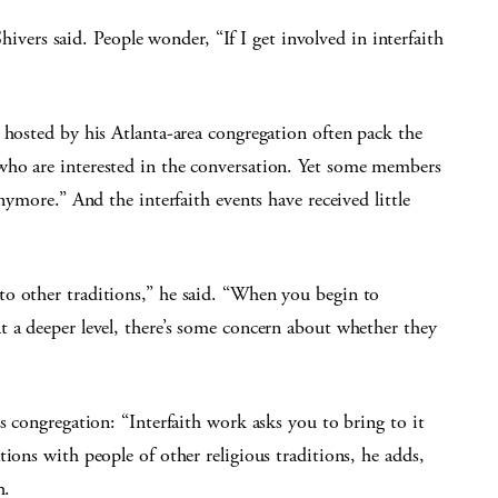
 Shivers said. People wonder, “If I get involved in interfaith
 hosted by his Atlanta-area congregation often pack the
who are interested in the conversation. Yet some members
nymore.” And the interfaith events have received little
o other traditions,” he said. “When you begin to
t a deeper level, there’s some concern about whether they
s congregation: “Interfaith work asks you to bring to it
ions with people of other religious traditions, he adds,
h.