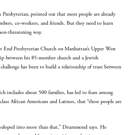
 Presbyterian, pointed out that most people are already
mbers, co-workers, and friends. But they need to learn
 non-threatening way.
t End Presbyterian Church on Manhattan’s Upper West
hip between his 85-member church and a Jewish
 challenge has been to build a relationship of trust between
ch includes about 500 families, has led to fears among
ss African Americans and Latinos, that “these people are
developed into more than that,” Drummond says. He