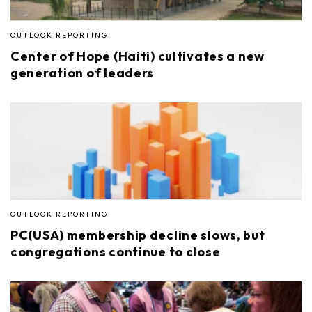
OUTLOOK REPORTING
Center of Hope (Haiti) cultivates a new
generation of leaders
OUTLOOK REPORTING
PC(USA) membership decline slows, but
congregations continue to close