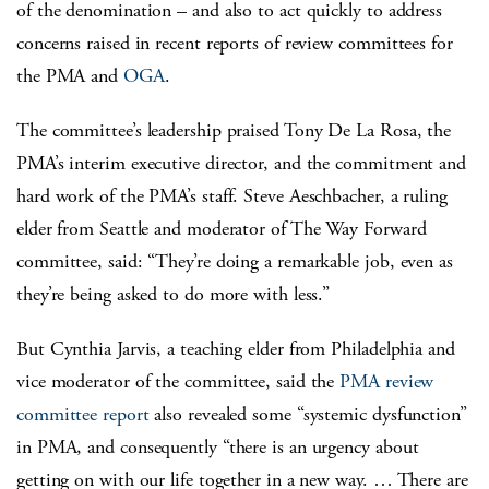
of the denomination – and also to act quickly to address
concerns raised in recent reports of review committees for
the PMA and
OGA
.
The committee’s leadership praised Tony De La Rosa, the
PMA’s interim executive director, and the commitment and
hard work of the PMA’s staff. Steve Aeschbacher, a ruling
elder from Seattle and moderator of The Way Forward
committee, said: “They’re doing a remarkable job, even as
they’re being asked to do more with less.”
But Cynthia Jarvis, a teaching elder from Philadelphia and
vice moderator of the committee, said the
PMA review
committee report
also revealed some “systemic dysfunction”
in PMA, and consequently “there is an urgency about
getting on with our life together in a new way. … There are