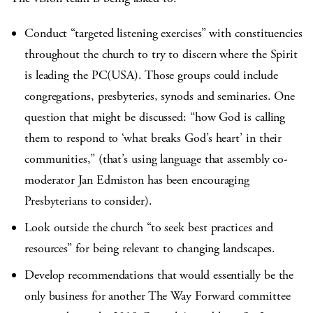
Conduct “targeted listening exercises” with constituencies
throughout the church to try to discern where the Spirit
is leading the PC(USA). Those groups could include
congregations, presbyteries, synods and seminaries. One
question that might be discussed: “how God is calling
them to respond to ‘what breaks God’s heart’ in their
communities,” (that’s using language that assembly co-
moderator Jan Edmiston has been encouraging
Presbyterians to consider).
Look outside the church “to seek best practices and
resources” for being relevant to changing landscapes.
Develop recommendations that would essentially be the
only business for another The Way Forward committee