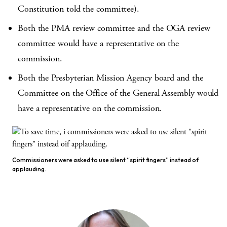
Constitution told the committee).
Both the PMA review committee and the OGA review
committee would have a representative on the
commission.
Both the Presbyterian Mission Agency board and the
Committee on the Office of the General Assembly would
have a representative on the commission.
Commissioners were asked to use silent “spirit fingers” instead of
applauding.