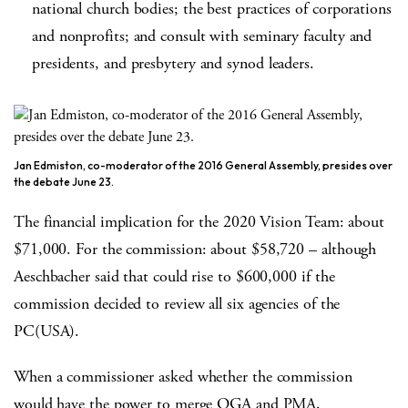
national church bodies; the best practices of corporations
and nonprofits; and consult with seminary faculty and
presidents, and presbytery and synod leaders.
Jan Edmiston, co-moderator of the 2016 General Assembly, presides over
the debate June 23.
The financial implication for the 2020 Vision Team: about
$71,000. For the commission: about $58,720 – although
Aeschbacher said that could rise to $600,000 if the
commission decided to review all six agencies of the
PC(USA).
When a commissioner asked whether the commission
would have the power to merge OGA and PMA,