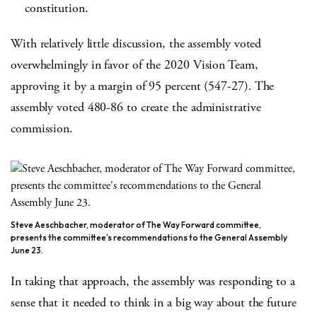
constitution.
With relatively little discussion, the assembly voted
overwhelmingly in favor of the 2020 Vision Team,
approving it by a margin of 95 percent (547-27). The
assembly voted 480-86 to create the administrative
commission.
Steve Aeschbacher, moderator of The Way Forward committee,
presents the committee’s recommendations to the General Assembly
June 23.
In taking that approach, the assembly was responding to a
sense that it needed to think in a big way about the future