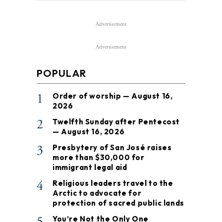
Advertisement
Advertisement
POPULAR
1
Order of worship — August 16,
2026
2
Twelfth Sunday after Pentecost
— August 16, 2026
3
Presbytery of San José raises
more than $30,000 for
immigrant legal aid
4
Religious leaders travel to the
Arctic to advocate for
protection of sacred public lands
5
You’re Not the Only One