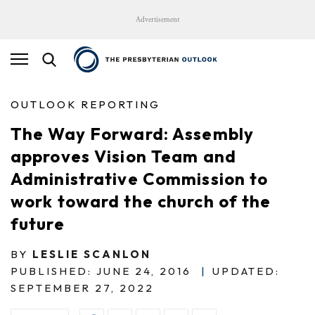
Advertisement
OUTLOOK REPORTING
The Way Forward: Assembly
approves Vision Team and
Administrative Commission to
work toward the church of the
future
BY
LESLIE SCANLON
PUBLISHED: JUNE 24, 2016
|
UPDATED:
SEPTEMBER 27, 2022