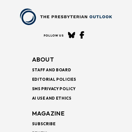
FOLLOW US
ABOUT
STAFF AND BOARD
EDITORIAL POLICIES
SMS PRIVACY POLICY
AI USE AND ETHICS
MAGAZINE
SUBSCRIBE