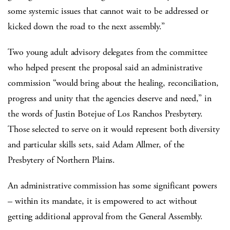
some systemic issues that cannot wait to be addressed or
kicked down the road to the next assembly.”
Two young adult advisory delegates from the committee
who helped present the proposal said an administrative
commission “would bring about the healing, reconciliation,
progress and unity that the agencies deserve and need,” in
the words of Justin Botejue of Los Ranchos Presbytery.
Those selected to serve on it would represent both diversity
and particular skills sets, said Adam Allmer, of the
Presbytery of Northern Plains.
An administrative commission has some significant powers
– within its mandate, it is empowered to act without
getting additional approval from the General Assembly.