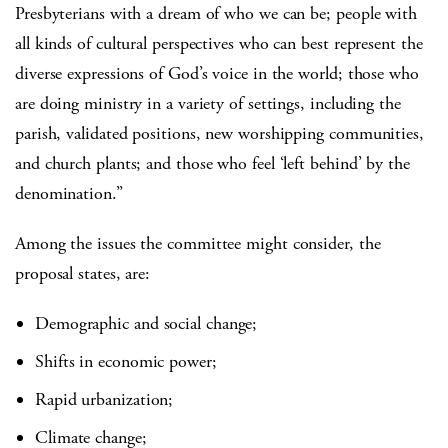
Presbyterians with a dream of who we can be; people with
all kinds of cultural perspectives who can best represent the
diverse expressions of God’s voice in the world; those who
are doing ministry in a variety of settings, including the
parish, validated positions, new worshipping communities,
and church plants; and those who feel ‘left behind’ by the
denomination.”
Among the issues the committee might consider, the
proposal states, are:
Demographic and social change;
Shifts in economic power;
Rapid urbanization;
Climate change;