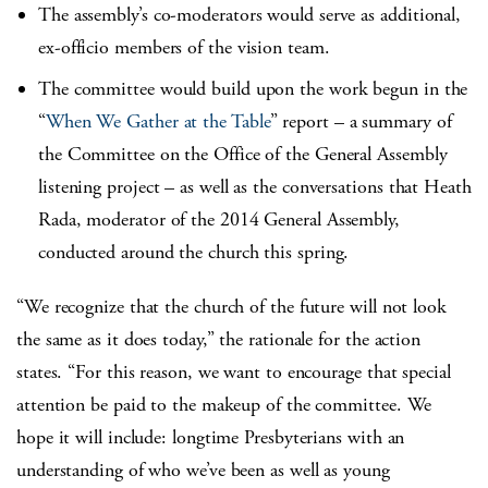
The assembly’s co-moderators would serve as additional,
ex-officio members of the vision team.
The committee would build upon the work begun in the
“
When We Gather at the Table
” report – a summary of
the Committee on the Office of the General Assembly
listening project – as well as the conversations that Heath
Rada, moderator of the 2014 General Assembly,
conducted around the church this spring.
“We recognize that the church of the future will not look
the same as it does today,” the rationale for the action
states. “For this reason, we want to encourage that special
attention be paid to the makeup of the committee. We
hope it will include: longtime Presbyterians with an
understanding of who we’ve been as well as young