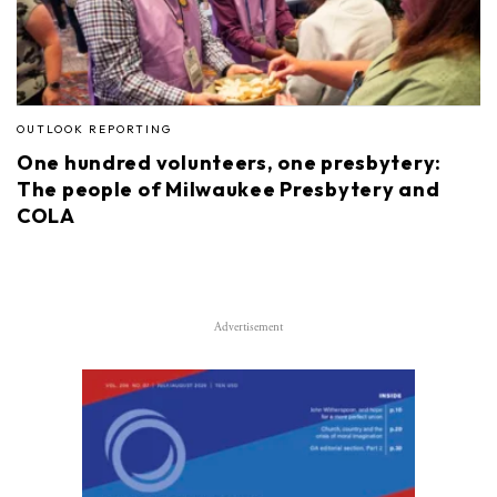
OUTLOOK REPORTING
One hundred volunteers, one presbytery:
The people of Milwaukee Presbytery and
COLA
Advertisement