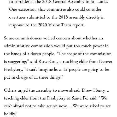
to consider at the 2018 General Assembly in St. Louis.
One exception: that committee also could consider
overtures submitted to the 2018 assembly directly in
response to the 2020 Vision Team report.
Some commissioners voiced concern about whether an
administrative commission would put too much power in
the hands of a dozen people. “The scope of the commission
is staggering,” said Russ Kane, a teaching elder from Denver
Presbytery. “I can’t imagine how 12 people are going to be
put in charge of all these things.”
Others urged the assembly to move ahead. Drew Henry, a
teaching elder from the Presbytery of Santa Fe, said: “We
can’t afford not to take action now….We were asked to act
boldly.”