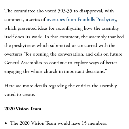
The committee also voted 505-35 to disapproval, with
comment, a series of
overtures from Foothills Presbytery
,
which presented ideas for reconfiguring how the assembly
itself does its work. In that comment, the assembly thanked
the presbyteries which submitted or concurred with the
overtures “for opening the conversation, and calls on future
General Assemblies to continue to explore ways of better
engaging the whole church in important decisions.”
Here are more details regarding the entities the assembly
voted to create.
2020 Vision Team
The 2020 Vision Team would have 15 members,