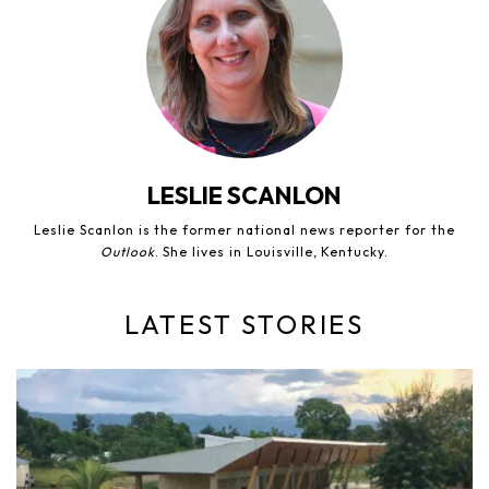
LESLIE SCANLON
Leslie Scanlon is the former national news reporter for the
Outlook
. She lives in Louisville, Kentucky.
LATEST STORIES