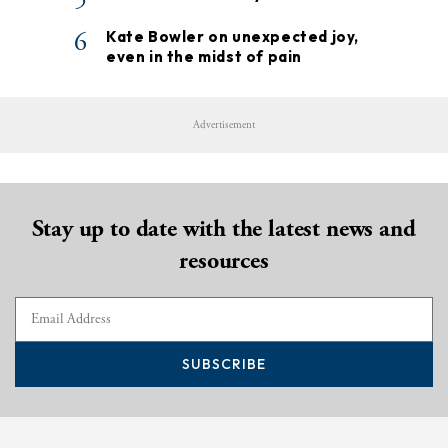
6
Kate Bowler on unexpected joy,
even in the midst of pain
Advertisement
Stay up to date with the latest news and
resources
SUBSCRIBE