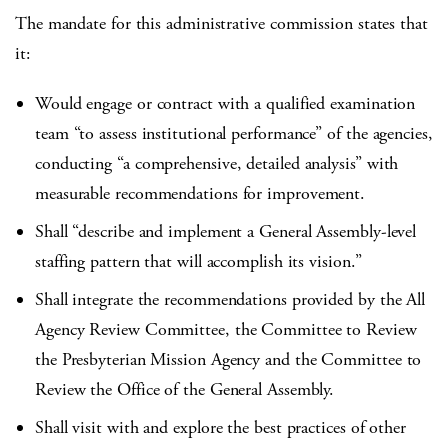
The mandate for this administrative commission states that
it:
Would engage or contract with a qualified examination
team “to assess institutional performance” of the agencies,
conducting “a comprehensive, detailed analysis” with
measurable recommendations for improvement.
Shall “describe and implement a General Assembly-level
staffing pattern that will accomplish its vision.”
Shall integrate the recommendations provided by the All
Agency Review Committee, the Committee to Review
the Presbyterian Mission Agency and the Committee to
Review the Office of the General Assembly.
Shall visit with and explore the best practices of other