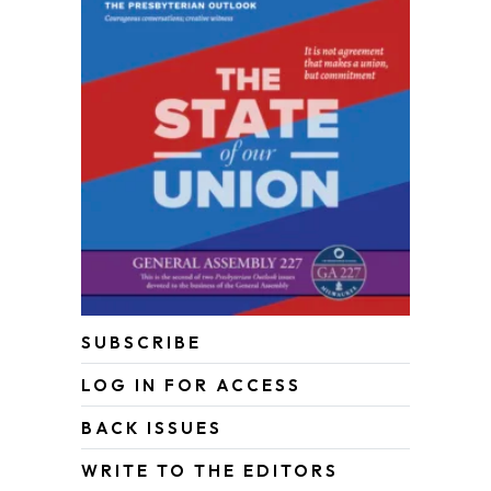
SUBSCRIBE
LOG IN FOR ACCESS
BACK ISSUES
WRITE TO THE EDITORS