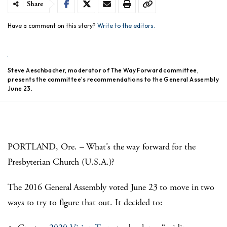
Share
Have a comment on this story?
Write to the editors.
Steve Aeschbacher, moderator of The Way Forward committee,
presents the committee's recommendations to the General Assembly
June 23.
PORTLAND, Ore. – What’s the way forward for the
Presbyterian Church (U.S.A.)?
The 2016 General Assembly voted June 23 to move in two
ways to try to figure that out. It decided to: