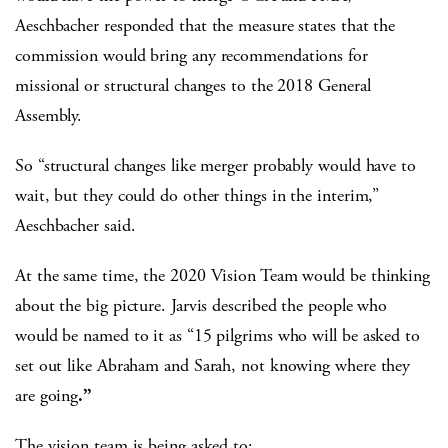
Aeschbacher responded that the measure states that the
commission would bring any recommendations for
missional or structural changes to the 2018 General
Assembly.
So “structural changes like merger probably would have to
wait, but they could do other things in the interim,”
Aeschbacher said.
At the same time, the 2020 Vision Team would be thinking
about the big picture. Jarvis described the people who
would be named to it as “15 pilgrims who will be asked to
set out like Abraham and Sarah, not knowing where they
are going
.”
The vision team is being asked to: