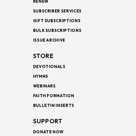
RENEW
SUBSCRIBER SERVICES
GIFT SUBSCRIPTIONS
BULK SUBSCRIPTIONS
ISSUE ARCHIVE
STORE
DEVOTIONALS
HYMNS
WEBINARS
FAITH FORMATION
BULLETIN INSERTS
SUPPORT
DONATE NOW