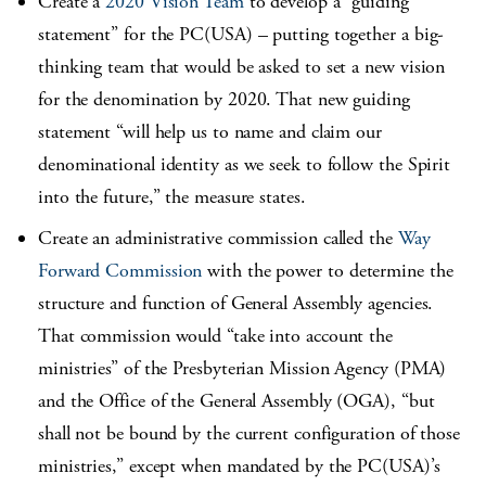
Create a
2020 Vision Team
to develop a “guiding
statement” for the PC(USA) – putting together a big-
thinking team that would be asked to set a new vision
for the denomination by 2020. That new guiding
statement “will help us to name and claim our
denominational identity as we seek to follow the Spirit
into the future,” the measure states.
Create an administrative commission called the
Way
Forward Commission
with the power to determine the
structure and function of General Assembly agencies.
That commission would “take into account the
ministries” of the Presbyterian Mission Agency (PMA)
and the Office of the General Assembly (OGA), “but
shall not be bound by the current configuration of those
ministries,” except when mandated by the PC(USA)’s