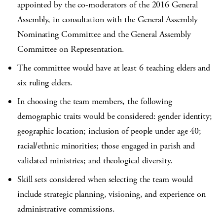
appointed by the co-moderators of the 2016 General
Assembly, in consultation with the General Assembly
Nominating Committee and the General Assembly
Committee on Representation.
The committee would have at least 6 teaching elders and
six ruling elders.
In choosing the team members, the following
demographic traits would be considered: gender identity;
geographic location; inclusion of people under age 40;
racial/ethnic minorities; those engaged in parish and
validated ministries; and theological diversity.
Skill sets considered when selecting the team would
include strategic planning, visioning, and experience on
administrative commissions.