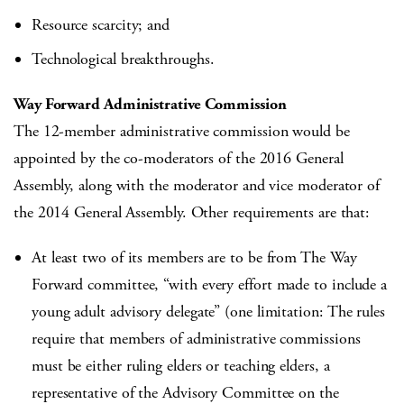
Resource scarcity; and
Technological breakthroughs.
Way Forward Administrative Commission
The 12-member administrative commission would be
appointed by the co-moderators of the 2016 General
Assembly, along with the moderator and vice moderator of
the 2014 General Assembly. Other requirements are that:
At least two of its members are to be from The Way
Forward committee, “with every effort made to include a
young adult advisory delegate” (one limitation: The rules
require that members of administrative commissions
must be either ruling elders or teaching elders, a
representative of the Advisory Committee on the