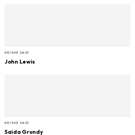
HE/SHE SAID
John Lewis
HE/SHE SAID
Saida Grundy