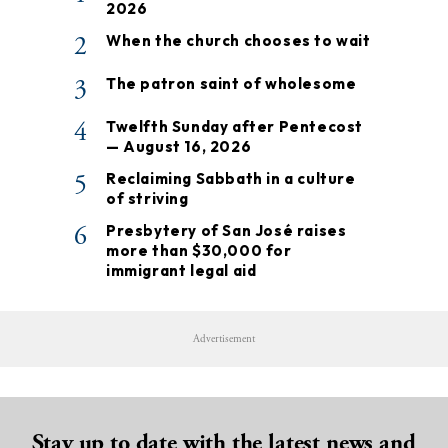
2026
2
When the church chooses to wait
3
The patron saint of wholesome
4
Twelfth Sunday after Pentecost
— August 16, 2026
5
Reclaiming Sabbath in a culture
of striving
6
Presbytery of San José raises
more than $30,000 for
immigrant legal aid
Advertisement
Stay up to date with the latest news and