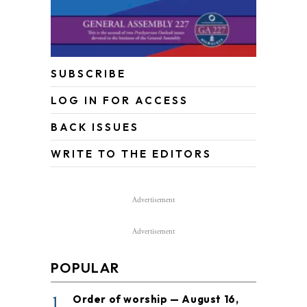
SUBSCRIBE
LOG IN FOR ACCESS
BACK ISSUES
WRITE TO THE EDITORS
Advertisement
Advertisement
POPULAR
1
Order of worship — August 16,