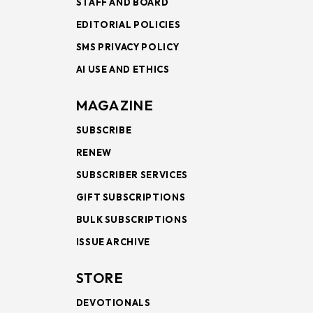
STAFF AND BOARD
EDITORIAL POLICIES
SMS PRIVACY POLICY
AI USE AND ETHICS
MAGAZINE
SUBSCRIBE
RENEW
SUBSCRIBER SERVICES
GIFT SUBSCRIPTIONS
BULK SUBSCRIPTIONS
ISSUE ARCHIVE
STORE
DEVOTIONALS