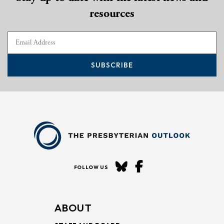
resources
SUBSCRIBE
FOLLOW US
ABOUT