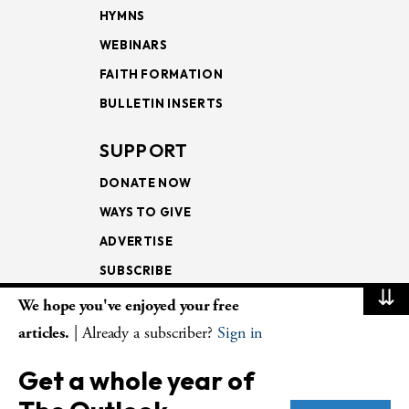
HYMNS
WEBINARS
FAITH FORMATION
BULLETIN INSERTS
SUPPORT
DONATE NOW
WAYS TO GIVE
ADVERTISE
SUBSCRIBE
⇊
We hope you've enjoyed your free
NEWSLETTERS
articles.
| Already a subscriber?
Sign in
LOOKING INTO THE
Get a whole year of
LECTIONARY
WEEKLY OUTLOOK