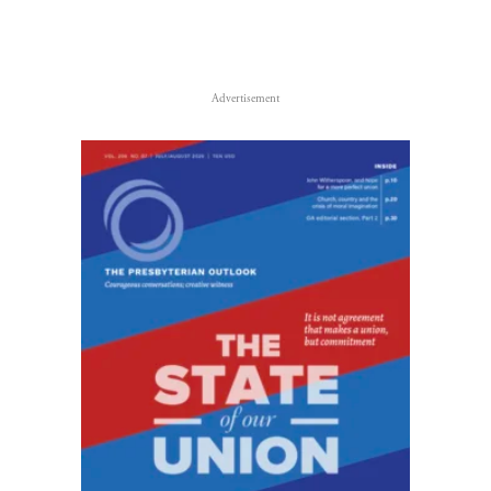
Advertisement