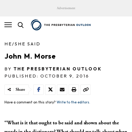
Advertisement
HE/SHE SAID
John M. Morse
BY
THE PRESBYTERIAN OUTLOOK
PUBLISHED: OCTOBER 9, 2016
Share
Have a comment on this story?
Write to the editors.
“What is it that ought to be said and shown about the
words in the dictionary? What should we talk about when