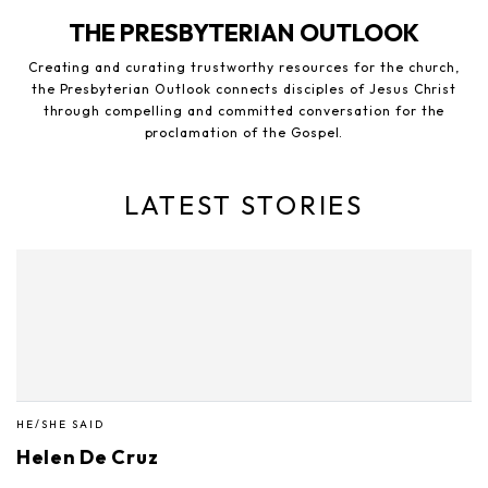
THE PRESBYTERIAN OUTLOOK
Creating and curating trustworthy resources for the church,
the Presbyterian Outlook connects disciples of Jesus Christ
through compelling and committed conversation for the
proclamation of the Gospel.
LATEST STORIES
HE/SHE SAID
Helen De Cruz