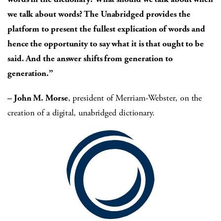
we talk about words? The Unabridged provides the
platform to present the fullest
explication of words and
hence
the opportunity to say what it
is that ought to be
said. And
the answer shifts from generation to
generation.”
– John M. Morse
, president of Merriam-Webster, on the
creation of a digital, unabridged dictionary.