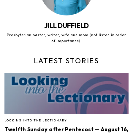
JILL DUFFIELD
Presbyterian pastor, writer, wife and mom (not listed in order
of importance).
LATEST STORIES
LOOKING INTO THE LECTIONARY
Twelfth Sunday after Pentecost — August 16,