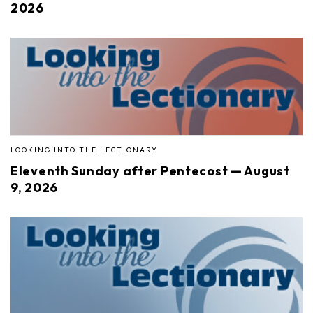
2026
LOOKING INTO THE LECTIONARY
Eleventh Sunday after Pentecost — August
9, 2026