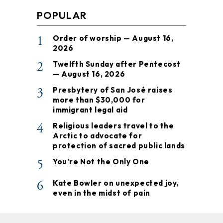
POPULAR
1
Order of worship — August 16,
2026
2
Twelfth Sunday after Pentecost
— August 16, 2026
3
Presbytery of San José raises
more than $30,000 for
immigrant legal aid
4
Religious leaders travel to the
Arctic to advocate for
protection of sacred public lands
5
You’re Not the Only One
6
Kate Bowler on unexpected joy,
even in the midst of pain