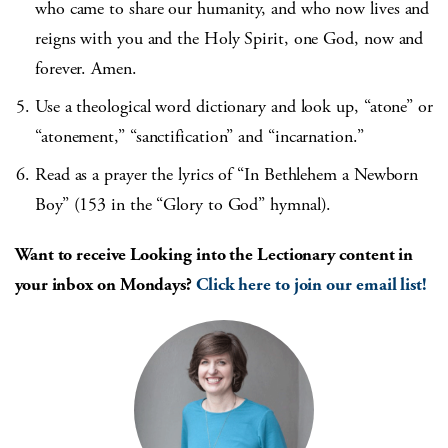
who came to share our humanity, and who now lives and
reigns with you and the Holy Spirit, one God, now and
forever. Amen.
Use a theological word dictionary and look up, “atone” or
“atonement,” “sanctification” and “incarnation.”
Read as a prayer the lyrics of “In Bethlehem a Newborn
Boy” (153 in the “Glory to God” hymnal).
Want to receive Looking into the Lectionary content in
your inbox on Mondays?
Click here to join our email list!