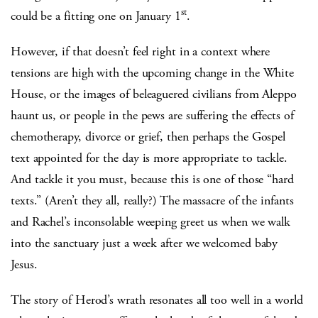
st
could be a fitting one on January 1
.
However, if that doesn’t feel right in a context where
tensions are high with the upcoming change in the White
House, or the images of beleaguered civilians from Aleppo
haunt us, or people in the pews are suffering the effects of
chemotherapy, divorce or grief, then perhaps the Gospel
text appointed for the day is more appropriate to tackle.
And tackle it you must, because this is one of those “hard
texts.” (Aren’t they all, really?) The massacre of the infants
and Rachel’s inconsolable weeping greet us when we walk
into the sanctuary just a week after we welcomed baby
Jesus.
The story of Herod’s wrath resonates all too well in a world