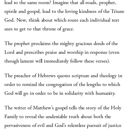
lead to the same room? Imagine that all roads, prophet,
epistle and gospel, lead to the loving kindness of the Triune
God. Now, think about which route each individual text
uses to get to that throne of grace.
The prophet proclaims the mighty gracious deeds of the
Lord and prescribes praise and worship in response (even
though lament will immediately follow these verses).
The preacher of Hebrews quotes scripture and theology in
order to remind the congregation of the lengths to which
God will go in order to be in solidarity with humanity.
The writer of Matthew’s gospel tells the story of the Holy
Family to reveal the undeniable truth about both the
pervasiveness of evil and God’s relentless pursuit of justice