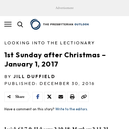
Advertisement
LOOKING INTO THE LECTIONARY
1st Sunday after Christmas –
January 1, 2017
BY
JILL DUFFIELD
PUBLISHED: DECEMBER 30, 2016
Share
Have a comment on this story?
Write to the editors.