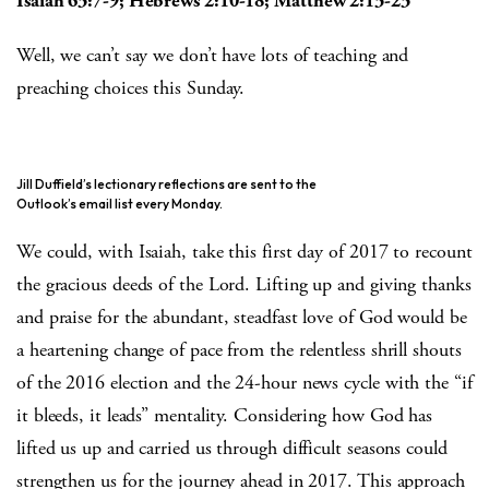
Isaiah 63:7-9; Hebrews 2:10-18; Matthew 2:13-23
Well, we can’t say we don’t have lots of teaching and
preaching choices this Sunday.
Jill Duffield’s lectionary reflections are sent to the
Outlook’s email list every Monday.
We could, with Isaiah, take this first day of 2017 to recount
the gracious deeds of the Lord. Lifting up and giving thanks
and praise for the abundant, steadfast love of God would be
a heartening change of pace from the relentless shrill shouts
of the 2016 election and the 24-hour news cycle with the “if
it bleeds, it leads” mentality. Considering how God has
lifted us up and carried us through difficult seasons could
strengthen us for the journey ahead in 2017. This approach