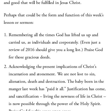
and good that will be fulfilled in Jesus Christ.
Perhaps that could be the form and function of this week’s
lesson or sermon:
Remembering all the times God has lifted us up and
carried us, as individuals and corporately. (Even just a
review of 2016 should give you a long list.) Praise God
for those gracious deeds.
Acknowledging the present implications of Christ’s
incarnation and atonement. We are not lost to sin,
alienation, death and destruction. The baby born in the
manger last week has “paid it all.” Justification has come,
and sanctification – living the newness of life in Christ –
is now possible through the power of the Holy Spirit.