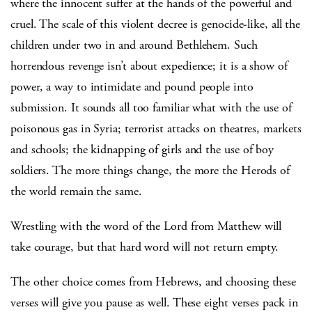
where the innocent suffer at the hands of the powerful and
cruel. The scale of this violent decree is genocide-like, all the
children under two in and around Bethlehem. Such
horrendous revenge isn’t about expedience; it is a show of
power, a way to intimidate and pound people into
submission. It sounds all too familiar what with the use of
poisonous gas in Syria; terrorist attacks on theatres, markets
and schools; the kidnapping of girls and the use of boy
soldiers. The more things change, the more the Herods of
the world remain the same.
Wrestling with the word of the Lord from Matthew will
take courage, but that hard word will not return empty.
The other choice comes from Hebrews, and choosing these
verses will give you pause as well. These eight verses pack in