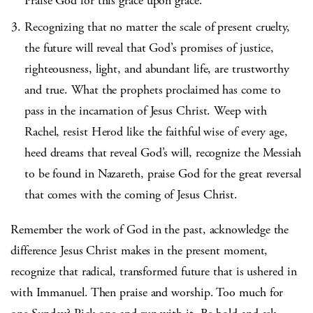
Praise God for this grace upon grace.
Recognizing that no matter the scale of present cruelty,
the future will reveal that God’s promises of justice,
righteousness, light, and abundant life, are trustworthy
and true. What the prophets proclaimed has come to
pass in the incarnation of Jesus Christ. Weep with
Rachel, resist Herod like the faithful wise of every age,
heed dreams that reveal God’s will, recognize the Messiah
to be found in Nazareth, praise God for the great reversal
that comes with the coming of Jesus Christ.
Remember the work of God in the past, acknowledge the
difference Jesus Christ makes in the present moment,
recognize that radical, transformed future that is ushered in
with Immanuel. Then praise and worship. Too much for