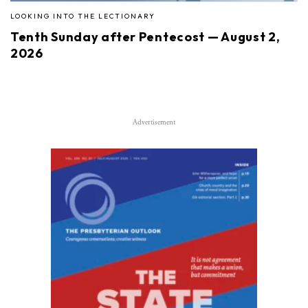
LOOKING INTO THE LECTIONARY
Tenth Sunday after Pentecost — August 2,
2026
Advertisement