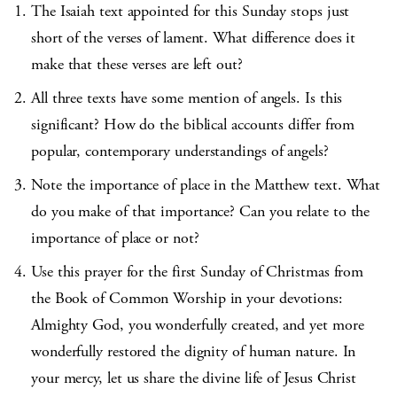
The Isaiah text appointed for this Sunday stops just
short of the verses of lament. What difference does it
make that these verses are left out?
All three texts have some mention of angels. Is this
significant? How do the biblical accounts differ from
popular, contemporary understandings of angels?
Note the importance of place in the Matthew text. What
do you make of that importance? Can you relate to the
importance of place or not?
Use this prayer for the first Sunday of Christmas from
the Book of Common Worship in your devotions:
Almighty God, you wonderfully created, and yet more
wonderfully restored the dignity of human nature. In
your mercy, let us share the divine life of Jesus Christ