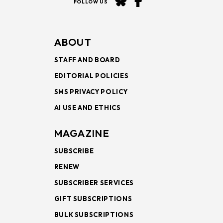
FOLLOW US
ABOUT
STAFF AND BOARD
EDITORIAL POLICIES
SMS PRIVACY POLICY
AI USE AND ETHICS
MAGAZINE
SUBSCRIBE
RENEW
SUBSCRIBER SERVICES
GIFT SUBSCRIPTIONS
BULK SUBSCRIPTIONS