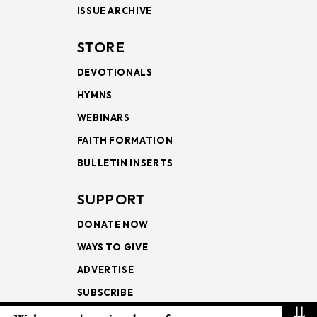
ISSUE ARCHIVE
STORE
DEVOTIONALS
HYMNS
WEBINARS
FAITH FORMATION
BULLETIN INSERTS
SUPPORT
DONATE NOW
WAYS TO GIVE
ADVERTISE
SUBSCRIBE
⇊