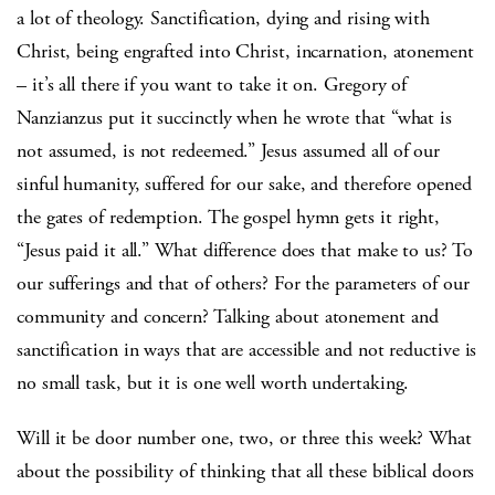
a lot of theology. Sanctification, dying and rising with
Christ, being engrafted into Christ, incarnation, atonement
– it’s all there if you want to take it on. Gregory of
Nanzianzus put it succinctly when he wrote that “what is
not assumed, is not redeemed.” Jesus assumed all of our
sinful humanity, suffered for our sake, and therefore opened
the gates of redemption. The gospel hymn gets it right,
“Jesus paid it all.” What difference does that make to us? To
our sufferings and that of others? For the parameters of our
community and concern? Talking about atonement and
sanctification in ways that are accessible and not reductive is
no small task, but it is one well worth undertaking.
Will it be door number one, two, or three this week? What
about the possibility of thinking that all these biblical doors