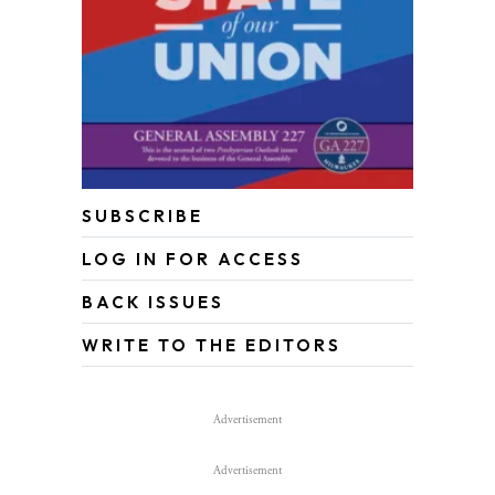
SUBSCRIBE
LOG IN FOR ACCESS
BACK ISSUES
WRITE TO THE EDITORS
Advertisement
Advertisement