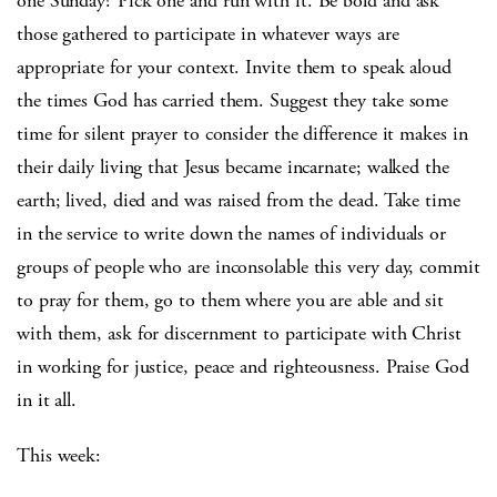
one Sunday? Pick one and run with it. Be bold and ask
those gathered to participate in whatever ways are
appropriate for your context. Invite them to speak aloud
the times God has carried them. Suggest they take some
time for silent prayer to consider the difference it makes in
their daily living that Jesus became incarnate; walked the
earth; lived, died and was raised from the dead. Take time
in the service to write down the names of individuals or
groups of people who are inconsolable this very day, commit
to pray for them, go to them where you are able and sit
with them, ask for discernment to participate with Christ
in working for justice, peace and righteousness. Praise God
in it all.
This week: