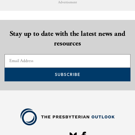
Advertisement
Stay up to date with the latest news and
resources
SUBSCRIBE