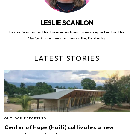
LESLIE SCANLON
Leslie Scanlon is the former national news reporter for the
Outlook
. She lives in Louisville, Kentucky.
LATEST STORIES
OUTLOOK REPORTING
Center of Hope (Haiti) cultivates a new