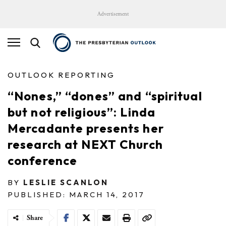
Advertisement
OUTLOOK REPORTING
“Nones,” “dones” and “spiritual
but not religious”: Linda
Mercadante presents her
research at NEXT Church
conference
BY
LESLIE SCANLON
PUBLISHED: MARCH 14, 2017
Share