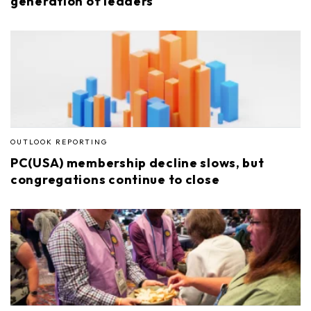
generation of leaders
OUTLOOK REPORTING
PC(USA) membership decline slows, but
congregations continue to close