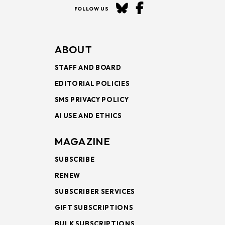
FOLLOW US
ABOUT
STAFF AND BOARD
EDITORIAL POLICIES
SMS PRIVACY POLICY
AI USE AND ETHICS
MAGAZINE
SUBSCRIBE
RENEW
SUBSCRIBER SERVICES
GIFT SUBSCRIPTIONS
BULK SUBSCRIPTIONS