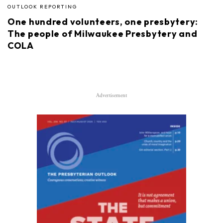
OUTLOOK REPORTING
One hundred volunteers, one presbytery:
The people of Milwaukee Presbytery and
COLA
Advertisement