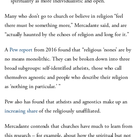
spirituality as more individualistic and open.
Many who don’t go to church or believe in religion “feel
there must be something more,” Mercadante said, and are
“actually haunted by the echoes of religion and long for it.”
A
Pew report
from 2016 found that “religious ‘nones’ are by
no means monolithic. They can be broken down into three
broad subgroups: self-identified atheists, those who call
themselves agnostic and people who describe their religion
as ‘nothing in particular.’ ”
Pew also has found that atheists and agnostics make up an
increasing share
of the religiously unaffiliated.
Mercadante contends that churches have much to learn from
this research – for example, about how the spiritual but not