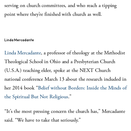
serving on church committees, and who reach a tipping
point where they’re finished with church as well.
Linda Mercadante
Linda Mercadante
, a professor of theology at the Methodist
Theological School in Ohio and a Presbyterian Church
(U.S.A.) teaching elder, spoke at the NEXT Church
national conference March 13 about the research included in
her 2014 book “
Belief without Borders: Inside the Minds of
the Spiritual But Not Religious
.”
“It’s the most pressing concern the church has,” Mercadante
said. “We have to take that seriously.”