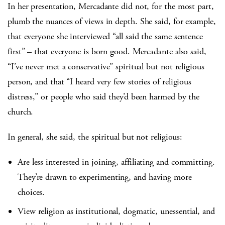
In her presentation, Mercadante did not, for the most part,
plumb the nuances of views in depth. She said, for example,
that everyone she interviewed “all said the same sentence
first” – that everyone is born good. Mercadante also said,
“I’ve never met a conservative” spiritual but not religious
person, and that “I heard very few stories of religious
distress,” or people who said they’d been harmed by the
church.
In general, she said, the spiritual but not religious:
Are less interested in joining, affiliating and committing.
They’re drawn to experimenting, and having more
choices.
View religion as institutional, dogmatic, unessential, and