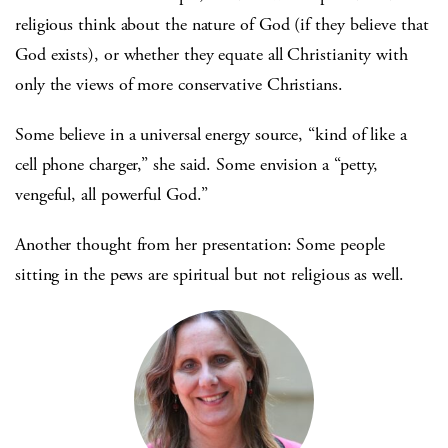
religious think about the nature of God (if they believe that
God exists), or whether they equate all Christianity with
only the views of more conservative Christians.
Some believe in a universal energy source, “kind of like a
cell phone charger,” she said. Some envision a “petty,
vengeful, all powerful God.”
Another thought from her presentation: Some people
sitting in the pews are spiritual but not religious as well.