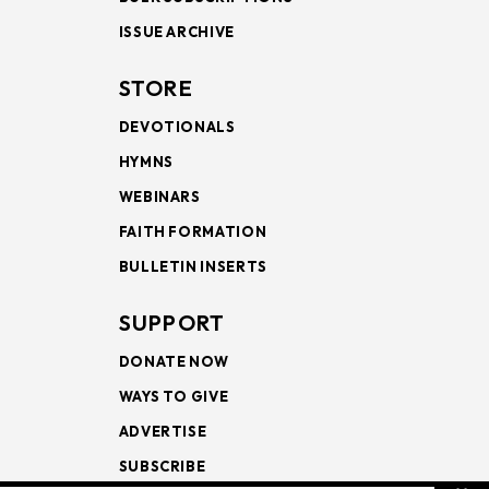
ISSUE ARCHIVE
STORE
DEVOTIONALS
HYMNS
WEBINARS
FAITH FORMATION
BULLETIN INSERTS
SUPPORT
DONATE NOW
WAYS TO GIVE
ADVERTISE
SUBSCRIBE