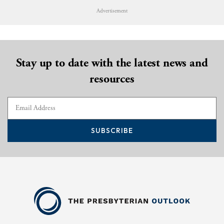
Advertisement
Stay up to date with the latest news and
resources
SUBSCRIBE