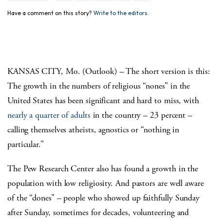
Have a comment on this story?
Write to the editors.
KANSAS CITY, Mo. (Outlook) – The short version is this:
The growth in the numbers of religious “nones” in the
United States has been significant and hard to miss, with
nearly a quarter of adults
in the country – 23 percent –
calling themselves atheists, agnostics or “nothing in
particular.”
The Pew Research Center also has found a growth in the
population with low religiosity. And pastors are well aware
of the “dones” – people who showed up faithfully Sunday
after Sunday, sometimes for decades, volunteering and