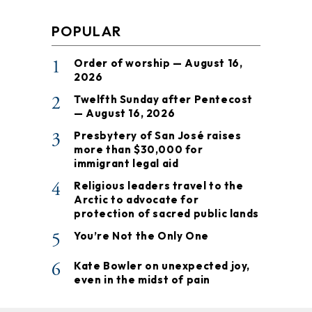
POPULAR
1
Order of worship — August 16,
2026
2
Twelfth Sunday after Pentecost
— August 16, 2026
3
Presbytery of San José raises
more than $30,000 for
immigrant legal aid
4
Religious leaders travel to the
Arctic to advocate for
protection of sacred public lands
5
You’re Not the Only One
6
Kate Bowler on unexpected joy,
even in the midst of pain