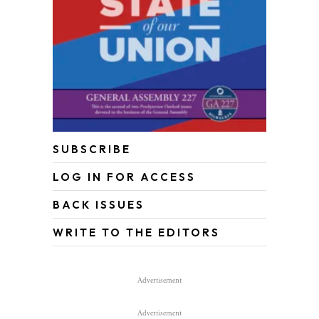
SUBSCRIBE
LOG IN FOR ACCESS
BACK ISSUES
WRITE TO THE EDITORS
Advertisement
Advertisement