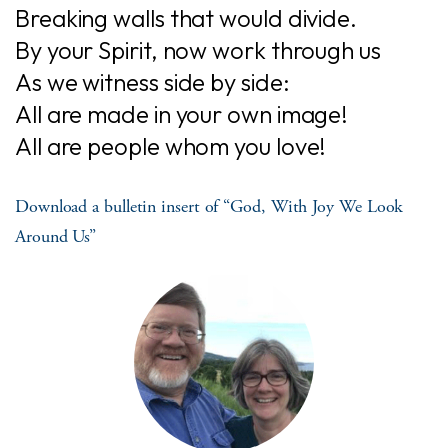
Breaking walls that would divide.
By your Spirit, now work through us
As we witness side by side:
All are made in your own image!
All are people whom you love!
Download a bulletin insert of “God, With Joy We Look
Around Us”