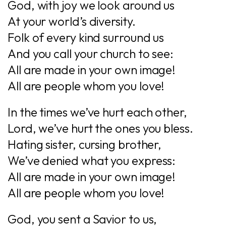
God, with joy we look around us
At your world’s diversity.
Folk of every kind surround us
And you call your church to see:
All are made in your own image!
All are people whom you love!
In the times we’ve hurt each other,
Lord, we’ve hurt the ones you bless.
Hating sister, cursing brother,
We’ve denied what you express:
All are made in your own image!
All are people whom you love!
God, you sent a Savior to us,