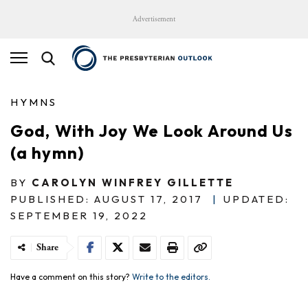
Advertisement
HYMNS
God, With Joy We Look Around Us
(a hymn)
BY
CAROLYN WINFREY GILLETTE
PUBLISHED: AUGUST 17, 2017
|
UPDATED:
SEPTEMBER 19, 2022
Share
Have a comment on this story?
Write to the editors.