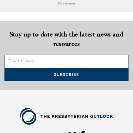
Advertisement
Stay up to date with the latest news and
resources
SUBSCRIBE