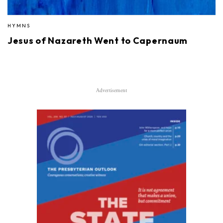
HYMNS
Jesus of Nazareth Went to Capernaum
Advertisement