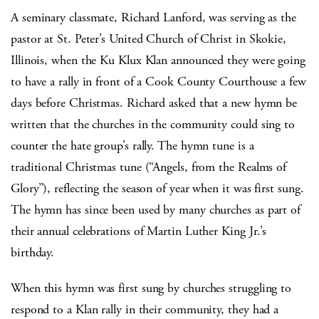
A seminary classmate, Richard Lanford, was serving as the
pastor at St. Peter’s United Church of Christ in Skokie,
Illinois, when the Ku Klux Klan announced they were going
to have a rally in front of a Cook County Courthouse a few
days before Christmas. Richard asked that a new hymn be
written that the churches in the community could sing to
counter the hate group’s rally. The hymn tune is a
traditional Christmas tune (“Angels, from the Realms of
Glory”), reflecting the season of year when it was first sung.
The hymn has since been used by many churches as part of
their annual celebrations of Martin Luther King Jr.’s
birthday.
When this hymn was first sung by churches struggling to
respond to a Klan rally in their community, they had a