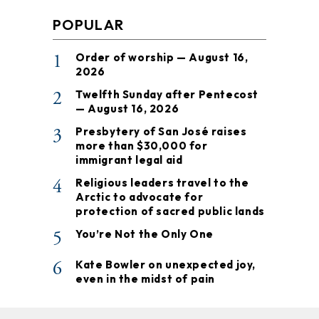
POPULAR
1
Order of worship — August 16,
2026
2
Twelfth Sunday after Pentecost
— August 16, 2026
3
Presbytery of San José raises
more than $30,000 for
immigrant legal aid
4
Religious leaders travel to the
Arctic to advocate for
protection of sacred public lands
5
You’re Not the Only One
6
Kate Bowler on unexpected joy,
even in the midst of pain