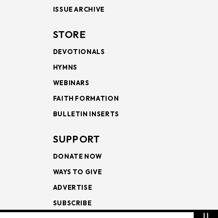
ISSUE ARCHIVE
STORE
DEVOTIONALS
HYMNS
WEBINARS
FAITH FORMATION
BULLETIN INSERTS
SUPPORT
DONATE NOW
WAYS TO GIVE
ADVERTISE
SUBSCRIBE