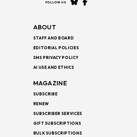
FOLLOW US
ABOUT
STAFF AND BOARD
EDITORIAL POLICIES
SMS PRIVACY POLICY
AI USE AND ETHICS
MAGAZINE
SUBSCRIBE
RENEW
SUBSCRIBER SERVICES
GIFT SUBSCRIPTIONS
BULK SUBSCRIPTIONS