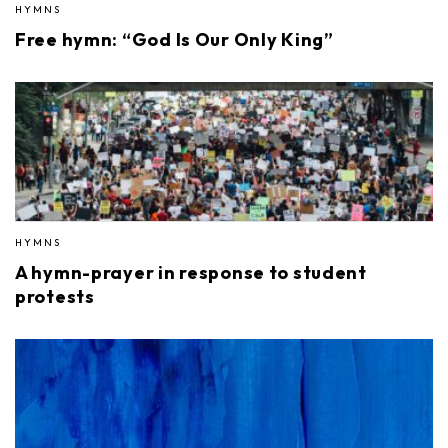
HYMNS
Free hymn: “God Is Our Only King”
HYMNS
A hymn-prayer in response to student
protests