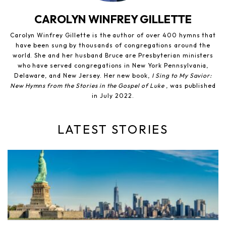
CAROLYN WINFREY GILLETTE
Carolyn Winfrey Gillette is the author of over 400 hymns that
have been sung by thousands of congregations around the
world. She and her husband Bruce are Presbyterian ministers
who have served congregations in New York Pennsylvania,
Delaware, and New Jersey. Her new book,
I Sing to My Savior:
New Hymns from the Stories in the Gospel of Luke
, was published
in July 2022.
LATEST STORIES