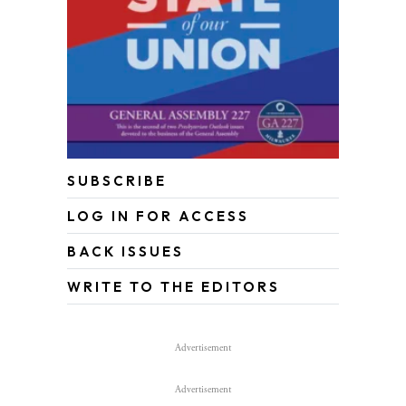
SUBSCRIBE
LOG IN FOR ACCESS
BACK ISSUES
WRITE TO THE EDITORS
Advertisement
Advertisement