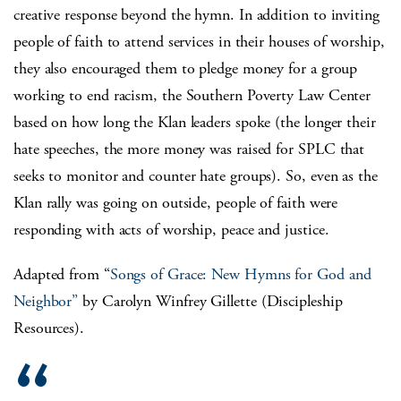
creative response beyond the hymn. In addition to inviting
people of faith to attend services in their houses of worship,
they also encouraged them to pledge money for a group
working to end racism, the Southern Poverty Law Center
based on how long the Klan leaders spoke (the longer their
hate speeches, the more money was raised for SPLC that
seeks to monitor and counter hate groups). So, even as the
Klan rally was going on outside, people of faith were
responding with acts of worship, peace and justice.
Adapted from “
Songs of Grace: New Hymns for God and
Neighbor”
by Carolyn Winfrey Gillette (Discipleship
Resources).