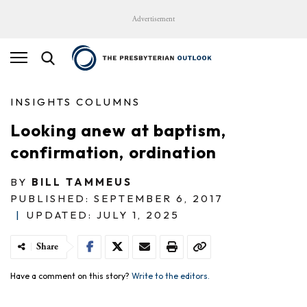
Advertisement
INSIGHTS COLUMNS
Looking anew at baptism,
confirmation, ordination
BY
BILL TAMMEUS
PUBLISHED: SEPTEMBER 6, 2017
|
UPDATED: JULY 1, 2025
Share
Have a comment on this story?
Write to the editors.