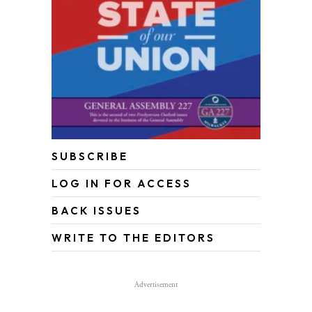
SUBSCRIBE
LOG IN FOR ACCESS
BACK ISSUES
WRITE TO THE EDITORS
Advertisement