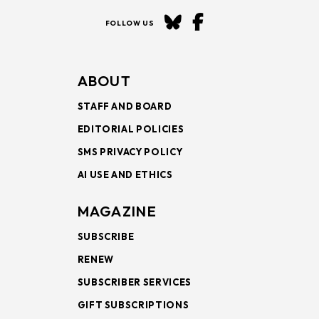
FOLLOW US
ABOUT
STAFF AND BOARD
EDITORIAL POLICIES
SMS PRIVACY POLICY
AI USE AND ETHICS
MAGAZINE
SUBSCRIBE
RENEW
SUBSCRIBER SERVICES
GIFT SUBSCRIPTIONS