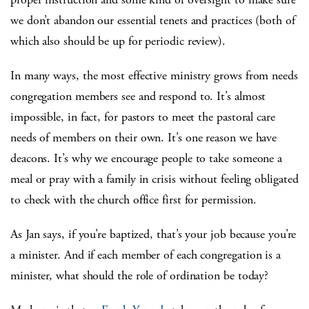
we don’t abandon our essential tenets and practices (both of
which also should be up for periodic review).
In many ways, the most effective ministry grows from needs
congregation members see and respond to. It’s almost
impossible, in fact, for pastors to meet the pastoral care
needs of members on their own. It’s one reason we have
deacons. It’s why we encourage people to take someone a
meal or pray with a family in crisis without feeling obligated
to check with the church office first for permission.
As Jan says, if you’re baptized, that’s your job because you’re
a minister. And if each member of each congregation is a
minister, what should the role of ordination be today?