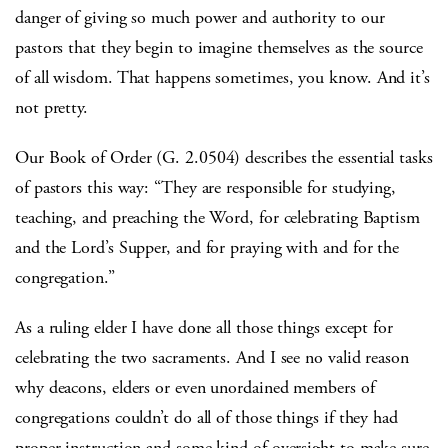
danger of giving so much power and authority to our
pastors that they begin to imagine themselves as the source
of all wisdom. That happens sometimes, you know. And it’s
not pretty.
Our Book of Order (G. 2.0504) describes the essential tasks
of pastors this way: “They are responsible for studying,
teaching, and preaching the Word, for celebrating Baptism
and the Lord’s Supper, and for praying with and for the
congregation.”
As a ruling elder I have done all those things except for
celebrating the two sacraments. And I see no valid reason
why deacons, elders or even unordained members of
congregations couldn’t do all of those things if they had
proper instruction and some kind of oversight to make sure