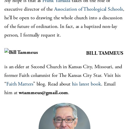
My hope is that as
Frank Yamada
takes on the role of
executive director of the
Association of Theological Schools
,
he’ll be open to drawing the whole church into a discussion
of the future of ordination. In fact, as a baptized non-lay
person, I formally request it.
BILL TAMMEUS
is an elder at Second Church in Kansas City, Missouri, and
former Faith columnist for The Kansas City Star. Visit his
“
Faith Matters
” blog. Read about
his latest book
. Email
him at
wtammeus@gmail.com
.