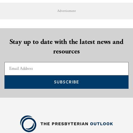
Advertisement
Stay up to date with the latest news and
resources
SUBSCRIBE