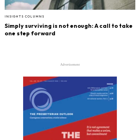
INSIGHTS COLUMNS
Simply surviving is not enough: A call to take
one step forward
Advertisement