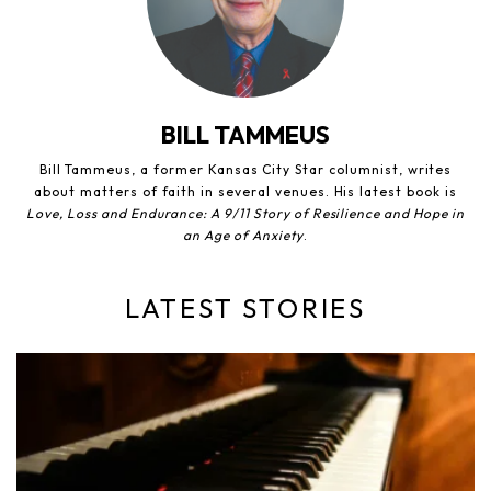
BILL TAMMEUS
Bill Tammeus, a former Kansas City Star columnist, writes
about matters of faith in several venues. His latest book is
Love, Loss and Endurance: A 9/11 Story of Resilience and Hope in
an Age of Anxiety
.
LATEST STORIES