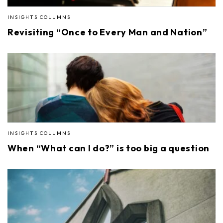
INSIGHTS COLUMNS
Revisiting “Once to Every Man and Nation”
INSIGHTS COLUMNS
When “What can I do?” is too big a question