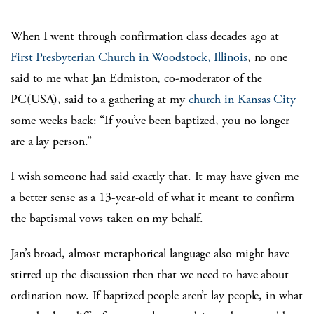
When I went through confirmation class decades ago at
First Presbyterian Church in Woodstock, Illinois
, no one
said to me what Jan Edmiston, co-moderator of the
PC(USA), said to a gathering at my
church in Kansas City
some weeks back: “If you’ve been baptized, you no longer
are a lay person.”
I wish someone had said exactly that. It may have given me
a better sense as a 13-year-old of what it meant to confirm
the baptismal vows taken on my behalf.
Jan’s broad, almost metaphorical language also might have
stirred up the discussion then that we need to have about
ordination now. If baptized people aren’t lay people, in what