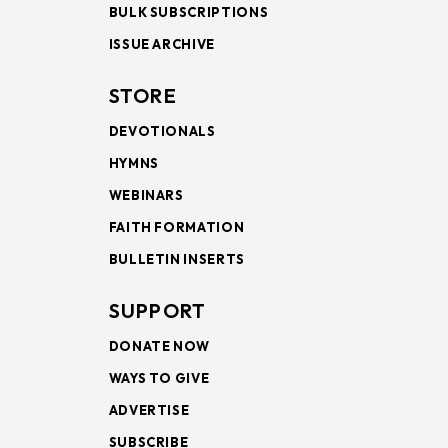
BULK SUBSCRIPTIONS
ISSUE ARCHIVE
STORE
DEVOTIONALS
HYMNS
WEBINARS
FAITH FORMATION
BULLETIN INSERTS
SUPPORT
DONATE NOW
WAYS TO GIVE
ADVERTISE
SUBSCRIBE