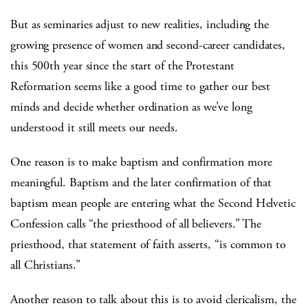
But as seminaries adjust to new realities, including the
growing presence of women and second-career candidates,
this 500th year since the start of the Protestant
Reformation seems like a good time to gather our best
minds and decide whether ordination as we’ve long
understood it still meets our needs.
One reason is to make baptism and confirmation more
meaningful. Baptism and the later confirmation of that
baptism mean people are entering what the Second Helvetic
Confession calls “the priesthood of all believers.” The
priesthood, that statement of faith asserts, “is common to
all Christians.”
Another reason to talk about this is to avoid clericalism, the