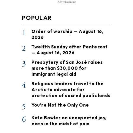
Advertisement
POPULAR
1
Order of worship — August 16,
2026
2
Twelfth Sunday after Pentecost
— August 16, 2026
3
Presbytery of San José raises
more than $30,000 for
immigrant legal aid
4
Religious leaders travel to the
Arctic to advocate for
protection of sacred public lands
5
You’re Not the Only One
6
Kate Bowler on unexpected joy,
even in the midst of pain