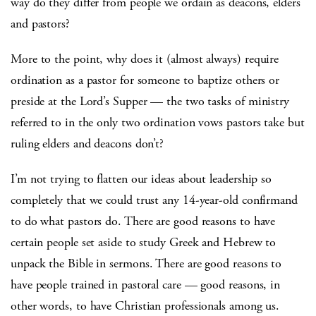
way do they differ from people we ordain as deacons, elders
and pastors?
More to the point, why does it (almost always) require
ordination as a pastor for someone to baptize others or
preside at the Lord’s Supper — the two tasks of ministry
referred to in the only two ordination vows pastors take but
ruling elders and deacons don’t?
I’m not trying to flatten our ideas about leadership so
completely that we could trust any 14-year-old confirmand
to do what pastors do. There are good reasons to have
certain people set aside to study Greek and Hebrew to
unpack the Bible in sermons. There are good reasons to
have people trained in pastoral care — good reasons, in
other words, to have Christian professionals among us.