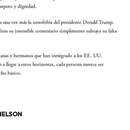
respeto y dignidad.
a una vez más la xenofobia del presidente Donald Trump.
iera su insensible comentario simplemente subraya su falta
manas y hermanos que han inmigrado a los EE. UU.
 a llegar a estos horizontes, cada persona merece ser
cho básico.
 NELSON