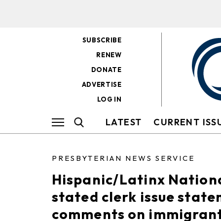
SUBSCRIBE
RENEW
DONATE
ADVERTISE
LOG IN
LATEST
CURRENT ISS
PRESBYTERIAN NEWS SERVICE
Hispanic/Latinx Nation
stated clerk issue state
comments on immigran