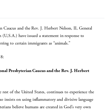
n Caucus and the Rev. J. Herbert Nelson, II, General
 (U,S.A.) have issued a statement in response to
rring to certain immigrants as “animals.”
18:
onal Presbyterian Caucus and the Rev. J. Herbert
rest of the United States, continues to experience the
who insists on using inflammatory and divisive language
terians believe humans are created in God’s very own