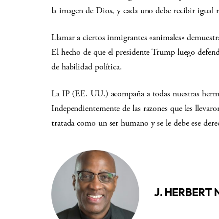
la imagen de Dios, y cada uno debe recibir igual 
Llamar a ciertos inmigrantes «animales» demuestr
El hecho de que el presidente Trump luego defend
de habilidad política.
La IP (EE. UU.) acompaña a todas nuestras her
Independientemente de las razones que les llevaron
tratada como un ser humano y se le debe ese dere
J. HERBERT