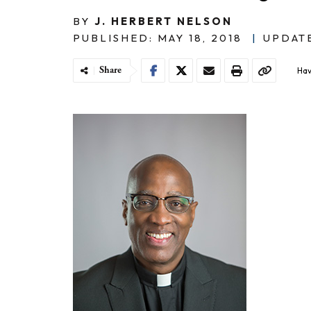
BY
J. HERBERT NELSON
PUBLISHED: MAY 18, 2018
|
UPDATE
Share
Hav