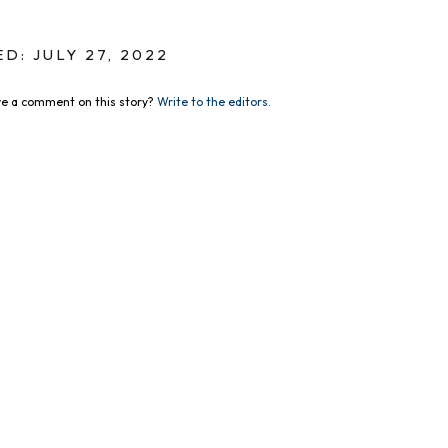
D: JULY 27, 2022
e a comment on this story?
Write to the editors.