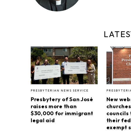
LATES
PRESBYTERIAN NEWS SERVICE
PRESBYTERI
Presbytery of San José
New webs
raises more than
churches
$30,000 for immigrant
councils 
legal aid
their fed
exempt s