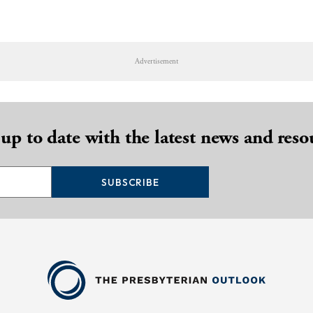
Advertisement
 up to date with the latest news and reso
SUBSCRIBE