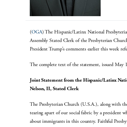
(
OGA
) The Hispanic/Latinx National Presbyteria
Assembly Stated Clerk of the Presbyterian Church
President Trump’s comments earlier this week refe
The complete text of the statement, issued May 
Joint Statement from the Hispanic/Latinx Nati
Nelson, II, Stated Clerk
The Presbyterian Church (U.S.A.), along with the 
tearing apart of our social fabric by a president 
about immigrants in this country. Faithful Presby