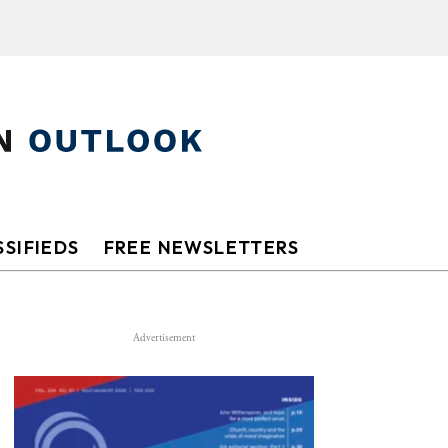
SIFIEDS
FREE NEWSLETTERS
Advertisement