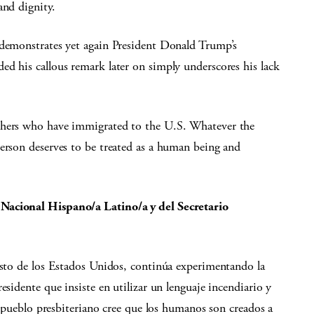
and dignity.
 demonstrates yet again President Donald Trump’s
d his callous remark later on simply underscores his lack
thers who have immigrated to the U.S. Whatever the
person deserves to be treated as a human being and
Nacional Hispano/a Latino/a y del Secretario
esto de los Estados Unidos, continúa experimentando la
esidente que insiste en utilizar un lenguaje incendiario y
el pueblo presbiteriano cree que los humanos son creados a