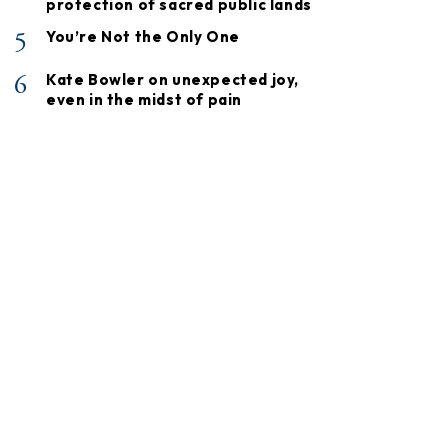
protection of sacred public lands
5
You’re Not the Only One
6
Kate Bowler on unexpected joy,
even in the midst of pain