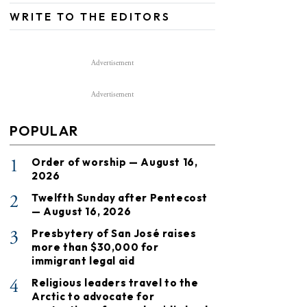
WRITE TO THE EDITORS
Advertisement
Advertisement
POPULAR
1
Order of worship — August 16,
2026
2
Twelfth Sunday after Pentecost
— August 16, 2026
3
Presbytery of San José raises
more than $30,000 for
immigrant legal aid
4
Religious leaders travel to the
Arctic to advocate for