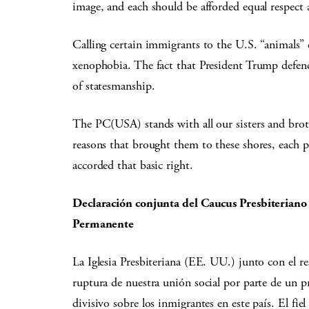
image, and each should be afforded equal respect 
Calling certain immigrants to the U.S. “animals”
xenophobia. The fact that President Trump defende
of statesmanship.
The PC(USA) stands with all our sisters and bro
reasons that brought them to these shores, each 
accorded that basic right.
Declaración conjunta del Caucus Presbiteriano 
Permanente
La Iglesia Presbiteriana (EE. UU.) junto con el r
ruptura de nuestra unión social por parte de un pr
divisivo sobre los inmigrantes en este país. El fi