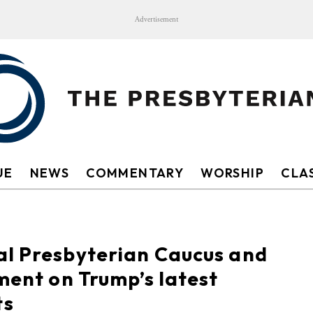
Advertisement
UE
NEWS
COMMENTARY
WORSHIP
CLAS
al Presbyterian Caucus and
ment on Trump’s latest
ts