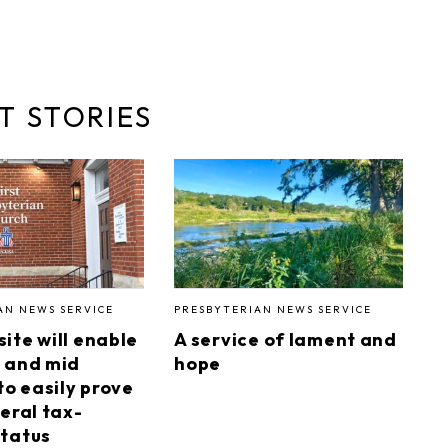
T STORIES
AN NEWS SERVICE
PRESBYTERIAN NEWS SERVICE
ite will enable
A service of lament and
 and mid
hope
to easily prove
eral tax-
tatus