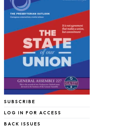
SUBSCRIBE
LOG IN FOR ACCESS
BACK ISSUES