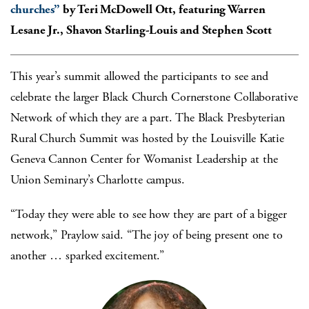
churches”
by Teri McDowell Ott, featuring Warren
Lesane Jr., Shavon Starling-Louis and Stephen Scott
This year’s summit allowed the participants to see and
celebrate the larger Black Church Cornerstone Collaborative
Network of which they are a part. The Black Presbyterian
Rural Church Summit was hosted by the Louisville Katie
Geneva Cannon Center for Womanist Leadership at the
Union Seminary’s Charlotte campus.
“Today they were able to see how they are part of a bigger
network,” Praylow said. “The joy of being present one to
another … sparked excitement.”