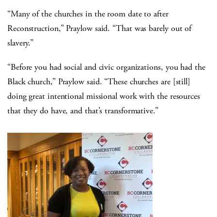
“Many of the churches in the room date to after
Reconstruction,” Praylow said. “That was barely out of
slavery.”
“Before you had social and civic organizations, you had the
Black church,” Praylow said. “These churches are [still]
doing great intentional missional work with the resources
that they do have, and that’s transformative.”