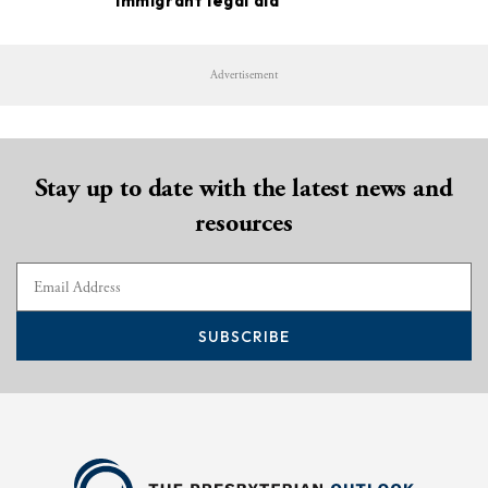
immigrant legal aid
Advertisement
Stay up to date with the latest news and
resources
SUBSCRIBE