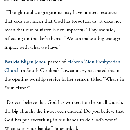
“Though rural congregations may have limited resources,
that does not mean that God has forgotten us. It does not
mean that our ministry is not impactful,” Praylow said,
reflecting on the day’s theme. “We can make a big enough
impact with what we have.”
Patricia Bligen Jones,
pastor of
Hebron Zion Presbyterian
Church
in South Carolina’s Lowcountry, reiterated this in
the opening worship service in her sermon titled “What’s in
Your Hand?”
“Do you believe that God has worked for the small church,
the big church, the in-between church? Do you believe that
God has put everything in our hands to do God’s work?
What is in your hands?” Jones asked.