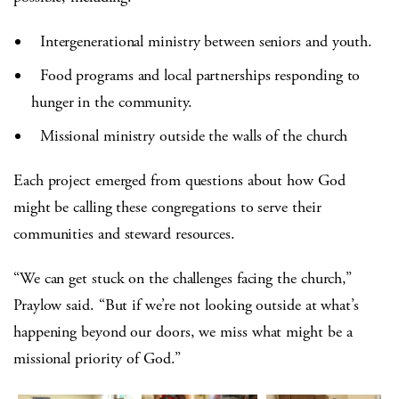
Intergenerational ministry between seniors and youth.
Food programs and local partnerships responding to
hunger in the community.
Missional ministry outside the walls of the church
Each project emerged from questions about how God
might be calling these congregations to serve their
communities and steward resources.
“We can get stuck on the challenges facing the church,”
Praylow said. “But if we’re not looking outside at what’s
happening beyond our doors, we miss what might be a
missional priority of God.”