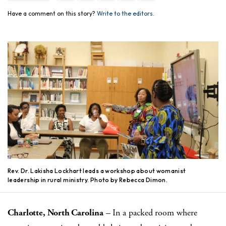
Have a comment on this story?
Write to the editors.
Rev. Dr. Lakisha Lockhart leads a workshop about womanist
leadership in rural ministry. Photo by Rebecca Dimon.
Charlotte, North Carolina
– In a packed room where