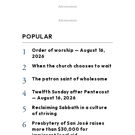
Advertisement
Advertisement
POPULAR
1
Order of worship — August 16,
2026
2
When the church chooses to wait
3
The patron saint of wholesome
4
Twelfth Sunday after Pentecost
— August 16, 2026
5
Reclaiming Sabbath in a culture
of striving
6
Presbytery of San José raises
more than $30,000 for