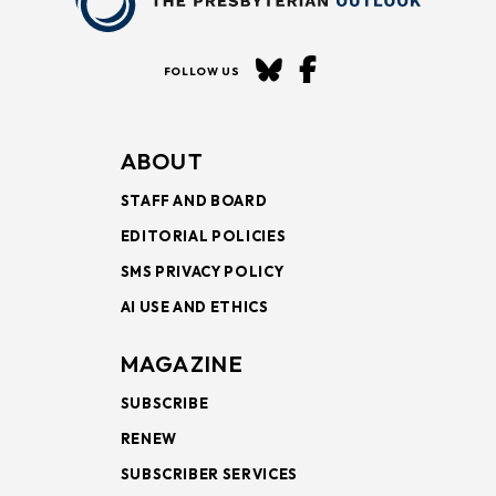
FOLLOW US
ABOUT
STAFF AND BOARD
EDITORIAL POLICIES
SMS PRIVACY POLICY
AI USE AND ETHICS
MAGAZINE
SUBSCRIBE
RENEW
SUBSCRIBER SERVICES