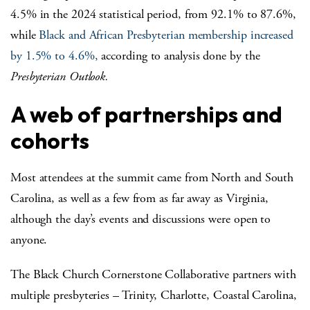
4.5% in the 2024 statistical period, from 92.1% to 87.6%,
while
Black and African Presbyterian membership increased
by 1.5% to 4.6%,
according to analysis done by the
Presbyterian Outlook.
A web of partnerships and
cohorts
Most attendees at the summit came from North and South
Carolina, as well as a few from as far away as Virginia,
although the day’s events and discussions were open to
anyone.
The Black Church Cornerstone Collaborative partners with
multiple presbyteries – Trinity, Charlotte, Coastal Carolina,