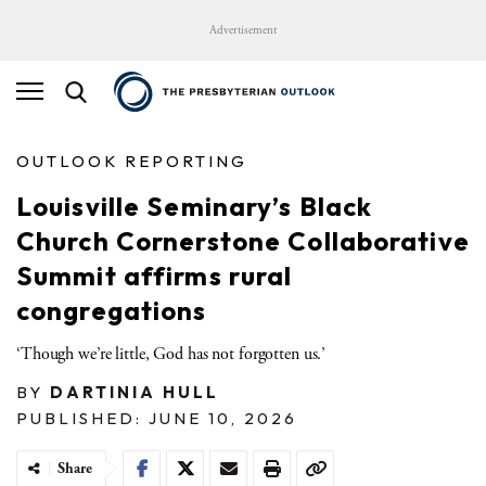
Advertisement
OUTLOOK REPORTING
Louisville Seminary’s Black
Church Cornerstone Collaborative
Summit affirms rural
congregations
‘Though we’re little, God has not forgotten us.’
BY
DARTINIA HULL
PUBLISHED: JUNE 10, 2026
Share