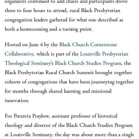
organizers continued to add chairs and participants drove
three to four hours to attend, rural Black Presbyterian
congregation leaders gathered for what one described as
both a homecoming and a turning point.
Hosted on June 4 by the
Black Church Cornerstone
Collaborative,
which is part of the
Louisville Presbyterian
Theological Seminary
’s
Black Church Studies Program
, the
Black Presbyterian Rural Church Summit brought together
cohorts of congregations that have been journeying together
for months through shared learning and missional
innovation.
For Perzavia Praylow, assistant professor of historical
theology and director of the Black Church Studies Program
at Louisville Seminary, the day was about more than a single