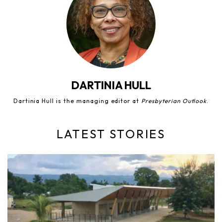
DARTINIA HULL
Dartinia Hull is the managing editor at
Presbyterian Outlook
.
LATEST STORIES