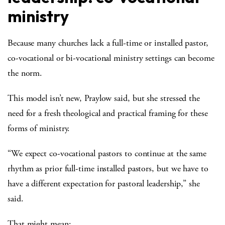
ministry
Because many churches lack a full-time or installed pastor,
co-vocational or bi-vocational ministry settings can become
the norm.
This model isn’t new, Praylow said, but she stressed the
need for a fresh theological and practical framing for these
forms of ministry.
“We expect co-vocational pastors to continue at the same
rhythm as prior full-time installed pastors, but we have to
have a different expectation for pastoral leadership,” she
said.
That might mean: