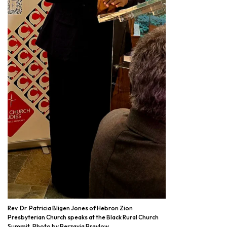
Rev. Dr. Patricia Bligen Jones of Hebron Zion
Presbyterian Church speaks at the Black Rural Church
Summit. Photo by Perzavia Praylow.