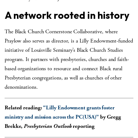
A network rooted in history
The Black Church Cornerstone Collaborative, where
Praylow also serves as director, is a Lilly Endowment-funded
initiative of Louisville Seminary’s Black Church Studies
program. It partners with presbyteries, churches and faith-
based organizations to resource and connect Black rural
Presbyterian congregations, as well as churches of other
denominations.
Related reading:
“
Lilly Endowment grants foster
ministry and mission across the PC(USA)”
by Gregg
Brekke,
Presbyterian Outlook
reporting