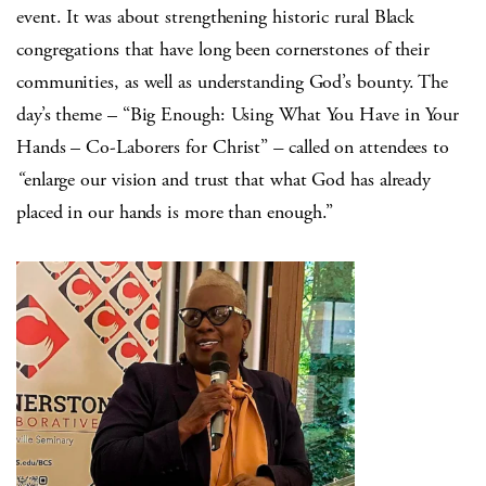
event. It was about strengthening historic rural Black
congregations that have long been cornerstones of their
communities, as well as understanding God’s bounty. The
day’s theme – “
Big Enough: Using What You Have in Your
Hands – Co-Laborers for Christ”
–
called on attendees to
“
enlarge our vision and trust that what God has already
placed in our hands is more than enough
.”