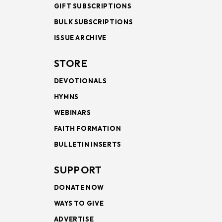
GIFT SUBSCRIPTIONS
BULK SUBSCRIPTIONS
ISSUE ARCHIVE
STORE
DEVOTIONALS
HYMNS
WEBINARS
FAITH FORMATION
BULLETIN INSERTS
SUPPORT
DONATE NOW
WAYS TO GIVE
ADVERTISE