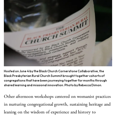
Hosted on June 4 by the Black Church Cornerstone Collaborative, the
Black Presbyterian Rural Church Summit brought together cohorts of
congregations that have been journeying together for months through
shared learning and missional innovation. Photo by Rebecca Dimon.
Other afternoon workshops centered on womanist practices
in nurturing congregational growth, sustaining heritage and
leaning on the wisdom of experience and history to