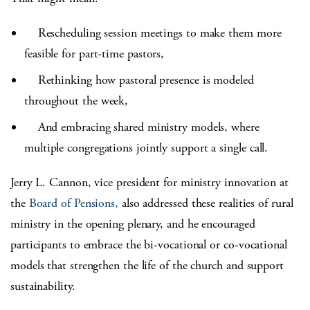
Rescheduling session meetings to make them more
feasible for part-time pastors,
Rethinking how pastoral presence is modeled
throughout the week,
And embracing shared ministry models, where
multiple congregations jointly support a single call.
Jerry L. Cannon, vice president for ministry innovation at
the
Board of Pensions,
also addressed these realities of rural
ministry in the opening plenary, and he encouraged
participants to embrace the bi-vocational or co-vocational
models that strengthen the life of the church and support
sustainability.