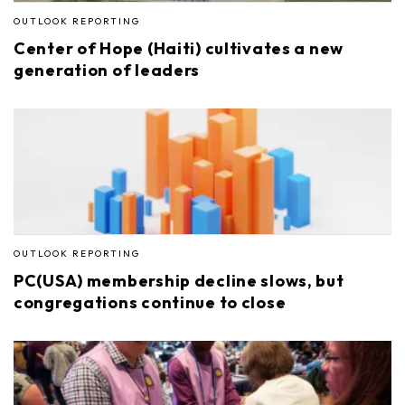
OUTLOOK REPORTING
Center of Hope (Haiti) cultivates a new
generation of leaders
OUTLOOK REPORTING
PC(USA) membership decline slows, but
congregations continue to close