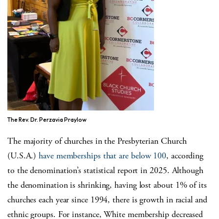
The Rev. Dr. Perzavia Praylow
The majority of churches in the Presbyterian Church
(U.S.A.)
have memberships that are below 100
, according
to the denomination’s statistical report in 2025. Although
the denomination is shrinking, having lost about 1% of its
churches each year since 1994, there is growth in racial and
ethnic groups. For instance, White membership decreased