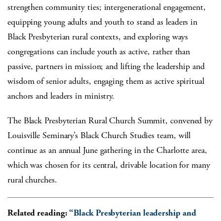
strengthen community ties; intergenerational engagement,
equipping young adults and youth to stand as leaders in
Black Presbyterian rural contexts, and exploring ways
congregations can include youth as active, rather than
passive, partners in mission; and lifting the leadership and
wisdom of senior adults, engaging them as active spiritual
anchors and leaders in ministry.
The Black Presbyterian Rural Church Summit, convened by
Louisville Seminary’s Black Church Studies team, will
continue as an annual June gathering in the Charlotte area,
which was chosen for its central, drivable location for many
rural churches.
Related reading:
“Black Presbyterian leadership and