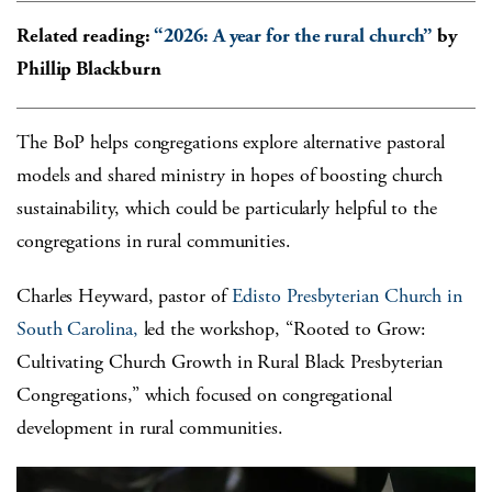
Related reading:
“2026: A year for the rural church”
by
Phillip Blackburn
The BoP helps congregations explore alternative pastoral
models and shared ministry in hopes of boosting church
sustainability, which could be particularly helpful to the
congregations in rural communities.
Charles Heyward, pastor of
Edisto Presbyterian Church in
South Carolina,
led the workshop,
“Rooted to Grow:
Cultivating Church Growth in Rural Black Presbyterian
Congregations,”
which focused on congregational
development in rural communities.