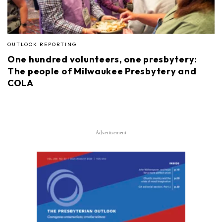
OUTLOOK REPORTING
One hundred volunteers, one presbytery:
The people of Milwaukee Presbytery and
COLA
Advertisement