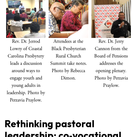
Rev. Dr. Jerrod
Attendees at the
Rev. Dr. Jerry
Lowry of Coastal
Black Presbyterian
Cannon from the
Carolina Presbytery
Rural Church
Board of Pensions
leads a discussion
Summit take notes.
addresses the
around ways to
Photo by Rebecca
opening plenary.
engage youth and
Dimon.
Photo by Perzavia
young adults in
Praylow.
leadership. Photo by
Perzavia Praylow.
Rethinking pastoral
leadership: co‑vocational