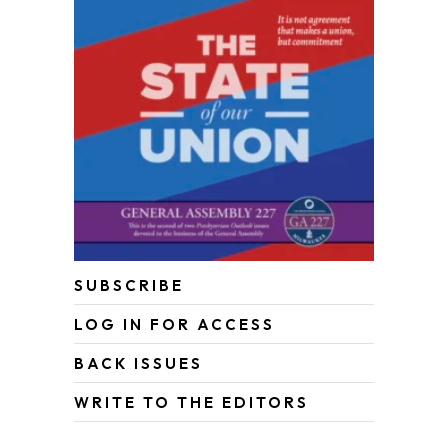
SUBSCRIBE
LOG IN FOR ACCESS
BACK ISSUES
WRITE TO THE EDITORS