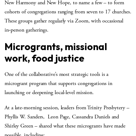
New Harmony and New Hope, to name a few – to form
cohorts of congregations ranging from seven to 17 churches.
These groups gather regularly via Zoom, with occasional
in‑person gatherings.
Microgrants, missional
work, food justice
One of the collaborative’s most strategic tools is a
microgrant program that supports congregations in
launching or deepening local-level mission.
At a late-morning session, leaders from Trinity Presbytery –
Phyllis W. Sanders, Leon Page, Cassandra Daniels and
Shirley Green – shared what these microgrants have made
possible, including: